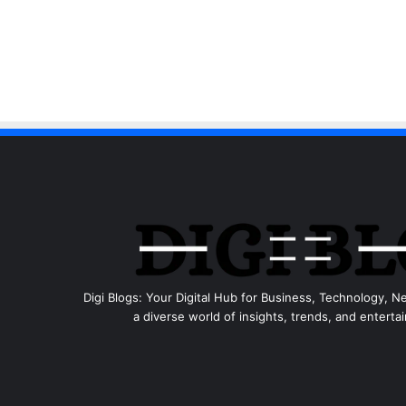
Digi Blogs: Your Digital Hub for Business, Technology, N
a diverse world of insights, trends, and entertai