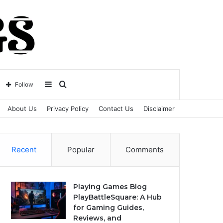
Sidebar
Search
Follow
About Us
Privacy Policy
Contact Us
Disclaimer
for
Recent
Popular
Comments
Playing Games Blog
PlayBattleSquare: A Hub
for Gaming Guides,
Reviews, and