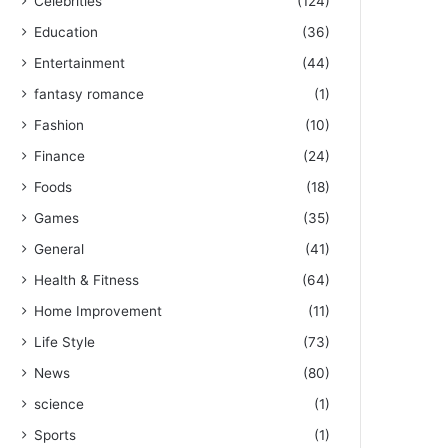
Celebrities
(124)
Education
(36)
Entertainment
(44)
fantasy romance
(1)
Fashion
(10)
Finance
(24)
Foods
(18)
Games
(35)
General
(41)
Health & Fitness
(64)
Home Improvement
(11)
Life Style
(73)
News
(80)
science
(1)
Sports
(1)