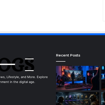
Recent Posts
ews, Lifestyle, and More. Explore
nment in the digital age.