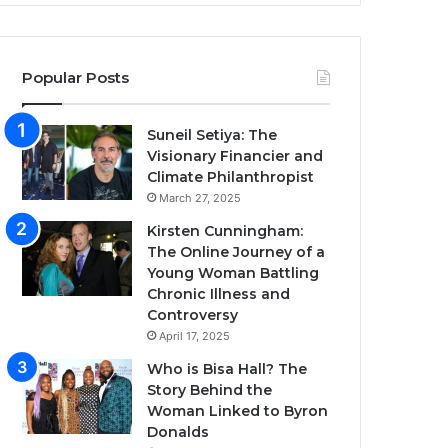
Popular Posts
Suneil Setiya: The
Visionary Financier and
Climate Philanthropist
March 27, 2025
Kirsten Cunningham:
The Online Journey of a
Young Woman Battling
Chronic Illness and
Controversy
April 17, 2025
Who is Bisa Hall? The
Story Behind the
Woman Linked to Byron
Donalds