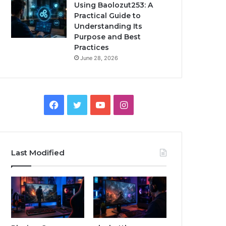
Using Baolozut253: A
Practical Guide to
Understanding Its
Purpose and Best
Practices
June 28, 2026
Facebook
Twitter
YouTube
Instagram
Last Modified