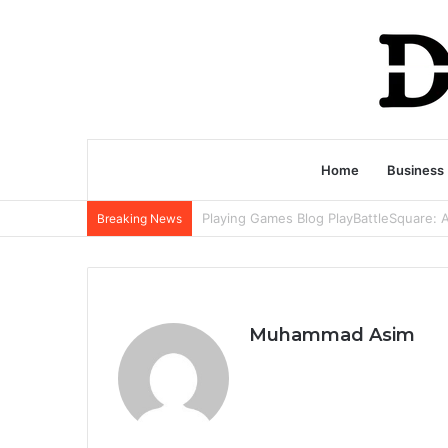
Home
Business
Breaking News
Muhammad Asim