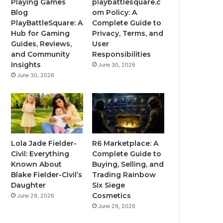
Playing Games
playbattlesquare.c
Blog
om Policy: A
PlayBattleSquare: A
Complete Guide to
Hub for Gaming
Privacy, Terms, and
Guides, Reviews,
User
and Community
Responsibilities
Insights
June 30, 2026
June 30, 2026
Lola Jade Fielder-
R6 Marketplace: A
Civil: Everything
Complete Guide to
Known About
Buying, Selling, and
Blake Fielder-Civil’s
Trading Rainbow
Daughter
Six Siege
Cosmetics
June 29, 2026
June 29, 2026