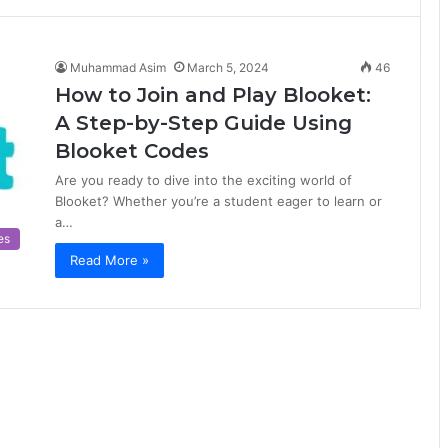
Muhammad Asim
March 5, 2024
46
How to Join and Play Blooket:
A Step-by-Step Guide Using
Blooket Codes
Are you ready to dive into the exciting world of
Blooket? Whether you’re a student eager to learn or
a…
es
Read More »