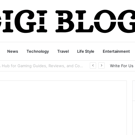
News
Technology
Travel
Life Style
Entertainment
playbattlesquare.com Policy: A Complete Guide to Privacy, Terms, and User Responsibilities
Write For Us