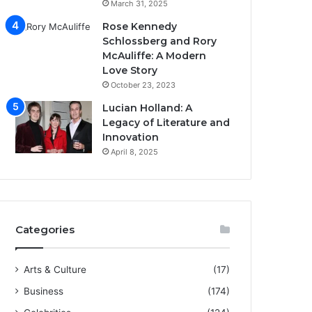
March 31, 2025
Rose Kennedy
Schlossberg and Rory
McAuliffe: A Modern
Love Story
October 23, 2023
Lucian Holland: A
Legacy of Literature and
Innovation
April 8, 2025
Categories
Arts & Culture
(17)
Business
(174)