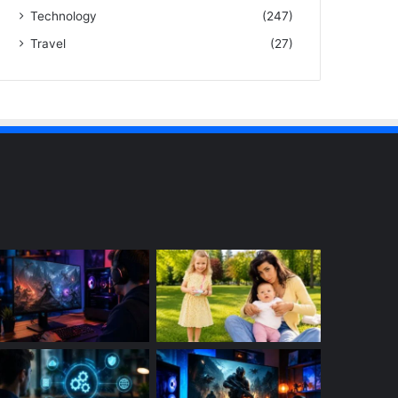
Technology
(247)
Travel
(27)