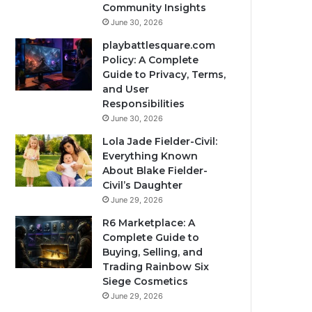
Community Insights
June 30, 2026
playbattlesquare.com
Policy: A Complete
Guide to Privacy, Terms,
and User
Responsibilities
June 30, 2026
Lola Jade Fielder-Civil:
Everything Known
About Blake Fielder-
Civil’s Daughter
June 29, 2026
R6 Marketplace: A
Complete Guide to
Buying, Selling, and
Trading Rainbow Six
Siege Cosmetics
June 29, 2026