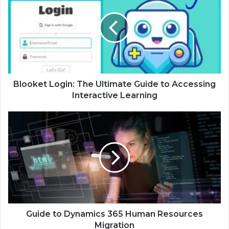
Blooket Login: The Ultimate Guide to Accessing
Interactive Learning
Guide to Dynamics 365 Human Resources
Migration