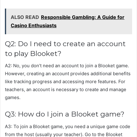
ALSO READ
Responsible Gambling: A Guide for
Casino Enthusiasts
Q2: Do I need to create an account
to play Blooket?
A2: No, you don’t need an account to join a Blooket game.
However, creating an account provides additional benefits
like tracking progress and accessing more features. For
teachers, an account is necessary to create and manage
games.
Q3: How do I join a Blooket game?
A3: To join a Blooket game, you need a unique game code
from the host (usually your teacher). Go to the Blooket