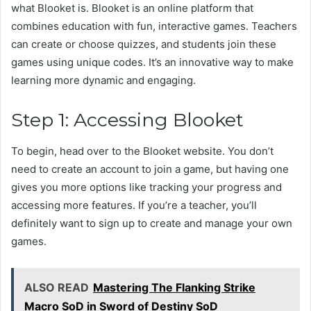
what Blooket is. Blooket is an online platform that
combines education with fun, interactive games. Teachers
can create or choose quizzes, and students join these
games using unique codes. It’s an innovative way to make
learning more dynamic and engaging.
Step 1: Accessing Blooket
To begin, head over to the Blooket website. You don’t
need to create an account to join a game, but having one
gives you more options like tracking your progress and
accessing more features. If you’re a teacher, you’ll
definitely want to sign up to create and manage your own
games.
ALSO READ
Mastering The Flanking Strike
Macro SoD in Sword of Destiny SoD