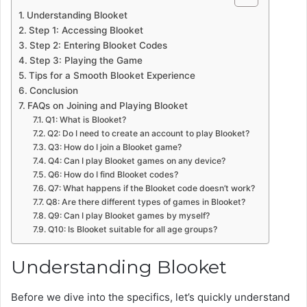
Understanding Blooket
Step 1: Accessing Blooket
Step 2: Entering Blooket Codes
Step 3: Playing the Game
Tips for a Smooth Blooket Experience
Conclusion
FAQs on Joining and Playing Blooket
Q1: What is Blooket?
Q2: Do I need to create an account to play Blooket?
Q3: How do I join a Blooket game?
Q4: Can I play Blooket games on any device?
Q6: How do I find Blooket codes?
Q7: What happens if the Blooket code doesn’t work?
Q8: Are there different types of games in Blooket?
Q9: Can I play Blooket games by myself?
Q10: Is Blooket suitable for all age groups?
Understanding Blooket
Before we dive into the specifics, let’s quickly understand