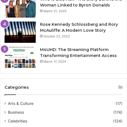
Woman Linked to Byron Donalds
March 31, 2025
Rose Kennedy Schlossberg and Rory
McAuliffe: A Modern Love Story
October 23, 2023
M4UHD: The Streaming Platform
Transforming Entertainment Access
March 17, 2024
Categories
Arts & Culture
(17)
Business
(174)
Celebrities
(124)