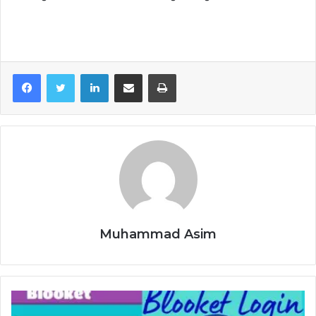
LinkedIn
Share via Email
Print
Muhammad Asim