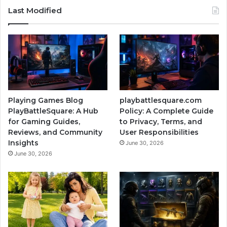
Last Modified
Playing Games Blog
playbattlesquare.com
PlayBattleSquare: A Hub
Policy: A Complete Guide
for Gaming Guides,
to Privacy, Terms, and
Reviews, and Community
User Responsibilities
Insights
June 30, 2026
June 30, 2026