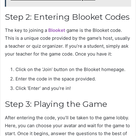
Step 2: Entering Blooket Codes
The key to joining a
Blooket
game is the Blooket code.
This is a unique code provided by the game’s host, usually
a teacher or quiz organizer. If you’re a student, simply ask
your teacher for the game code. Once you have it:
Click on the ‘Join’ button on the Blooket homepage.
Enter the code in the space provided.
Click ‘Enter’ and you’re in!
Step 3: Playing the Game
After entering the code, you’ll be taken to the game lobby.
Here, you can choose your avatar and wait for the game to
start. Once it begins, answer the questions to the best of