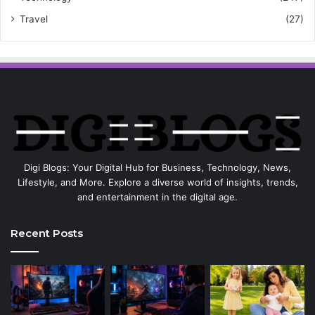
Travel
(27)
Digi Blogs: Your Digital Hub for Business, Technology, News,
Lifestyle, and More. Explore a diverse world of insights, trends,
and entertainment in the digital age.
Recent Posts