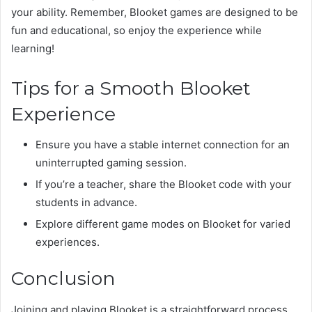
your ability. Remember, Blooket games are designed to be
fun and educational, so enjoy the experience while
learning!
Tips for a Smooth Blooket
Experience
Ensure you have a stable internet connection for an
uninterrupted gaming session.
If you’re a teacher, share the Blooket code with your
students in advance.
Explore different game modes on Blooket for varied
experiences.
Conclusion
Joining and playing Blooket is a straightforward process