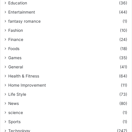
Education
(36)
Entertainment
(44)
fantasy romance
(1)
Fashion
(10)
Finance
(24)
Foods
(18)
Games
(35)
General
(41)
Health & Fitness
(64)
Home Improvement
(11)
Life Style
(73)
News
(80)
science
(1)
Sports
(1)
Technology
(247)