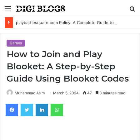
Menu
S
fo
playbattlesquare.com Policy: A Complete Guide to Privacy, Terms, and User Responsibilities
Games
How to Join and Play
Blooket: A Step-by-Step
Guide Using Blooket Codes
Muhammad Asim
March 5, 2024
47
3 minutes read
Facebook
Twitter
LinkedIn
WhatsApp