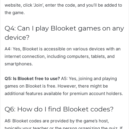
website, click ‘Join’, enter the code, and you’ll be added to
the game.
Q4: Can I play Blooket games on any
device?
A4: Yes, Blooket is accessible on various devices with an
internet connection, including computers, tablets, and
smartphones.
Q5: Is Blooket free to use?
A5: Yes, joining and playing
games on Blooket is free. However, there might be
additional features available for premium account holders.
Q6: How do I find Blooket codes?
A6: Blooket codes are provided by the game’s host,
typically your teacher or the person organizing the quiz. If