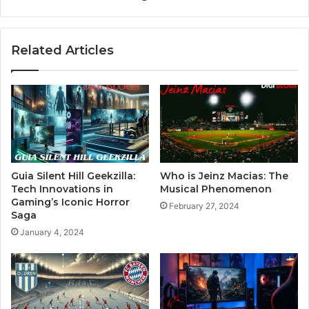
Related Articles
Guia Silent Hill Geekzilla:
Who is Jeinz Macias: The
Tech Innovations in
Musical Phenomenon
Gaming’s Iconic Horror
February 27, 2024
Saga
January 4, 2024