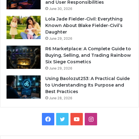
and User Responsibilities
June 30, 2026
Lola Jade Fielder-Civil: Everything
Known About Blake Fielder-Civil’s
Daughter
June 29, 2026
R6 Marketplace: A Complete Guide to
Buying, Selling, and Trading Rainbow
Six Siege Cosmetics
June 29, 2026
Using Baolozut253: A Practical Guide
to Understanding Its Purpose and
Best Practices
June 28, 2026
Facebook
Twitter
YouTube
Instagram