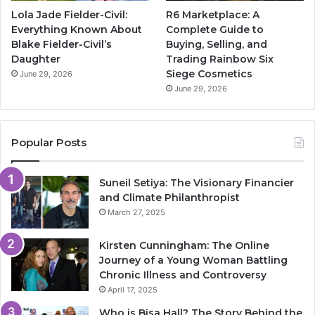
Lola Jade Fielder-Civil:
R6 Marketplace: A
Everything Known About
Complete Guide to
Blake Fielder-Civil’s
Buying, Selling, and
Daughter
Trading Rainbow Six
Siege Cosmetics
June 29, 2026
June 29, 2026
Popular Posts
Suneil Setiya: The Visionary Financier
and Climate Philanthropist
March 27, 2025
Kirsten Cunningham: The Online
Journey of a Young Woman Battling
Chronic Illness and Controversy
April 17, 2025
Who is Bisa Hall? The Story Behind the