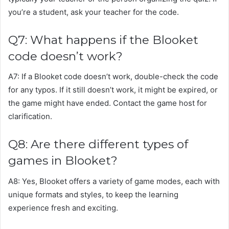
you’re a student, ask your teacher for the code.
Q7: What happens if the Blooket
code doesn’t work?
A7: If a Blooket code doesn’t work, double-check the code
for any typos. If it still doesn’t work, it might be expired, or
the game might have ended. Contact the game host for
clarification.
Q8: Are there different types of
games in Blooket?
A8: Yes, Blooket offers a variety of game modes, each with
unique formats and styles, to keep the learning
experience fresh and exciting.