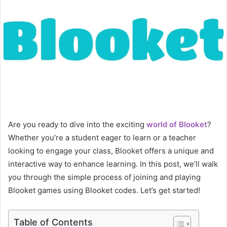
Are you ready to dive into the exciting
world of Blooket
?
Whether you’re a student eager to learn or a teacher
looking to engage your class, Blooket offers a unique and
interactive way to enhance learning. In this post, we’ll walk
you through the simple process of joining and playing
Blooket games using Blooket codes. Let’s get started!
Table of Contents