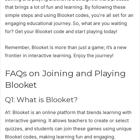
that brings a lot of fun and learning. By following these
simple steps and using Blooket codes, you’re all set for an
engaging educational journey. So, what are you waiting
for? Get your Blooket code and start playing today!
Remember, Blooket is more than just a game; it’s a new
frontier in interactive learning. Enjoy the journey!
FAQs on Joining and Playing
Blooket
Q1: What is Blooket?
A1: Blooket is an online platform that blends learning with
interactive gaming. It allows teachers to create or select
quizzes, and students can join these games using unique
Blooket codes, making learning fun and engaging.