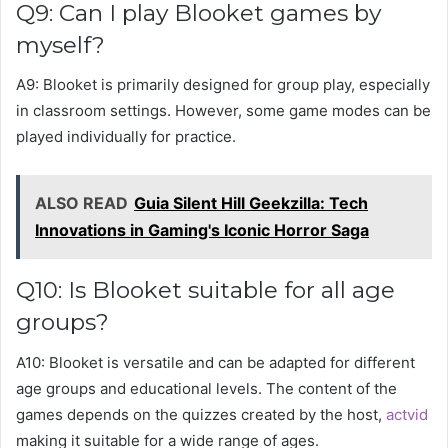
Q9: Can I play Blooket games by
myself?
A9: Blooket is primarily designed for group play, especially
in classroom settings. However, some game modes can be
played individually for practice.
ALSO READ
Guia Silent Hill Geekzilla: Tech
Innovations in Gaming's Iconic Horror Saga
Q10: Is Blooket suitable for all age
groups?
A10: Blooket is versatile and can be adapted for different
age groups and educational levels. The content of the
games depends on the quizzes created by the host,
actvid
making it suitable for a wide range of ages.