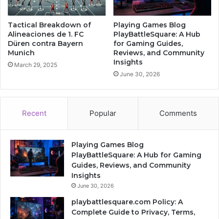
Tactical Breakdown of
Playing Games Blog
Alineaciones de 1. FC
PlayBattleSquare: A Hub
Düren contra Bayern
for Gaming Guides,
Munich
Reviews, and Community
Insights
March 29, 2025
June 30, 2026
Recent
Popular
Comments
Playing Games Blog
PlayBattleSquare: A Hub for Gaming
Guides, Reviews, and Community
Insights
June 30, 2026
playbattlesquare.com Policy: A
Complete Guide to Privacy, Terms,