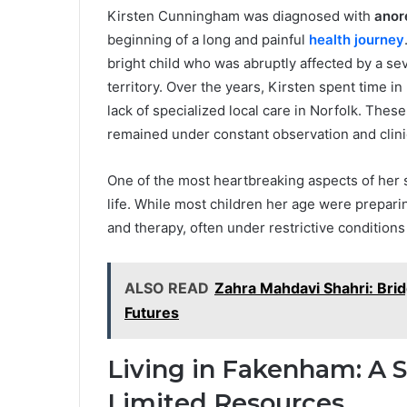
Kirsten Cunningham was diagnosed with
anor
beginning of a long and painful
health journey
bright child who was abruptly affected by a sev
territory. Over the years, Kirsten spent time in
lack of specialized local care in Norfolk. Thes
remained under constant observation and clini
One of the most heartbreaking aspects of her s
life. While most children her age were prepar
and therapy, often under restrictive condition
ALSO READ
Zahra Mahdavi Shahri: Brid
Futures
Living in Fakenham: A 
Limited Resources