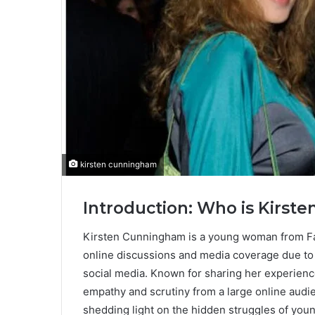
kirsten cunningham
Introduction: Who is Kirs
Kirsten Cunningham is a young woman from Fa
online discussions and media coverage due to
social media. Known for sharing her experienc
empathy and scrutiny from a large online audi
shedding light on the hidden struggles of youn