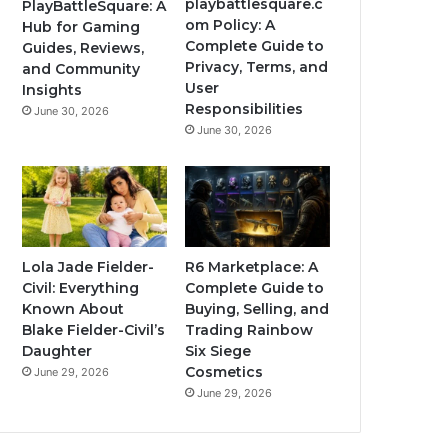
playbattlesquare.c
PlayBattleSquare: A
om Policy: A
Hub for Gaming
Complete Guide to
Guides, Reviews,
Privacy, Terms, and
and Community
User
Insights
Responsibilities
June 30, 2026
June 30, 2026
Lola Jade Fielder-
R6 Marketplace: A
Civil: Everything
Complete Guide to
Known About
Buying, Selling, and
Blake Fielder-Civil’s
Trading Rainbow
Daughter
Six Siege
Cosmetics
June 29, 2026
June 29, 2026