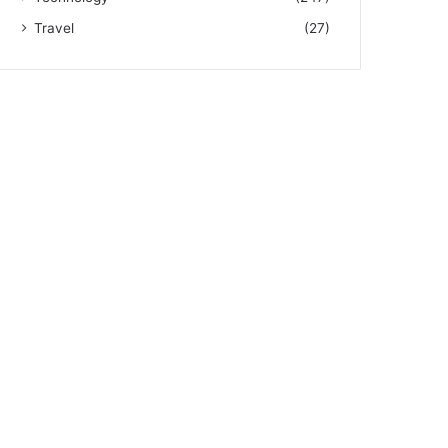
Travel
(27)