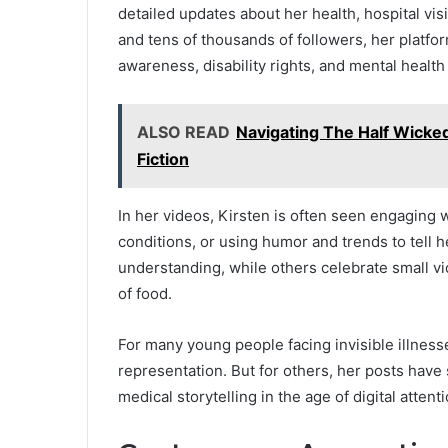
detailed updates about her health, hospital vis
and tens of thousands of followers, her platfo
awareness, disability rights, and mental health
ALSO READ
Navigating The Half Wicked
Fiction
In her videos, Kirsten is often seen engaging 
conditions, or using humor and trends to tell h
understanding, while others celebrate small vi
of food.
For many young people facing invisible illnes
representation. But for others, her posts have
medical storytelling in the age of digital attenti