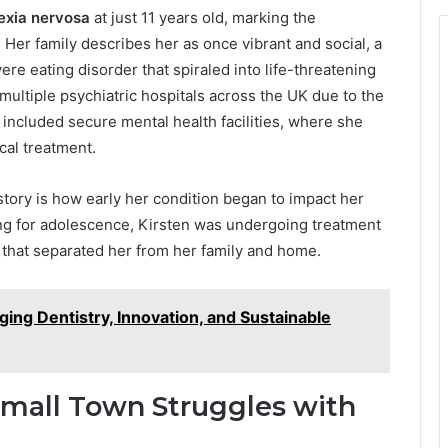
exia nervosa
at just 11 years old, marking the
. Her family describes her as once vibrant and social, a
ere eating disorder that spiraled into life-threatening
 multiple psychiatric hospitals across the UK due to the
e included secure mental health facilities, where she
cal treatment.
tory is how early her condition began to impact her
ing for adolescence, Kirsten was undergoing treatment
s that separated her from her family and home.
ging Dentistry, Innovation, and Sustainable
Small Town Struggles with