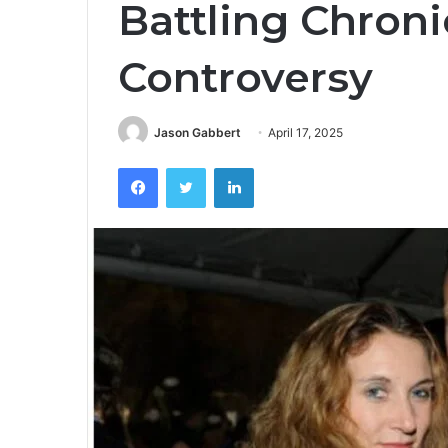
Battling Chroni
Controversy
Jason Gabbert
April 17, 2025
Facebook
Twitter
LinkedIn