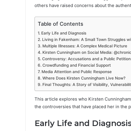
others have raised concerns about the authenti
Table of Contents
Early Life and Diagnosis
Living in Fakenham: A Small Town Struggles wi
Multiple Illnesses: A Complex Medical Picture
Kirsten Cunningham on Social Media: @chronic
Controversy: Accusations and a Public Petition
Crowdfunding and Financial Support
Media Attention and Public Response
Where Does Kirsten Cunningham Live Now?
Final Thoughts: A Story of Visibility, Vulnerabili
This article explores who Kirsten Cunningham 
the controversies that have placed her in the p
Early Life and Diagnosi