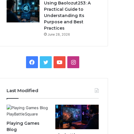
Using Baolozut253: A
Practical Guide to
Understanding Its
Purpose and Best
Practices
June 28, 2026
Facebook
Twitter
YouTube
Instagram
Last Modified
Playing Games
Blog