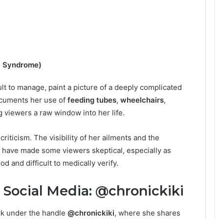
a Syndrome)
lt to manage, paint a picture of a deeply complicated
documents her use of
feeding tubes
,
wheelchairs
,
ng viewers a raw window into her life.
iticism. The visibility of her ailments and the
s have made some viewers skeptical, especially as
and difficult to medically verify.
Social Media: @chronickiki
Tok under the handle
@chronickiki
, where she shares