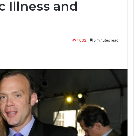
c Illness and
1,032
5 minutes read