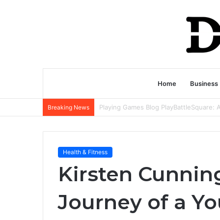
Home
Business
Breaking News
Health & Fitness
Kirsten Cunnin
Journey of a 