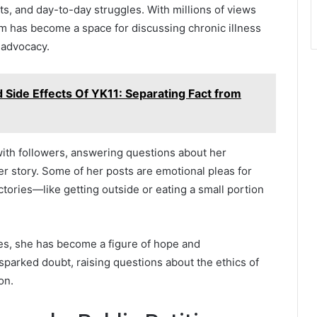
its, and day-to-day struggles. With millions of views
rm has become a space for discussing chronic illness
 advocacy.
 Side Effects Of YK11: Separating Fact from
with followers, answering questions about her
er story. Some of her posts are emotional pleas for
ctories—like getting outside or eating a small portion
ses, she has become a figure of hope and
 sparked doubt, raising questions about the ethics of
on.