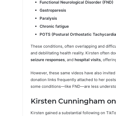
Functional Neurological Disorder (FND)
Gastroparesis
Paralysis
Chronic fatigue
POTS (Postural Orthostatic Tachycardi
These conditions, often overlapping and difficu
and debilitating health reality. Kirsten often 
seizure responses
, and
hospital visits
, offeri
However, these same videos have also invited cr
donation links frequently attached to her post
some conditions—like FND—are less understood 
Kirsten Cunningham on 
Kirsten gained a substantial following on Tik