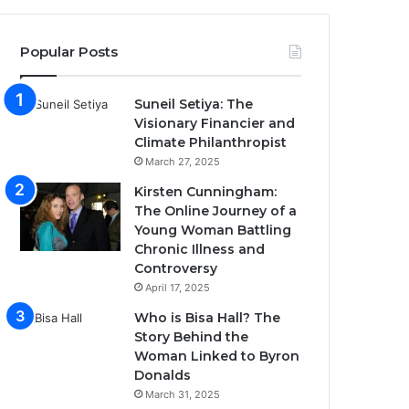
Popular Posts
Suneil Setiya: The
Visionary Financier and
Climate Philanthropist
March 27, 2025
Kirsten Cunningham:
The Online Journey of a
Young Woman Battling
Chronic Illness and
Controversy
April 17, 2025
Who is Bisa Hall? The
Story Behind the
Woman Linked to Byron
Donalds
March 31, 2025