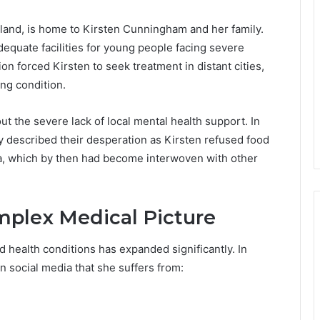
land, is home to Kirsten Cunningham and her family.
dequate facilities for young people facing severe
on forced Kirsten to seek treatment in distant cities,
ing condition.
t the severe lack of local mental health support. In
y described their desperation as Kirsten refused food
a, which by then had become interwoven with other
omplex Medical Picture
ed health conditions has expanded significantly. In
n social media that she suffers from: