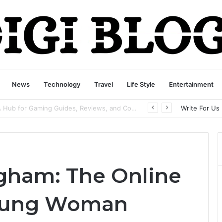
News
Technology
Travel
Life Style
Entertainment
playbattlesquare.com Policy: A Complete Guide to Privacy, Terms, and User Responsibilities
Write For Us
gham: The Online
Young Woman