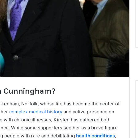
ten Cunningham?
kenham, Norfolk, whose life has become the center of
 her
complex medical history
and active presence on
e with chronic illnesses, Kirsten has gathered both
ence. While some supporters see her as a brave figure
g people with rare and debilitating
health conditions
,