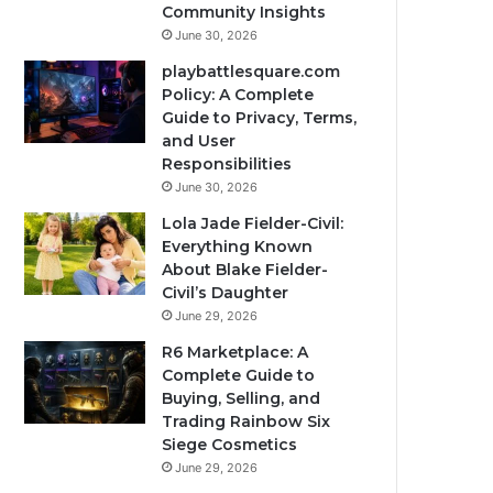
Community Insights
June 30, 2026
playbattlesquare.com
Policy: A Complete
Guide to Privacy, Terms,
and User
Responsibilities
June 30, 2026
Lola Jade Fielder-Civil:
Everything Known
About Blake Fielder-
Civil’s Daughter
June 29, 2026
R6 Marketplace: A
Complete Guide to
Buying, Selling, and
Trading Rainbow Six
Siege Cosmetics
June 29, 2026