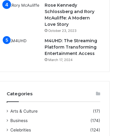
Rose Kennedy
Schlossberg and Rory
McAuliffe: A Modern
Love Story
October 23, 2023
M4UHD: The Streaming
Platform Transforming
Entertainment Access
March 17, 2024
Categories
Arts & Culture
(17)
Business
(174)
Celebrities
(124)