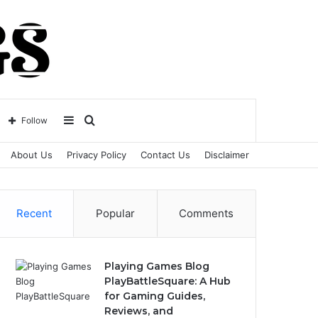
Sidebar
Search
Follow
About Us
Privacy Policy
Contact Us
Disclaimer
for
Recent
Popular
Comments
Playing Games Blog
PlayBattleSquare: A Hub
for Gaming Guides,
Reviews, and