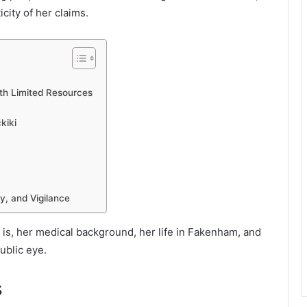
city of her claims.
th Limited Resources
kiki
ty, and Vigilance
is, her medical background, her life in Fakenham, and
ublic eye.
s