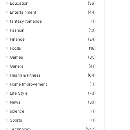
Education
(36)
Entertainment
(44)
fantasy romance
(1)
Fashion
(10)
Finance
(24)
Foods
(18)
Games
(35)
General
(41)
Health & Fitness
(64)
Home Improvement
(11)
Life Style
(73)
News
(80)
science
(1)
Sports
(1)
Technology
(247)