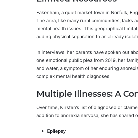
Fakenham, a quiet market town in Norfolk, Eng
The area, like many rural communities, lacks a
mental health issues. This geographical limitati
adding physical separation to an already isolat
In interviews, her parents have spoken out abou
one emotional public plea from 2019, her famil
and water, a symptom of her enduring anorexi
complex mental health diagnoses.
Multiple Illnesses: A C
Over time, Kirsten’s list of diagnosed or claim
addition to anorexia nervosa, she has shared o
Epilepsy