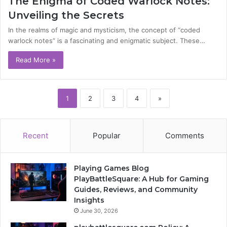
The Enigma of Coded Warlock Notes:
Unveiling the Secrets
In the realms of magic and mysticism, the concept of “coded
warlock notes” is a fascinating and enigmatic subject. These…
Read More »
1
2
3
4
»
Recent
Popular
Comments
Playing Games Blog
PlayBattleSquare: A Hub for Gaming
Guides, Reviews, and Community
Insights
June 30, 2026