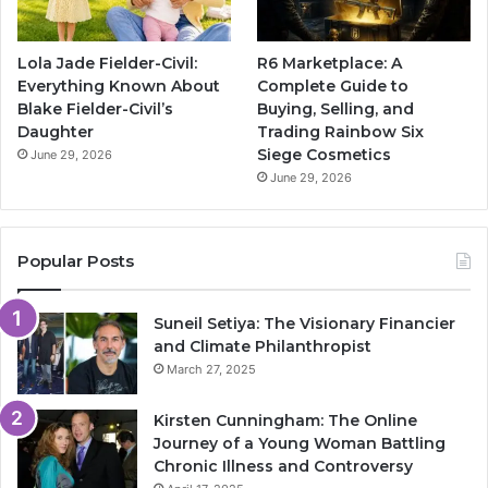
Lola Jade Fielder-Civil:
R6 Marketplace: A
Everything Known About
Complete Guide to
Blake Fielder-Civil’s
Buying, Selling, and
Daughter
Trading Rainbow Six
Siege Cosmetics
June 29, 2026
June 29, 2026
Popular Posts
Suneil Setiya: The Visionary Financier
and Climate Philanthropist
March 27, 2025
Kirsten Cunningham: The Online
Journey of a Young Woman Battling
Chronic Illness and Controversy