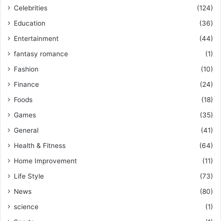
Celebrities
(124)
Education
(36)
Entertainment
(44)
fantasy romance
(1)
Fashion
(10)
Finance
(24)
Foods
(18)
Games
(35)
General
(41)
Health & Fitness
(64)
Home Improvement
(11)
Life Style
(73)
News
(80)
science
(1)