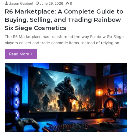
Jason Gabbert
June 29, 2026
8
R6 Marketplace: A Complete Guide to
Buying, Selling, and Trading Rainbow
Six Siege Cosmetics
The R6 Marketplace has transformed the way Rainbow Six Siege
players collect and trade cosmetic items. Instead of relying on…
Read More »