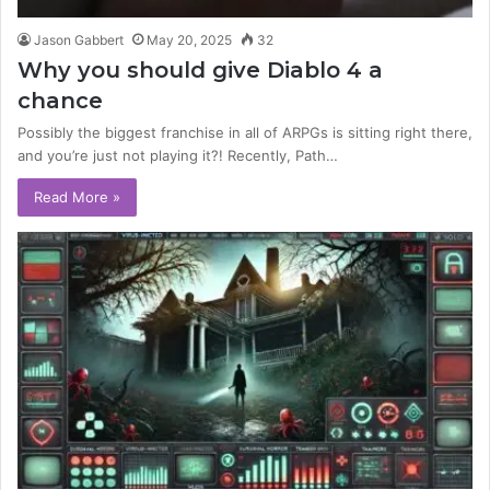
Jason Gabbert
May 20, 2025
32
Why you should give Diablo 4 a
chance
Possibly the biggest franchise in all of ARPGs is sitting right there,
and you’re just not playing it?! Recently, Path…
Read More »