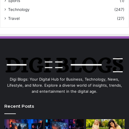
Sports
(1)
Technology
(247)
Travel
(27)
Digi Blogs: Your Digital Hub for Business, Technology, News,
Lifestyle, and More. Explore a diverse world of insights, trends,
and entertainment in the digital age.
Recent Posts