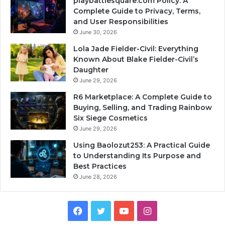
playbattlesquare.com Policy: A
Complete Guide to Privacy, Terms,
and User Responsibilities
June 30, 2026
Lola Jade Fielder-Civil: Everything
Known About Blake Fielder-Civil’s
Daughter
June 29, 2026
R6 Marketplace: A Complete Guide to
Buying, Selling, and Trading Rainbow
Six Siege Cosmetics
June 29, 2026
Using Baolozut253: A Practical Guide
to Understanding Its Purpose and
Best Practices
June 28, 2026
Facebook
Twitter
YouTube
Instagram