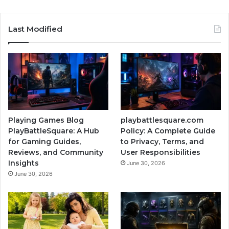
Last Modified
Playing Games Blog
playbattlesquare.com
PlayBattleSquare: A Hub
Policy: A Complete Guide
for Gaming Guides,
to Privacy, Terms, and
Reviews, and Community
User Responsibilities
Insights
June 30, 2026
June 30, 2026