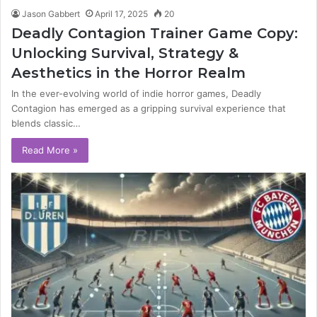
Jason Gabbert
April 17, 2025
20
Deadly Contagion Trainer Game Copy:
Unlocking Survival, Strategy &
Aesthetics in the Horror Realm
In the ever-evolving world of indie horror games, Deadly
Contagion has emerged as a gripping survival experience that
blends classic…
Read More »