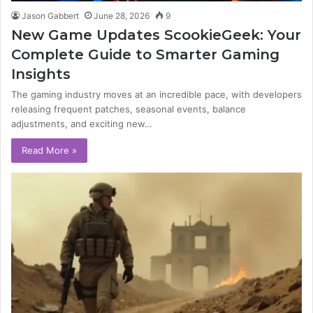
Jason Gabbert
June 28, 2026
9
New Game Updates ScookieGeek: Your
Complete Guide to Smarter Gaming
Insights
The gaming industry moves at an incredible pace, with developers
releasing frequent patches, seasonal events, balance
adjustments, and exciting new…
Read More »