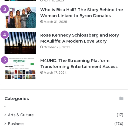
April 17, 2025
Who is Bisa Hall? The Story Behind the
Woman Linked to Byron Donalds
March 31, 2025
Rose Kennedy Schlossberg and Rory
McAuliffe: A Modern Love Story
October 23, 2023
M4UHD: The Streaming Platform
Transforming Entertainment Access
March 17, 2024
Categories
Arts & Culture
(17)
Business
(174)