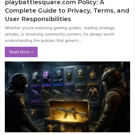
playbattlesquare.com Policy: A
Complete Guide to Privacy, Terms, and
User Responsibilities
Whether you’re exploring gaming guides, reading strategy
articles, or browsing community content, it’s always worth
understanding the policies that govern…
Read More »