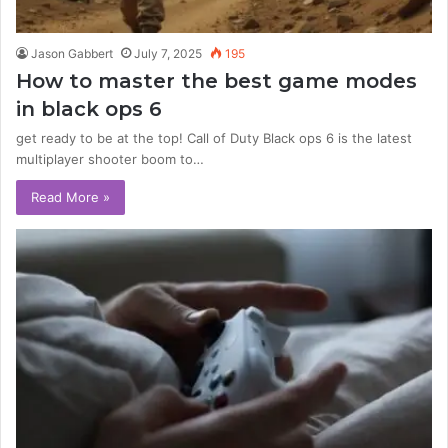
Jason Gabbert
July 7, 2025
195
How to master the best game modes
in black ops 6
get ready to be at the top! Call of Duty Black ops 6 is the latest
multiplayer shooter boom to…
Read More »