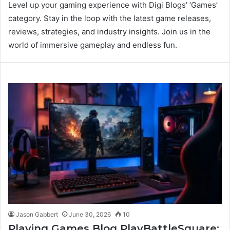
Level up your gaming experience with Digi Blogs’ ‘Games’
category. Stay in the loop with the latest game releases,
reviews, strategies, and industry insights. Join us in the
world of immersive gameplay and endless fun.
Jason Gabbert
June 30, 2026
10
Playing Games Blog PlayBattleSquare: