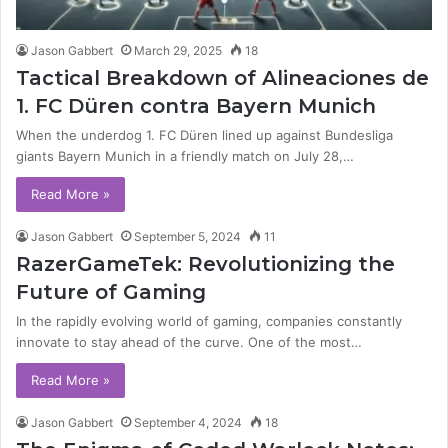
Jason Gabbert
March 29, 2025
18
Tactical Breakdown of Alineaciones de
1. FC Düren contra Bayern Munich
When the underdog 1. FC Düren lined up against Bundesliga
giants Bayern Munich in a friendly match on July 28,…
Read More »
Jason Gabbert
September 5, 2024
11
RazerGameTek: Revolutionizing the
Future of Gaming
In the rapidly evolving world of gaming, companies constantly
innovate to stay ahead of the curve. One of the most…
Read More »
Jason Gabbert
September 4, 2024
18