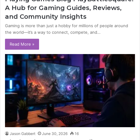
A Hub for Gaming Guides, Reviews,
and Community Insights
Gaming is more than just a hobby for millions of people around
the world—it’s a way to connect, compete, and…
Read More »
Jason Gabbert
June 30, 2026
16