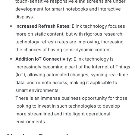
touch-sensitive responsive e ink screens are under
development for smart notebooks and interactive
displays.
Increased Refresh Rates:
E ink technology focuses
more on static content, but with rigorous research,
technology refresh rates are improving, increasing
the chances of having semi-dynamic content.
Addition IoT Connectivity:
E ink technology is
increasingly becoming a part of the Internet of Things
(IoT), allowing automated changes, syncing real-time
data, and remote access, making it applicable to
smart environments.
There is an immense business opportunity for those
looking to invest in such technologies to develop
more streamlined and intelligent operational
environments.