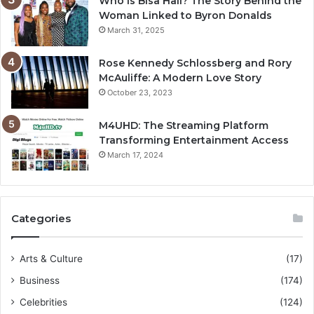
Who is Bisa Hall? The Story Behind the
Woman Linked to Byron Donalds
March 31, 2025
Rose Kennedy Schlossberg and Rory
McAuliffe: A Modern Love Story
October 23, 2023
M4UHD: The Streaming Platform
Transforming Entertainment Access
March 17, 2024
Categories
Arts & Culture
(17)
Business
(174)
Celebrities
(124)