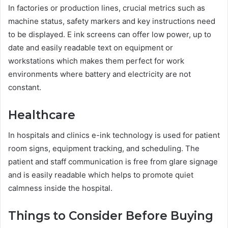
In factories or production lines, crucial metrics such as
machine status, safety markers and key instructions need
to be displayed. E ink screens can offer low power, up to
date and easily readable text on equipment or
workstations which makes them perfect for work
environments where battery and electricity are not
constant.
Healthcare
In hospitals and clinics e-ink technology is used for patient
room signs, equipment tracking, and scheduling. The
patient and staff communication is free from glare signage
and is easily readable which helps to promote quiet
calmness inside the hospital.
Things to Consider Before Buying