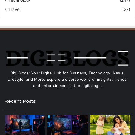
Travel
(27)
Digi Blogs: Your Digital Hub for Business, Technology, News,
Lifestyle, and More. Explore a diverse world of insights, trends,
and entertainment in the digital age.
Recent Posts