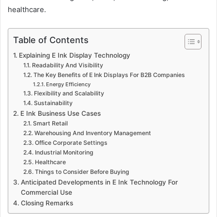
healthcare.
Table of Contents
Explaining E Ink Display Technology
Readability And Visibility
The Key Benefits of E Ink Displays For B2B Companies
Energy Efficiency
Flexibility and Scalability
Sustainability
E Ink Business Use Cases
Smart Retail
Warehousing And Inventory Management
Office Corporate Settings
Industrial Monitoring
Healthcare
Things to Consider Before Buying
Anticipated Developments in E Ink Technology For
Commercial Use
Closing Remarks