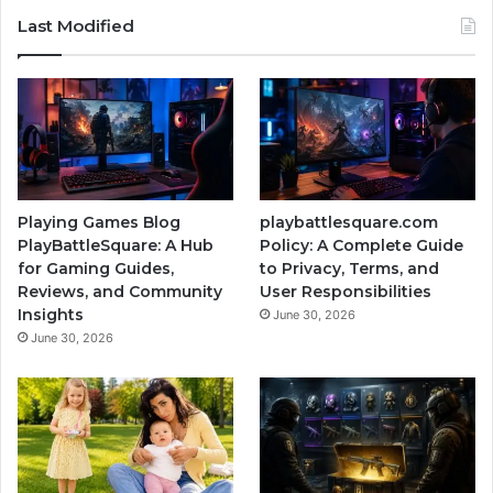
Last Modified
Playing Games Blog
playbattlesquare.com
PlayBattleSquare: A Hub
Policy: A Complete Guide
for Gaming Guides,
to Privacy, Terms, and
Reviews, and Community
User Responsibilities
Insights
June 30, 2026
June 30, 2026