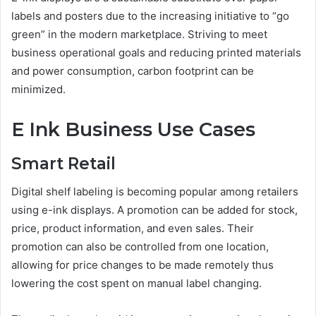
labels and posters due to the increasing initiative to “go
green” in the modern marketplace. Striving to meet
business operational goals and reducing printed materials
and power consumption, carbon footprint can be
minimized.
E Ink Business Use Cases
Smart Retail
Digital shelf labeling is becoming popular among retailers
using e-ink displays. A promotion can be added for stock,
price, product information, and even sales. Their
promotion can also be controlled from one location,
allowing for price changes to be made remotely thus
lowering the cost spent on manual label changing.