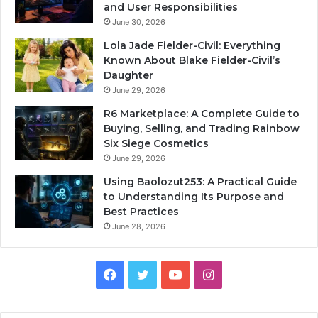
and User Responsibilities
June 30, 2026
Lola Jade Fielder-Civil: Everything
Known About Blake Fielder-Civil’s
Daughter
June 29, 2026
R6 Marketplace: A Complete Guide to
Buying, Selling, and Trading Rainbow
Six Siege Cosmetics
June 29, 2026
Using Baolozut253: A Practical Guide
to Understanding Its Purpose and
Best Practices
June 28, 2026
Facebook
Twitter
YouTube
Instagram