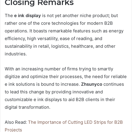
Closing Remarks
The
e ink display
is not yet another niche product; but
rather one of the core technologies for modern B2B
operations. It boasts remarkable features such as energy
efficiency, high versatility, ease of reading, and
sustainability in retail, logistics, healthcare, and other
industries.
With an increasing number of firms trying to smartly
digitize and optimize their processes, the need for reliable
e ink solutions is bound to increase.
Zhsunyco
continues
to lead this change by providing innovative and
customizable e ink displays to aid B2B clients in their
digital transformation.
Also Read:
The Importance of Cutting LED Strips for B2B
Projects