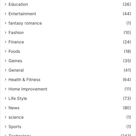
Education
(36)
Entertainment
(44)
fantasy romance
(1)
Fashion
(10)
Finance
(24)
Foods
(18)
Games
(35)
General
(41)
Health & Fitness
(64)
Home Improvement
(11)
Life Style
(73)
News
(80)
science
(1)
Sports
(1)
Technology
(247)