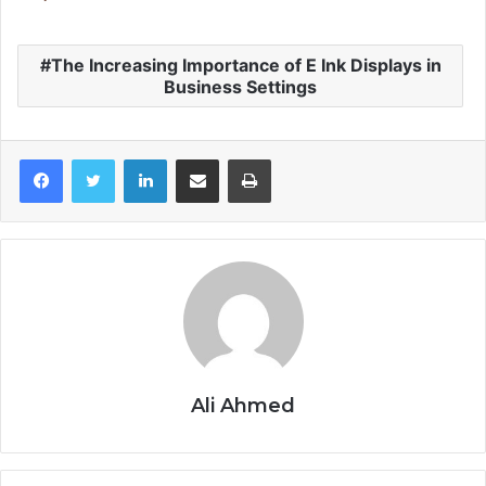
The Increasing Importance of E Ink Displays in
Business Settings
LinkedIn
Share via Email
Print
Ali Ahmed