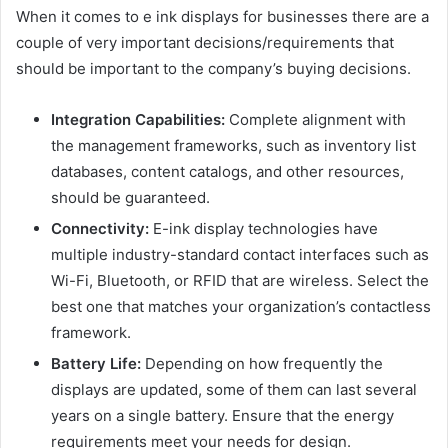
When it comes to e ink displays for businesses there are a
couple of very important decisions/requirements that
should be important to the company’s buying decisions.
Integration Capabilities:
Complete alignment with
the management frameworks, such as inventory list
databases, content catalogs, and other resources,
should be guaranteed.
Connectivity:
E-ink display technologies have
multiple industry-standard contact interfaces such as
Wi-Fi, Bluetooth, or RFID that are wireless. Select the
best one that matches your organization’s contactless
framework.
Battery Life:
Depending on how frequently the
displays are updated, some of them can last several
years on a single battery. Ensure that the energy
requirements meet your needs for design.