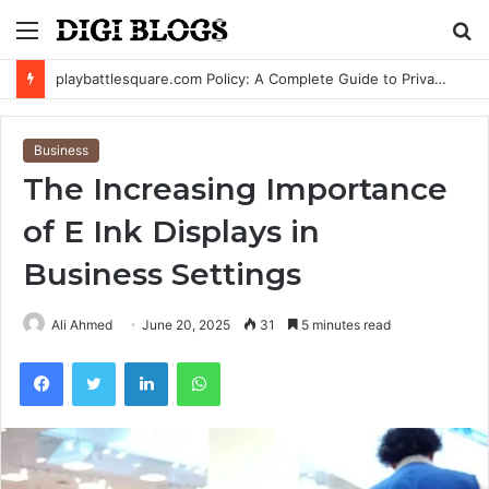
Menu
S
fo
playbattlesquare.com Policy: A Complete Guide to Privacy, Terms, and User Responsibilities
Business
The Increasing Importance
of E Ink Displays in
Business Settings
Ali Ahmed
June 20, 2025
31
5 minutes read
Facebook
Twitter
LinkedIn
WhatsApp