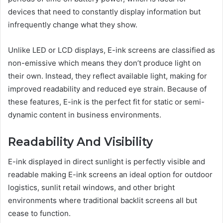
devices that need to constantly display information but
infrequently change what they show.
Unlike LED or LCD displays, E-ink screens are classified as
non-emissive which means they don’t produce light on
their own. Instead, they reflect available light, making for
improved readability and reduced eye strain. Because of
these features, E-ink is the perfect fit for static or semi-
dynamic content in business environments.
Readability And Visibility
E-ink displayed in direct sunlight is perfectly visible and
readable making E-ink screens an ideal option for outdoor
logistics, sunlit retail windows, and other bright
environments where traditional backlit screens all but
cease to function.