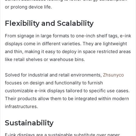
or prolong device life.
Flexibility and Scalability
From signage in large formats to one-inch shelf tags, e-ink
displays come in different varieties. They are lightweight
and thin, making it easy to deploy in space restricted areas
like retail shelves or warehouse bins.
Solved for industrial and retail environments,
Zhsunyco
focuses on design and functionality to furnish
customizable e-ink displays tailored to specific use cases.
Their products allow them to be integrated within modern
infrastructures.
Sustainability
E-ink displays are a sustainable substitute over paper