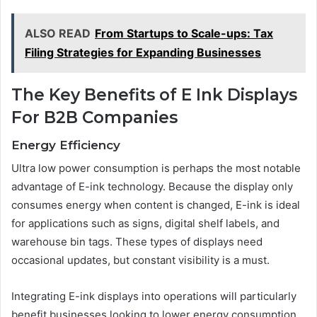
ALSO READ
From Startups to Scale-ups: Tax
Filing Strategies for Expanding Businesses
The Key Benefits of E Ink Displays
For B2B Companies
Energy Efficiency
Ultra low power consumption is perhaps the most notable
advantage of E-ink technology. Because the display only
consumes energy when content is changed, E-ink is ideal
for applications such as signs, digital shelf labels, and
warehouse bin tags. These types of displays need
occasional updates, but constant visibility is a must.
Integrating E-ink displays into operations will particularly
benefit businesses looking to lower energy consumption