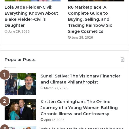
Lola Jade Fielder-Civil:
R6 Marketplace: A
Everything Known About
Complete Guide to
Blake Fielder-Civil’s
Buying, Selling, and
Daughter
Trading Rainbow Six
Siege Cosmetics
June 29, 2026
June 29, 2026
Popular Posts
Suneil Setiya: The Visionary Financier
and Climate Philanthropist
March 27, 2025
Kirsten Cunningham: The Online
Journey of a Young Woman Battling
Chronic Illness and Controversy
April 17, 2025