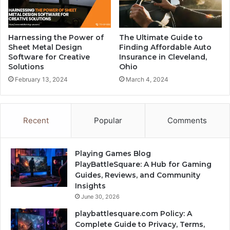
Harnessing the Power of
The Ultimate Guide to
Sheet Metal Design
Finding Affordable Auto
Software for Creative
Insurance in Cleveland,
Solutions
Ohio
February 13, 2024
March 4, 2024
Recent
Popular
Comments
Playing Games Blog
PlayBattleSquare: A Hub for Gaming
Guides, Reviews, and Community
Insights
June 30, 2026
playbattlesquare.com Policy: A
Complete Guide to Privacy, Terms,