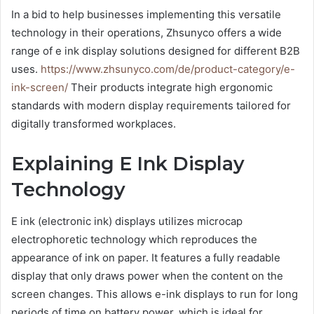
In a bid to help businesses implementing this versatile
technology in their operations, Zhsunyco offers a wide
range of e ink display solutions designed for different B2B
uses.
https://www.zhsunyco.com/de/product-category/e-
ink-screen/
Their products integrate high ergonomic
standards with modern display requirements tailored for
digitally transformed workplaces.
Explaining E Ink Display
Technology
E ink (electronic ink) displays utilizes microcap
electrophoretic technology which reproduces the
appearance of ink on paper. It features a fully readable
display that only draws power when the content on the
screen changes. This allows e-ink displays to run for long
periods of time on battery power, which is ideal for