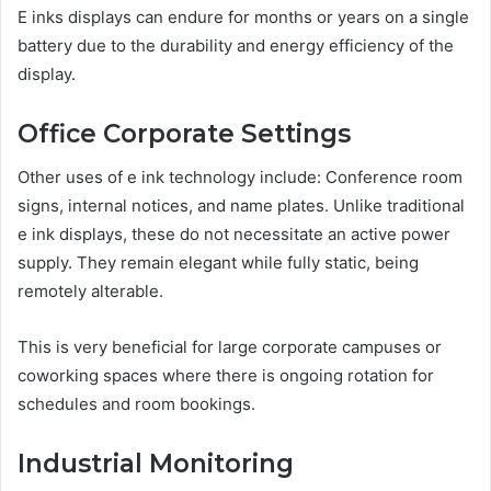
E inks displays can endure for months or years on a single
battery due to the durability and energy efficiency of the
display.
Office Corporate Settings
Other uses of e ink technology include: Conference room
signs, internal notices, and name plates. Unlike traditional
e ink displays, these do not necessitate an active power
supply. They remain elegant while fully static, being
remotely alterable.
This is very beneficial for large corporate campuses or
coworking spaces where there is ongoing rotation for
schedules and room bookings.
Industrial Monitoring