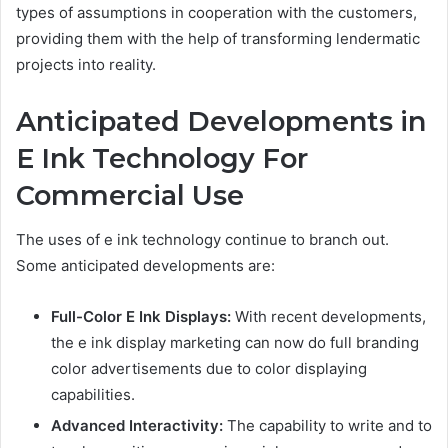
types of assumptions in cooperation with the customers,
providing them with the help of transforming lendermatic
projects into reality.
Anticipated Developments in
E Ink Technology For
Commercial Use
The uses of e ink technology continue to branch out.
Some anticipated developments are:
Full-Color E Ink Displays:
With recent developments,
the e ink display marketing can now do full branding
color advertisements due to color displaying
capabilities.
Advanced Interactivity:
The capability to write and to