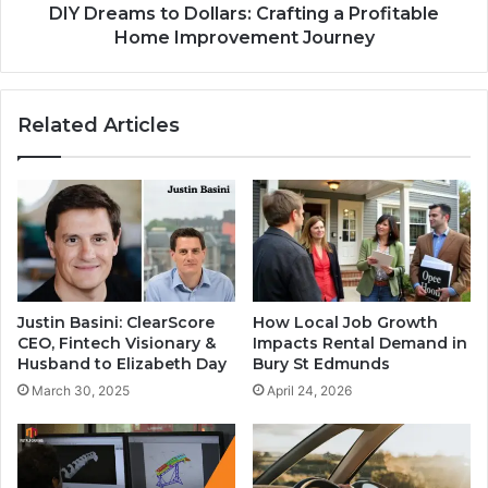
DIY Dreams to Dollars: Crafting a Profitable
Home Improvement Journey
Related Articles
Justin Basini: ClearScore
How Local Job Growth
CEO, Fintech Visionary &
Impacts Rental Demand in
Husband to Elizabeth Day
Bury St Edmunds
March 30, 2025
April 24, 2026