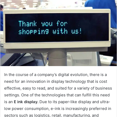
In the course of a company’s digital evolution, there is a
need for an innovation in display technology that is cost
effective, easy to read, and suited for a variety of business
settings. One of the technologies that can fulfill this need
is an
E ink display.
Due to its paper-like display and ultra-
low power consumption, e-ink is increasingly preferred in
sectors such as logistics, retail, manufacturing, and