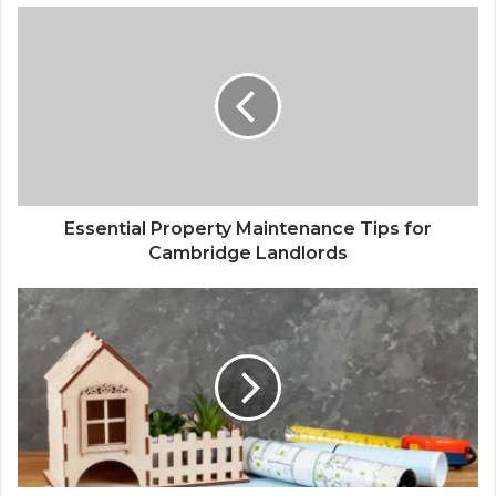
Essential Property Maintenance Tips for
Cambridge Landlords