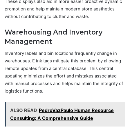
These displays also aid in more easier proactive dynamic
promotion and help maintain modern store aesthetics
without contributing to clutter and waste.
Warehousing And Inventory
Management
Inventory labels and bin locations frequently change in
warehouses. E ink tags mitigate this problem by allowing
remote updates from a central database. This central
updating minimizes the effort and mistakes associated
with manual processes and helps maintain the integrity of
logistics functions.
ALSO READ
PedroVazPaulo Human Resource
Consulting: A Comprehensive Guide