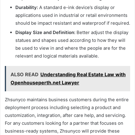
Durability:
A standard e-ink device’s display or
applications used in industrial or retail environments
should be impact resistant and waterproof if required.
Display Size and Definition:
Better adjust the display
statues and shapes used according to how they will
be used to view in and where the people are for the
relevant and logical materials available.
ALSO READ
Understanding Real Estate Law with
Openhouseperth.net Lawyer
Zhsunyco maintains business customers during the entire
deployment process including selecting a product and
customization, integration, after care help, and servicing.
For any customers looking for a partner that focuses on
business-ready systems, Zhsunyco will provide these