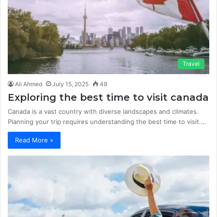
Travel
Ali Ahmed
July 15, 2025
49
Exploring the best time to visit canada
Canada is a vast country with diverse landscapes and climates.
Planning your trip requires understanding the best time to visit.…
Read More »