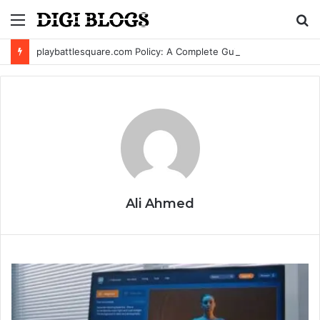
Menu
S
fo
playbattlesquare.com Policy: A Complete Guide to Privacy, Terms, and User Responsibilities
Ali Ahmed