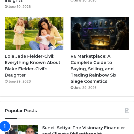
Insights
June 30, 2026
June 30, 2026
Lola Jade Fielder-Civil:
R6 Marketplace: A
Everything Known About
Complete Guide to
Blake Fielder-Civil’s
Buying, Selling, and
Daughter
Trading Rainbow Six
Siege Cosmetics
June 29, 2026
June 29, 2026
Popular Posts
Suneil Setiya: The Visionary Financier