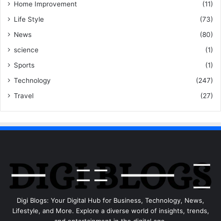
Home Improvement
(11)
Life Style
(73)
News
(80)
science
(1)
Sports
(1)
Technology
(247)
Travel
(27)
Digi Blogs: Your Digital Hub for Business, Technology, News,
Lifestyle, and More. Explore a diverse world of insights, trends,
and entertainment in the digital age.