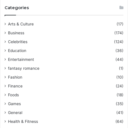
Categories
Arts & Culture
(17)
Business
(174)
Celebrities
(124)
Education
(36)
Entertainment
(44)
fantasy romance
(1)
Fashion
(10)
Finance
(24)
Foods
(18)
Games
(35)
General
(41)
Health & Fitness
(64)