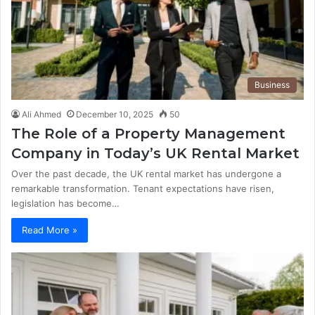
Business
Ali Ahmed
December 10, 2025
50
The Role of a Property Management
Company in Today’s UK Rental Market
Over the past decade, the UK rental market has undergone a
remarkable transformation. Tenant expectations have risen,
legislation has become…
Read More »