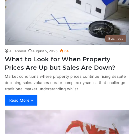
Business
Ali Ahmed
August 5, 2025
64
What to Look for When Property
Prices Are Up but Sales Are Down?
Market conditions where property prices continue rising despite
declining sales volumes create complex dynamics that challenge
traditional market understanding whilst…
Read More »