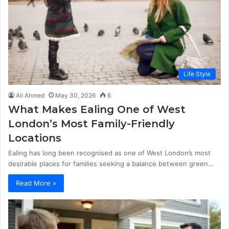
Life Style
Ali Ahmed
May 30, 2026
6
What Makes Ealing One of West
London’s Most Family-Friendly
Locations
Ealing has long been recognised as one of West London’s most
desirable places for families seeking a balance between green…
Read More »