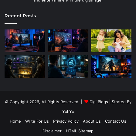
Recent Posts
© Copyright 2026, All Rights Reserved |
Digi Blogs
| Started By
YxhYx
Home
Write For Us
Privacy Policy
About Us
Contact Us
Disclaimer
HTML Sitemap