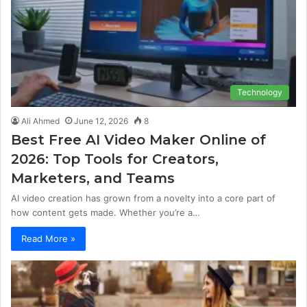
Technology
Ali Ahmed
June 12, 2026
8
Best Free AI Video Maker Online of
2026: Top Tools for Creators,
Marketers, and Teams
AI video creation has grown from a novelty into a core part of
how content gets made. Whether you’re a…
Read More »