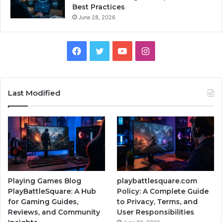
Best Practices
June 28, 2026
Facebook
Twitter
YouTube
Instagram
Last Modified
Playing Games Blog
playbattlesquare.com
PlayBattleSquare: A Hub
Policy: A Complete Guide
for Gaming Guides,
to Privacy, Terms, and
Reviews, and Community
User Responsibilities