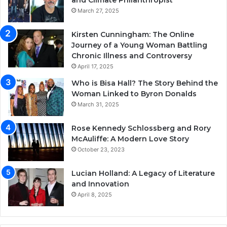
and Climate Philanthropist
March 27, 2025
Kirsten Cunningham: The Online
Journey of a Young Woman Battling
Chronic Illness and Controversy
April 17, 2025
Who is Bisa Hall? The Story Behind the
Woman Linked to Byron Donalds
March 31, 2025
Rose Kennedy Schlossberg and Rory
McAuliffe: A Modern Love Story
October 23, 2023
Lucian Holland: A Legacy of Literature
and Innovation
April 8, 2025