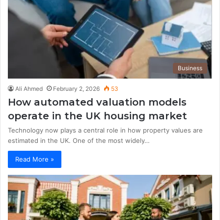
Business
Ali Ahmed
February 2, 2026
53
How automated valuation models
operate in the UK housing market
Technology now plays a central role in how property values are
estimated in the UK. One of the most widely…
Read More »