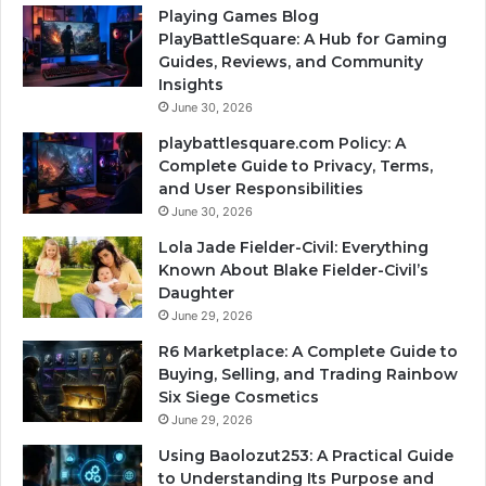
Playing Games Blog
PlayBattleSquare: A Hub for Gaming
Guides, Reviews, and Community
Insights
June 30, 2026
playbattlesquare.com Policy: A
Complete Guide to Privacy, Terms,
and User Responsibilities
June 30, 2026
Lola Jade Fielder-Civil: Everything
Known About Blake Fielder-Civil’s
Daughter
June 29, 2026
R6 Marketplace: A Complete Guide to
Buying, Selling, and Trading Rainbow
Six Siege Cosmetics
June 29, 2026
Using Baolozut253: A Practical Guide
to Understanding Its Purpose and