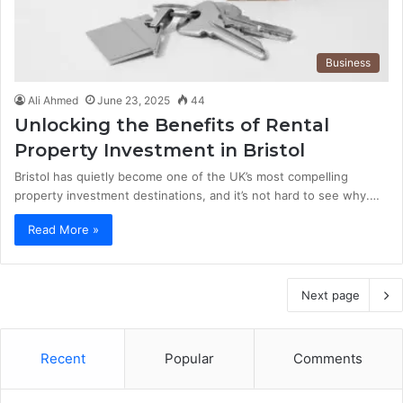
Business
Ali Ahmed
June 23, 2025
44
Unlocking the Benefits of Rental
Property Investment in Bristol
Bristol has quietly become one of the UK’s most compelling
property investment destinations, and it’s not hard to see why.…
Read More »
Next page
Recent
Popular
Comments