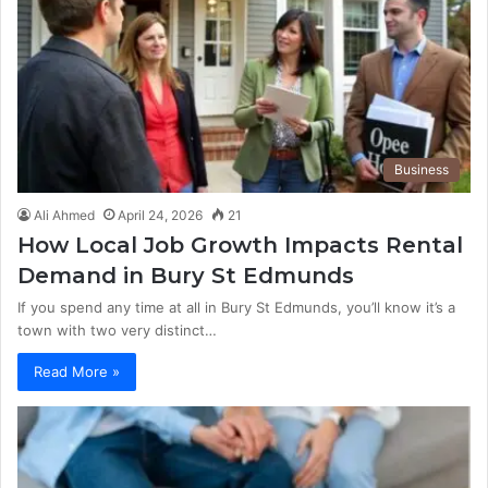
Business
Ali Ahmed
April 24, 2026
21
How Local Job Growth Impacts Rental
Demand in Bury St Edmunds
If you spend any time at all in Bury St Edmunds, you’ll know it’s a
town with two very distinct…
Read More »