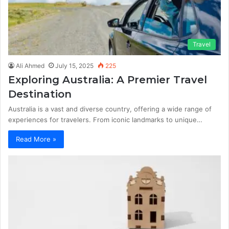
Travel
Ali Ahmed
July 15, 2025
225
Exploring Australia: A Premier Travel
Destination
Australia is a vast and diverse country, offering a wide range of
experiences for travelers. From iconic landmarks to unique…
Read More »