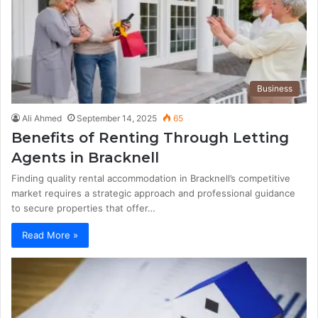
Business
Ali Ahmed
September 14, 2025
65
Benefits of Renting Through Letting
Agents in Bracknell
Finding quality rental accommodation in Bracknell’s competitive
market requires a strategic approach and professional guidance
to secure properties that offer…
Read More »