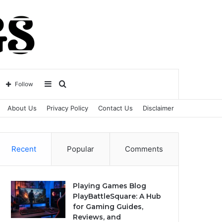
Sidebar
Search
Follow
About Us
Privacy Policy
Contact Us
Disclaimer
for
Recent
Popular
Comments
Playing Games Blog
PlayBattleSquare: A Hub
for Gaming Guides,
Reviews, and