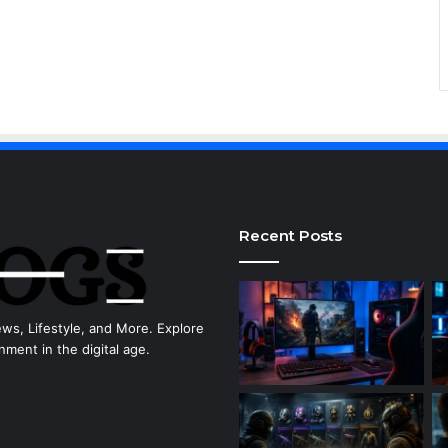
Recent Posts
ews, Lifestyle, and More. Explore
nment in the digital age.