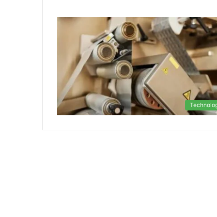
Technolo