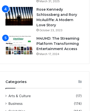
March 31, 2025
Rose Kennedy
Schlossberg and Rory
McAuliffe: A Modern
Love Story
October 23, 2023
M4UHD: The Streaming
Platform Transforming
Entertainment Access
March 17, 2024
Categories
Arts & Culture
(17)
Business
(174)