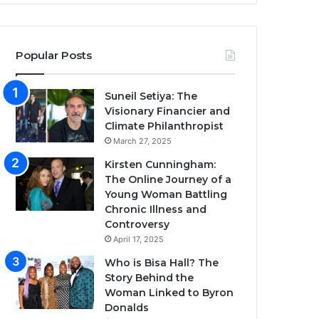
Popular Posts
Suneil Setiya: The
Visionary Financier and
Climate Philanthropist
March 27, 2025
Kirsten Cunningham:
The Online Journey of a
Young Woman Battling
Chronic Illness and
Controversy
April 17, 2025
Who is Bisa Hall? The
Story Behind the
Woman Linked to Byron
Donalds