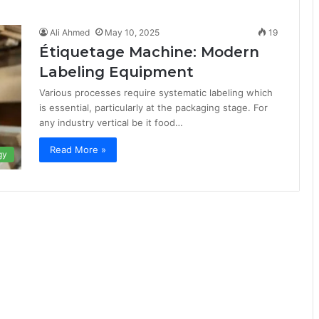
Ali Ahmed
May 10, 2025
19
Étiquetage Machine: Modern
Labeling Equipment
Various processes require systematic labeling which
is essential, particularly at the packaging stage. For
any industry vertical be it food…
Read More »
gy