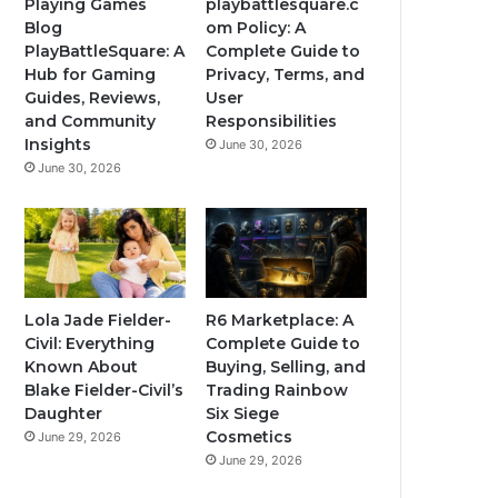
Playing Games
playbattlesquare.c
Blog
om Policy: A
PlayBattleSquare: A
Complete Guide to
Hub for Gaming
Privacy, Terms, and
Guides, Reviews,
User
and Community
Responsibilities
Insights
June 30, 2026
June 30, 2026
Lola Jade Fielder-
R6 Marketplace: A
Civil: Everything
Complete Guide to
Known About
Buying, Selling, and
Blake Fielder-Civil’s
Trading Rainbow
Daughter
Six Siege
Cosmetics
June 29, 2026
June 29, 2026