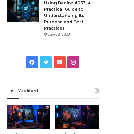
Using Baolozut253: A
Practical Guide to
Understanding Its
Purpose and Best
Practices
June 28, 2026
Facebook
Twitter
YouTube
Instagram
Last Modified