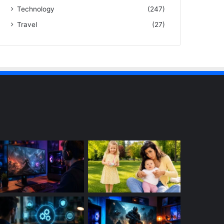
Technology
(247)
Travel
(27)