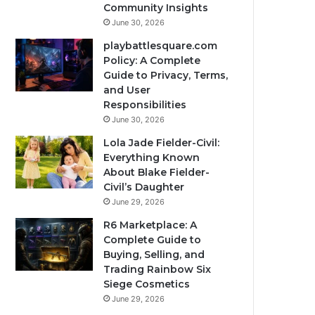
Community Insights
June 30, 2026
playbattlesquare.com
Policy: A Complete
Guide to Privacy, Terms,
and User
Responsibilities
June 30, 2026
Lola Jade Fielder-Civil:
Everything Known
About Blake Fielder-
Civil’s Daughter
June 29, 2026
R6 Marketplace: A
Complete Guide to
Buying, Selling, and
Trading Rainbow Six
Siege Cosmetics
June 29, 2026