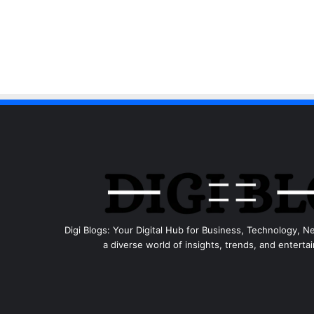
Digi Blogs: Your Digital Hub for Business, Technology, N
a diverse world of insights, trends, and entertai