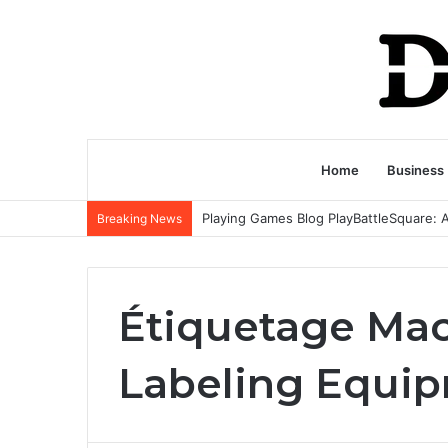
Home
Business
Breaking News
Étiquetage Ma
Labeling Equi