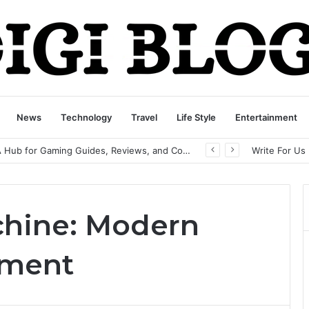
News
Technology
Travel
Life Style
Entertainment
playbattlesquare.com Policy: A Complete Guide to Privacy, Terms, and User Responsibilities
Write For Us
chine: Modern
pment