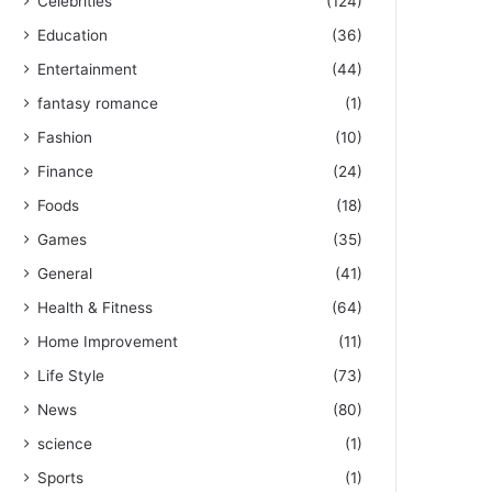
Celebrities
(124)
Education
(36)
Entertainment
(44)
fantasy romance
(1)
Fashion
(10)
Finance
(24)
Foods
(18)
Games
(35)
General
(41)
Health & Fitness
(64)
Home Improvement
(11)
Life Style
(73)
News
(80)
science
(1)
Sports
(1)