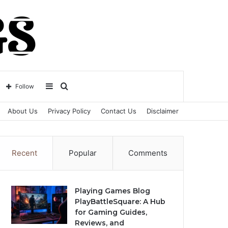
Sidebar
Search
Follow
About Us
Privacy Policy
Contact Us
Disclaimer
for
Recent
Popular
Comments
Playing Games Blog
PlayBattleSquare: A Hub
for Gaming Guides,
Reviews, and