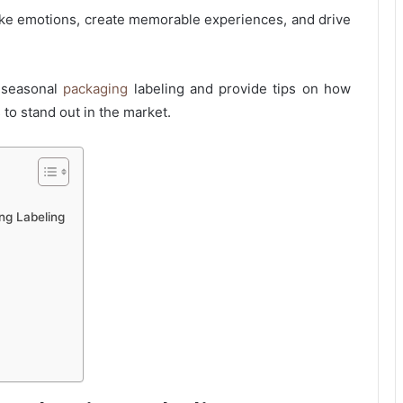
ke emotions, create memorable experiences, and drive
f seasonal
packaging
labeling and provide tips on how
 to stand out in the market.
ng Labeling