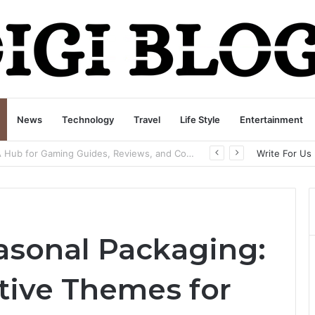
News
Technology
Travel
Life Style
Entertainment
playbattlesquare.com Policy: A Complete Guide to Privacy, Terms, and User Responsibilities
Write For Us
easonal Packaging:
tive Themes for