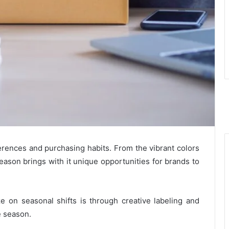
ences and purchasing habits. From the vibrant colors
eason brings with it unique opportunities for brands to
ze on seasonal shifts is through creative labeling and
e season.