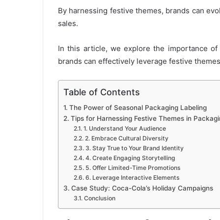
By harnessing festive themes, brands can evo
sales.
In this article, we explore the importance o
brands can effectively leverage festive themes
Table of Contents
The Power of Seasonal Packaging Labeling
Tips for Harnessing Festive Themes in Packagi
1. Understand Your Audience
2. Embrace Cultural Diversity
3. Stay True to Your Brand Identity
4. Create Engaging Storytelling
5. Offer Limited-Time Promotions
6. Leverage Interactive Elements
Case Study: Coca-Cola’s Holiday Campaigns
Conclusion