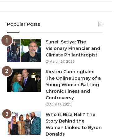
Popular Posts
Suneil Setiya: The
Visionary Financier and
Climate Philanthropist
March 27, 2025
Kirsten Cunningham:
The Online Journey of a
Young Woman Battling
Chronic Illness and
Controversy
April 17, 2025
Who is Bisa Hall? The
Story Behind the
Woman Linked to Byron
Donalds