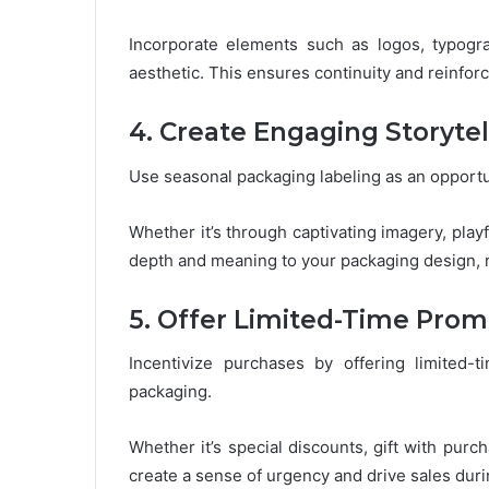
Incorporate elements such as logos, typogra
aesthetic. This ensures continuity and reinfor
4. Create Engaging Storytel
Use seasonal packaging labeling as an opportun
Whether it’s through captivating imagery, playf
depth and meaning to your packaging design, 
5. Offer Limited-Time Prom
Incentivize purchases by offering limited-
packaging.
Whether it’s special discounts, gift with pu
create a sense of urgency and drive sales dur