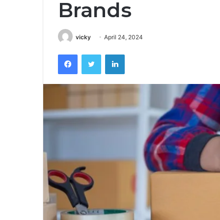
Brands
vicky
April 24, 2024
Facebook
Twitter
LinkedIn