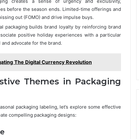
ging creates a sense of urgency and exclusivity,
s before the season ends. Limited-time offerings and
 missing out (FOMO) and drive impulse buys.
l packaging builds brand loyalty by reinforcing brand
ociate positive holiday experiences with a particular
l and advocate for the brand.
ating The Digital Currency Revolution
estive Themes in Packaging
sonal packaging labeling, let’s explore some effective
reate compelling packaging designs:
ce