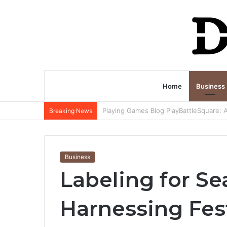
Home
Business
Breaking News
Business
Labeling for S
Harnessing Fes