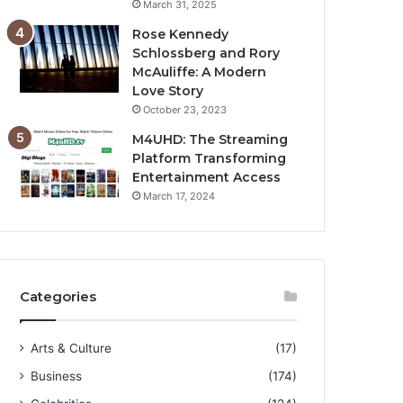
March 31, 2025
Rose Kennedy
Schlossberg and Rory
McAuliffe: A Modern
Love Story
October 23, 2023
M4UHD: The Streaming
Platform Transforming
Entertainment Access
March 17, 2024
Categories
Arts & Culture
(17)
Business
(174)