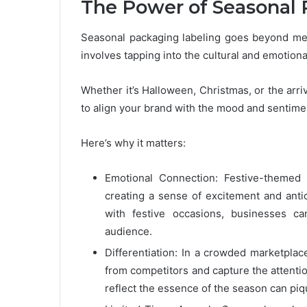
The Power of Seasonal 
Seasonal packaging labeling goes beyond mer
involves tapping into the cultural and emotiona
Whether it’s Halloween, Christmas, or the arr
to align your brand with the mood and sentime
Here’s why it matters:
Emotional Connection: Festive-themed 
creating a sense of excitement and anti
with festive occasions, businesses ca
audience.
Differentiation: In a crowded marketplac
from competitors and capture the attenti
reflect the essence of the season can piq