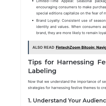
Limited-Time Appeal: Seasonal packa
encouraging consumers to make purchase
special editions capitalize on the fear of
Brand Loyalty: Consistent use of seasona
identity and values. When consumers ass
brand, they are more likely to remain loya
ALSO READ
FintechZoom Bitcoin: Navig
Tips for Harnessing F
Labeling
Now that we understand the importance of sea
strategies for harnessing festive themes to c
1. Understand Your Audien