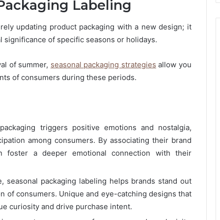
Packaging Labeling
ely updating product packaging with a new design; it
l significance of specific seasons or holidays.
ival of summer,
seasonal packaging strategies
allow you
nts of consumers during these periods.
packaging triggers positive emotions and nostalgia,
cipation among consumers. By associating their brand
n foster a deeper emotional connection with their
e, seasonal packaging labeling helps brands stand out
on of consumers. Unique and eye-catching designs that
ue curiosity and drive purchase intent.