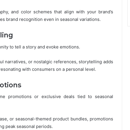
phy, and color schemes that align with your brand’s
ces brand recognition even in seasonal variations.
ling
ity to tell a story and evoke emotions.
ul narratives, or nostalgic references, storytelling adds
resonating with consumers on a personal level.
otions
time promotions or exclusive deals tied to seasonal
rchase, or seasonal-themed product bundles, promotions
ing peak seasonal periods.