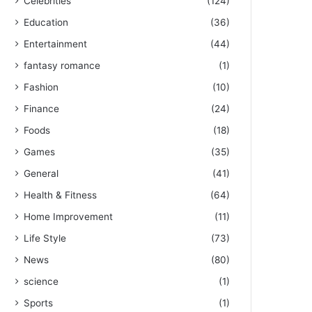
Celebrities
(124)
Education
(36)
Entertainment
(44)
fantasy romance
(1)
Fashion
(10)
Finance
(24)
Foods
(18)
Games
(35)
General
(41)
Health & Fitness
(64)
Home Improvement
(11)
Life Style
(73)
News
(80)
science
(1)
Sports
(1)