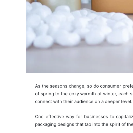
As the seasons change, so do consumer prefer
of spring to the cozy warmth of winter, each s
connect with their audience on a deeper level.
One effective way for businesses to capitali
packaging designs that tap into the spirit of th