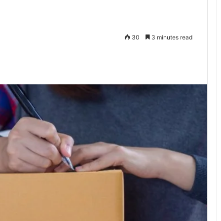
30
3 minutes read