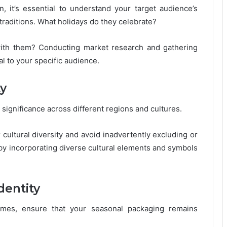
, it’s essential to understand your target audience’s
traditions. What holidays do they celebrate?
with them? Conducting market research and gathering
al to your specific audience.
ty
 significance across different regions and cultures.
ultural diversity and avoid inadvertently excluding or
 by incorporating diverse cultural elements and symbols
dentity
hemes, ensure that your seasonal packaging remains