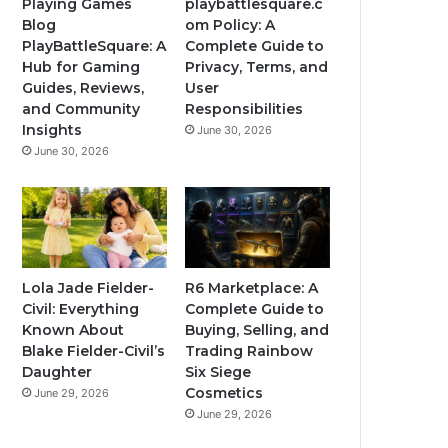
Playing Games
playbattlesquare.c
Blog
om Policy: A
PlayBattleSquare: A
Complete Guide to
Hub for Gaming
Privacy, Terms, and
Guides, Reviews,
User
and Community
Responsibilities
Insights
June 30, 2026
June 30, 2026
Lola Jade Fielder-
R6 Marketplace: A
Civil: Everything
Complete Guide to
Known About
Buying, Selling, and
Blake Fielder-Civil’s
Trading Rainbow
Daughter
Six Siege
Cosmetics
June 29, 2026
June 29, 2026