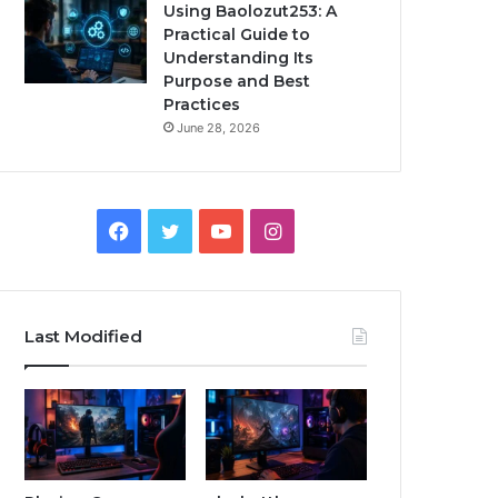
Using Baolozut253: A
Practical Guide to
Understanding Its
Purpose and Best
Practices
June 28, 2026
Facebook
Twitter
YouTube
Instagram
Last Modified