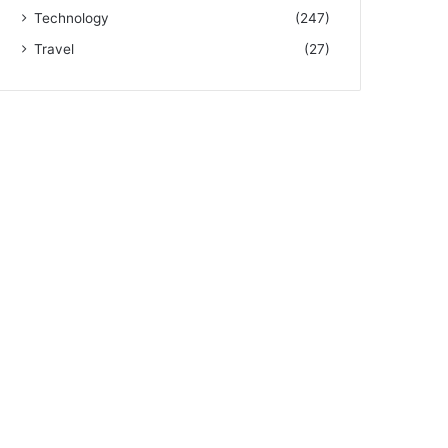
Technology
(247)
Travel
(27)