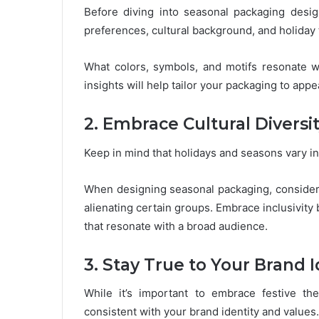
Before diving into seasonal packaging design
preferences, cultural background, and holiday 
What colors, symbols, and motifs resonate 
insights will help tailor your packaging to appe
2. Embrace Cultural Diversi
Keep in mind that holidays and seasons vary in
When designing seasonal packaging, consider c
alienating certain groups. Embrace inclusivity
that resonate with a broad audience.
3. Stay True to Your Brand I
While it’s important to embrace festive t
consistent with your brand identity and values.