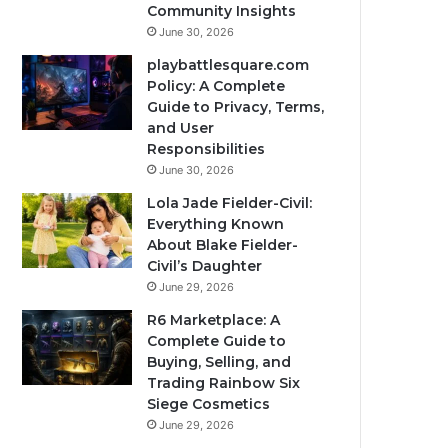
Community Insights
June 30, 2026
playbattlesquare.com
Policy: A Complete
Guide to Privacy, Terms,
and User
Responsibilities
June 30, 2026
Lola Jade Fielder-Civil:
Everything Known
About Blake Fielder-
Civil’s Daughter
June 29, 2026
R6 Marketplace: A
Complete Guide to
Buying, Selling, and
Trading Rainbow Six
Siege Cosmetics
June 29, 2026