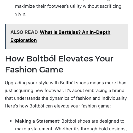
maximize their footwear’s utility without sacrificing
style.
ALSO READ
What is Bertėjas? An In-Depth
Exploration
How Boltból Elevates Your
Fashion Game
Upgrading your style with Boltból shoes means more than
just acquiring new footwear. It’s about embracing a brand
that understands the dynamics of fashion and individuality.
Here’s how Boltból can elevate your fashion game:
Making a Statement
: Boltból shoes are designed to
make a statement. Whether it’s through bold designs,