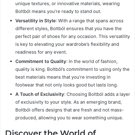
unique textures, or innovative materials, wearing
Boltból means you’re ready to stand out.
Versatility in Style
: With a range that spans across
different styles, Boltból ensures that you have the
perfect pair of shoes for any occasion. This versatility
is key to elevating your wardrobe’s flexibility and
readiness for any event.
Commitment to Quality
: In the world of fashion,
quality is king. Boltból’s commitment to using only the
best materials means that you’re investing in
footwear that not only looks good but lasts long.
A Touch of Exclusivity
: Choosing Boltból adds a layer
of exclusivity to your style. As an emerging brand,
Boltból offers designs that are fresh and not mass-
produced, allowing you to wear something unique.
Discover the World of