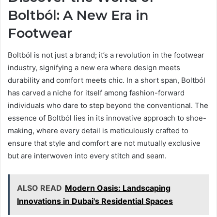
Boltból: A New Era in
Footwear
Boltból is not just a brand; it’s a revolution in the footwear
industry, signifying a new era where design meets
durability and comfort meets chic. In a short span, Boltból
has carved a niche for itself among fashion-forward
individuals who dare to step beyond the conventional. The
essence of Boltból lies in its innovative approach to shoe-
making, where every detail is meticulously crafted to
ensure that style and comfort are not mutually exclusive
but are interwoven into every stitch and seam.
ALSO READ
Modern Oasis: Landscaping
Innovations in Dubai's Residential Spaces