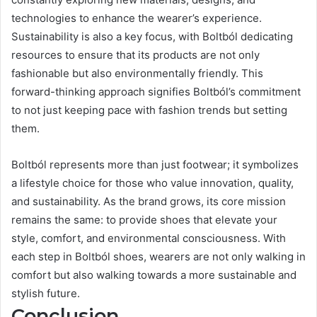
technologies to enhance the wearer’s experience.
Sustainability is also a key focus, with Boltból dedicating
resources to ensure that its products are not only
fashionable but also environmentally friendly. This
forward-thinking approach signifies Boltból’s commitment
to not just keeping pace with fashion trends but setting
them.
Boltból represents more than just footwear; it symbolizes
a lifestyle choice for those who value innovation, quality,
and sustainability. As the brand grows, its core mission
remains the same: to provide shoes that elevate your
style, comfort, and environmental consciousness. With
each step in Boltból shoes, wearers are not only walking in
comfort but also walking towards a more sustainable and
stylish future.
Conclusion