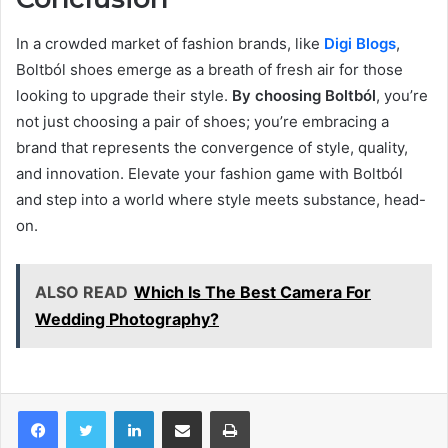
In a crowded market of fashion brands, like
Digi Blogs
,
Boltból shoes emerge as a breath of fresh air for those
looking to upgrade their style.
By choosing Boltból
, you’re
not just choosing a pair of shoes; you’re embracing a
brand that represents the convergence of style, quality,
and innovation. Elevate your fashion game with Boltból
and step into a world where style meets substance, head-
on.
ALSO READ
Which Is The Best Camera For
Wedding Photography?
LinkedIn
Share via Email
Print