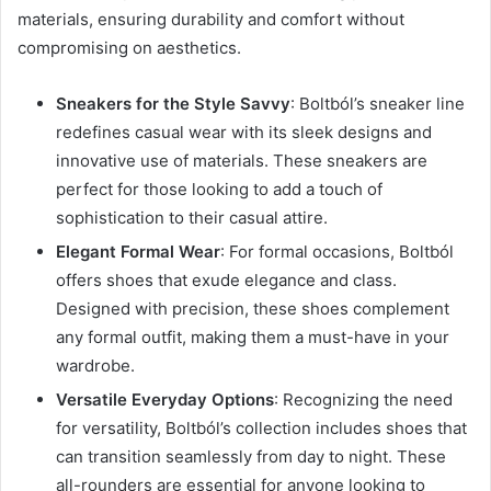
materials, ensuring durability and comfort without
compromising on aesthetics.
Sneakers for the Style Savvy
: Boltból’s sneaker line
redefines casual wear with its sleek designs and
innovative use of materials. These sneakers are
perfect for those looking to add a touch of
sophistication to their casual attire.
Elegant Formal Wear
: For formal occasions, Boltból
offers shoes that exude elegance and class.
Designed with precision, these shoes complement
any formal outfit, making them a must-have in your
wardrobe.
Versatile Everyday Options
: Recognizing the need
for versatility, Boltból’s collection includes shoes that
can transition seamlessly from day to night. These
all-rounders are essential for anyone looking to