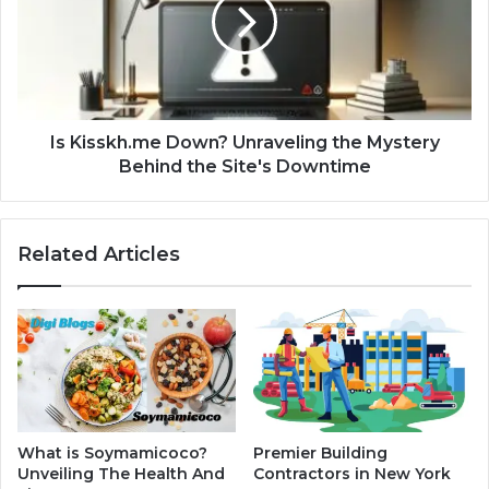
Is Kisskh.me Down? Unraveling the Mystery
Behind the Site's Downtime
Related Articles
What is Soymamicoco?
Premier Building
Unveiling The Health And
Contractors in New York