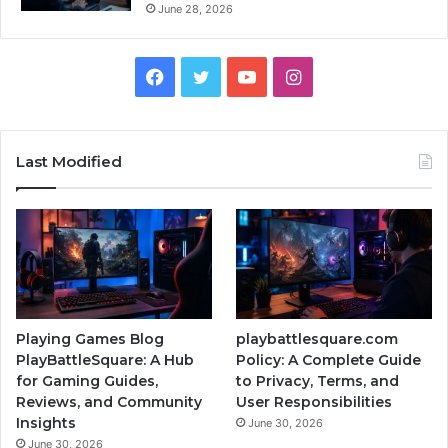
June 28, 2026
Facebook
Twitter
YouTube
Instagram
Last Modified
Playing Games Blog
playbattlesquare.com
PlayBattleSquare: A Hub
Policy: A Complete Guide
for Gaming Guides,
to Privacy, Terms, and
Reviews, and Community
User Responsibilities
Insights
June 30, 2026
June 30, 2026