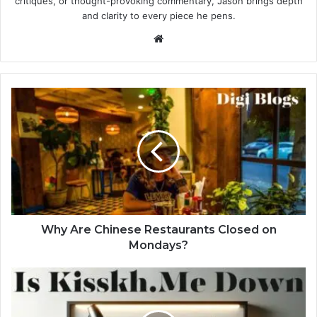
critiques, or thought-provoking commentary, Jason brings depth
and clarity to every piece he pens.
Website
Why Are Chinese Restaurants Closed on
Mondays?