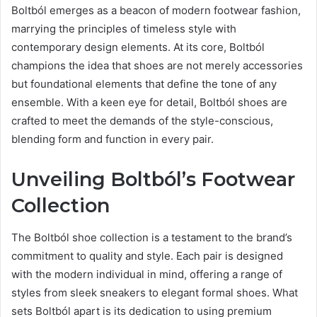
Boltból emerges as a beacon of modern footwear fashion,
marrying the principles of timeless style with
contemporary design elements. At its core, Boltból
champions the idea that shoes are not merely accessories
but foundational elements that define the tone of any
ensemble. With a keen eye for detail, Boltból shoes are
crafted to meet the demands of the style-conscious,
blending form and function in every pair.
Unveiling Boltból’s Footwear
Collection
The Boltból shoe collection is a testament to the brand’s
commitment to quality and style. Each pair is designed
with the modern individual in mind, offering a range of
styles from sleek sneakers to elegant formal shoes. What
sets Boltból apart is its dedication to using premium