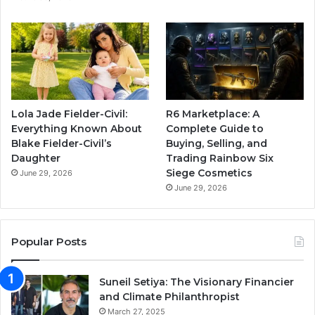
Lola Jade Fielder-Civil:
R6 Marketplace: A
Everything Known About
Complete Guide to
Blake Fielder-Civil’s
Buying, Selling, and
Daughter
Trading Rainbow Six
Siege Cosmetics
June 29, 2026
June 29, 2026
Popular Posts
Suneil Setiya: The Visionary Financier
and Climate Philanthropist
March 27, 2025