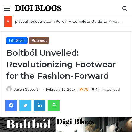
Menu
S
fo
playbattlesquare.com Policy: A Complete Guide to Privacy, Terms, and User Responsibilities
Life Style
Business
Boltból Unveiled:
Revolutionizing Footwear
for the Fashion-Forward
Jason Gabbert
February 19, 2024
79
4 minutes read
Facebook
Twitter
LinkedIn
WhatsApp