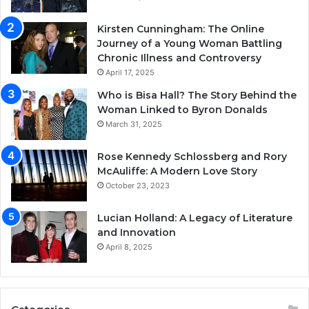
Kirsten Cunningham: The Online
Journey of a Young Woman Battling
Chronic Illness and Controversy
April 17, 2025
Who is Bisa Hall? The Story Behind the
Woman Linked to Byron Donalds
March 31, 2025
Rose Kennedy Schlossberg and Rory
McAuliffe: A Modern Love Story
October 23, 2023
Lucian Holland: A Legacy of Literature
and Innovation
April 8, 2025