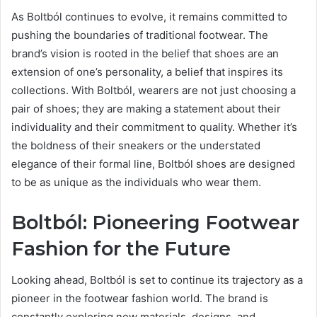
As Boltból continues to evolve, it remains committed to
pushing the boundaries of traditional footwear. The
brand’s vision is rooted in the belief that shoes are an
extension of one’s personality, a belief that inspires its
collections. With Boltból, wearers are not just choosing a
pair of shoes; they are making a statement about their
individuality and their commitment to quality. Whether it’s
the boldness of their sneakers or the understated
elegance of their formal line, Boltból shoes are designed
to be as unique as the individuals who wear them.
Boltból: Pioneering Footwear
Fashion for the Future
Looking ahead, Boltból is set to continue its trajectory as a
pioneer in the footwear fashion world. The brand is
constantly exploring new materials, designs, and