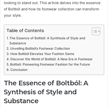
looking to stand out. This article delves into the essence
of Boltból and how its footwear collection can transform
your style.
Table of Contents
The Essence of Boltból: A Synthesis of Style and
Substance
Unveiling Boltból’s Footwear Collection
How Boltból Elevates Your Fashion Game
Discover the World of Boltból: A New Era in Footwear
Boltból: Pioneering Footwear Fashion for the Future
Conclusion
The Essence of Boltból: A
Synthesis of Style and
Substance