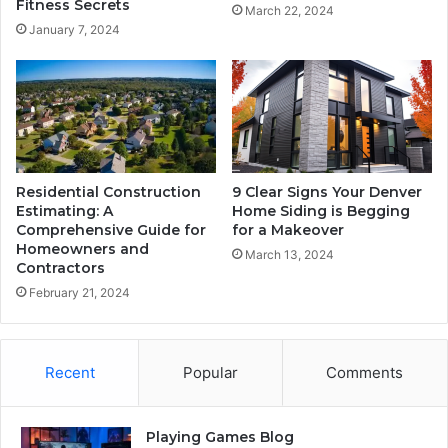
Fitness Secrets
March 22, 2024
January 7, 2024
Residential Construction
9 Clear Signs Your Denver
Estimating: A
Home Siding is Begging
Comprehensive Guide for
for a Makeover
Homeowners and
March 13, 2024
Contractors
February 21, 2024
Recent
Popular
Comments
Playing Games Blog