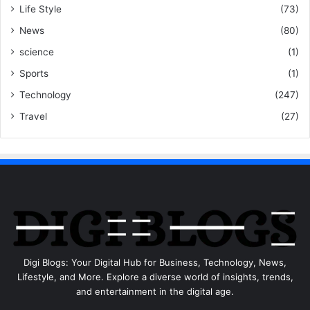
Life Style
(73)
News
(80)
science
(1)
Sports
(1)
Technology
(247)
Travel
(27)
Digi Blogs: Your Digital Hub for Business, Technology, News,
Lifestyle, and More. Explore a diverse world of insights, trends,
and entertainment in the digital age.