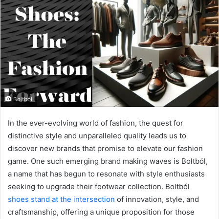
Boltból
In the ever-evolving world of fashion, the quest for
distinctive style and unparalleled quality leads us to
discover new brands that promise to elevate our fashion
game. One such emerging brand making waves is Boltból,
a name that has begun to resonate with style enthusiasts
seeking to upgrade their footwear collection. Boltból
shoes stand at the intersection
of innovation, style, and
craftsmanship, offering a unique proposition for those