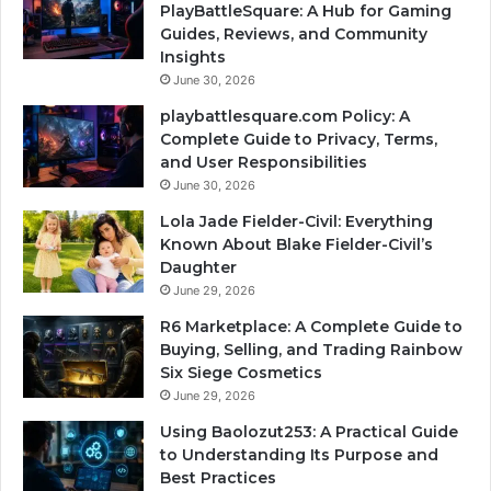
PlayBattleSquare: A Hub for Gaming
Guides, Reviews, and Community
Insights
June 30, 2026
playbattlesquare.com Policy: A
Complete Guide to Privacy, Terms,
and User Responsibilities
June 30, 2026
Lola Jade Fielder-Civil: Everything
Known About Blake Fielder-Civil’s
Daughter
June 29, 2026
R6 Marketplace: A Complete Guide to
Buying, Selling, and Trading Rainbow
Six Siege Cosmetics
June 29, 2026
Using Baolozut253: A Practical Guide
to Understanding Its Purpose and
Best Practices