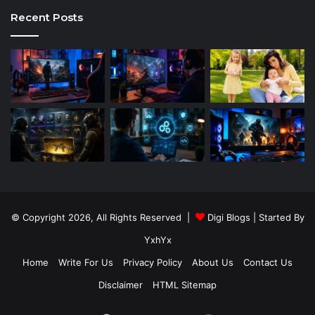
Recent Posts
© Copyright 2026, All Rights Reserved |
Digi Blogs
| Started By
YxhYx
Home
Write For Us
Privacy Policy
About Us
Contact Us
Disclaimer
HTML Sitemap