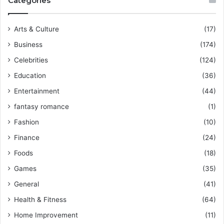
Categories
Arts & Culture
(17)
Business
(174)
Celebrities
(124)
Education
(36)
Entertainment
(44)
fantasy romance
(1)
Fashion
(10)
Finance
(24)
Foods
(18)
Games
(35)
General
(41)
Health & Fitness
(64)
Home Improvement
(11)