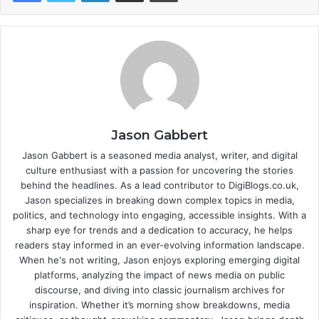
Jason Gabbert
Jason Gabbert is a seasoned media analyst, writer, and digital
culture enthusiast with a passion for uncovering the stories
behind the headlines. As a lead contributor to DigiBlogs.co.uk,
Jason specializes in breaking down complex topics in media,
politics, and technology into engaging, accessible insights. With a
sharp eye for trends and a dedication to accuracy, he helps
readers stay informed in an ever-evolving information landscape.
When he's not writing, Jason enjoys exploring emerging digital
platforms, analyzing the impact of news media on public
discourse, and diving into classic journalism archives for
inspiration. Whether it’s morning show breakdowns, media