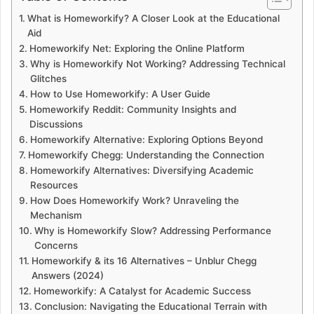
What is Homeworkify? A Closer Look at the Educational
Aid
Homeworkify Net: Exploring the Online Platform
Why is Homeworkify Not Working? Addressing Technical
Glitches
How to Use Homeworkify: A User Guide
Homeworkify Reddit: Community Insights and
Discussions
Homeworkify Alternative: Exploring Options Beyond
Homeworkify Chegg: Understanding the Connection
Homeworkify Alternatives: Diversifying Academic
Resources
How Does Homeworkify Work? Unraveling the
Mechanism
Why is Homeworkify Slow? Addressing Performance
Concerns
Homeworkify & its 16 Alternatives – Unblur Chegg
Answers (2024)
Homeworkify: A Catalyst for Academic Success
Conclusion: Navigating the Educational Terrain with