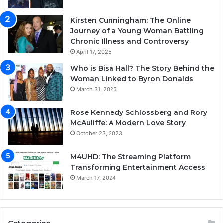
Kirsten Cunningham: The Online
Journey of a Young Woman Battling
Chronic Illness and Controversy
April 17, 2025
Who is Bisa Hall? The Story Behind the
Woman Linked to Byron Donalds
March 31, 2025
Rose Kennedy Schlossberg and Rory
McAuliffe: A Modern Love Story
October 23, 2023
M4UHD: The Streaming Platform
Transforming Entertainment Access
March 17, 2024
Categories