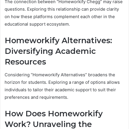
The connection between “Homeworkify Chegg” may raise
questions. Exploring this relationship can provide clarity
on how these platforms complement each other in the
educational support ecosystem.
Homeworkify Alternatives:
Diversifying Academic
Resources
Considering “Homeworkify Alternatives” broadens the
horizon for students. Exploring a range of options allows
individuals to tailor their academic support to suit their
preferences and requirements.
How Does Homeworkify
Work? Unraveling the