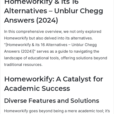
Homeworkify & its 16
Alternatives – Unblur Chegg
Answers (2024)
In this comprehensive overview, we not only explored
Homeworkify but also delved into its alternatives.
“[Homeworkify & its 16 Alternatives – Unblur Chegg
Answers (2024)]” serves as a guide to navigating the
landscape of educational tools, offering solutions beyond
traditional resources.
Homeworkify: A Catalyst for
Academic Success
Diverse Features and Solutions
Homeworkify goes beyond being a mere academic tool; it’s