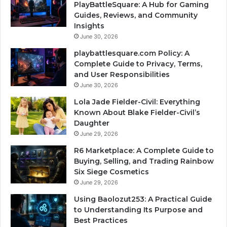
PlayBattleSquare: A Hub for Gaming
Guides, Reviews, and Community
Insights
June 30, 2026
playbattlesquare.com Policy: A
Complete Guide to Privacy, Terms,
and User Responsibilities
June 30, 2026
Lola Jade Fielder-Civil: Everything
Known About Blake Fielder-Civil’s
Daughter
June 29, 2026
R6 Marketplace: A Complete Guide to
Buying, Selling, and Trading Rainbow
Six Siege Cosmetics
June 29, 2026
Using Baolozut253: A Practical Guide
to Understanding Its Purpose and
Best Practices