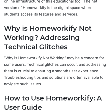
online infrastructure of this educational tool. The net
version of Homeworkify is the digital space where
students access its features and services.
Why is Homeworkify Not
Working? Addressing
Technical Glitches
“Why is Homeworkify Not Working” may be a concern for
some users. Technical glitches can occur, and addressing
them is crucial to ensuring a smooth user experience.
Troubleshooting tips and solutions are often available to
navigate such issues.
How to Use Homeworkify: A
User Guide