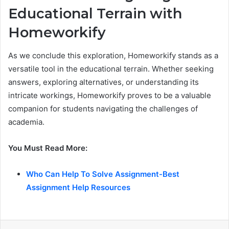
Educational Terrain with
Homeworkify
As we conclude this exploration, Homeworkify stands as a
versatile tool in the educational terrain. Whether seeking
answers, exploring alternatives, or understanding its
intricate workings, Homeworkify proves to be a valuable
companion for students navigating the challenges of
academia.
You Must Read More:
Who Can Help To Solve Assignment-Best
Assignment Help Resources
LinkedIn
Share via Email
Print