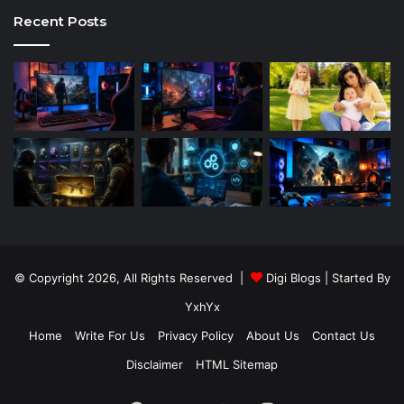
Recent Posts
© Copyright 2026, All Rights Reserved |
Digi Blogs
| Started By
YxhYx
Home
Write For Us
Privacy Policy
About Us
Contact Us
Disclaimer
HTML Sitemap