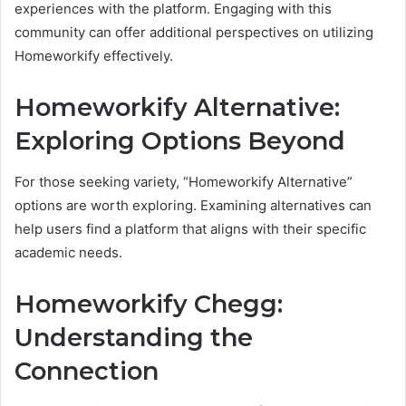
experiences with the platform. Engaging with this
community can offer additional perspectives on utilizing
Homeworkify effectively.
Homeworkify Alternative:
Exploring Options Beyond
For those seeking variety, “Homeworkify Alternative”
options are worth exploring. Examining alternatives can
help users find a platform that aligns with their specific
academic needs.
Homeworkify Chegg:
Understanding the
Connection