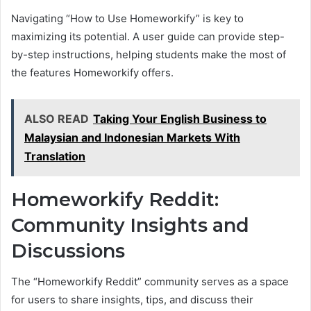
Navigating “How to Use Homeworkify” is key to
maximizing its potential. A user guide can provide step-
by-step instructions, helping students make the most of
the features Homeworkify offers.
ALSO READ
Taking Your English Business to
Malaysian and Indonesian Markets With
Translation
Homeworkify Reddit:
Community Insights and
Discussions
The “Homeworkify Reddit” community serves as a space
for users to share insights, tips, and discuss their