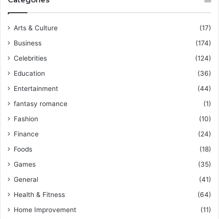
Arts & Culture
(17)
Business
(174)
Celebrities
(124)
Education
(36)
Entertainment
(44)
fantasy romance
(1)
Fashion
(10)
Finance
(24)
Foods
(18)
Games
(35)
General
(41)
Health & Fitness
(64)
Home Improvement
(11)