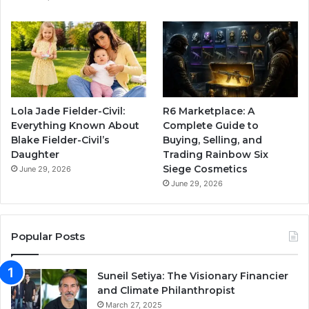
Lola Jade Fielder-Civil:
R6 Marketplace: A
Everything Known About
Complete Guide to
Blake Fielder-Civil’s
Buying, Selling, and
Daughter
Trading Rainbow Six
Siege Cosmetics
June 29, 2026
June 29, 2026
Popular Posts
Suneil Setiya: The Visionary Financier
and Climate Philanthropist
March 27, 2025