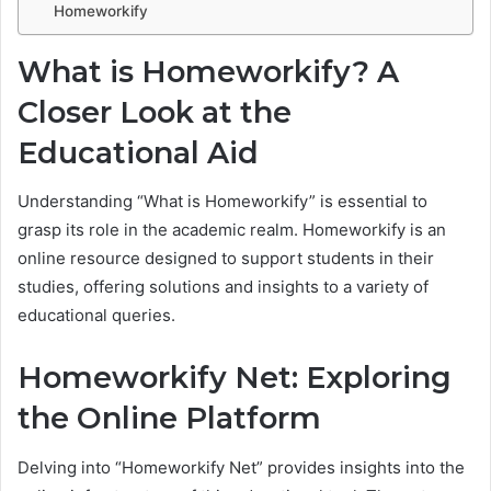
Homeworkify
What is Homeworkify? A
Closer Look at the
Educational Aid
Understanding “What is Homeworkify” is essential to
grasp its role in the academic realm. Homeworkify is an
online resource designed to support students in their
studies, offering solutions and insights to a variety of
educational queries.
Homeworkify Net: Exploring
the Online Platform
Delving into “Homeworkify Net” provides insights into the