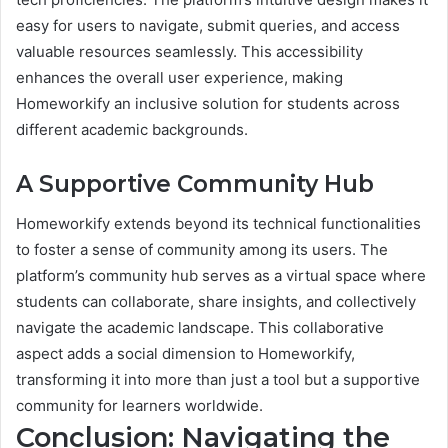
easy for users to navigate, submit queries, and access
valuable resources seamlessly. This accessibility
enhances the overall user experience, making
Homeworkify an inclusive solution for students across
different academic backgrounds.
A Supportive Community Hub
Homeworkify extends beyond its technical functionalities
to foster a sense of community among its users. The
platform’s community hub serves as a virtual space where
students can collaborate, share insights, and collectively
navigate the academic landscape. This collaborative
aspect adds a social dimension to Homeworkify,
transforming it into more than just a tool but a supportive
community for learners worldwide.
Conclusion: Navigating the