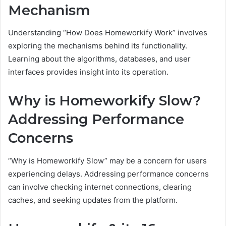
Mechanism
Understanding “How Does Homeworkify Work” involves
exploring the mechanisms behind its functionality.
Learning about the algorithms, databases, and user
interfaces provides insight into its operation.
Why is Homeworkify Slow?
Addressing Performance
Concerns
“Why is Homeworkify Slow” may be a concern for users
experiencing delays. Addressing performance concerns
can involve checking internet connections, clearing
caches, and seeking updates from the platform.