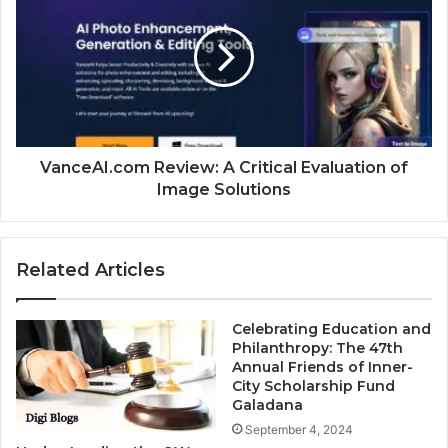
VanceAI.com Review: A Critical Evaluation of
Image Solutions
Related Articles
Celebrating Education and
Philanthropy: The 47th
Annual Friends of Inner-
City Scholarship Fund
Galadana
September 4, 2024