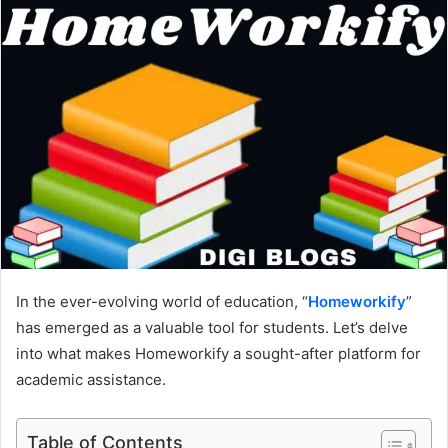
In the ever-evolving world of education, “
Homeworkify
”
has emerged as a valuable tool for students. Let’s delve
into what makes Homeworkify a sought-after platform for
academic assistance.
Table of Contents