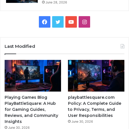
June 28, 2026
Facebook
Twitter
YouTube
Instagram
Last Modified
Playing Games Blog
playbattlesquare.com
PlayBattleSquare: A Hub
Policy: A Complete Guide
for Gaming Guides,
to Privacy, Terms, and
Reviews, and Community
User Responsibilities
Insights
June 30, 2026
June 30, 2026