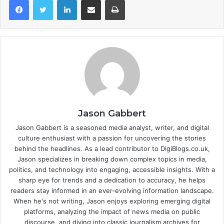
Jason Gabbert
Jason Gabbert is a seasoned media analyst, writer, and digital
culture enthusiast with a passion for uncovering the stories
behind the headlines. As a lead contributor to DigiBlogs.co.uk,
Jason specializes in breaking down complex topics in media,
politics, and technology into engaging, accessible insights. With a
sharp eye for trends and a dedication to accuracy, he helps
readers stay informed in an ever-evolving information landscape.
When he's not writing, Jason enjoys exploring emerging digital
platforms, analyzing the impact of news media on public
discourse, and diving into classic journalism archives for