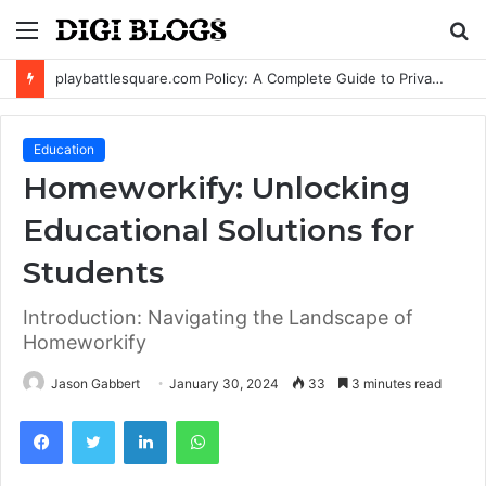
Menu
S
fo
playbattlesquare.com Policy: A Complete Guide to Privacy, Terms, and User Responsibilities
Education
Homeworkify: Unlocking
Educational Solutions for
Students
Introduction: Navigating the Landscape of
Homeworkify
Jason Gabbert
January 30, 2024
33
3 minutes read
Facebook
Twitter
LinkedIn
WhatsApp