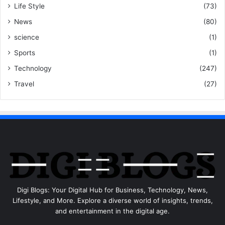
Life Style
(73)
News
(80)
science
(1)
Sports
(1)
Technology
(247)
Travel
(27)
Digi Blogs: Your Digital Hub for Business, Technology, News,
Lifestyle, and More. Explore a diverse world of insights, trends,
and entertainment in the digital age.