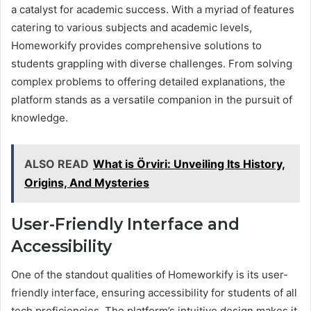
a catalyst for academic success. With a myriad of features
catering to various subjects and academic levels,
Homeworkify provides comprehensive solutions to
students grappling with diverse challenges. From solving
complex problems to offering detailed explanations, the
platform stands as a versatile companion in the pursuit of
knowledge.
ALSO READ
What is Örviri: Unveiling Its History,
Origins, And Mysteries
User-Friendly Interface and
Accessibility
One of the standout qualities of Homeworkify is its user-
friendly interface, ensuring accessibility for students of all
tech proficiencies. The platform’s intuitive design makes it