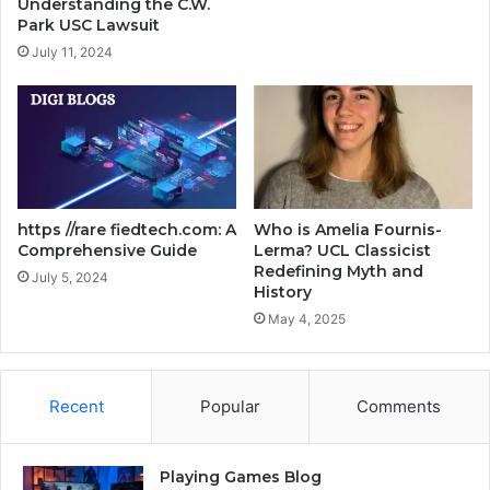
Understanding the C.W.
Park USC Lawsuit
July 11, 2024
https //rare fiedtech.com: A
Who is Amelia Fournis-
Comprehensive Guide
Lerma? UCL Classicist
Redefining Myth and
July 5, 2024
History
May 4, 2025
Recent
Popular
Comments
Playing Games Blog