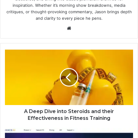
inspiration. Whether it’s morning show breakdowns, media
critiques, or thought-provoking commentary, Jason brings depth
and clarity to every piece he pens.
Website
A Deep Dive into Steroids and their
Effectiveness in Fitness Training