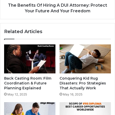
The Benefits Of Hiring A DUI Attorney: Protect
Your Future And Your Freedom
Related Articles
Back Casting Room: Film
Conquering Kid Rug
Coordination & Future
Disasters: Pro Strategies
Planning Explained
That Actually Work
May 12, 2025
May 16, 2025