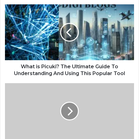
What is Picuki? The Ultimate Guide To
Understanding And Using This Popular Tool