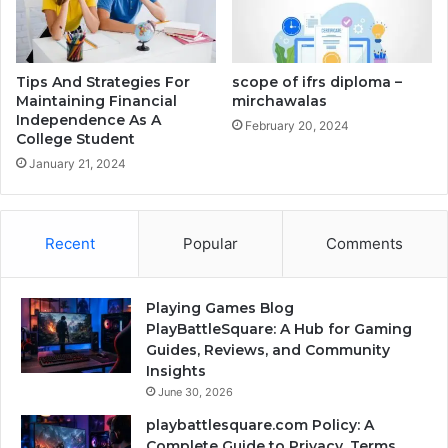
Tips And Strategies For
scope of ifrs diploma –
Maintaining Financial
mirchawalas
Independence As A
February 20, 2024
College Student
January 21, 2024
Recent
Popular
Comments
Playing Games Blog
PlayBattleSquare: A Hub for Gaming
Guides, Reviews, and Community
Insights
June 30, 2026
playbattlesquare.com Policy: A
Complete Guide to Privacy, Terms,