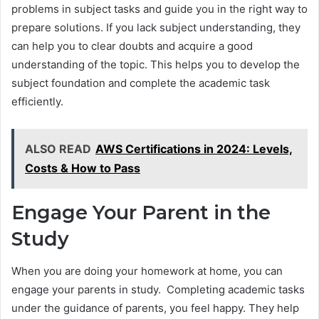
problems in subject tasks and guide you in the right way to
prepare solutions. If you lack subject understanding, they
can help you to clear doubts and acquire a good
understanding of the topic. This helps you to develop the
subject foundation and complete the academic task
efficiently.
ALSO READ
AWS Certifications in 2024: Levels,
Costs & How to Pass
Engage Your Parent in the
Study
When you are doing your homework at home, you can
engage your parents in study. Completing academic tasks
under the guidance of parents, you feel happy. They help