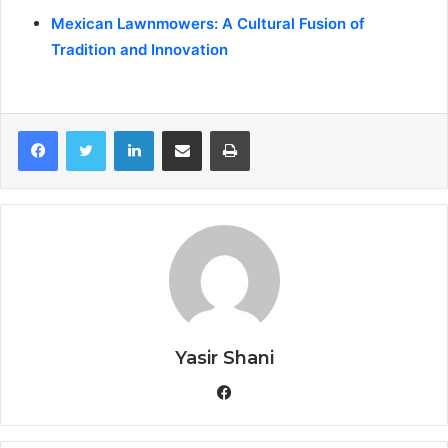
Mexican Lawnmowers: A Cultural Fusion of
Tradition and Innovation
LinkedIn
Share via Email
Print
Yasir Shani
Facebook