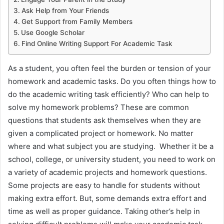
Ask Help from Your Friends
Get Support from Family Members
Use Google Scholar
Find Online Writing Support For Academic Task
As a student, you often feel the burden or tension of your
homework and academic tasks. Do you often things how to
do the academic writing task efficiently? Who can help to
solve my homework problems? These are common
questions that students ask themselves when they are
given a complicated project or homework. No matter
where and what subject you are studying. Whether it be a
school, college, or university student, you need to work on
a variety of academic projects and homework questions.
Some projects are easy to handle for students without
making extra effort. But, some demands extra effort and
time as well as proper guidance. Taking other’s help in