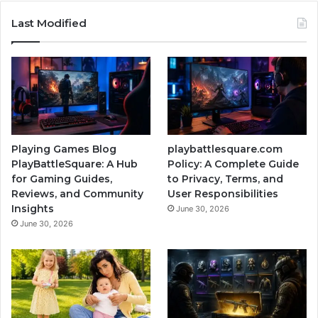
Last Modified
Playing Games Blog
playbattlesquare.com
PlayBattleSquare: A Hub
Policy: A Complete Guide
for Gaming Guides,
to Privacy, Terms, and
Reviews, and Community
User Responsibilities
Insights
June 30, 2026
June 30, 2026