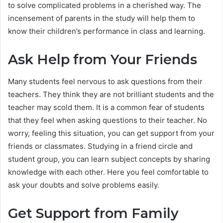
to solve complicated problems in a cherished way. The
incensement of parents in the study will help them to
know their children’s performance in class and learning.
Ask Help from Your Friends
Many students feel nervous to ask questions from their
teachers. They think they are not brilliant students and the
teacher may scold them. It is a common fear of students
that they feel when asking questions to their teacher. No
worry, feeling this situation, you can get support from your
friends or classmates. Studying in a friend circle and
student group, you can learn subject concepts by sharing
knowledge with each other. Here you feel comfortable to
ask your doubts and solve problems easily.
Get Support from Family