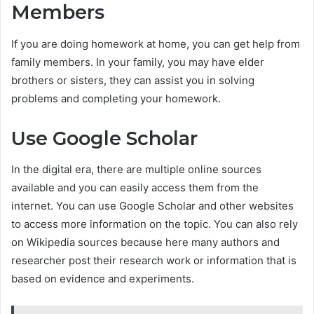
Members
If you are doing homework at home, you can get help from
family members. In your family, you may have elder
brothers or sisters, they can assist you in solving
problems and completing your homework.
Use Google Scholar
In the digital era, there are multiple online sources
available and you can easily access them from the
internet. You can use Google Scholar and other websites
to access more information on the topic. You can also rely
on Wikipedia sources because here many authors and
researcher post their research work or information that is
based on evidence and experiments.