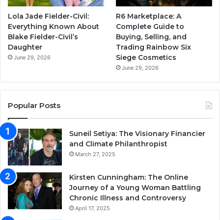
Lola Jade Fielder-Civil:
R6 Marketplace: A
Everything Known About
Complete Guide to
Blake Fielder-Civil’s
Buying, Selling, and
Daughter
Trading Rainbow Six
Siege Cosmetics
June 29, 2026
June 29, 2026
Popular Posts
Suneil Setiya: The Visionary Financier
and Climate Philanthropist
March 27, 2025
Kirsten Cunningham: The Online
Journey of a Young Woman Battling
Chronic Illness and Controversy
April 17, 2025