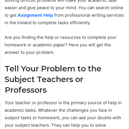
solving difficult problems will make your academic task
easier and give peace to your mind. You can search online
to get
Assignment Help
from professional writing services
in the Ireland to complete tasks efficiently.
Are you finding the help or resources to complete your
homework or academic paper? Here you will get the
answer to your problem.
Tell Your Problem to the
Subject Teachers or
Professors
Your teacher or professor is the primary source of help in
academic tasks. Whatever the challenges you face in
subject tasks or homework, you can ask your doubts with
your subject teachers. They can help you to solve