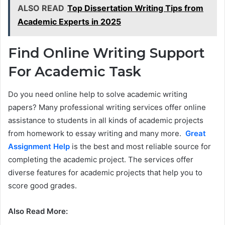
ALSO READ
Top Dissertation Writing Tips from
Academic Experts in 2025
Find Online Writing Support
For Academic Task
Do you need online help to solve academic writing
papers? Many professional writing services offer online
assistance to students in all kinds of academic projects
from homework to essay writing and many more.
Great
Assignment Help
is the best and most reliable source for
completing the academic project. The services offer
diverse features for academic projects that help you to
score good grades.
Also Read More: