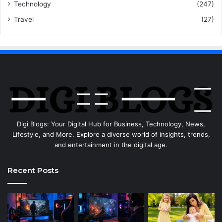
Technology
(247)
Travel
(27)
Digi Blogs: Your Digital Hub for Business, Technology, News,
Lifestyle, and More. Explore a diverse world of insights, trends,
and entertainment in the digital age.
Recent Posts