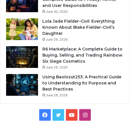
and User Responsibilities
June 30, 2026
Lola Jade Fielder-Civil: Everything
Known About Blake Fielder-Civil’s
Daughter
June 29, 2026
R6 Marketplace: A Complete Guide to
Buying, Selling, and Trading Rainbow
Six Siege Cosmetics
June 29, 2026
Using Baolozut253: A Practical Guide
to Understanding Its Purpose and
Best Practices
June 28, 2026
Facebook
Twitter
YouTube
Instagram