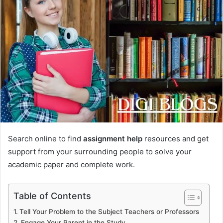
Search online to find
assignment help
resources and get
support from your surrounding people to solve your
academic paper and complete work.
Table of Contents
Tell Your Problem to the Subject Teachers or Professors
Engage Your Parent in the Study