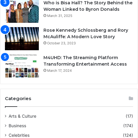
Who is Bisa Hall? The Story Behind the
Woman Linked to Byron Donalds
March 31, 2025
Rose Kennedy Schlossberg and Rory
McAuliffe: A Modern Love Story
October 23, 2023
M4UHD: The Streaming Platform
Transforming Entertainment Access
March 17, 2024
Categories
Arts & Culture
(17)
Business
(174)
Celebrities
(124)