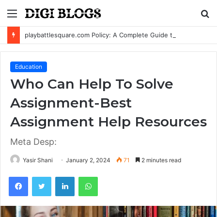
Menu
S
fo
playbattlesquare.com Policy: A Complete Guide to Privacy, Terms, and User Responsibilities
Education
Who Can Help To Solve
Assignment-Best
Assignment Help Resources
Meta Desp:
Yasir Shani
January 2, 2024
71
2 minutes read
Facebook
Twitter
LinkedIn
WhatsApp