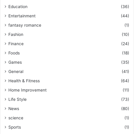
Education
(36)
Entertainment
(44)
fantasy romance
(1)
Fashion
(10)
Finance
(24)
Foods
(18)
Games
(35)
General
(41)
Health & Fitness
(64)
Home Improvement
(11)
Life Style
(73)
News
(80)
science
(1)
Sports
(1)