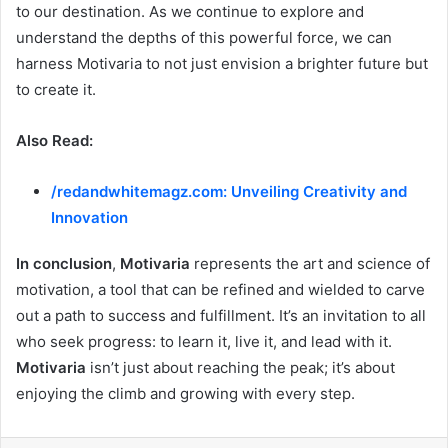
to our destination. As we continue to explore and
understand the depths of this powerful force, we can
harness Motivaria to not just envision a brighter future but
to create it.
Also Read:
/redandwhitemagz.com: Unveiling Creativity and
Innovation
In conclusion
,
Motivaria
represents the art and science of
motivation, a tool that can be refined and wielded to carve
out a path to success and fulfillment. It’s an invitation to all
who seek progress: to learn it, live it, and lead with it.
Motivaria
isn’t just about reaching the peak; it’s about
enjoying the climb and growing with every step.