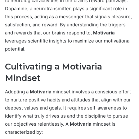
to neurological activities in the brain’s reward pathways.
Dopamine, a neurotransmitter, plays a significant role in
this process, acting as a messenger that signals pleasure,
satisfaction, and reward. By understanding the triggers
and rewards that our brains respond to,
Motivaria
leverages scientific insights to maximize our motivational
potential.
Cultivating a Motivaria
Mindset
Adopting a
Motivaria
mindset involves a conscious effort
to nurture positive habits and attitudes that align with our
deepest values and goals. It requires self-awareness to
identify what truly drives us and the discipline to pursue
our objectives relentlessly. A
Motivaria
mindset is
characterized by: