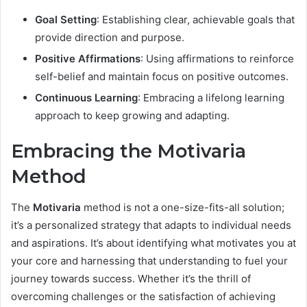
Goal Setting
: Establishing clear, achievable goals that
provide direction and purpose.
Positive Affirmations
: Using affirmations to reinforce
self-belief and maintain focus on positive outcomes.
Continuous Learning
: Embracing a lifelong learning
approach to keep growing and adapting.
Embracing the Motivaria
Method
The
Motivaria
method is not a one-size-fits-all solution;
it’s a personalized strategy that adapts to individual needs
and aspirations. It’s about identifying what motivates you at
your core and harnessing that understanding to fuel your
journey towards success. Whether it’s the thrill of
overcoming challenges or the satisfaction of achieving