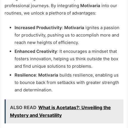
professional journeys. By integrating
Motivaria
into our
routines, we unlock a plethora of advantages:
Increased Productivity
:
Motivaria
ignites a passion
for productivity, pushing us to accomplish more and
reach new heights of efficiency.
Enhanced Creativity
: It encourages a mindset that
fosters innovation, helping us think outside the box
and find unique solutions to problems.
Resilience
:
Motivaria
builds resilience, enabling us
to bounce back from setbacks with greater strength
and determination.
ALSO READ
What is Acetatas?: Unveiling the
Mystery and Versatility