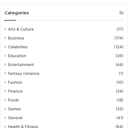
Categories
Arts & Culture
(17)
Business
(174)
Celebrities
(124)
Education
(36)
Entertainment
(44)
fantasy romance
(1)
Fashion
(10)
Finance
(24)
Foods
(18)
Games
(35)
General
(41)
Health & Fitness
(64)