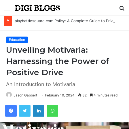
Menu
S
fo
playbattlesquare.com Policy: A Complete Guide to Privacy, Terms, and User Responsibilities
Education
Unveiling Motivaria:
Harnessing the Power of
Positive Drive
An Introduction to Motivaria
Jason Gabbert
February 10, 2024
32
4 minutes read
Facebook
Twitter
LinkedIn
WhatsApp