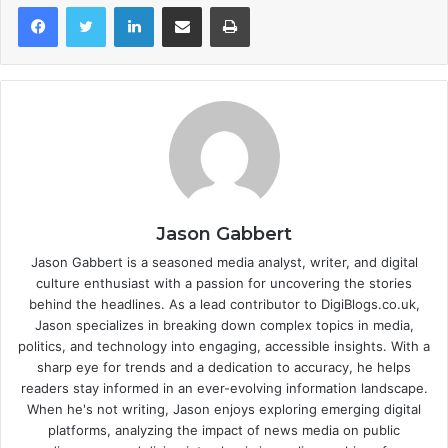
LinkedIn
Share via Email
Print
Jason Gabbert
Jason Gabbert is a seasoned media analyst, writer, and digital
culture enthusiast with a passion for uncovering the stories
behind the headlines. As a lead contributor to DigiBlogs.co.uk,
Jason specializes in breaking down complex topics in media,
politics, and technology into engaging, accessible insights. With a
sharp eye for trends and a dedication to accuracy, he helps
readers stay informed in an ever-evolving information landscape.
When he's not writing, Jason enjoys exploring emerging digital
platforms, analyzing the impact of news media on public