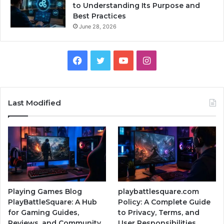
to Understanding Its Purpose and
Best Practices
June 28, 2026
Facebook
Twitter
YouTube
Instagram
Last Modified
Playing Games Blog
playbattlesquare.com
PlayBattleSquare: A Hub
Policy: A Complete Guide
for Gaming Guides,
to Privacy, Terms, and
Reviews, and Community
User Responsibilities