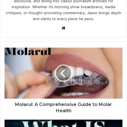
discourse, and diving into classic journalism archives for
inspiration. Whether it’s morning show breakdowns, media
critiques, or thought-provoking commentary, Jason brings depth
and clarity to every piece he pens.
Website
Molarul: A Comprehensive Guide to Molar
Health