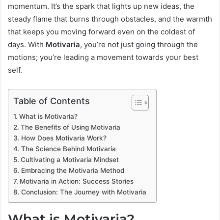
momentum. It’s the spark that lights up new ideas, the
steady flame that burns through obstacles, and the warmth
that keeps you moving forward even on the coldest of
days. With
Motivaria
, you’re not just going through the
motions; you’re leading a movement towards your best
self.
Table of Contents
What is Motivaria?
The Benefits of Using Motivaria
How Does Motivaria Work?
The Science Behind Motivaria
Cultivating a Motivaria Mindset
Embracing the Motivaria Method
Motivaria in Action: Success Stories
Conclusion: The Journey with Motivaria
What is Motivaria?