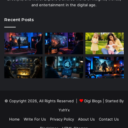
and entertainment in the digital age.
Recent Posts
© Copyright 2026, All Rights Reserved |
Digi Blogs
| Started By
YxhYx
Home
Write For Us
Privacy Policy
About Us
Contact Us