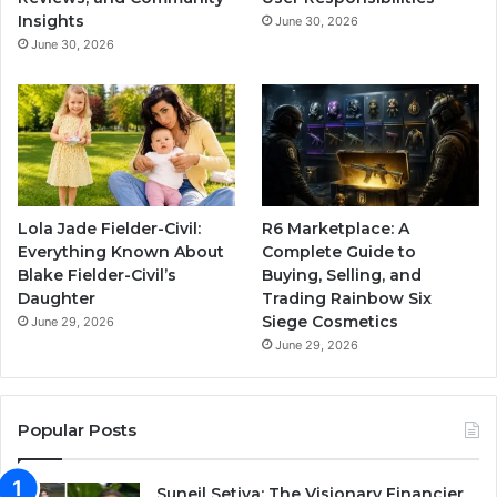
Insights
June 30, 2026
June 30, 2026
Lola Jade Fielder-Civil:
R6 Marketplace: A
Everything Known About
Complete Guide to
Blake Fielder-Civil’s
Buying, Selling, and
Daughter
Trading Rainbow Six
Siege Cosmetics
June 29, 2026
June 29, 2026
Popular Posts
Suneil Setiya: The Visionary Financier