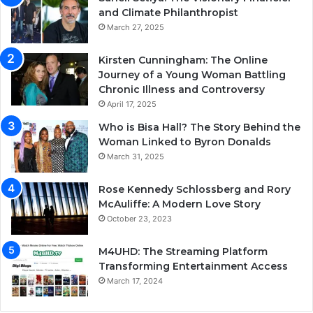
and Climate Philanthropist
March 27, 2025
Kirsten Cunningham: The Online
Journey of a Young Woman Battling
Chronic Illness and Controversy
April 17, 2025
Who is Bisa Hall? The Story Behind the
Woman Linked to Byron Donalds
March 31, 2025
Rose Kennedy Schlossberg and Rory
McAuliffe: A Modern Love Story
October 23, 2023
M4UHD: The Streaming Platform
Transforming Entertainment Access
March 17, 2024