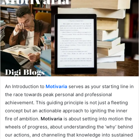
An Introduction to
Motivaria
serves as your starting line in
the race towards peak personal and professional
achievement. This guiding principle is not just a fleeting
concept but an actionable approach to igniting the inner
fire of ambition.
Motivaria
is about setting into motion the
wheels of progress, about understanding the ‘why’ behind
our actions, and channeling that knowledge into sustained