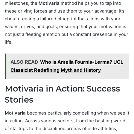
milestones, the
Motivaria
method helps you to tap into
these driving forces and use them to your advantage. It’s
about creating a tailored blueprint that aligns with your
values, drives, and goals, ensuring that your motivation is
not just a fleeting emotion but a constant presence in your
life.
ALSO READ
Who is Amelia Fournis-Lerma? UCL
Classicist Redefining Myth and History
Motivaria in Action: Success
Stories
Motivaria
becomes particularly compelling when we see it
in action. Across various sectors, from the bustling world
of startups to the disciplined arenas of elite athletics,