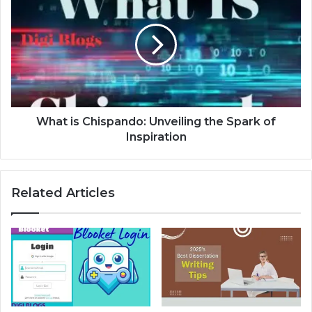
What is Chispando: Unveiling the Spark of
Inspiration
Related Articles