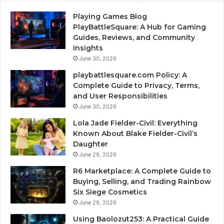
Playing Games Blog
PlayBattleSquare: A Hub for Gaming
Guides, Reviews, and Community
Insights
June 30, 2026
playbattlesquare.com Policy: A
Complete Guide to Privacy, Terms,
and User Responsibilities
June 30, 2026
Lola Jade Fielder-Civil: Everything
Known About Blake Fielder-Civil’s
Daughter
June 29, 2026
R6 Marketplace: A Complete Guide to
Buying, Selling, and Trading Rainbow
Six Siege Cosmetics
June 29, 2026
Using Baolozut253: A Practical Guide