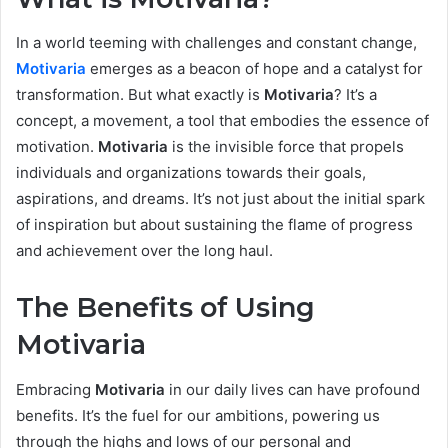
In a world teeming with challenges and constant change,
Motivaria
emerges as a beacon of hope and a catalyst for
transformation. But what exactly is
Motivaria
? It’s a
concept, a movement, a tool that embodies the essence of
motivation.
Motivaria
is the invisible force that propels
individuals and organizations towards their goals,
aspirations, and dreams. It’s not just about the initial spark
of inspiration but about sustaining the flame of progress
and achievement over the long haul.
The Benefits of Using
Motivaria
Embracing
Motivaria
in our daily lives can have profound
benefits. It’s the fuel for our ambitions, powering us
through the highs and lows of our personal and