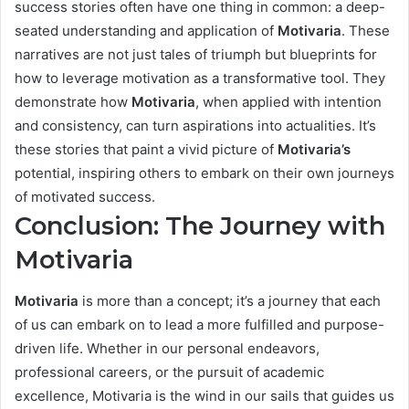
success stories often have one thing in common: a deep-
seated understanding and application of
Motivaria
. These
narratives are not just tales of triumph but blueprints for
how to leverage motivation as a transformative tool. They
demonstrate how
Motivaria
, when applied with intention
and consistency, can turn aspirations into actualities. It’s
these stories that paint a vivid picture of
Motivaria’s
potential, inspiring others to embark on their own journeys
of motivated success.
Conclusion: The Journey with
Motivaria
Motivaria
is more than a concept; it’s a journey that each
of us can embark on to lead a more fulfilled and purpose-
driven life. Whether in our personal endeavors,
professional careers, or the pursuit of academic
excellence, Motivaria is the wind in our sails that guides us