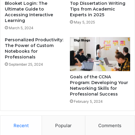
Blooket Login: The
Top Dissertation Writing
Ultimate Guide to
Tips from Academic
Accessing Interactive
Experts in 2025
Learning
May 5, 2025
March 5, 2024
Personalized Productivity:
The Power of Custom
Notebooks for
Professionals
September 25, 2024
Goals of the CCNA
Program: Developing Your
Networking Skills for
Professional Success
February 5, 2024
Recent
Popular
Comments