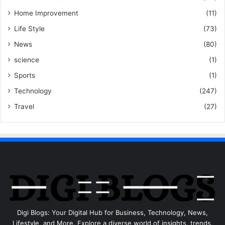
Home Improvement
(11)
Life Style
(73)
News
(80)
science
(1)
Sports
(1)
Technology
(247)
Travel
(27)
Digi Blogs: Your Digital Hub for Business, Technology, News,
Lifestyle, and More. Explore a diverse world of insights, trends,