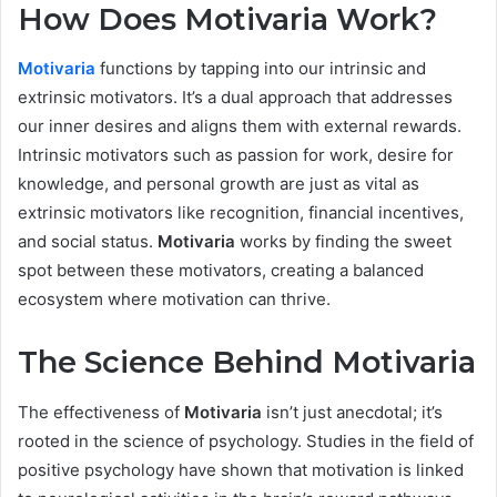
How Does Motivaria Work?
Motivaria
functions by tapping into our intrinsic and
extrinsic motivators. It’s a dual approach that addresses
our inner desires and aligns them with external rewards.
Intrinsic motivators such as passion for work, desire for
knowledge, and personal growth are just as vital as
extrinsic motivators like recognition, financial incentives,
and social status.
Motivaria
works by finding the sweet
spot between these motivators, creating a balanced
ecosystem where motivation can thrive.
The Science Behind Motivaria
The effectiveness of
Motivaria
isn’t just anecdotal; it’s
rooted in the science of psychology. Studies in the field of
positive psychology have shown that motivation is linked