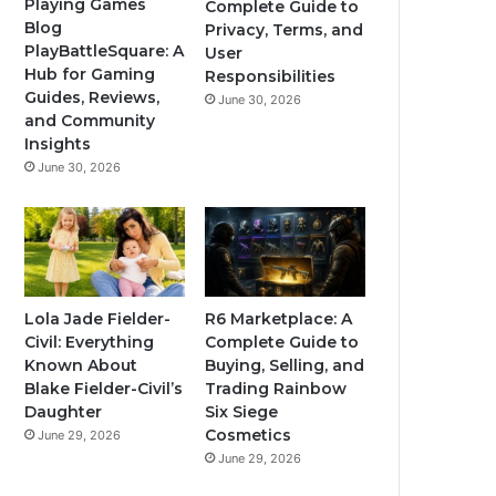
Playing Games
Complete Guide to
Blog
Privacy, Terms, and
PlayBattleSquare: A
User
Hub for Gaming
Responsibilities
Guides, Reviews,
June 30, 2026
and Community
Insights
June 30, 2026
Lola Jade Fielder-
R6 Marketplace: A
Civil: Everything
Complete Guide to
Known About
Buying, Selling, and
Blake Fielder-Civil’s
Trading Rainbow
Daughter
Six Siege
Cosmetics
June 29, 2026
June 29, 2026