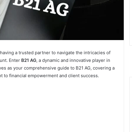
 having a trusted partner to navigate the intricacies of
unt. Enter
B21 AG
, a dynamic and innovative player in
serves as your comprehensive guide to B21 AG, covering a
nt to financial empowerment and client success.