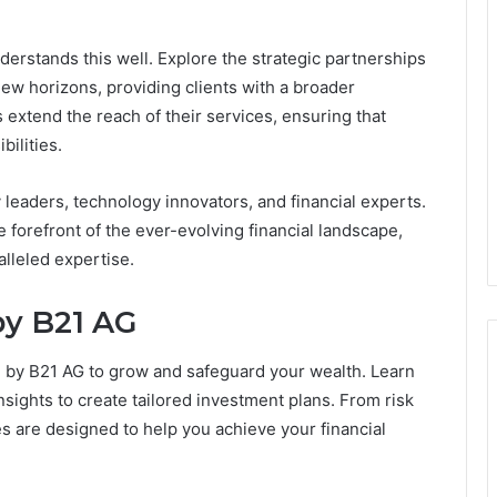
derstands this well. Explore the strategic partnerships
new horizons, providing clients with a broader
extend the reach of their services, ensuring that
bilities.
 leaders, technology innovators, and financial experts.
 forefront of the ever-evolving financial landscape,
alleled expertise.
by B21 AG
 by B21 AG to grow and safeguard your wealth. Learn
ights to create tailored investment plans. From risk
es are designed to help you achieve your financial