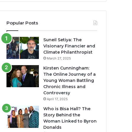
Popular Posts
Suneil Setiya: The
Visionary Financier and
Climate Philanthropist
March 27, 2025
Kirsten Cunningham:
The Online Journey of a
Young Woman Battling
Chronic Illness and
Controversy
April 17, 2025
Who is Bisa Hall? The
Story Behind the
Woman Linked to Byron
Donalds