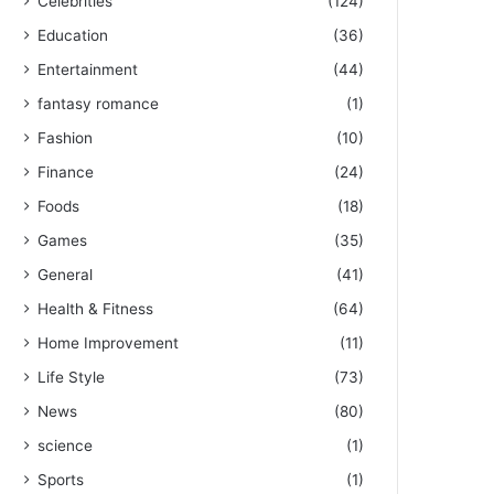
Celebrities
(124)
Education
(36)
Entertainment
(44)
fantasy romance
(1)
Fashion
(10)
Finance
(24)
Foods
(18)
Games
(35)
General
(41)
Health & Fitness
(64)
Home Improvement
(11)
Life Style
(73)
News
(80)
science
(1)
Sports
(1)