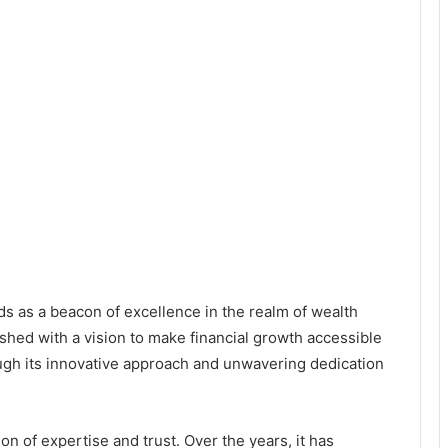
nds as a beacon of excellence in the realm of wealth
hed with a vision to make financial growth accessible
rough its innovative approach and unwavering dedication
ion of expertise and trust. Over the years, it has