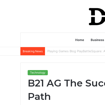
Home
Business
Breaking News
Technology
B21 AG The Succ
Path