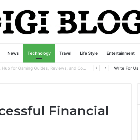
News
Technology
Travel
Life Style
Entertainment
playbattlesquare.com Policy: A Complete Guide to Privacy, Terms, and User Responsibilities
Write For Us
essful Financial