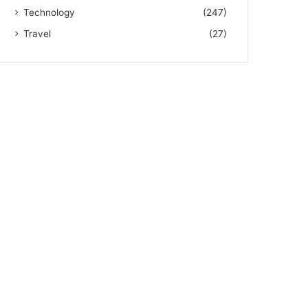
Technology
(247)
Travel
(27)