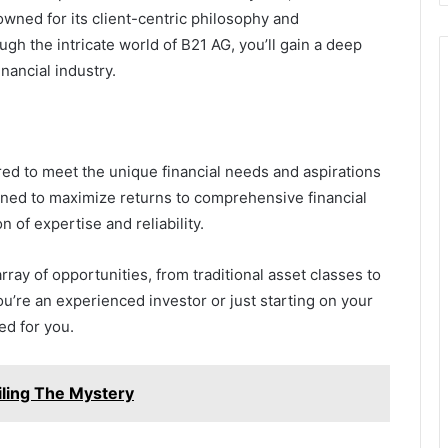
nowned for its client-centric philosophy and
h the intricate world of B21 AG, you’ll gain a deep
nancial industry.
ored to meet the unique financial needs and aspirations
igned to maximize returns to comprehensive financial
n of expertise and reliability.
ay of opportunities, from traditional asset classes to
u’re an experienced investor or just starting on your
ed for you.
iling The Mystery