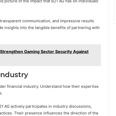
id picture of the impact that B21 AG has on individuals’
 transparent communication, and impressive results
 insights into the tangible benefits of partnering with
to Strengthen Gaming Sector Security Against
Industry
ader financial industry. Understand how their expertise
e.
21 AG actively participates in industry discussions,
actices. Their presence influences the direction of the