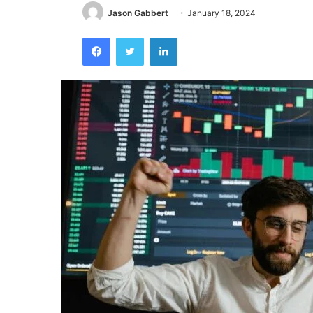
Jason Gabbert
January 18, 2024
Facebook
Twitter
LinkedIn