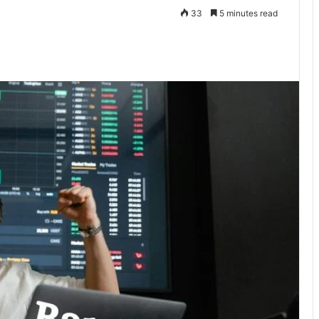
33
5 minutes read