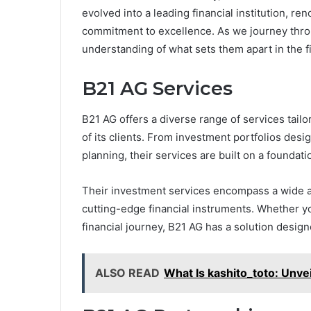
evolved into a leading financial institution, re
commitment to excellence. As we journey throug
understanding of what sets them apart in the fi
B21 AG Services
B21 AG offers a diverse range of services tail
of its clients. From investment portfolios des
planning, their services are built on a foundatio
Their investment services encompass a wide arr
cutting-edge financial instruments. Whether yo
financial journey, B21 AG has a solution design
ALSO READ
What Is kashito_toto: Unve