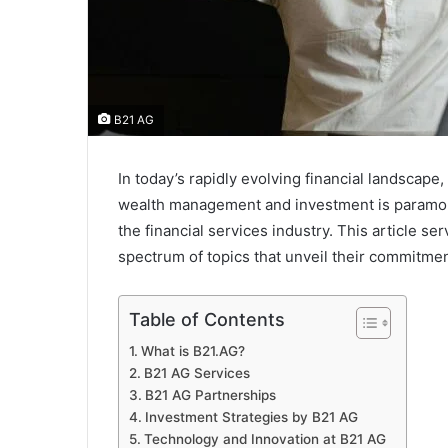
B21 AG
In today’s rapidly evolving financial landscape,
wealth management and investment is paramo
the financial services industry. This article 
spectrum of topics that unveil their commitme
Table of Contents
What is B21.AG?
B21 AG Services
B21 AG Partnerships
Investment Strategies by B21 AG
Technology and Innovation at B21 AG