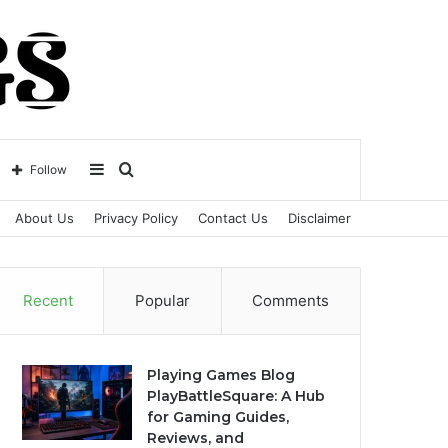
Sidebar
Search
Follow
About Us
Privacy Policy
Contact Us
Disclaimer
for
Recent
Popular
Comments
Playing Games Blog
PlayBattleSquare: A Hub
for Gaming Guides,
Reviews, and