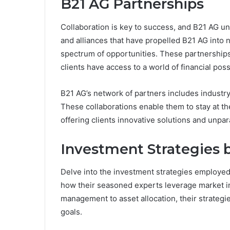
B21 AG Partnerships
Collaboration is key to success, and B21 AG un
and alliances that have propelled B21 AG into 
spectrum of opportunities. These partnerships 
clients have access to a world of financial possi
B21 AG’s network of partners includes industry
These collaborations enable them to stay at the
offering clients innovative solutions and unpar
Investment Strategies 
Delve into the investment strategies employed
how their seasoned experts leverage market ins
management to asset allocation, their strategi
goals.