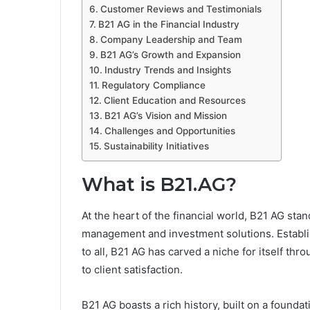
Customer Reviews and Testimonials
B21 AG in the Financial Industry
Company Leadership and Team
B21 AG’s Growth and Expansion
Industry Trends and Insights
Regulatory Compliance
Client Education and Resources
B21 AG’s Vision and Mission
Challenges and Opportunities
Sustainability Initiatives
What is B21.AG?
At the heart of the financial world, B21 AG sta
management and investment solutions. Establis
to all, B21 AG has carved a niche for itself th
to client satisfaction.
B21 AG boasts a rich history, built on a foundat