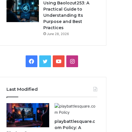
Using Baolozut253: A
Practical Guide to
Understanding Its
Purpose and Best
Practices
June 28, 2026
Facebook
Twitter
YouTube
Instagram
Last Modified
playbattlesquare.c
om Policy: A