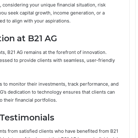
 considering your unique financial situation, risk
you seek capital growth, income generation, or a
d to align with your aspirations.
ion at B21 AG
s, B21 AG remains at the forefront of innovation.
ssed to provide clients with seamless, user-friendly
nts to monitor their investments, track performance, and
’s dedication to technology ensures that clients can
their financial portfolios.
Testimonials
nts from satisfied clients who have benefited from B21