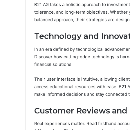
B21 AG takes a holistic approach to investment,
tolerance, and long-term objectives. Whether 
balanced approach, their strategies are designe
Technology and Innovat
In an era defined by technological advancement
Discover how cutting-edge technology is harne
financial solutions.
Their user interface is intuitive, allowing clie
access educational resources with ease. B21 AG
make informed decisions and stay connected to 
Customer Reviews and 
Real experiences matter. Read firsthand accou