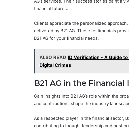
AG’s services. Their success stories paint a viv
financial futures.
Clients appreciate the personalized approach,
delivered by B21 AG. These testimonials provide
B21 AG for your financial needs.
ALSO READ
ID Verification - A Guide 
Digital Crimes
B21 AG in the Financial 
Gain insights into B21 AG’s role within the bro
and contributions shape the industry landscap
As a respected player in the financial sector, B
contributing to thought leadership and best pr