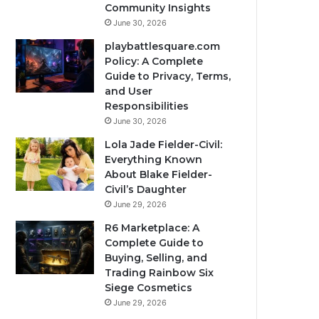
Community Insights
June 30, 2026
playbattlesquare.com
Policy: A Complete
Guide to Privacy, Terms,
and User
Responsibilities
June 30, 2026
Lola Jade Fielder-Civil:
Everything Known
About Blake Fielder-
Civil’s Daughter
June 29, 2026
R6 Marketplace: A
Complete Guide to
Buying, Selling, and
Trading Rainbow Six
Siege Cosmetics
June 29, 2026