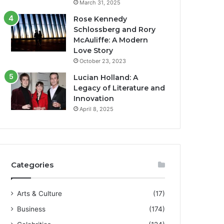
March 31, 2025
Rose Kennedy
Schlossberg and Rory
McAuliffe: A Modern
Love Story
October 23, 2023
Lucian Holland: A
Legacy of Literature and
Innovation
April 8, 2025
Categories
Arts & Culture
(17)
Business
(174)