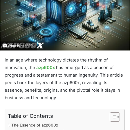
What is azp600x
In an age where technology dictates the rhythm of
innovation, the
azp600x
has emerged as a beacon of
progress and a testament to human ingenuity. This article
peels back the layers of the azp600x, revealing its
essence, benefits, origins, and the pivotal role it plays in
business and technology.
Table of Contents
The Essence of azp600x