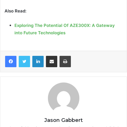
Also Read:
Exploring The Potential Of AZE300X: A Gateway
into Future Technologies
LinkedIn
Share via Email
Print
Jason Gabbert