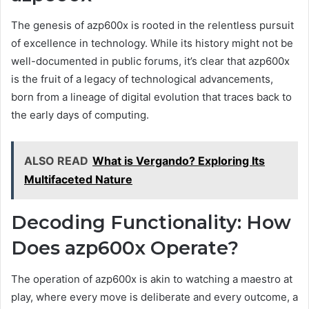
The genesis of azp600x is rooted in the relentless pursuit
of excellence in technology. While its history might not be
well-documented in public forums, it’s clear that azp600x
is the fruit of a legacy of technological advancements,
born from a lineage of digital evolution that traces back to
the early days of computing.
ALSO READ
What is Vergando? Exploring Its
Multifaceted Nature
Decoding Functionality: How
Does azp600x Operate?
The operation of azp600x is akin to watching a maestro at
play, where every move is deliberate and every outcome, a