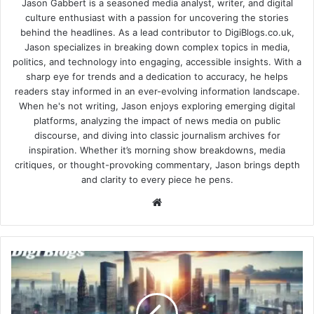
Jason Gabbert is a seasoned media analyst, writer, and digital
culture enthusiast with a passion for uncovering the stories
behind the headlines. As a lead contributor to DigiBlogs.co.uk,
Jason specializes in breaking down complex topics in media,
politics, and technology into engaging, accessible insights. With a
sharp eye for trends and a dedication to accuracy, he helps
readers stay informed in an ever-evolving information landscape.
When he's not writing, Jason enjoys exploring emerging digital
platforms, analyzing the impact of news media on public
discourse, and diving into classic journalism archives for
inspiration. Whether it’s morning show breakdowns, media
critiques, or thought-provoking commentary, Jason brings depth
and clarity to every piece he pens.
Website