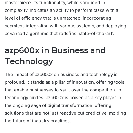
masterpiece. Its functionality, while shrouded in
complexity, indicates an ability to perform tasks with a
level of efficiency that is unmatched, incorporating
seamless integration with various systems, and deploying
advanced algorithms that redefine ‘state-of-the-art’.
azp600x in Business and
Technology
The impact of azp600x on business and technology is
profound. It stands as a pillar of innovation, offering tools
that enable businesses to vault over the competition. In
technology circles, azp600x is poised as a key player in
the ongoing saga of digital transformation, offering
solutions that are not just reactive but predictive, molding
the future of industry practices.