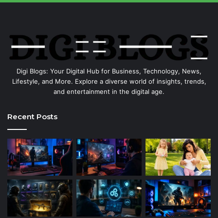
Digi Blogs: Your Digital Hub for Business, Technology, News,
Lifestyle, and More. Explore a diverse world of insights, trends,
and entertainment in the digital age.
Recent Posts