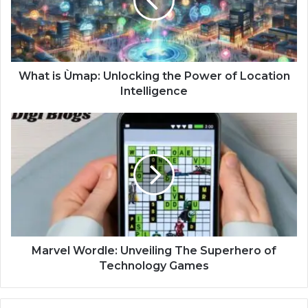
What is Ùmap: Unlocking the Power of Location
Intelligence
Marvel Wordle: Unveiling The Superhero of
Technology Games