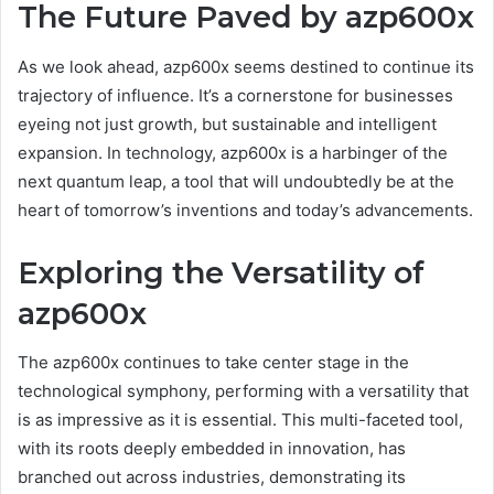
The Future Paved by azp600x
As we look ahead, azp600x seems destined to continue its
trajectory of influence. It’s a cornerstone for businesses
eyeing not just growth, but sustainable and intelligent
expansion. In technology, azp600x is a harbinger of the
next quantum leap, a tool that will undoubtedly be at the
heart of tomorrow’s inventions and today’s advancements.
Exploring the Versatility of
azp600x
The azp600x continues to take center stage in the
technological symphony, performing with a versatility that
is as impressive as it is essential. This multi-faceted tool,
with its roots deeply embedded in innovation, has
branched out across industries, demonstrating its