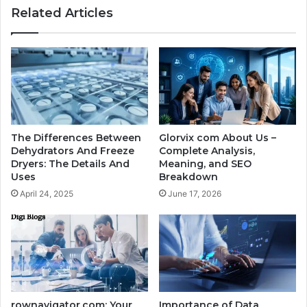
Related Articles
The Differences Between
Glorvix com About Us –
Dehydrators And Freeze
Complete Analysis,
Dryers: The Details And
Meaning, and SEO
Uses
Breakdown
April 24, 2025
June 17, 2026
rownavigator.com: Your
Importance of Data