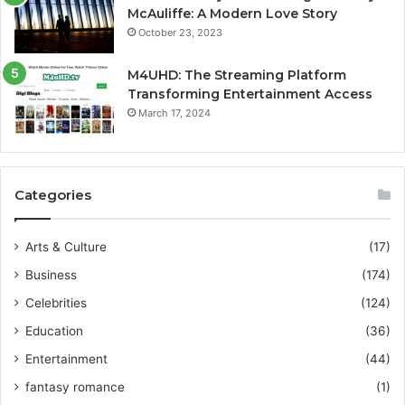
McAuliffe: A Modern Love Story
October 23, 2023
M4UHD: The Streaming Platform
Transforming Entertainment Access
March 17, 2024
Categories
Arts & Culture
(17)
Business
(174)
Celebrities
(124)
Education
(36)
Entertainment
(44)
fantasy romance
(1)