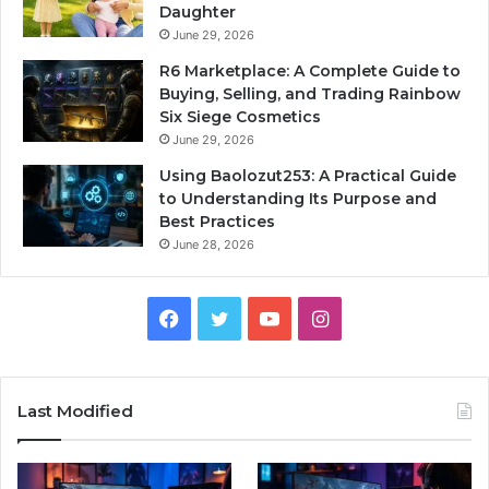
Daughter
June 29, 2026
R6 Marketplace: A Complete Guide to
Buying, Selling, and Trading Rainbow
Six Siege Cosmetics
June 29, 2026
Using Baolozut253: A Practical Guide
to Understanding Its Purpose and
Best Practices
June 28, 2026
Facebook
Twitter
YouTube
Instagram
Last Modified