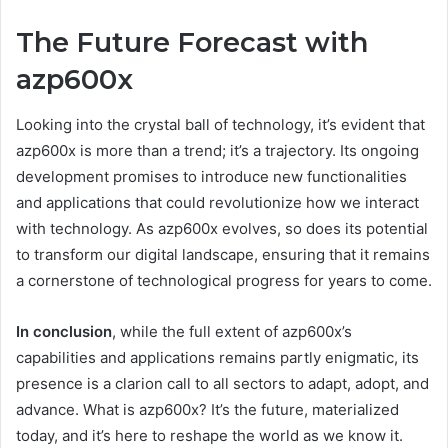
The Future Forecast with
azp600x
Looking into the crystal ball of technology, it’s evident that
azp600x is more than a trend; it’s a trajectory. Its ongoing
development promises to introduce new functionalities
and applications that could revolutionize how we interact
with technology. As azp600x evolves, so does its potential
to transform our digital landscape, ensuring that it remains
a cornerstone of technological progress for years to come.
In conclusion
, while the full extent of azp600x’s
capabilities and applications remains partly enigmatic, its
presence is a clarion call to all sectors to adapt, adopt, and
advance. What is azp600x? It’s the future, materialized
today, and it’s here to reshape the world as we know it.