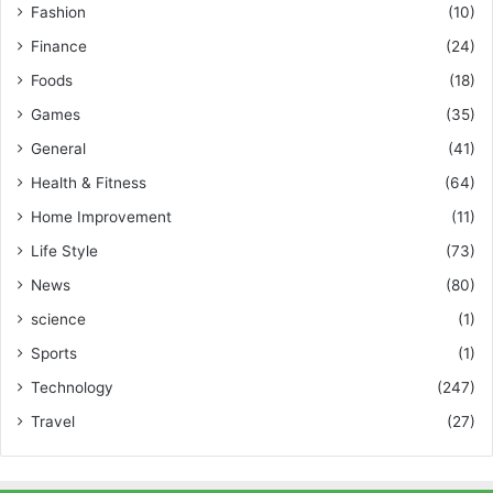
Fashion
(10)
Finance
(24)
Foods
(18)
Games
(35)
General
(41)
Health & Fitness
(64)
Home Improvement
(11)
Life Style
(73)
News
(80)
science
(1)
Sports
(1)
Technology
(247)
Travel
(27)