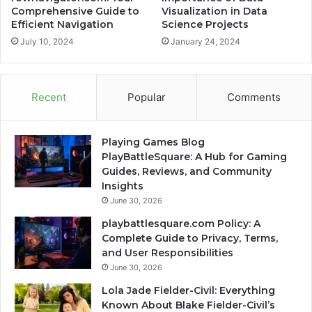
Comprehensive Guide to
Visualization in Data
Efficient Navigation
Science Projects
July 10, 2024
January 24, 2024
Recent
Popular
Comments
Playing Games Blog
PlayBattleSquare: A Hub for Gaming
Guides, Reviews, and Community
Insights
June 30, 2026
playbattlesquare.com Policy: A
Complete Guide to Privacy, Terms,
and User Responsibilities
June 30, 2026
Lola Jade Fielder-Civil: Everything
Known About Blake Fielder-Civil’s