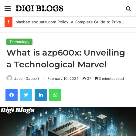
Menu
S
fo
playbattlesquare.com Policy: A Complete Guide to Privacy, Terms, and User Responsibilities
Technology
What is azp600x: Unveiling
a Technological Marvel
Jason Gabbert
February 10, 2024
37
3 minutes read
Facebook
Twitter
LinkedIn
WhatsApp