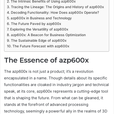
The Intrinsic Benefits of Using azp600x
Tracing the Lineage: The Origins and History of azp600x
Decoding Functionality: How Does azp600x Operate?
azp600x in Business and Technology
The Future Paved by azp600x
Exploring the Versatility of azp600x
azp600x: A Beacon for Business Optimization
The Sustainable Edge of azp600x
The Future Forecast with azp600x
The Essence of azp600x
The azp600x is not just a product; it’s a revolution
encapsulated in a name. Though details about its specific
functionalities are cloaked in industry jargon and technical
speak, at its core, azp600x represents a cutting-edge tool
that is shaping the future. From what can be gleaned, it
stands at the forefront of advanced processing
technology, seemingly a powerful ally in the realms of 3D