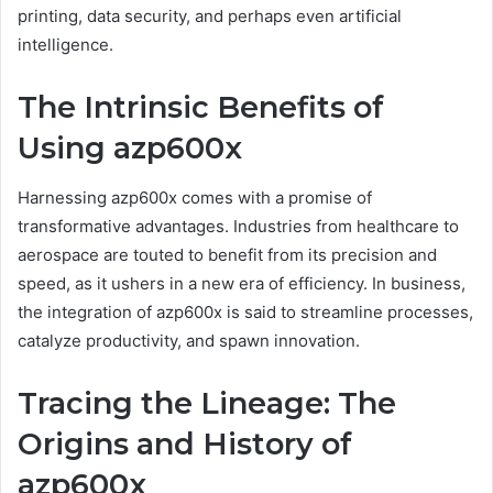
printing, data security, and perhaps even artificial
intelligence.
The Intrinsic Benefits of
Using azp600x
Harnessing azp600x comes with a promise of
transformative advantages. Industries from healthcare to
aerospace are touted to benefit from its precision and
speed, as it ushers in a new era of efficiency. In business,
the integration of azp600x is said to streamline processes,
catalyze productivity, and spawn innovation.
Tracing the Lineage: The
Origins and History of
azp600x