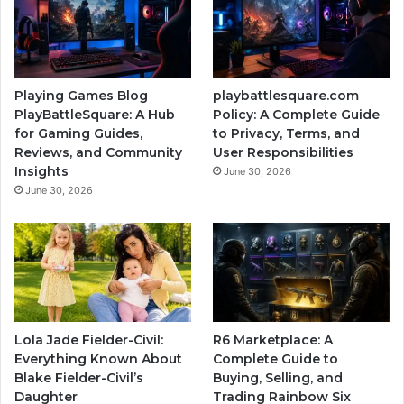
Playing Games Blog
playbattlesquare.com
PlayBattleSquare: A Hub
Policy: A Complete Guide
for Gaming Guides,
to Privacy, Terms, and
Reviews, and Community
User Responsibilities
Insights
June 30, 2026
June 30, 2026
Lola Jade Fielder-Civil:
R6 Marketplace: A
Everything Known About
Complete Guide to
Blake Fielder-Civil’s
Buying, Selling, and
Daughter
Trading Rainbow Six