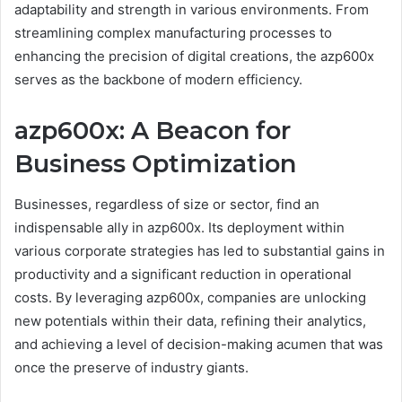
adaptability and strength in various environments. From
streamlining complex manufacturing processes to
enhancing the precision of digital creations, the azp600x
serves as the backbone of modern efficiency.
azp600x: A Beacon for
Business Optimization
Businesses, regardless of size or sector, find an
indispensable ally in azp600x. Its deployment within
various corporate strategies has led to substantial gains in
productivity and a significant reduction in operational
costs. By leveraging azp600x, companies are unlocking
new potentials within their data, refining their analytics,
and achieving a level of decision-making acumen that was
once the preserve of industry giants.