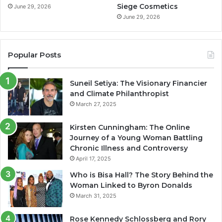
Siege Cosmetics
June 29, 2026
June 29, 2026
Popular Posts
Suneil Setiya: The Visionary Financier
and Climate Philanthropist
March 27, 2025
Kirsten Cunningham: The Online
Journey of a Young Woman Battling
Chronic Illness and Controversy
April 17, 2025
Who is Bisa Hall? The Story Behind the
Woman Linked to Byron Donalds
March 31, 2025
Rose Kennedy Schlossberg and Rory