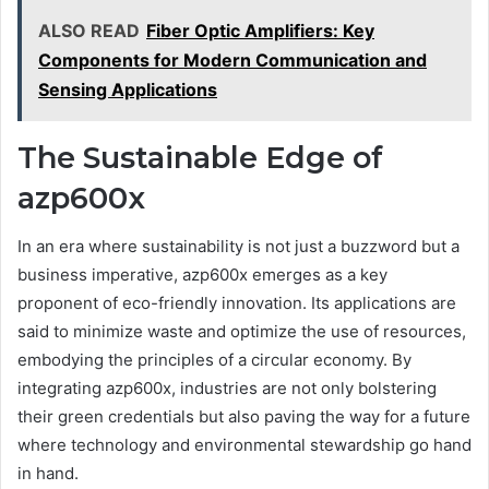
ALSO READ
Fiber Optic Amplifiers: Key
Components for Modern Communication and
Sensing Applications
The Sustainable Edge of
azp600x
In an era where sustainability is not just a buzzword but a
business imperative, azp600x emerges as a key
proponent of eco-friendly innovation. Its applications are
said to minimize waste and optimize the use of resources,
embodying the principles of a circular economy. By
integrating azp600x, industries are not only bolstering
their green credentials but also paving the way for a future
where technology and environmental stewardship go hand
in hand.