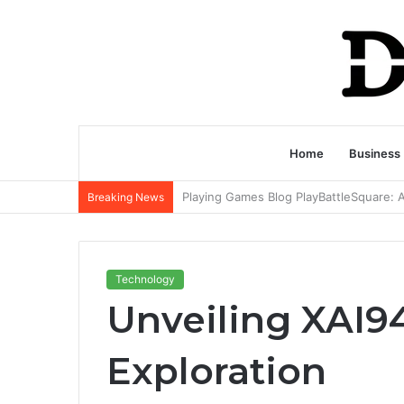
Home
Business
Breaking News
Technology
Unveiling XAI9
Exploration