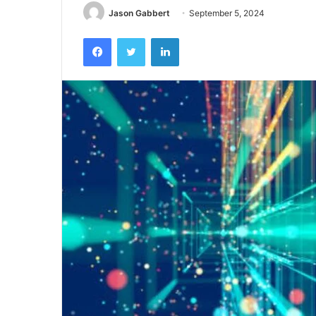
Jason Gabbert
September 5, 2024
Facebook
Twitter
LinkedIn