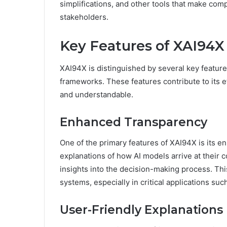
simplifications, and other tools that make co
stakeholders.
Key Features of XAI94X
XAI94X is distinguished by several key features
frameworks. These features contribute to its 
and understandable.
Enhanced Transparency
One of the primary features of XAI94X is its e
explanations of how AI models arrive at their
insights into the decision-making process. This 
systems, especially in critical applications suc
User-Friendly Explanations