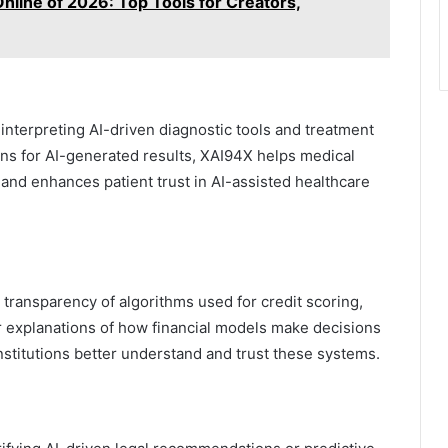
nline of 2026: Top Tools for Creators,
n interpreting AI-driven diagnostic tools and treatment
ns for AI-generated results, XAI94X helps medical
and enhances patient trust in AI-assisted healthcare
 transparency of algorithms used for credit scoring,
ar explanations of how financial models make decisions
institutions better understand and trust these systems.