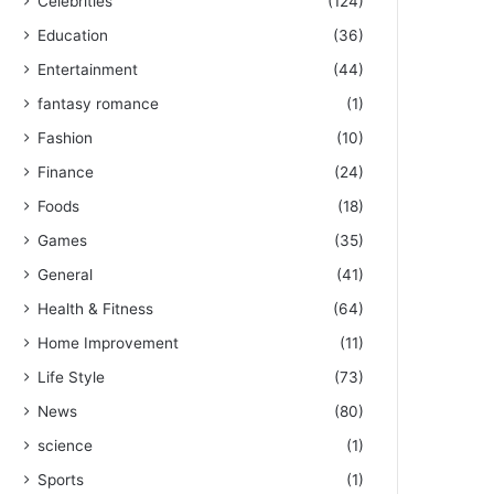
Celebrities
(124)
Education
(36)
Entertainment
(44)
fantasy romance
(1)
Fashion
(10)
Finance
(24)
Foods
(18)
Games
(35)
General
(41)
Health & Fitness
(64)
Home Improvement
(11)
Life Style
(73)
News
(80)
science
(1)
Sports
(1)