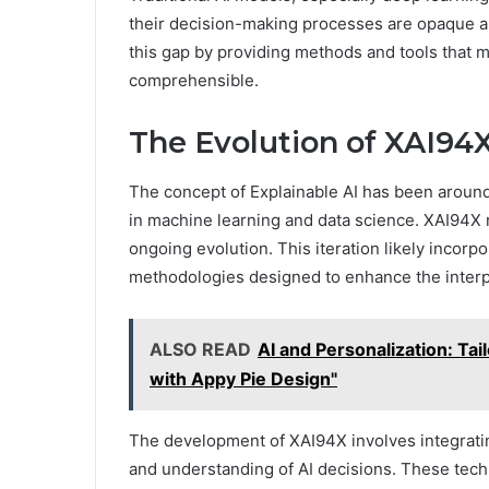
their decision-making processes are opaque and
this gap by providing methods and tools that 
comprehensible.
The Evolution of XAI94
The concept of Explainable AI has been around
in machine learning and data science. XAI94X r
ongoing evolution. This iteration likely incorp
methodologies designed to enhance the interpr
ALSO READ
AI and Personalization: Tai
with Appy Pie Design"
The development of XAI94X involves integratin
and understanding of AI decisions. These tech