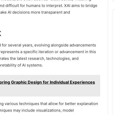
 difficult for humans to interpret. XAI aims to bridge
make AI decisions more transparent and
X
 for several years, evolving alongside advancements
epresents a specific iteration or advancement in this
orates the latest research, technologies, and
etability of AI systems.
loring Graphic Design for Individual Experiences
g various techniques that allow for better explanation
niques may include visualizations, model