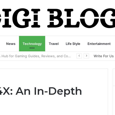
News
Technology
Travel
Life Style
Entertainment
playbattlesquare.com Policy: A Complete Guide to Privacy, Terms, and User Responsibilities
Write For Us
4X: An In-Depth