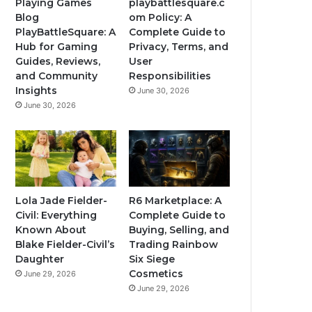
Playing Games
playbattlesquare.c
Blog
om Policy: A
PlayBattleSquare: A
Complete Guide to
Hub for Gaming
Privacy, Terms, and
Guides, Reviews,
User
and Community
Responsibilities
Insights
June 30, 2026
June 30, 2026
Lola Jade Fielder-
R6 Marketplace: A
Civil: Everything
Complete Guide to
Known About
Buying, Selling, and
Blake Fielder-Civil’s
Trading Rainbow
Daughter
Six Siege
Cosmetics
June 29, 2026
June 29, 2026