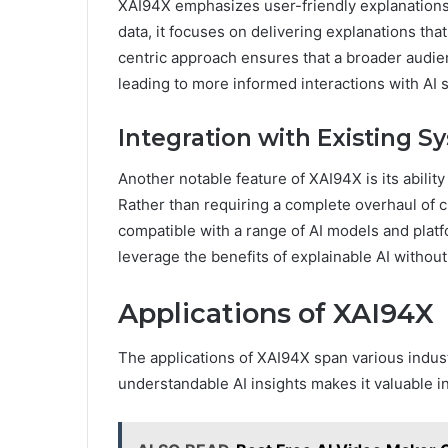
XAI94X emphasizes user-friendly explanations.
data, it focuses on delivering explanations tha
centric approach ensures that a broader audien
leading to more informed interactions with AI 
Integration with Existing S
Another notable feature of XAI94X is its abilit
Rather than requiring a complete overhaul of 
compatible with a range of AI models and platfo
leverage the benefits of explainable AI without 
Applications of XAI94X
The applications of XAI94X span various industr
understandable AI insights makes it valuable i