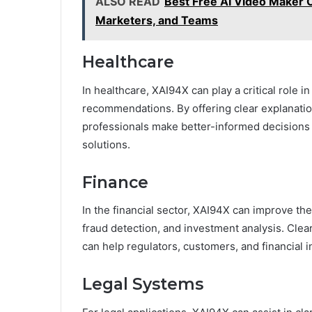
ALSO READ
Best Free AI Video Maker O
Marketers, and Teams
Healthcare
In healthcare, XAI94X can play a critical role i
recommendations. By offering clear explanatio
professionals make better-informed decisions 
solutions.
Finance
In the financial sector, XAI94X can improve the
fraud detection, and investment analysis. Cle
can help regulators, customers, and financial 
Legal Systems