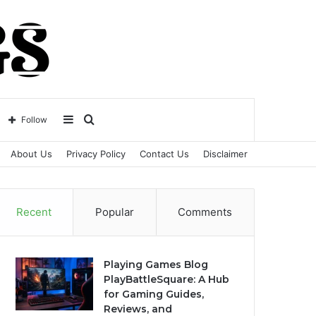
Sidebar
Search
Follow
About Us
Privacy Policy
Contact Us
Disclaimer
for
Recent
Popular
Comments
Playing Games Blog
PlayBattleSquare: A Hub
for Gaming Guides,
Reviews, and