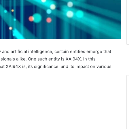
and artificial intelligence, certain entities emerge that
sionals alike. One such entity is XAI94X. In this
t XAI94X is, its significance, and its impact on various