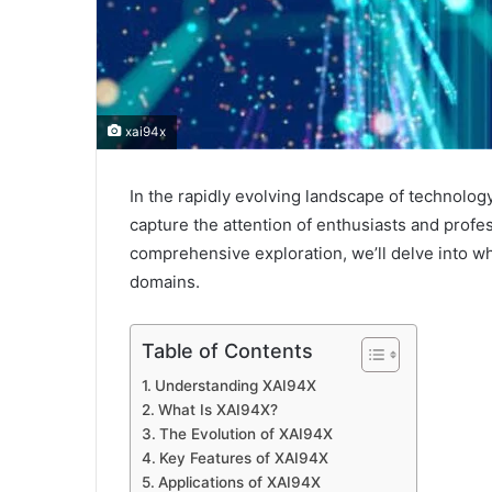
xai94x
In the rapidly evolving landscape of technology 
capture the attention of enthusiasts and profes
comprehensive exploration, we’ll delve into wha
domains.
Table of Contents
Understanding XAI94X
What Is XAI94X?
The Evolution of XAI94X
Key Features of XAI94X
Applications of XAI94X