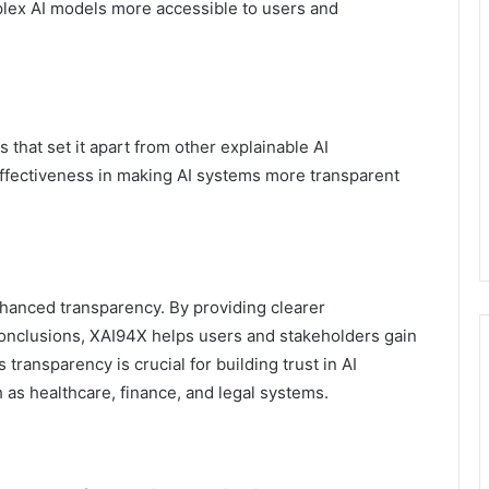
mplex AI models more accessible to users and
 that set it apart from other explainable AI
effectiveness in making AI systems more transparent
nhanced transparency. By providing clearer
 conclusions, XAI94X helps users and stakeholders gain
transparency is crucial for building trust in AI
h as healthcare, finance, and legal systems.