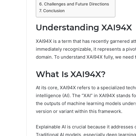
Challenges and Future Directions
Conclusion
Understanding XAI94X
XAI94X is a term that has recently garnered at
immediately recognizable, it represents a pivo
domain. To understand XAI94X fully, we need t
What Is XAI94X?
At its core, XAI94X refers to a specialized tech
intelligence (AI). The “XAI” in XAI94X stands fo
the outputs of machine learning models under
version or variant within this framework.
Explainable AI is crucial because it addresses 
Traditional AI models, especially deep learnin