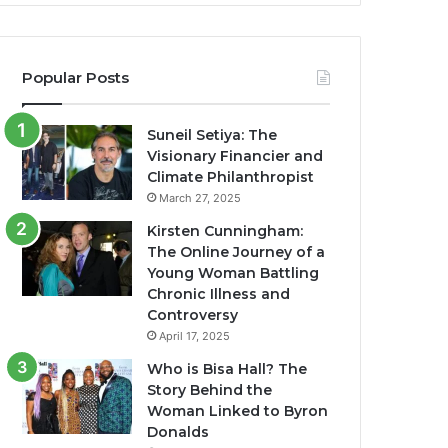
Popular Posts
Suneil Setiya: The
Visionary Financier and
Climate Philanthropist
March 27, 2025
Kirsten Cunningham:
The Online Journey of a
Young Woman Battling
Chronic Illness and
Controversy
April 17, 2025
Who is Bisa Hall? The
Story Behind the
Woman Linked to Byron
Donalds