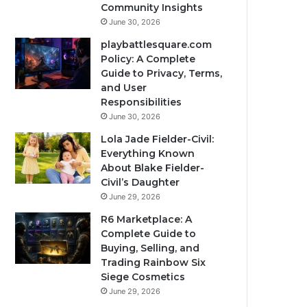
Community Insights
June 30, 2026
playbattlesquare.com
Policy: A Complete
Guide to Privacy, Terms,
and User
Responsibilities
June 30, 2026
Lola Jade Fielder-Civil:
Everything Known
About Blake Fielder-
Civil’s Daughter
June 29, 2026
R6 Marketplace: A
Complete Guide to
Buying, Selling, and
Trading Rainbow Six
Siege Cosmetics
June 29, 2026