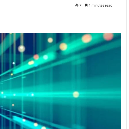
7
4 minutes read