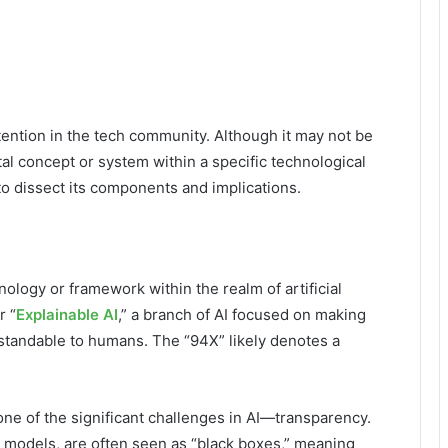
tention in the tech community. Although it may not be
tal concept or system within a specific technological
o dissect its components and implications.
nology or framework within the realm of artificial
r “
Explainable AI
,” a branch of AI focused on making
standable to humans. The “94X” likely denotes a
one of the significant challenges in AI—transparency.
g models, are often seen as “black boxes,” meaning