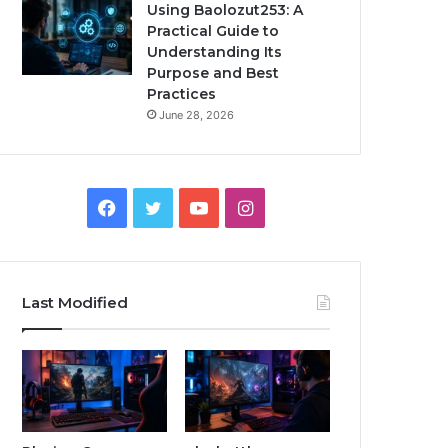
Using Baolozut253: A
Practical Guide to
Understanding Its
Purpose and Best
Practices
June 28, 2026
Facebook
Twitter
YouTube
Instagram
Last Modified