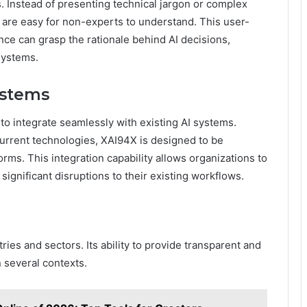
 Instead of presenting technical jargon or complex
t are easy for non-experts to understand. This user-
ce can grasp the rationale behind AI decisions,
systems.
ystems
y to integrate seamlessly with existing AI systems.
current technologies, XAI94X is designed to be
rms. This integration capability allows organizations to
significant disruptions to their existing workflows.
ies and sectors. Its ability to provide transparent and
n several contexts.