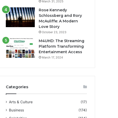
March 31, 2025
Rose Kennedy
Schlossberg and Rory
McAuliffe: A Modern
Love Story
October 23, 2023
M4UHD: The Streaming
Platform Transforming
Entertainment Access
March 17, 2024
Categories
Arts & Culture
(17)
Business
(174)