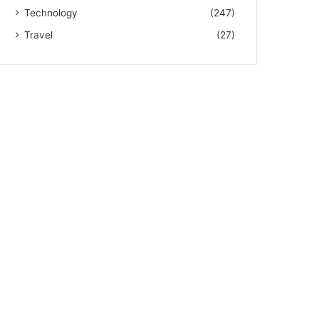
Technology
(247)
Travel
(27)