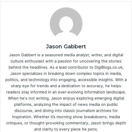
Jason Gabbert
Jason Gabbert is a seasoned media analyst, writer, and digital
culture enthusiast with a passion for uncovering the stories
behind the headlines. As a lead contributor to DigiBlogs.co.uk,
Jason specializes in breaking down complex topics in media,
politics, and technology into engaging, accessible insights. With a
sharp eye for trends and a dedication to accuracy, he helps
readers stay informed in an ever-evolving information landscape.
When he's not writing, Jason enjoys exploring emerging digital
platforms, analyzing the impact of news media on public
discourse, and diving into classic journalism archives for
inspiration. Whether it’s morning show breakdowns, media
critiques, or thought-provoking commentary, Jason brings depth
and clarity to every piece he pens.