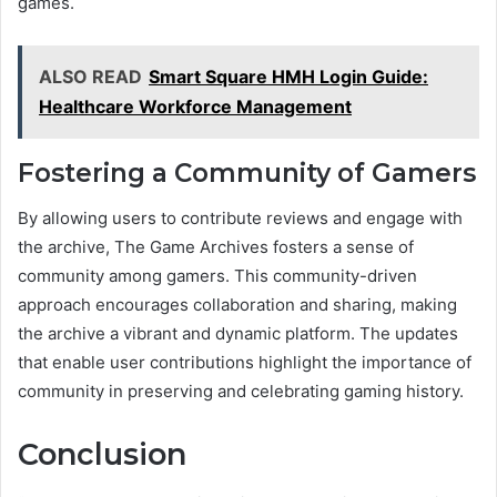
games.
ALSO READ
Smart Square HMH Login Guide:
Healthcare Workforce Management
Fostering a Community of Gamers
By allowing users to contribute reviews and engage with
the archive, The Game Archives fosters a sense of
community among gamers. This community-driven
approach encourages collaboration and sharing, making
the archive a vibrant and dynamic platform. The updates
that enable user contributions highlight the importance of
community in preserving and celebrating gaming history.
Conclusion