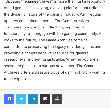
“Updates thegamearchives” is more than just a repository
of old games; it is a living, evolving platform that reflects
the dynamic nature of the gaming industry. With regular
updates and enhancements, The Game Archives
continues to expand its collection, improve its
functionality, and engage with the gaming community. As it
looks to the future, The Game Archives remains
committed to preserving the legacy of video games and
providing a comprehensive resource for gamers,
researchers, and enthusiasts alike. Whether you are a
seasoned gamer or a curious newcomer, The Game
Archives offers a treasure trove of gaming history waiting
to be explored.
LinkedIn
Share via Email
Print