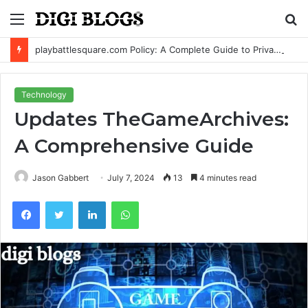
Menu
S
fo
playbattlesquare.com Policy: A Complete Guide to Privacy, Terms, and User Responsibilities
Technology
Updates TheGameArchives:
A Comprehensive Guide
Jason Gabbert
July 7, 2024
13
4 minutes read
Facebook
Twitter
LinkedIn
WhatsApp