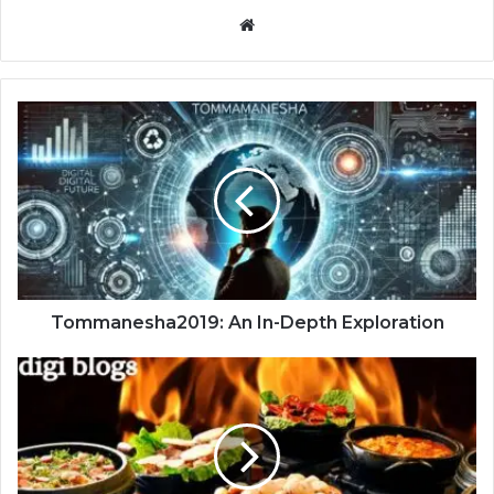
Website
Tommanesha2019: An In-Depth Exploration