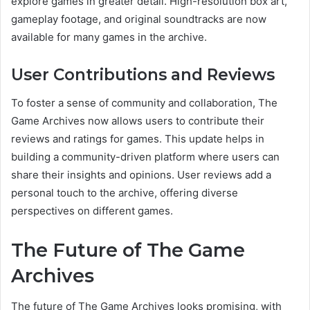
explore games in greater detail. High-resolution box art,
gameplay footage, and original soundtracks are now
available for many games in the archive.
User Contributions and Reviews
To foster a sense of community and collaboration, The
Game Archives now allows users to contribute their
reviews and ratings for games. This update helps in
building a community-driven platform where users can
share their insights and opinions. User reviews add a
personal touch to the archive, offering diverse
perspectives on different games.
The Future of The Game
Archives
The future of The Game Archives looks promising, with