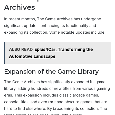
Archives
In recent months, The Game Archives has undergone
significant updates, enhancing its functionality and
expanding its collection. Some notable updates include:
ALSO READ
Eplus4Car: Transforming the
Automotive Landscape
Expansion of the Game Library
The Game Archives has significantly expanded its game
library, adding hundreds of new titles from various gaming
eras. This expansion includes classic arcade games,
console titles, and even rare and obscure games that are
hard to find elsewhere. By broadening its collection, The