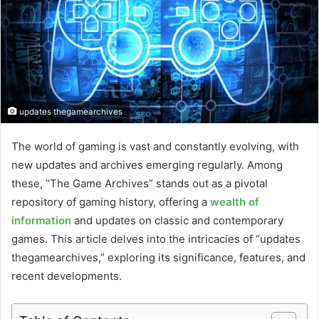
updates thegamearchives
The world of gaming is vast and constantly evolving, with
new updates and archives emerging regularly. Among
these, “The Game Archives” stands out as a pivotal
repository of gaming history, offering a
wealth of
information
and updates on classic and contemporary
games. This article delves into the intricacies of “updates
thegamearchives,” exploring its significance, features, and
recent developments.