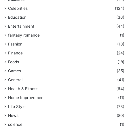
Celebrities
(124)
Education
(36)
Entertainment
(44)
fantasy romance
(1)
Fashion
(10)
Finance
(24)
Foods
(18)
Games
(35)
General
(41)
Health & Fitness
(64)
Home Improvement
(11)
Life Style
(73)
News
(80)
science
(1)