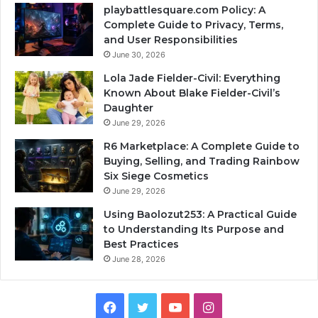
playbattlesquare.com Policy: A
Complete Guide to Privacy, Terms,
and User Responsibilities
June 30, 2026
Lola Jade Fielder-Civil: Everything
Known About Blake Fielder-Civil’s
Daughter
June 29, 2026
R6 Marketplace: A Complete Guide to
Buying, Selling, and Trading Rainbow
Six Siege Cosmetics
June 29, 2026
Using Baolozut253: A Practical Guide
to Understanding Its Purpose and
Best Practices
June 28, 2026
Facebook
Twitter
YouTube
Instagram