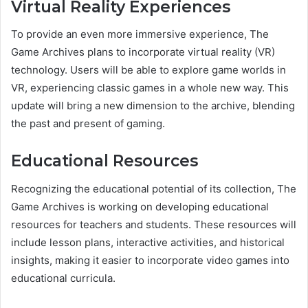
Virtual Reality Experiences
To provide an even more immersive experience, The
Game Archives plans to incorporate virtual reality (VR)
technology. Users will be able to explore game worlds in
VR, experiencing classic games in a whole new way. This
update will bring a new dimension to the archive, blending
the past and present of gaming.
Educational Resources
Recognizing the educational potential of its collection, The
Game Archives is working on developing educational
resources for teachers and students. These resources will
include lesson plans, interactive activities, and historical
insights, making it easier to incorporate video games into
educational curricula.