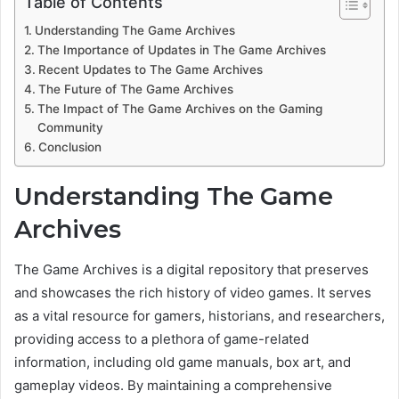
Table of Contents
Understanding The Game Archives
The Importance of Updates in The Game Archives
Recent Updates to The Game Archives
The Future of The Game Archives
The Impact of The Game Archives on the Gaming
Community
Conclusion
Understanding The Game
Archives
The Game Archives is a digital repository that preserves
and showcases the rich history of video games. It serves
as a vital resource for gamers, historians, and researchers,
providing access to a plethora of game-related
information, including old game manuals, box art, and
gameplay videos. By maintaining a comprehensive