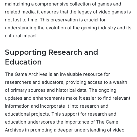
maintaining a comprehensive collection of games and
related media, it ensures that the legacy of video games is
not lost to time. This preservation is crucial for
understanding the evolution of the gaming industry and its
cultural impact.
Supporting Research and
Education
The Game Archives is an invaluable resource for
researchers and educators, providing access to a wealth
of primary sources and historical data. The ongoing
updates and enhancements make it easier to find relevant
information and incorporate it into research and
educational projects. This support for research and
education underscores the importance of The Game
Archives in promoting a deeper understanding of video