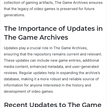
collection of gaming artifacts, The Game Archives ensures
that the legacy of video games is preserved for future
generations.
The Importance of Updates in
The Game Archives
Updates play a crucial role in The Game Archives,
ensuring that the repository remains current and relevant.
These updates can include new game entries, additional
media content, enhanced metadata, and user-generated
reviews. Regular updates help in expanding the archive’s
database, making it a more robust and reliable source of
information for anyone interested in the history and
development of video games.
Recent Updates to The Game