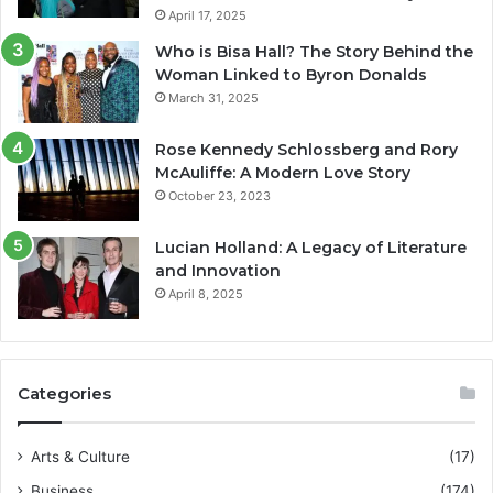
April 17, 2025
Who is Bisa Hall? The Story Behind the
Woman Linked to Byron Donalds
March 31, 2025
Rose Kennedy Schlossberg and Rory
McAuliffe: A Modern Love Story
October 23, 2023
Lucian Holland: A Legacy of Literature
and Innovation
April 8, 2025
Categories
Arts & Culture
(17)
Business
(174)