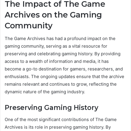
The Impact of The Game
Archives on the Gaming
Community
The Game Archives has had a profound impact on the
gaming community, serving as a vital resource for
preserving and celebrating gaming history. By providing
access to a wealth of information and media, it has
become a go-to destination for gamers, researchers, and
enthusiasts. The ongoing updates ensure that the archive
remains relevant and continues to grow, reflecting the
dynamic nature of the gaming industry.
Preserving Gaming History
One of the most significant contributions of The Game
Archives is its role in preserving gaming history. By