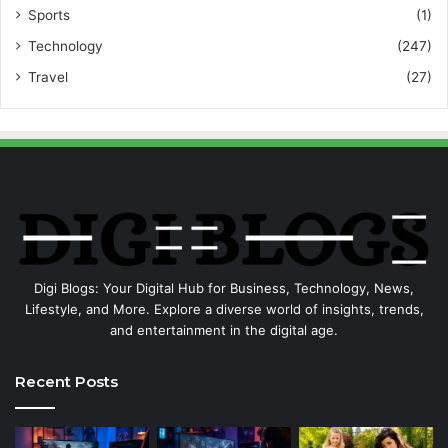
Sports
(1)
Technology
(247)
Travel
(27)
Digi Blogs: Your Digital Hub for Business, Technology, News,
Lifestyle, and More. Explore a diverse world of insights, trends,
and entertainment in the digital age.
Recent Posts