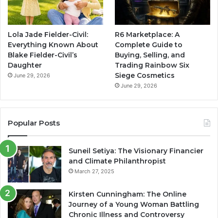
Lola Jade Fielder-Civil:
R6 Marketplace: A
Everything Known About
Complete Guide to
Blake Fielder-Civil’s
Buying, Selling, and
Daughter
Trading Rainbow Six
Siege Cosmetics
June 29, 2026
June 29, 2026
Popular Posts
Suneil Setiya: The Visionary Financier
and Climate Philanthropist
March 27, 2025
Kirsten Cunningham: The Online
Journey of a Young Woman Battling
Chronic Illness and Controversy