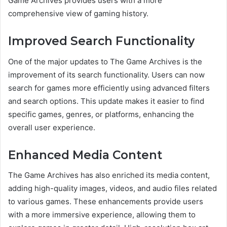
Game Archives provides users with a more
comprehensive view of gaming history.
Improved Search Functionality
One of the major updates to The Game Archives is the
improvement of its search functionality. Users can now
search for games more efficiently using advanced filters
and search options. This update makes it easier to find
specific games, genres, or platforms, enhancing the
overall user experience.
Enhanced Media Content
The Game Archives has also enriched its media content,
adding high-quality images, videos, and audio files related
to various games. These enhancements provide users
with a more immersive experience, allowing them to