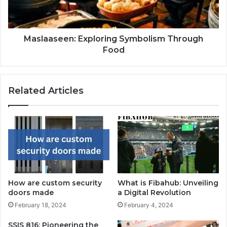
Maslaaseen: Exploring Symbolism Through
Food
Related Articles
How are custom security
What is Fibahub: Unveiling
doors made
a Digital Revolution
February 18, 2024
February 4, 2024
SSIS 816: Pioneering the