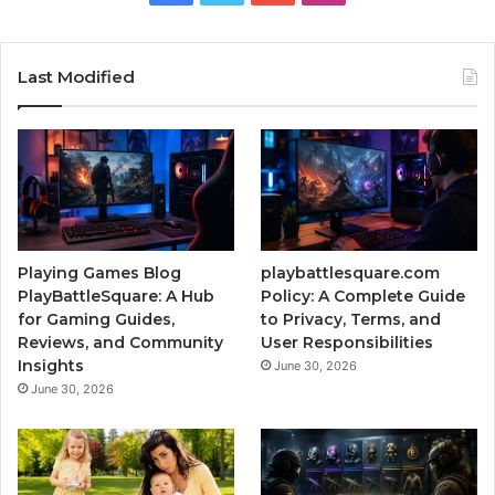
Last Modified
Playing Games Blog
playbattlesquare.com
PlayBattleSquare: A Hub
Policy: A Complete Guide
for Gaming Guides,
to Privacy, Terms, and
Reviews, and Community
User Responsibilities
Insights
June 30, 2026
June 30, 2026