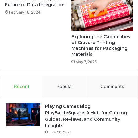
Future of Data Integration
February 18, 2024
Exploring the Capabilities
of Gravure Printing
Machines for Packaging
Materials
May 7, 2025
Recent
Popular
Comments
Playing Games Blog
PlayBattleSquare: A Hub for Gaming
Guides, Reviews, and Community
Insights
June 30, 2026