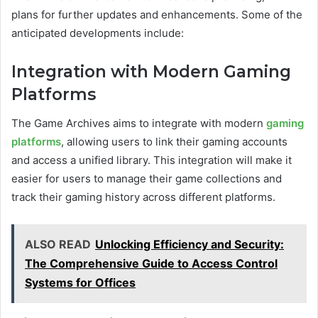
plans for further updates and enhancements. Some of the
anticipated developments include:
Integration with Modern Gaming
Platforms
The Game Archives aims to integrate with modern
gaming
platforms
, allowing users to link their gaming accounts
and access a unified library. This integration will make it
easier for users to manage their game collections and
track their gaming history across different platforms.
ALSO READ
Unlocking Efficiency and Security:
The Comprehensive Guide to Access Control
Systems for Offices