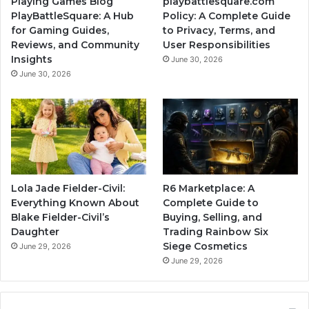
Playing Games Blog
playbattlesquare.com
PlayBattleSquare: A Hub
Policy: A Complete Guide
for Gaming Guides,
to Privacy, Terms, and
Reviews, and Community
User Responsibilities
Insights
June 30, 2026
June 30, 2026
Lola Jade Fielder-Civil:
R6 Marketplace: A
Everything Known About
Complete Guide to
Blake Fielder-Civil’s
Buying, Selling, and
Daughter
Trading Rainbow Six
Siege Cosmetics
June 29, 2026
June 29, 2026