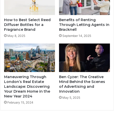
How to Best Select Reed
Benefits of Renting
Diffuser Bottles for a
Through Letting Agents in
Fragrance Brand
Bracknell
May 8, 2025
September 14, 2025
Maneuvering Through
Ben Cyzer: The Creative
London’s Real Estate
Mind Behind the Scenes
Landscape: Discovering
of Advertising and
Your Dream Home in the
Innovation
New Year 2024
May 5, 2025
February 15, 2024