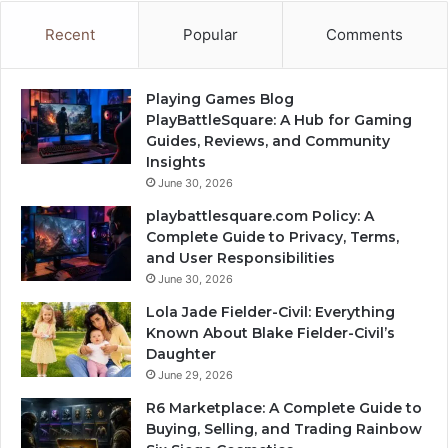
Recent
Popular
Comments
Playing Games Blog
PlayBattleSquare: A Hub for Gaming
Guides, Reviews, and Community
Insights
June 30, 2026
playbattlesquare.com Policy: A
Complete Guide to Privacy, Terms,
and User Responsibilities
June 30, 2026
Lola Jade Fielder-Civil: Everything
Known About Blake Fielder-Civil’s
Daughter
June 29, 2026
R6 Marketplace: A Complete Guide to
Buying, Selling, and Trading Rainbow