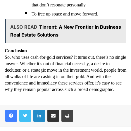
that don’t resonate personally.
To free up space and move forward.
ALSO READ
Tinrent: A New Frontier in Business
Real Estate Solutions
Conclusion
So, who uses cash-for-gold services? It turns out, there’s no single
answer. Whether it’s out of financial necessity, a desire to
declutter, or a strategic move in the investment world, people from
all walks of life are cashing in on their gold. And with the
convenience and immediacy these services offer, it’s easy to see
why they remain popular across such a broad demographic.
LinkedIn
Share via Email
Print