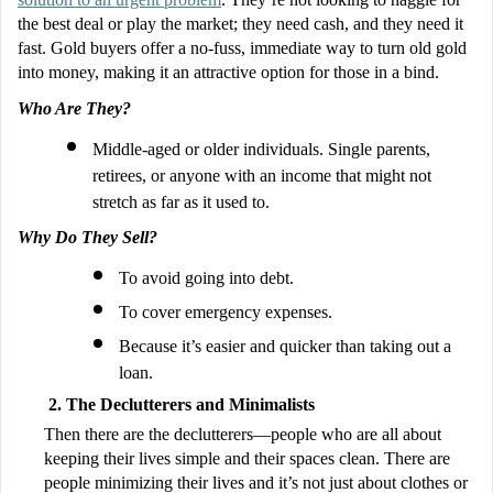
the best deal or play the market; they need cash, and they need it
fast. Gold buyers offer a no-fuss, immediate way to turn old gold
into money, making it an attractive option for those in a bind.
Who Are They?
Middle-aged or older individuals. Single parents,
retirees, or anyone with an income that might not
stretch as far as it used to.
Why Do They Sell?
To avoid going into debt.
To cover emergency expenses.
Because it’s easier and quicker than taking out a
loan.
The Declutterers and Minimalists
Then there are the declutterers—people who are all about
keeping their lives simple and their spaces clean. There are
people minimizing their lives and it’s not just about clothes or