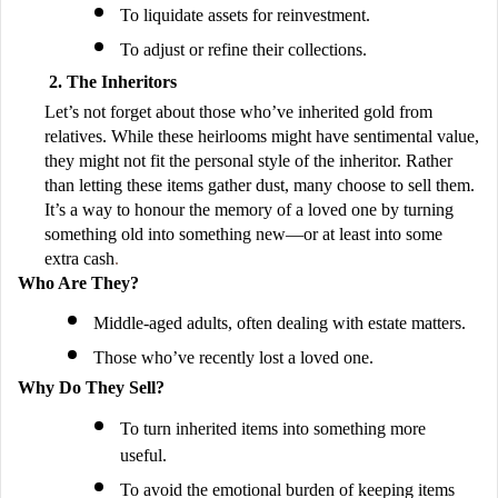
To liquidate assets for reinvestment.
To adjust or refine their collections.
The Inheritors
Let’s not forget about those who’ve inherited gold from
relatives. While these heirlooms might have sentimental value,
they might not fit the personal style of the inheritor. Rather
than letting these items gather dust, many choose to sell them.
It’s a way to honour the memory of a loved one by turning
something old into something new—or at least into some
extra cash
.
Who Are They?
Middle-aged adults, often dealing with estate matters.
Those who’ve recently lost a loved one.
Why Do They Sell?
To turn inherited items into something more
useful.
To avoid the emotional burden of keeping items