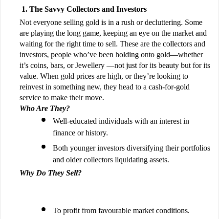
The Savvy Collectors and Investors
Not everyone selling gold is in a rush or decluttering. Some
are playing the long game, keeping an eye on the market and
waiting for the right time to sell. These are the collectors and
investors, people who’ve been holding onto gold—whether
it’s coins, bars, or Jewellery —not just for its beauty but for its
value. When gold prices are high, or they’re looking to
reinvest in something new, they head to a cash-for-gold
service to make their move.
Who Are They?
Well-educated individuals with an interest in
finance or history.
Both younger investors diversifying their portfolios
and older collectors liquidating assets.
Why Do They Sell?
To profit from favourable market conditions.