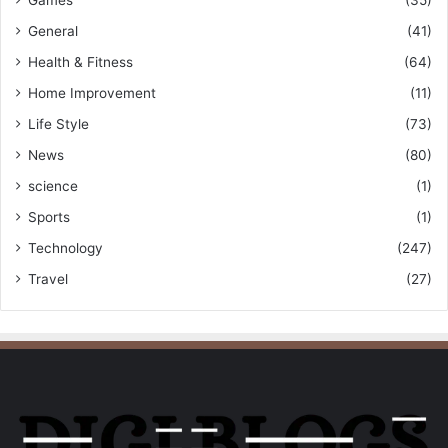
General
(41)
Health & Fitness
(64)
Home Improvement
(11)
Life Style
(73)
News
(80)
science
(1)
Sports
(1)
Technology
(247)
Travel
(27)