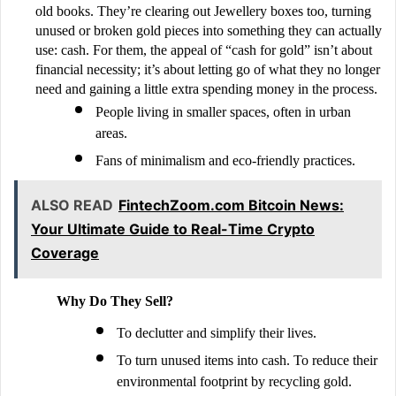
old books. They’re clearing out Jewellery boxes too, turning
unused or broken gold pieces into something they can actually
use: cash. For them, the appeal of “cash for gold” isn’t about
financial necessity; it’s about letting go of what they no longer
need and gaining a little extra spending money in the process.
People living in smaller spaces, often in urban
areas.
Fans of minimalism and eco-friendly practices.
ALSO READ
FintechZoom.com Bitcoin News:
Your Ultimate Guide to Real-Time Crypto
Coverage
Why Do They Sell?
To declutter and simplify their lives.
To turn unused items into cash. To reduce their
environmental footprint by recycling gold.