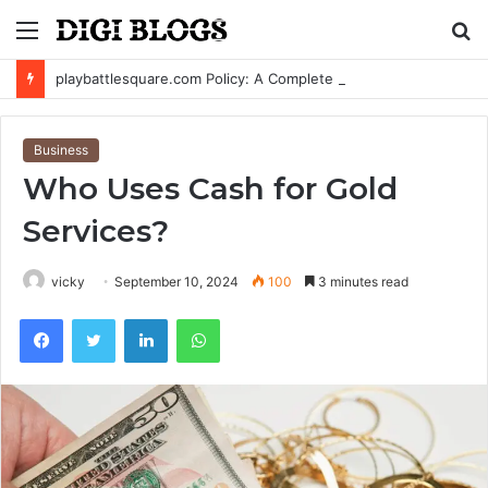
Menu
S
fo
playbattlesquare.com Policy: A Complete Guide to Privacy, Terms, and User Responsibilities
Business
Who Uses Cash for Gold
Services?
vicky
September 10, 2024
100
3 minutes read
Facebook
Twitter
LinkedIn
WhatsApp