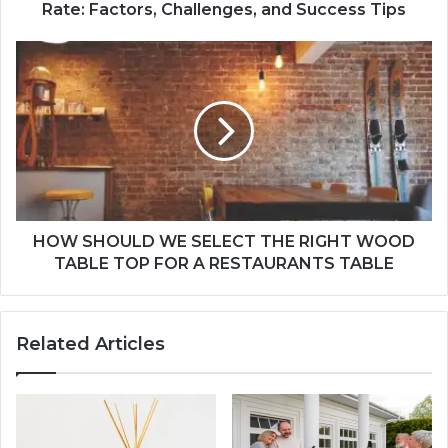
Rate: Factors, Challenges, and Success Tips
HOW SHOULD WE SELECT THE RIGHT WOOD
TABLE TOP FOR A RESTAURANTS TABLE
Related Articles