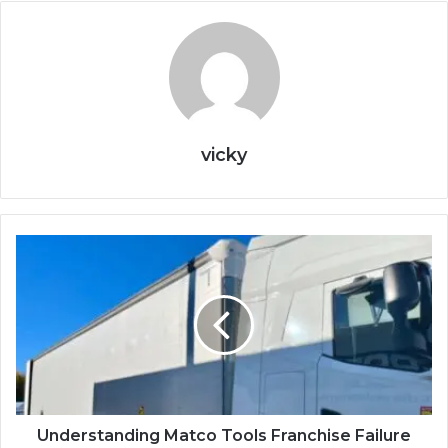
vicky
Understanding Matco Tools Franchise Failure