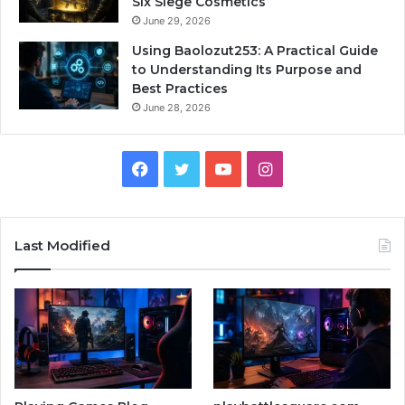
Six Siege Cosmetics
June 29, 2026
Using Baolozut253: A Practical Guide
to Understanding Its Purpose and
Best Practices
June 28, 2026
Facebook
Twitter
YouTube
Instagram
Last Modified