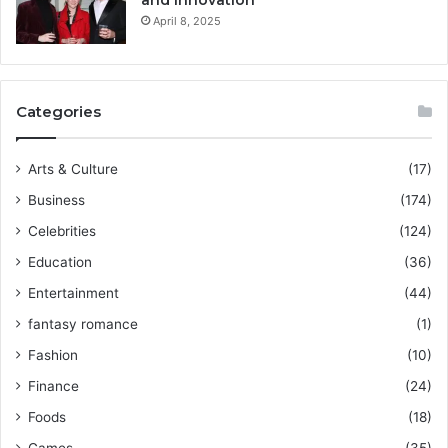
April 8, 2025
Categories
Arts & Culture
(17)
Business
(174)
Celebrities
(124)
Education
(36)
Entertainment
(44)
fantasy romance
(1)
Fashion
(10)
Finance
(24)
Foods
(18)
Games
(35)