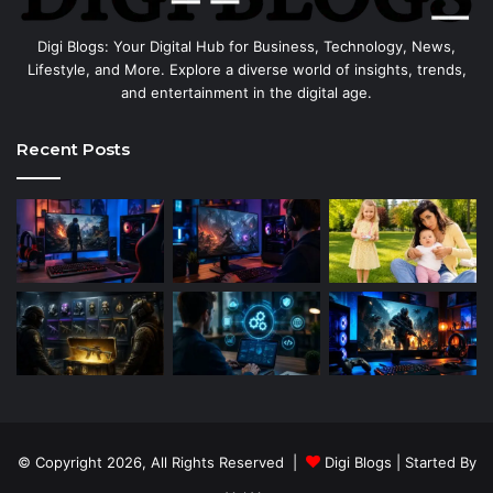
Digi Blogs: Your Digital Hub for Business, Technology, News,
Lifestyle, and More. Explore a diverse world of insights, trends,
and entertainment in the digital age.
Recent Posts
© Copyright 2026, All Rights Reserved |
Digi Blogs
| Started By