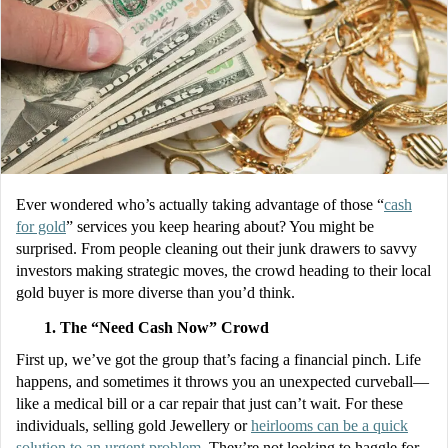
Ever wondered who’s actually taking advantage of those “
cash
for gold
” services you keep hearing about? You might be
surprised. From people cleaning out their junk drawers to savvy
investors making strategic moves, the crowd heading to their local
gold buyer is more diverse than you’d think.
The “Need Cash Now” Crowd
First up, we’ve got the group that’s facing a financial pinch. Life
happens, and sometimes it throws you an unexpected curveball—
like a medical bill or a car repair that just can’t wait. For these
individuals, selling gold Jewellery or
heirlooms can be a quick
solution to an urgent problem
. They’re not looking to haggle for