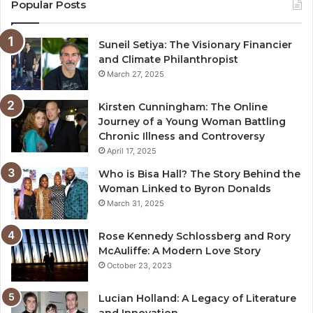
Popular Posts
Suneil Setiya: The Visionary Financier
and Climate Philanthropist
March 27, 2025
Kirsten Cunningham: The Online
Journey of a Young Woman Battling
Chronic Illness and Controversy
April 17, 2025
Who is Bisa Hall? The Story Behind the
Woman Linked to Byron Donalds
March 31, 2025
Rose Kennedy Schlossberg and Rory
McAuliffe: A Modern Love Story
October 23, 2023
Lucian Holland: A Legacy of Literature
and Innovation