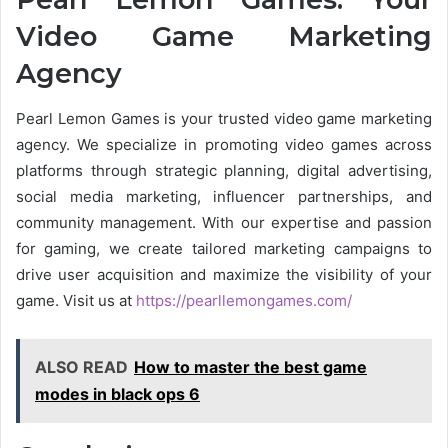
Video Game Marketing
Agency
Pearl Lemon Games is your trusted video game marketing
agency. We specialize in promoting video games across
platforms through strategic planning, digital advertising,
social media marketing, influencer partnerships, and
community management. With our expertise and passion
for gaming, we create tailored marketing campaigns to
drive user acquisition and maximize the visibility of your
game. Visit us at
https://pearllemongames.com/
ALSO READ
How to master the best game
modes in black ops 6