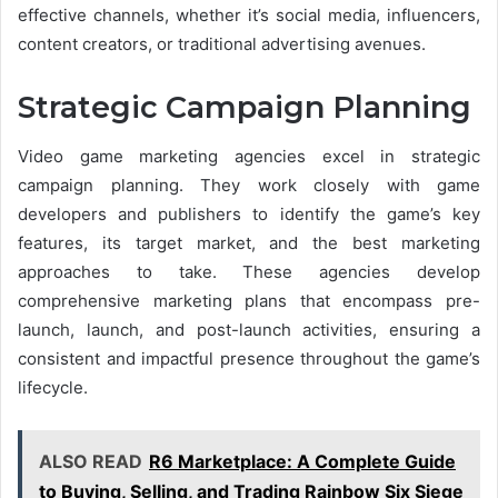
effective channels, whether it’s social media, influencers,
content creators, or traditional advertising avenues.
Strategic Campaign Planning
Video game marketing agencies excel in strategic
campaign planning. They work closely with game
developers and publishers to identify the game’s key
features, its target market, and the best marketing
approaches to take. These agencies develop
comprehensive marketing plans that encompass pre-
launch, launch, and post-launch activities, ensuring a
consistent and impactful presence throughout the game’s
lifecycle.
ALSO READ
R6 Marketplace: A Complete Guide
to Buying, Selling, and Trading Rainbow Six Siege