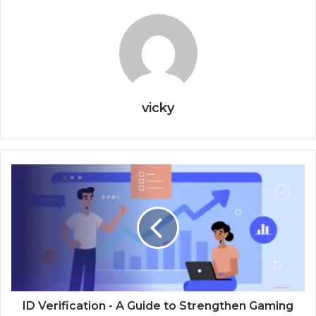
vicky
ID Verification - A Guide to Strengthen Gaming