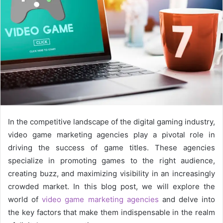
In the competitive landscape of the digital gaming industry,
video game marketing agencies play a pivotal role in
driving the success of game titles. These agencies
specialize in promoting games to the right audience,
creating buzz, and maximizing visibility in an increasingly
crowded market. In this blog post, we will explore the
world of
video game marketing agencies
and delve into
the key factors that make them indispensable in the realm