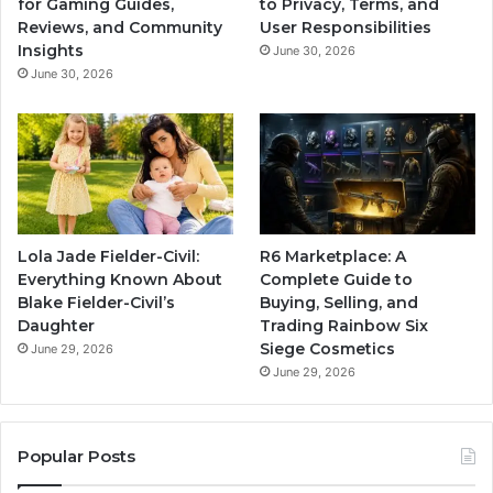
for Gaming Guides,
to Privacy, Terms, and
Reviews, and Community
User Responsibilities
Insights
June 30, 2026
June 30, 2026
Lola Jade Fielder-Civil:
R6 Marketplace: A
Everything Known About
Complete Guide to
Blake Fielder-Civil’s
Buying, Selling, and
Daughter
Trading Rainbow Six
Siege Cosmetics
June 29, 2026
June 29, 2026
Popular Posts