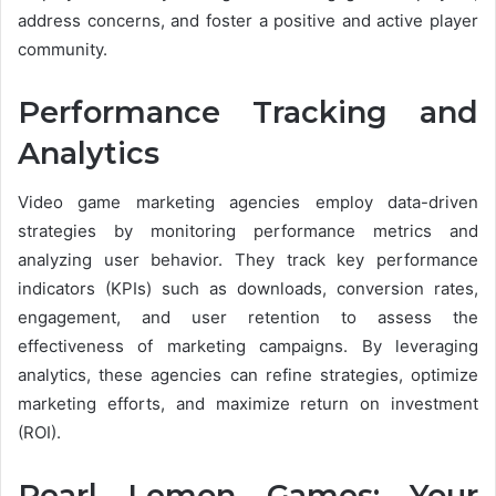
address concerns, and foster a positive and active player
community.
Performance Tracking and
Analytics
Video game marketing agencies employ data-driven
strategies by monitoring performance metrics and
analyzing user behavior. They track key performance
indicators (KPIs) such as downloads, conversion rates,
engagement, and user retention to assess the
effectiveness of marketing campaigns. By leveraging
analytics, these agencies can refine strategies, optimize
marketing efforts, and maximize return on investment
(ROI).
Pearl Lemon Games: Your