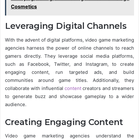
Cosmetics
Leveraging Digital Channels
With the advent of digital platforms, video game marketing
agencies harness the power of online channels to reach
gamers directly. They leverage social media platforms,
such as Facebook, Twitter, and Instagram, to create
engaging content, run targeted ads, and build
communities around game titles. Additionally, they
collaborate with influential
content
creators and streamers
to generate buzz and showcase gameplay to a wider
audience.
Creating Engaging Content
Video game marketing agencies understand the