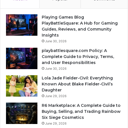
Playing Games Blog
PlayBattleSquare: A Hub for Gaming
Guides, Reviews, and Community
Insights
June 30, 2026
playbattlesquare.com Policy: A
Complete Guide to Privacy, Terms,
and User Responsibilities
June 30, 2026
Lola Jade Fielder-Civil: Everything
Known About Blake Fielder-Civil’s
Daughter
June 29, 2026
R6 Marketplace: A Complete Guide to
Buying, Selling, and Trading Rainbow
Six Siege Cosmetics
June 29, 2026