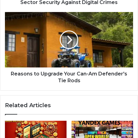
Sector Security Against Digital Crimes
Reasons to Upgrade Your Can-Am Defender's
Tie Rods
Related Articles