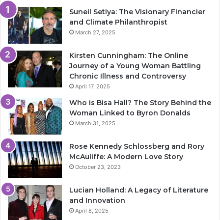
Suneil Setiya: The Visionary Financier
and Climate Philanthropist
March 27, 2025
Kirsten Cunningham: The Online
Journey of a Young Woman Battling
Chronic Illness and Controversy
April 17, 2025
Who is Bisa Hall? The Story Behind the
Woman Linked to Byron Donalds
March 31, 2025
Rose Kennedy Schlossberg and Rory
McAuliffe: A Modern Love Story
October 23, 2023
Lucian Holland: A Legacy of Literature
and Innovation
April 8, 2025