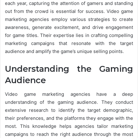
each year, capturing the attention of gamers and standing
out from the crowd is essential for success. Video game
marketing agencies employ various strategies to create
awareness, generate excitement, and drive engagement
for game titles. Their expertise lies in crafting compelling
marketing campaigns that resonate with the target
audience and amplify the game’s unique selling points.
Understanding the Gaming
Audience
Video game marketing agencies have a deep
understanding of the gaming audience. They conduct
extensive research to identify the target demographic,
their preferences, and the platforms they engage with the
most. This knowledge helps agencies tailor marketing
campaigns to reach the right audience through the most