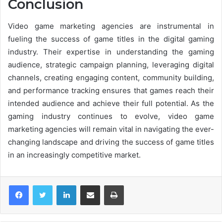
Conclusion
Video game marketing agencies are instrumental in
fueling the success of game titles in the digital gaming
industry. Their expertise in understanding the gaming
audience, strategic campaign planning, leveraging digital
channels, creating engaging content, community building,
and performance tracking ensures that games reach their
intended audience and achieve their full potential. As the
gaming industry continues to evolve, video game
marketing agencies will remain vital in navigating the ever-
changing landscape and driving the success of game titles
in an increasingly competitive market.
LinkedIn
Share via Email
Print