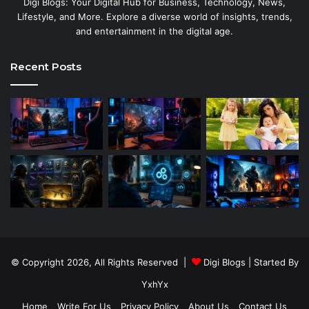
Digi Blogs: Your Digital Hub for Business, Technology, News,
Lifestyle, and More. Explore a diverse world of insights, trends,
and entertainment in the digital age.
Recent Posts
© Copyright 2026, All Rights Reserved |
Digi Blogs
| Started By
YxhYx
Home
Write For Us
Privacy Policy
About Us
Contact Us