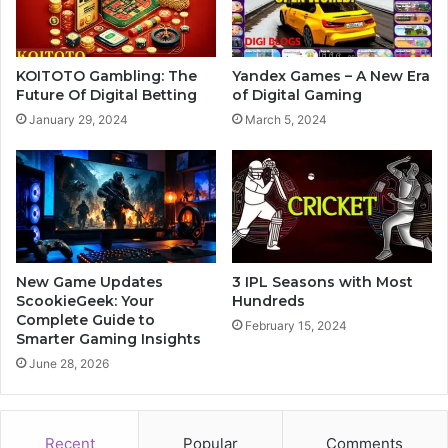
KOITOTO Gambling: The
Yandex Games – A New Era
Future Of Digital Betting
of Digital Gaming
January 29, 2024
March 5, 2024
New Game Updates
3 IPL Seasons with Most
ScookieGeek: Your
Hundreds
Complete Guide to
February 15, 2024
Smarter Gaming Insights
June 28, 2026
Recent
Popular
Comments