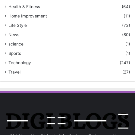
Health & Fitness
(64)
Home Improvement
(11)
Life Style
(73)
News
(80)
science
(1)
Sports
(1)
Technology
(247)
Travel
(27)