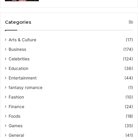
Categories
Arts & Culture
(17)
Business
(174)
Celebrities
(124)
Education
(36)
Entertainment
(44)
fantasy romance
(1)
Fashion
(10)
Finance
(24)
Foods
(18)
Games
(35)
General
(41)