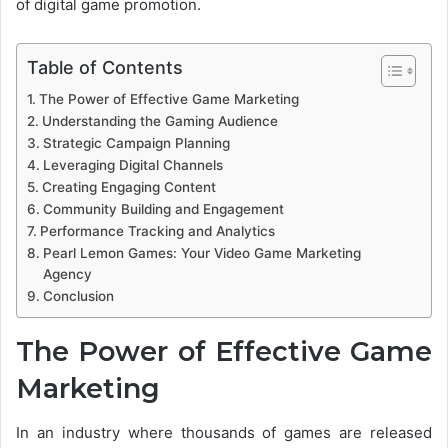
of digital game promotion.
Table of Contents
The Power of Effective Game Marketing
Understanding the Gaming Audience
Strategic Campaign Planning
Leveraging Digital Channels
Creating Engaging Content
Community Building and Engagement
Performance Tracking and Analytics
Pearl Lemon Games: Your Video Game Marketing
Agency
Conclusion
The Power of Effective Game
Marketing
In an industry where thousands of games are released