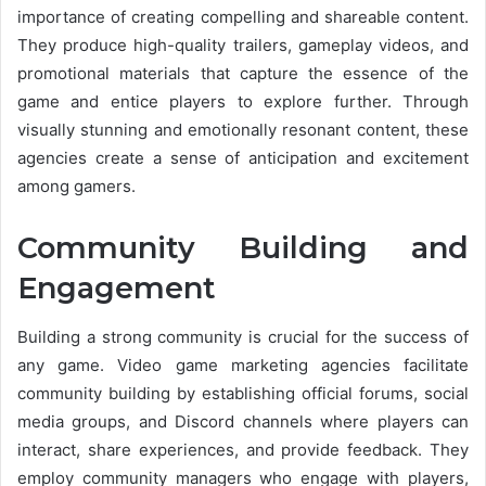
importance of creating compelling and shareable content.
They produce high-quality trailers, gameplay videos, and
promotional materials that capture the essence of the
game and entice players to explore further. Through
visually stunning and emotionally resonant content, these
agencies create a sense of anticipation and excitement
among gamers.
Community Building and
Engagement
Building a strong community is crucial for the success of
any game. Video game marketing agencies facilitate
community building by establishing official forums, social
media groups, and Discord channels where players can
interact, share experiences, and provide feedback. They
employ community managers who engage with players,