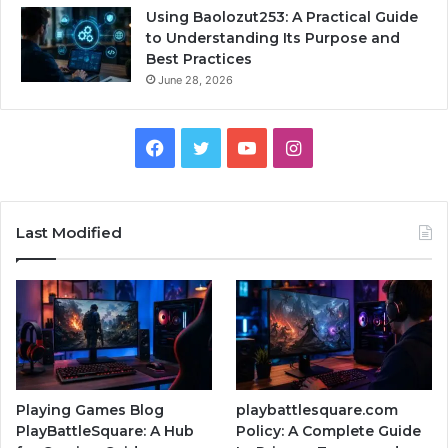
Using Baolozut253: A Practical Guide
to Understanding Its Purpose and
Best Practices
June 28, 2026
Facebook
Twitter
YouTube
Instagram
Last Modified
Playing Games Blog
playbattlesquare.com
PlayBattleSquare: A Hub
Policy: A Complete Guide