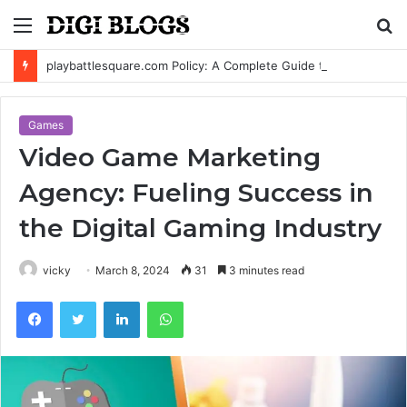
Menu
S
fo
playbattlesquare.com Policy: A Complete Guide to Privacy, Terms, and User Responsibilities
Games
Video Game Marketing
Agency: Fueling Success in
the Digital Gaming Industry
vicky
March 8, 2024
31
3 minutes read
Facebook
Twitter
LinkedIn
WhatsApp