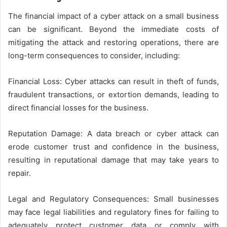
The financial impact of a cyber attack on a small business
can be significant. Beyond the immediate costs of
mitigating the attack and restoring operations, there are
long-term consequences to consider, including:
Financial Loss: Cyber attacks can result in theft of funds,
fraudulent transactions, or extortion demands, leading to
direct financial losses for the business.
Reputation Damage: A data breach or cyber attack can
erode customer trust and confidence in the business,
resulting in reputational damage that may take years to
repair.
Legal and Regulatory Consequences: Small businesses
may face legal liabilities and regulatory fines for failing to
adequately protect customer data or comply with