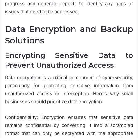
progress and generate reports to identify any gaps or
issues that need to be addressed.
Data Encryption and Backup
Solutions
Encrypting Sensitive Data to
Prevent Unauthorized Access
Data encryption is a critical component of cybersecurity,
particularly for protecting sensitive information from
unauthorized access or interception. Here’s why small
businesses should prioritize data encryption:
Confidentiality: Encryption ensures that sensitive data
remains confidential by converting it into a scrambled
format that can only be decrypted with the appropriate