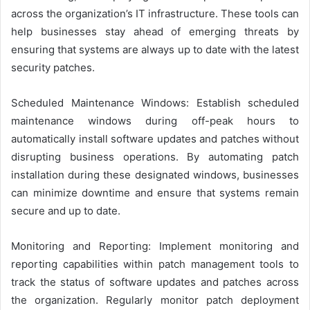
across the organization’s IT infrastructure. These tools can
help businesses stay ahead of emerging threats by
ensuring that systems are always up to date with the latest
security patches.
Scheduled Maintenance Windows: Establish scheduled
maintenance windows during off-peak hours to
automatically install software updates and patches without
disrupting business operations. By automating patch
installation during these designated windows, businesses
can minimize downtime and ensure that systems remain
secure and up to date.
Monitoring and Reporting: Implement monitoring and
reporting capabilities within patch management tools to
track the status of software updates and patches across
the organization. Regularly monitor patch deployment