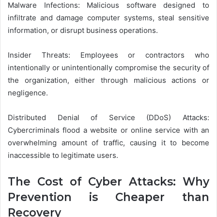
Malware Infections: Malicious software designed to
infiltrate and damage computer systems, steal sensitive
information, or disrupt business operations.
Insider Threats: Employees or contractors who
intentionally or unintentionally compromise the security of
the organization, either through malicious actions or
negligence.
Distributed Denial of Service (DDoS) Attacks:
Cybercriminals flood a website or online service with an
overwhelming amount of traffic, causing it to become
inaccessible to legitimate users.
The Cost of Cyber Attacks: Why
Prevention is Cheaper than
Recovery