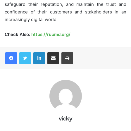
safeguard their reputation, and maintain the trust and
confidence of their customers and stakeholders in an
increasingly digital world.
Check Also:
https://rubmd.org/
LinkedIn
Share via Email
Print
vicky