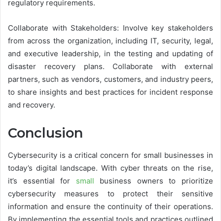
regulatory requirements.
Collaborate with Stakeholders: Involve key stakeholders
from across the organization, including IT, security, legal,
and executive leadership, in the testing and updating of
disaster recovery plans. Collaborate with external
partners, such as vendors, customers, and industry peers,
to share insights and best practices for incident response
and recovery.
Conclusion
Cybersecurity is a critical concern for small businesses in
today’s digital landscape. With cyber threats on the rise,
it’s essential for
small
business owners to prioritize
cybersecurity measures to protect their sensitive
information and ensure the continuity of their operations.
By implementing the essential tools and practices outlined