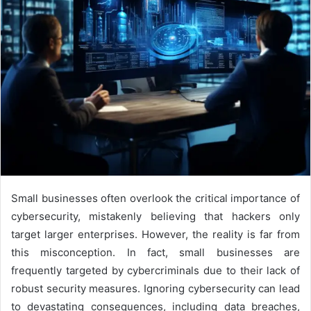
Small businesses often overlook the critical importance of
cybersecurity, mistakenly believing that hackers only
target larger enterprises. However, the reality is far from
this misconception. In fact, small businesses are
frequently targeted by cybercriminals due to their lack of
robust security measures. Ignoring cybersecurity can lead
to devastating consequences, including data breaches,