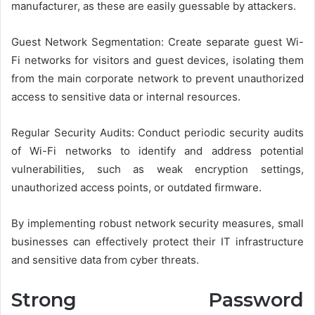
manufacturer, as these are easily guessable by attackers.
Guest Network Segmentation: Create separate guest Wi-
Fi networks for visitors and guest devices, isolating them
from the main corporate network to prevent unauthorized
access to sensitive data or internal resources.
Regular Security Audits: Conduct periodic security audits
of Wi-Fi networks to identify and address potential
vulnerabilities, such as weak encryption settings,
unauthorized access points, or outdated firmware.
By implementing robust network security measures, small
businesses can effectively protect their IT infrastructure
and sensitive data from cyber threats.
Strong Password