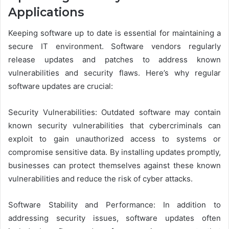
Applications
Keeping software up to date is essential for maintaining a
secure IT environment. Software vendors regularly
release updates and patches to address known
vulnerabilities and security flaws. Here’s why regular
software updates are crucial:
Security Vulnerabilities: Outdated software may contain
known security vulnerabilities that cybercriminals can
exploit to gain unauthorized access to systems or
compromise sensitive data. By installing updates promptly,
businesses can protect themselves against these known
vulnerabilities and reduce the risk of cyber attacks.
Software Stability and Performance: In addition to
addressing security issues, software updates often