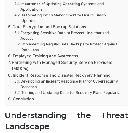
Importance of Updating Operating Systems and
Applications
Automating Patch Management to Ensure Timely
Updates
Data Encryption and Backup Solutions
Encrypting Sensitive Data to Prevent Unauthorized
Access
Implementing Regular Data Backups to Protect Against
Data Loss
Employee Training and Awareness
Partnering with Managed Security Service Providers
(MSSPs)
Incident Response and Disaster Recovery Planning
Developing an Incident Response Plan for Cybersecurity
Breaches
Testing and Updating Disaster Recovery Plans Regularly
Conclusion
Understanding the Threat
Landscape