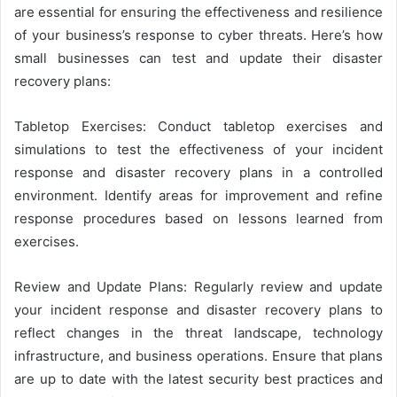
are essential for ensuring the effectiveness and resilience
of your business’s response to cyber threats. Here’s how
small businesses can test and update their disaster
recovery plans:
Tabletop Exercises: Conduct tabletop exercises and
simulations to test the effectiveness of your incident
response and disaster recovery plans in a controlled
environment. Identify areas for improvement and refine
response procedures based on lessons learned from
exercises.
Review and Update Plans: Regularly review and update
your incident response and disaster recovery plans to
reflect changes in the threat landscape, technology
infrastructure, and business operations. Ensure that plans
are up to date with the latest security best practices and