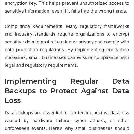
encryption key. This helps prevent unauthorized access to
sensitive information, even if it falls into the wrong hands.
Compliance Requirements: Many regulatory frameworks
and industry standards require organizations to encrypt
sensitive data to protect customer privacy and comply with
data protection regulations. By implementing encryption
measures, small businesses can ensure compliance with
legal and regulatory requirements.
Implementing Regular Data
Backups to Protect Against Data
Loss
Data backups are essential for protecting against data loss
caused by hardware failure, cyber attacks, or other
unforeseen events. Here’s why small businesses should