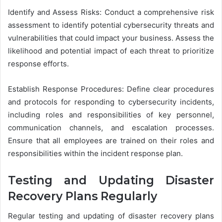
Identify and Assess Risks: Conduct a comprehensive risk
assessment to identify potential cybersecurity threats and
vulnerabilities that could impact your business. Assess the
likelihood and potential impact of each threat to prioritize
response efforts.
Establish Response Procedures: Define clear procedures
and protocols for responding to cybersecurity incidents,
including roles and responsibilities of key personnel,
communication channels, and escalation processes.
Ensure that all employees are trained on their roles and
responsibilities within the incident response plan.
Testing and Updating Disaster
Recovery Plans Regularly
Regular testing and updating of disaster recovery plans