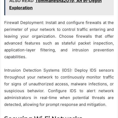
ALSO READ
Tommanesha2019: An In-Depth
Exploration
Firewall Deployment: Install and configure firewalls at the
perimeter of your network to control traffic entering and
leaving your organization. Choose firewalls that offer
advanced features such as stateful packet inspection,
application-layer filtering, and intrusion prevention
capabilities.
Intrusion Detection Systems (IDS): Deploy IDS sensors
throughout your network to continuously monitor traffic
for signs of unauthorized access, malware infections, or
suspicious behavior. Configure IDS to alert network
administrators in real-time when potential threats are
detected, allowing for prompt response and mitigation.