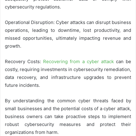
cybersecurity regulations.
Operational Disruption: Cyber attacks can disrupt business
operations, leading to downtime, lost productivity, and
missed opportunities, ultimately impacting revenue and
growth.
Recovery Costs:
Recovering from a cyber attack
can be
costly, requiring investments in cybersecurity remediation,
data recovery, and infrastructure upgrades to prevent
future incidents.
By understanding the common cyber threats faced by
small businesses and the potential costs of a cyber attack,
business owners can take proactive steps to implement
robust cybersecurity measures and protect their
organizations from harm.