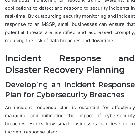
applications to detect and respond to security incidents in
real-time. By outsourcing security monitoring and incident
response to an MSSP, small businesses can ensure that
potential threats are identified and addressed promptly,
reducing the risk of data breaches and downtime.
Incident Response and
Disaster Recovery Planning
Developing an Incident Response
Plan for Cybersecurity Breaches
An incident response plan is essential for effectively
managing and mitigating the impact of cybersecurity
breaches. Here’s how small businesses can develop an
incident response plan: