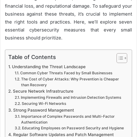
financial loss, and reputational damage. To safeguard your
business against these threats, it’s crucial to implement
the right tools and practices. Here, we’ll explore seven
essential cybersecurity measures that every small
business should prioritize.
Table of Contents
Understanding the Threat Landscape
Common Cyber Threats Faced by Small Businesses
The Cost of Cyber Attacks: Why Prevention is Cheaper
than Recovery
Secure Network Infrastructure
Implementing Firewalls and Intrusion Detection Systems
Securing Wi-Fi Networks
Strong Password Management
Importance of Complex Passwords and Multi-Factor
Authentication
Educating Employees on Password Security and Hygiene
Regular Software Updates and Patch Management