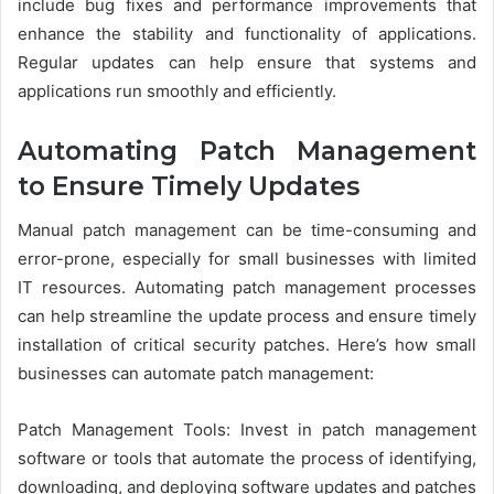
include bug fixes and performance improvements that
enhance the stability and functionality of applications.
Regular updates can help ensure that systems and
applications run smoothly and efficiently.
Automating Patch Management
to Ensure Timely Updates
Manual patch management can be time-consuming and
error-prone, especially for small businesses with limited
IT resources. Automating patch management processes
can help streamline the update process and ensure timely
installation of critical security patches. Here’s how small
businesses can automate patch management:
Patch Management Tools: Invest in patch management
software or tools that automate the process of identifying,
downloading, and deploying software updates and patches