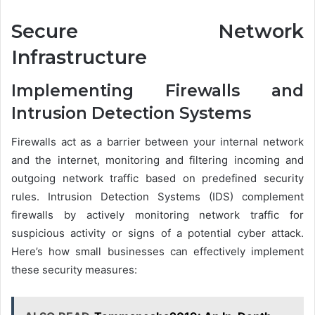
Secure Network
Infrastructure
Implementing Firewalls and
Intrusion Detection Systems
Firewalls act as a barrier between your internal network
and the internet, monitoring and filtering incoming and
outgoing network traffic based on predefined security
rules. Intrusion Detection Systems (IDS) complement
firewalls by actively monitoring network traffic for
suspicious activity or signs of a potential cyber attack.
Here’s how small businesses can effectively implement
these security measures: