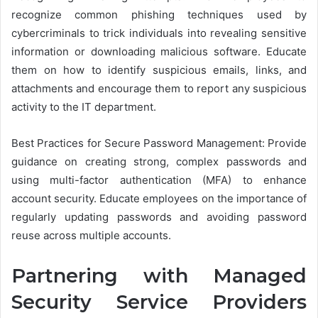
recognize common phishing techniques used by
cybercriminals to trick individuals into revealing sensitive
information or downloading malicious software. Educate
them on how to identify suspicious emails, links, and
attachments and encourage them to report any suspicious
activity to the IT department.
Best Practices for Secure Password Management: Provide
guidance on creating strong, complex passwords and
using multi-factor authentication (MFA) to enhance
account security. Educate employees on the importance of
regularly updating passwords and avoiding password
reuse across multiple accounts.
Partnering with Managed
Security Service Providers