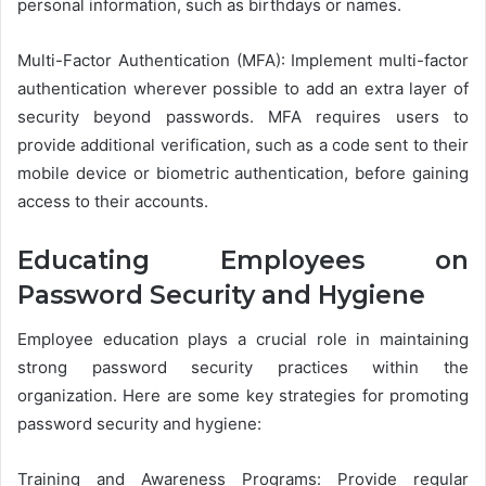
personal information, such as birthdays or names.
Multi-Factor Authentication (MFA): Implement multi-factor
authentication wherever possible to add an extra layer of
security beyond passwords. MFA requires users to
provide additional verification, such as a code sent to their
mobile device or biometric authentication, before gaining
access to their accounts.
Educating Employees on
Password Security and Hygiene
Employee education plays a crucial role in maintaining
strong password security practices within the
organization. Here are some key strategies for promoting
password security and hygiene:
Training and Awareness Programs: Provide regular