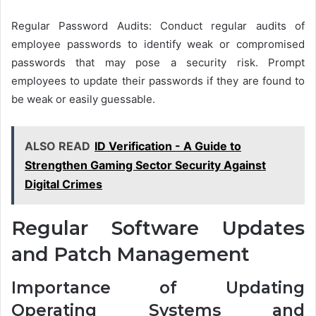
Regular Password Audits: Conduct regular audits of
employee passwords to identify weak or compromised
passwords that may pose a security risk. Prompt
employees to update their passwords if they are found to
be weak or easily guessable.
ALSO READ
ID Verification - A Guide to
Strengthen Gaming Sector Security Against
Digital Crimes
Regular Software Updates
and Patch Management
Importance of Updating
Operating Systems and