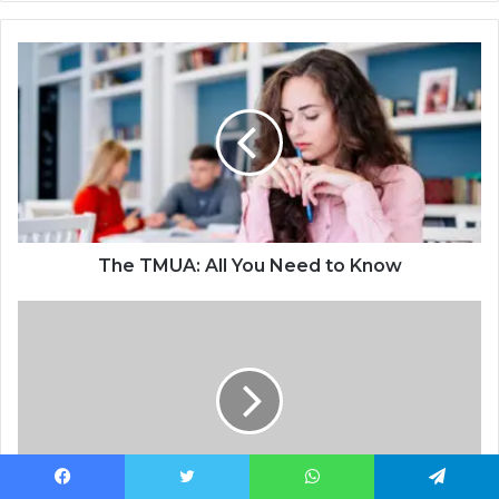
The TMUA: All You Need to Know
Facebook
Twitter
WhatsApp
Telegram