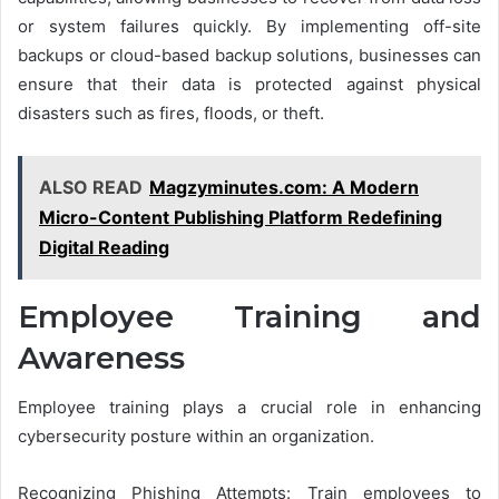
or system failures quickly. By implementing off-site
backups or cloud-based backup solutions, businesses can
ensure that their data is protected against physical
disasters such as fires, floods, or theft.
ALSO READ
Magzyminutes.com: A Modern
Micro-Content Publishing Platform Redefining
Digital Reading
Employee Training and
Awareness
Employee training plays a crucial role in enhancing
cybersecurity posture within an organization.
Recognizing Phishing Attempts: Train employees to