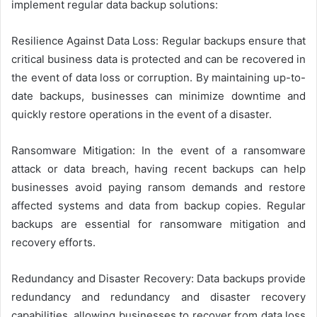
implement regular data backup solutions:
Resilience Against Data Loss: Regular backups ensure that
critical business data is protected and can be recovered in
the event of data loss or corruption. By maintaining up-to-
date backups, businesses can minimize downtime and
quickly restore operations in the event of a disaster.
Ransomware Mitigation: In the event of a ransomware
attack or data breach, having recent backups can help
businesses avoid paying ransom demands and restore
affected systems and data from backup copies. Regular
backups are essential for ransomware mitigation and
recovery efforts.
Redundancy and Disaster Recovery: Data backups provide
redundancy and redundancy and disaster recovery
capabilities, allowing businesses to recover from data loss