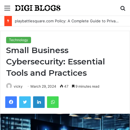
Menu
S
fo
playbattlesquare.com Policy: A Complete Guide to Privacy, Terms, and User Responsibilities
Technology
Small Business
Cybersecurity: Essential
Tools and Practices
vicky
March 29, 2024
47
9 minutes read
Facebook
Twitter
LinkedIn
WhatsApp