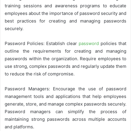
training sessions and awareness programs to educate
employees about the importance of password security and
best practices for creating and managing passwords
securely.
Password Policies: Establish clear
password
policies that
outline the requirements for creating and managing
passwords within the organization. Require employees to
use strong, complex passwords and regularly update them
to reduce the risk of compromise.
Password Managers: Encourage the use of password
management tools and applications that help employees
generate, store, and manage complex passwords securely.
Password managers can simplify the process of
maintaining strong passwords across multiple accounts
and platforms.