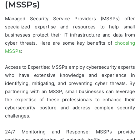
(MSSPs)
Managed Security Service Providers (MSSPs) offer
specialized expertise and resources to help small
businesses protect their IT infrastructure and data from
cyber threats. Here are some key benefits of
choosing
MSSPs
:
Access to Expertise: MSSPs employ cybersecurity experts
who have extensive knowledge and experience in
identifying, mitigating, and preventing cyber threats. By
partnering with an MSSP, small businesses can leverage
the expertise of these professionals to enhance their
cybersecurity posture and address complex security
challenges.
24/7 Monitoring and Response: MSSPs provide
continuous monitoring of network traffic, systems, and