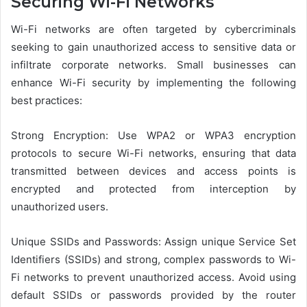
Securing Wi-Fi Networks
Wi-Fi networks are often targeted by cybercriminals
seeking to gain unauthorized access to sensitive data or
infiltrate corporate networks. Small businesses can
enhance Wi-Fi security by implementing the following
best practices:
Strong Encryption: Use WPA2 or WPA3 encryption
protocols to secure Wi-Fi networks, ensuring that data
transmitted between devices and access points is
encrypted and protected from interception by
unauthorized users.
Unique SSIDs and Passwords: Assign unique Service Set
Identifiers (SSIDs) and strong, complex passwords to Wi-
Fi networks to prevent unauthorized access. Avoid using
default SSIDs or passwords provided by the router