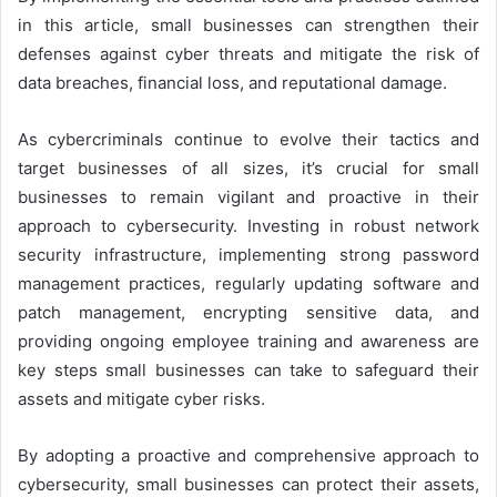
in this article, small businesses can strengthen their
defenses against cyber threats and mitigate the risk of
data breaches, financial loss, and reputational damage.
As cybercriminals continue to evolve their tactics and
target businesses of all sizes, it’s crucial for small
businesses to remain vigilant and proactive in their
approach to cybersecurity. Investing in robust network
security infrastructure, implementing strong password
management practices, regularly updating software and
patch management, encrypting sensitive data, and
providing ongoing employee training and awareness are
key steps small businesses can take to safeguard their
assets and mitigate cyber risks.
By adopting a proactive and comprehensive approach to
cybersecurity, small businesses can protect their assets,