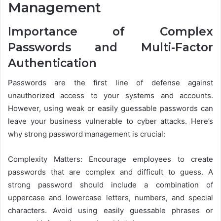
Management
Importance of Complex
Passwords and Multi-Factor
Authentication
Passwords are the first line of defense against
unauthorized access to your systems and accounts.
However, using weak or easily guessable passwords can
leave your business vulnerable to cyber attacks. Here’s
why strong password management is crucial:
Complexity Matters: Encourage employees to create
passwords that are complex and difficult to guess. A
strong password should include a combination of
uppercase and lowercase letters, numbers, and special
characters. Avoid using easily guessable phrases or