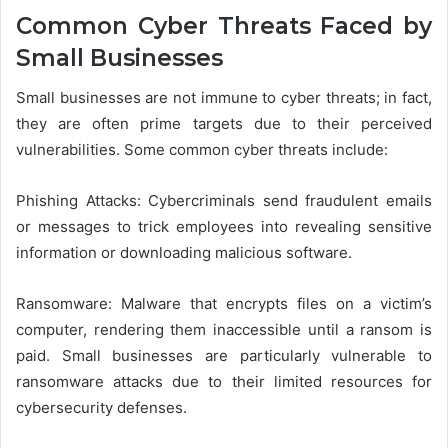
Common Cyber Threats Faced by
Small Businesses
Small businesses are not immune to cyber threats; in fact,
they are often prime targets due to their perceived
vulnerabilities. Some common cyber threats include:
Phishing Attacks: Cybercriminals send fraudulent emails
or messages to trick employees into revealing sensitive
information or downloading malicious software.
Ransomware: Malware that encrypts files on a victim’s
computer, rendering them inaccessible until a ransom is
paid. Small businesses are particularly vulnerable to
ransomware attacks due to their limited resources for
cybersecurity defenses.