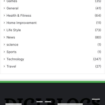
Games
(35)
General
(41)
Health & Fitness
(64)
Home Improvement
(11)
Life Style
(73)
News
(80)
science
(1)
Sports
(1)
Technology
(247)
Travel
(27)