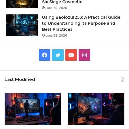
Six Siege Cosmetics
June 29, 2026
Using Baolozut253: A Practical Guide
to Understanding Its Purpose and
Best Practices
June 28, 2026
Facebook
Twitter
YouTube
Instagram
Last Modified