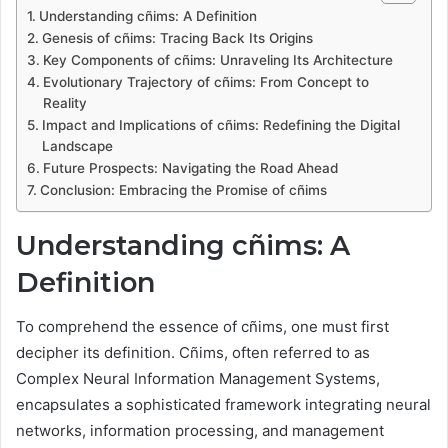
Understanding cñims: A Definition
Genesis of cñims: Tracing Back Its Origins
Key Components of cñims: Unraveling Its Architecture
Evolutionary Trajectory of cñims: From Concept to
Reality
Impact and Implications of cñims: Redefining the Digital
Landscape
Future Prospects: Navigating the Road Ahead
Conclusion: Embracing the Promise of cñims
Understanding cñims: A
Definition
To comprehend the essence of cñims, one must first
decipher its definition. Cñims, often referred to as
Complex Neural Information Management Systems,
encapsulates a sophisticated framework integrating neural
networks, information processing, and management