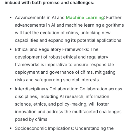
imbued with both promise and challenges:
Advancements in AI and
Machine Learning
: Further
advancements in AI and machine learning algorithms
will fuel the evolution of cñims, unlocking new
capabilities and expanding its potential applications.
Ethical and Regulatory Frameworks: The
development of robust ethical and regulatory
frameworks is imperative to ensure responsible
deployment and governance of cñims, mitigating
risks and safeguarding societal interests.
Interdisciplinary Collaboration: Collaboration across
disciplines, including AI research, information
science, ethics, and policy-making, will foster
innovation and address the multifaceted challenges
posed by cñims.
Socioeconomic Implications: Understanding the