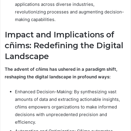
applications across diverse industries,
revolutionizing processes and augmenting decision-
making capabilities.
Impact and Implications of
cñims: Redefining the Digital
Landscape
The advent of cñims has ushered in a paradigm shift,
reshaping the digital landscape in profound ways:
Enhanced Decision-Making: By synthesizing vast
amounts of data and extracting actionable insights,
cñims empowers organizations to make informed
decisions with unprecedented precision and
efficiency.