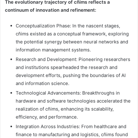
The evolutionary trajectory of cñims reflects a
continuum of innovation and refinement:
Conceptualization Phase: In the nascent stages,
cñims existed as a conceptual framework, exploring
the potential synergy between neural networks and
information management systems.
Research and Development: Pioneering researchers
and institutions spearheaded the research and
development efforts, pushing the boundaries of AI
and information science.
Technological Advancements: Breakthroughs in
hardware and software technologies accelerated the
realization of cñims, enhancing its scalability,
efficiency, and performance.
Integration Across Industries: From healthcare and
finance to manufacturing and logistics, cñims found