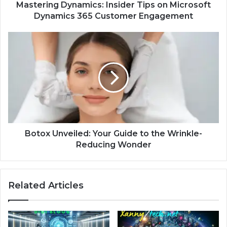
Mastering Dynamics: Insider Tips on Microsoft
Dynamics 365 Customer Engagement
Botox Unveiled: Your Guide to the Wrinkle-
Reducing Wonder
Related Articles