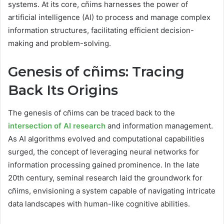
systems. At its core, cñims harnesses the power of
artificial intelligence (AI) to process and manage complex
information structures, facilitating efficient decision-
making and problem-solving.
Genesis of cñims: Tracing
Back Its Origins
The genesis of cñims can be traced back to the
intersection of AI research
and information management.
As AI algorithms evolved and computational capabilities
surged, the concept of leveraging neural networks for
information processing gained prominence. In the late
20th century, seminal research laid the groundwork for
cñims, envisioning a system capable of navigating intricate
data landscapes with human-like cognitive abilities.