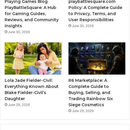
Playing Games Blog
playbattlesquare.com
PlayBattleSquare: A Hub
Policy: A Complete Guide
for Gaming Guides,
to Privacy, Terms, and
Reviews, and Community
User Responsibilities
Insights
June 30, 2026
June 30, 2026
Lola Jade Fielder-Civil:
R6 Marketplace: A
Everything Known About
Complete Guide to
Blake Fielder-Civil’s
Buying, Selling, and
Daughter
Trading Rainbow Six
Siege Cosmetics
June 29, 2026
June 29, 2026