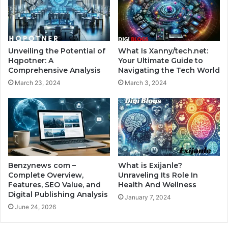
Unveiling the Potential of
What Is Xanny/tech.net:
Hqpotner: A
Your Ultimate Guide to
Comprehensive Analysis
Navigating the Tech World
March 23, 2024
March 3, 2024
Benzynews com –
What is Exijanle?
Complete Overview,
Unraveling Its Role In
Features, SEO Value, and
Health And Wellness
Digital Publishing Analysis
January 7, 2024
June 24, 2026