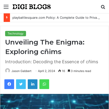
Menu
S
fo
playbattlesquare.com Policy: A Complete Guide to Privacy, Terms, and User Responsibilities
Technology
Unveiling The Enigma:
Exploring cñims
Introduction: Decoding the Essence of cñims
Jason Gabbert
April 2, 2024
16
3 minutes read
Facebook
Twitter
LinkedIn
WhatsApp