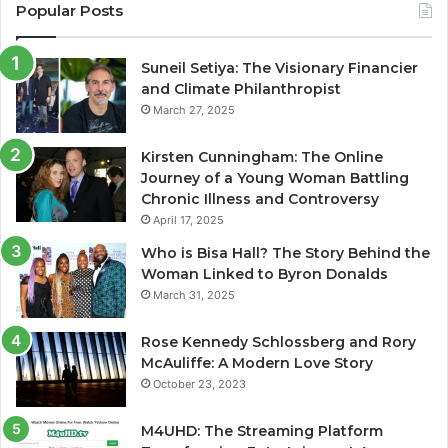
Popular Posts
Suneil Setiya: The Visionary Financier
and Climate Philanthropist
March 27, 2025
Kirsten Cunningham: The Online
Journey of a Young Woman Battling
Chronic Illness and Controversy
April 17, 2025
Who is Bisa Hall? The Story Behind the
Woman Linked to Byron Donalds
March 31, 2025
Rose Kennedy Schlossberg and Rory
McAuliffe: A Modern Love Story
October 23, 2023
M4UHD: The Streaming Platform