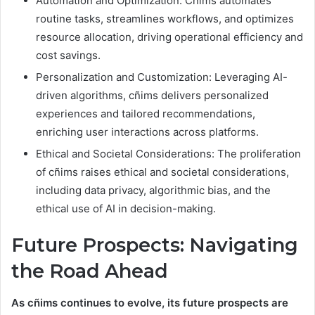
Automation and Optimization: Cñims automates
routine tasks, streamlines workflows, and optimizes
resource allocation, driving operational efficiency and
cost savings.
Personalization and Customization: Leveraging AI-
driven algorithms, cñims delivers personalized
experiences and tailored recommendations,
enriching user interactions across platforms.
Ethical and Societal Considerations: The proliferation
of cñims raises ethical and societal considerations,
including data privacy, algorithmic bias, and the
ethical use of AI in decision-making.
Future Prospects: Navigating
the Road Ahead
As cñims continues to evolve, its future prospects are