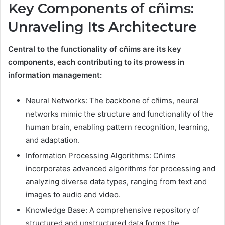
Key Components of cñims:
Unraveling Its Architecture
Central to the functionality of cñims are its key
components, each contributing to its prowess in
information management:
Neural Networks: The backbone of cñims, neural
networks mimic the structure and functionality of the
human brain, enabling pattern recognition, learning,
and adaptation.
Information Processing Algorithms: Cñims
incorporates advanced algorithms for processing and
analyzing diverse data types, ranging from text and
images to audio and video.
Knowledge Base: A comprehensive repository of
structured and unstructured data forms the