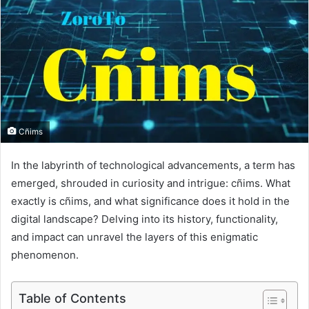
Cñims
In the labyrinth of technological advancements, a term has
emerged, shrouded in curiosity and intrigue: cñims. What
exactly is cñims, and what significance does it hold in the
digital landscape? Delving into its history, functionality,
and impact can unravel the layers of this enigmatic
phenomenon.
Table of Contents