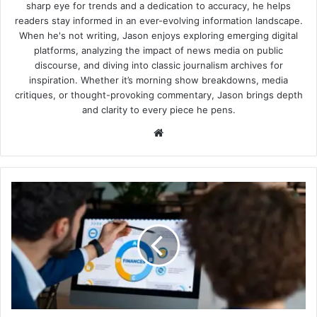
sharp eye for trends and a dedication to accuracy, he helps
readers stay informed in an ever-evolving information landscape.
When he's not writing, Jason enjoys exploring emerging digital
platforms, analyzing the impact of news media on public
discourse, and diving into classic journalism archives for
inspiration. Whether it’s morning show breakdowns, media
critiques, or thought-provoking commentary, Jason brings depth
and clarity to every piece he pens.
Website