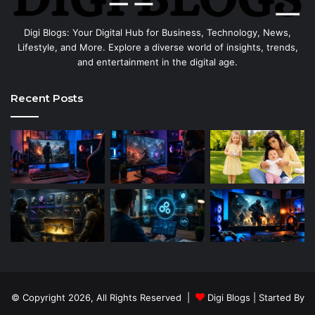
Digi Blogs: Your Digital Hub for Business, Technology, News,
Lifestyle, and More. Explore a diverse world of insights, trends,
and entertainment in the digital age.
Recent Posts
© Copyright 2026, All Rights Reserved |
Digi Blogs
| Started By