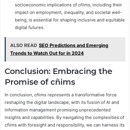
socioeconomic implications of cñims, including their
impact on employment, inequality, and societal well-
being, is essential for shaping inclusive and equitable
digital futures.
ALSO READ
SEO Predictions and Emerging
Trends to Watch Out for in 2024
Conclusion: Embracing the
Promise of cñims
In conclusion, cñims represents a transformative force
reshaping the digital landscape, with its fusion of AI and
information management promising unprecedented
insights and capabilities. By navigating the complexities of
cñims with foresight and responsibility, we can harness its