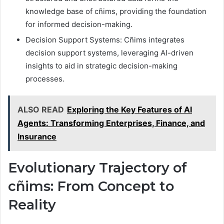
knowledge base of cñims, providing the foundation
for informed decision-making.
Decision Support Systems: Cñims integrates
decision support systems, leveraging AI-driven
insights to aid in strategic decision-making
processes.
ALSO READ
Exploring the Key Features of AI
Agents: Transforming Enterprises, Finance, and
Insurance
Evolutionary Trajectory of
cñims: From Concept to
Reality