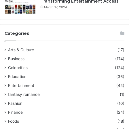
Transforming Entertainment Access
March 17, 2024
Categories
Arts & Culture
(17)
Business
(174)
Celebrities
(124)
Education
(36)
Entertainment
(44)
fantasy romance
(1)
Fashion
(10)
Finance
(24)
Foods
(18)