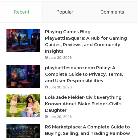
Recent
Popular
Comments
Playing Games Blog
PlayBattleSquare: A Hub for Gaming
Guides, Reviews, and Community
Insights
June 30, 2026
playbattlesquare.com Policy: A
Complete Guide to Privacy, Terms,
and User Responsibilities
June 30, 2026
Lola Jade Fielder-Civil: Everything
Known About Blake Fielder-Civil’s
Daughter
June 29, 2026
R6 Marketplace: A Complete Guide to
Buying, Selling, and Trading Rainbow