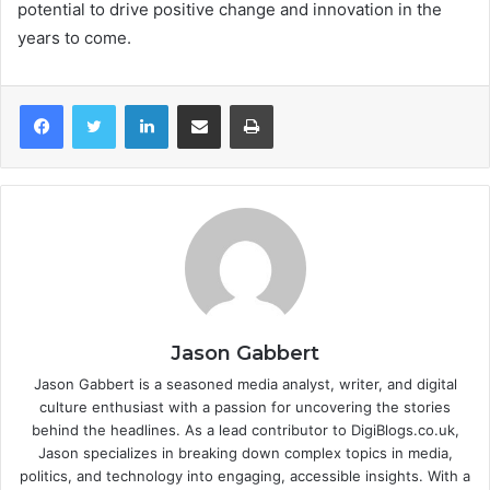
potential to drive positive change and innovation in the
years to come.
LinkedIn
Share via Email
Print
Jason Gabbert
Jason Gabbert is a seasoned media analyst, writer, and digital
culture enthusiast with a passion for uncovering the stories
behind the headlines. As a lead contributor to DigiBlogs.co.uk,
Jason specializes in breaking down complex topics in media,
politics, and technology into engaging, accessible insights. With a