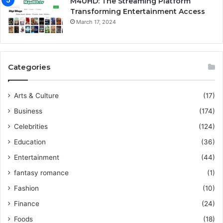
M4UHD: The Streaming Platform
Transforming Entertainment Access
March 17, 2024
Categories
Arts & Culture
(17)
Business
(174)
Celebrities
(124)
Education
(36)
Entertainment
(44)
fantasy romance
(1)
Fashion
(10)
Finance
(24)
Foods
(18)