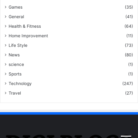
Games
(35)
General
(41)
Health & Fitness
(64)
Home Improvement
(11)
Life Style
(73)
News
(80)
science
(1)
Sports
(1)
Technology
(247)
Travel
(27)