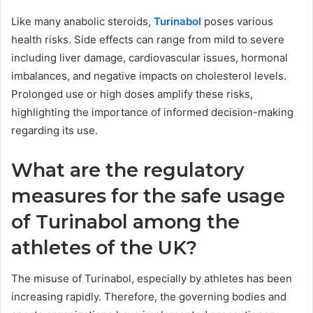
Like many anabolic steroids,
Turinabol
poses various
health risks. Side effects can range from mild to severe
including liver damage, cardiovascular issues, hormonal
imbalances, and negative impacts on cholesterol levels.
Prolonged use or high doses amplify these risks,
highlighting the importance of informed decision-making
regarding its use.
What are the regulatory
measures for the safe usage
of Turinabol among the
athletes of the UK?
The misuse of Turinabol, especially by athletes has been
increasing rapidly. Therefore, the governing bodies and