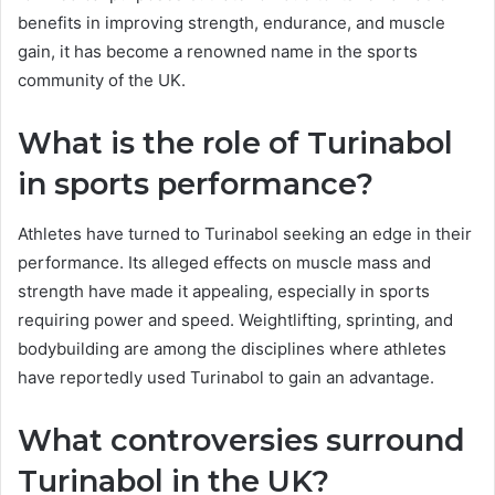
benefits in improving strength, endurance, and muscle
gain, it has become a renowned name in the sports
community of the UK.
What is the role of Turinabol
in sports performance?
Athletes have turned to Turinabol seeking an edge in their
performance. Its alleged effects on muscle mass and
strength have made it appealing, especially in sports
requiring power and speed. Weightlifting, sprinting, and
bodybuilding are among the disciplines where athletes
have reportedly used Turinabol to gain an advantage.
What controversies surround
Turinabol in the UK?