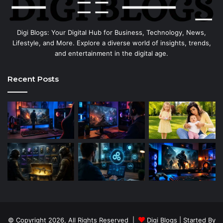
Digi Blogs: Your Digital Hub for Business, Technology, News,
Lifestyle, and More. Explore a diverse world of insights, trends,
and entertainment in the digital age.
Recent Posts
© Copyright 2026, All Rights Reserved |
Digi Blogs
| Started By