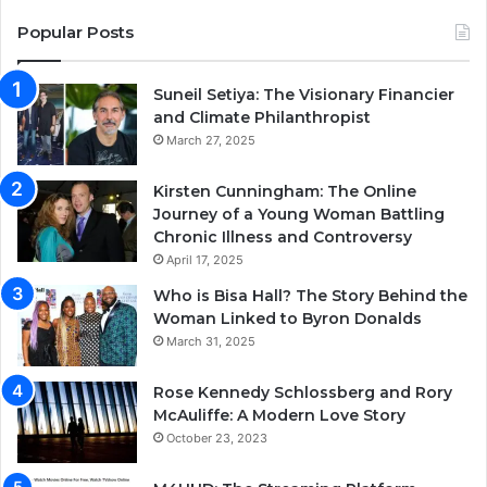
Popular Posts
Suneil Setiya: The Visionary Financier
and Climate Philanthropist
March 27, 2025
Kirsten Cunningham: The Online
Journey of a Young Woman Battling
Chronic Illness and Controversy
April 17, 2025
Who is Bisa Hall? The Story Behind the
Woman Linked to Byron Donalds
March 31, 2025
Rose Kennedy Schlossberg and Rory
McAuliffe: A Modern Love Story
October 23, 2023