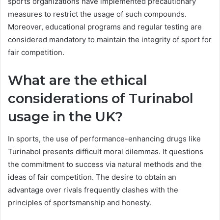
sports organizations have implemented precautionary
measures to restrict the usage of such compounds.
Moreover, educational programs and regular testing are
considered mandatory to maintain the integrity of sport for
fair competition.
What are the ethical
considerations of Turinabol
usage in the UK?
In sports, the use of performance-enhancing drugs like
Turinabol presents difficult moral dilemmas. It questions
the commitment to success via natural methods and the
ideas of fair competition. The desire to obtain an
advantage over rivals frequently clashes with the
principles of sportsmanship and honesty.