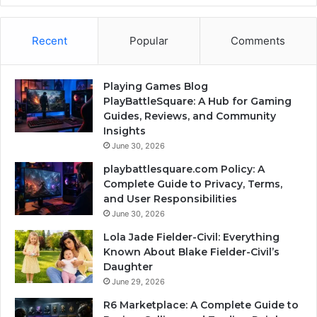
Recent
Popular
Comments
Playing Games Blog
PlayBattleSquare: A Hub for Gaming
Guides, Reviews, and Community
Insights
June 30, 2026
playbattlesquare.com Policy: A
Complete Guide to Privacy, Terms,
and User Responsibilities
June 30, 2026
Lola Jade Fielder-Civil: Everything
Known About Blake Fielder-Civil’s
Daughter
June 29, 2026
R6 Marketplace: A Complete Guide to