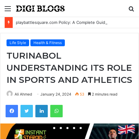
Menu
S
fo
playbattlesquare.com Policy: A Complete Guide to Privacy, Terms, and User Responsibilities
Life Style
Health & Fitness
TURINABOL
UNDERSTANDING ITS ROLE
IN SPORTS AND ATHLETICS
Ali Ahmed
January 24, 2024
53
2 minutes read
Facebook
Twitter
LinkedIn
WhatsApp