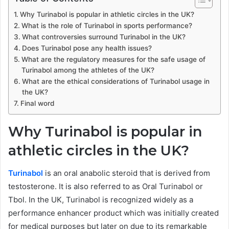
Why Turinabol is popular in athletic circles in the UK?
What is the role of Turinabol in sports performance?
What controversies surround Turinabol in the UK?
Does Turinabol pose any health issues?
What are the regulatory measures for the safe usage of
Turinabol among the athletes of the UK?
What are the ethical considerations of Turinabol usage in
the UK?
Final word
Why Turinabol is popular in
athletic circles in the UK?
Turinabol
is an oral anabolic steroid that is derived from
testosterone. It is also referred to as Oral Turinabol or
Tbol. In the UK, Turinabol is recognized widely as a
performance enhancer product which was initially created
for medical purposes but later on due to its remarkable