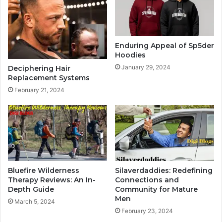
Enduring Appeal of Sp5der
Hoodies
January 29, 2024
Deciphering Hair
Replacement Systems
February 21, 2024
Bluefire Wilderness
Silaverdaddies: Redefining
Therapy Reviews: An In-
Connections and
Depth Guide
Community for Mature
Men
March 5, 2024
February 23, 2024