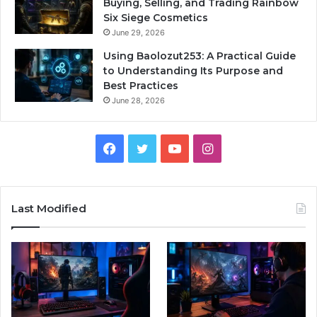
Buying, Selling, and Trading Rainbow
Six Siege Cosmetics
June 29, 2026
Using Baolozut253: A Practical Guide
to Understanding Its Purpose and
Best Practices
June 28, 2026
Facebook
Twitter
YouTube
Instagram
Last Modified