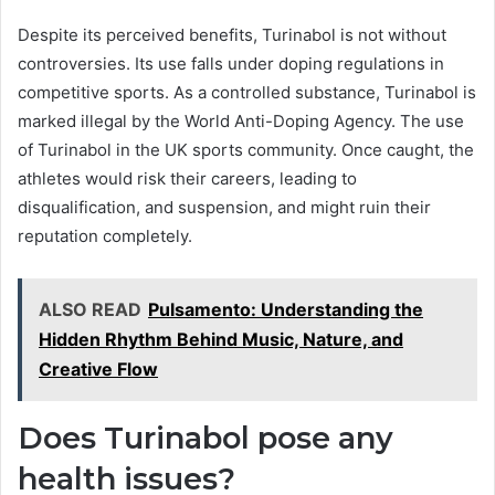
Despite its perceived benefits, Turinabol is not without
controversies. Its use falls under doping regulations in
competitive sports. As a controlled substance, Turinabol is
marked illegal by the World Anti-Doping Agency. The use
of Turinabol in the UK sports community. Once caught, the
athletes would risk their careers, leading to
disqualification, and suspension, and might ruin their
reputation completely.
ALSO READ
Pulsamento: Understanding the
Hidden Rhythm Behind Music, Nature, and
Creative Flow
Does Turinabol pose any
health issues?