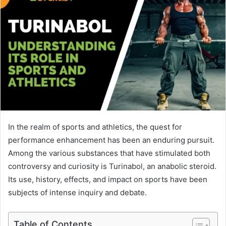
In the realm of sports and athletics, the quest for
performance enhancement has been an enduring pursuit.
Among the various substances that have stimulated both
controversy and curiosity is Turinabol, an anabolic steroid.
Its use, history, effects, and impact on sports have been
subjects of intense inquiry and debate.
Table of Contents