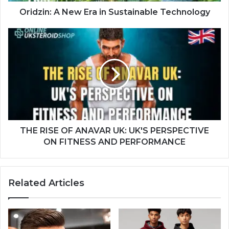
Oridzin: A New Era in Sustainable Technology
THE RISE OF ANAVAR UK: UK'S PERSPECTIVE
ON FITNESS AND PERFORMANCE
Related Articles