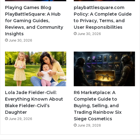
Playing Games Blog
playbattlesquare.com
PlayBattleSquare: A Hub
Policy: A Complete Guide
for Gaming Guides,
to Privacy, Terms, and
Reviews, and Community
User Responsibilities
Insights
June 30, 2026
June 30, 2026
Lola Jade Fielder-Civil:
R6 Marketplace: A
Everything Known About
Complete Guide to
Blake Fielder-Civil’s
Buying, Selling, and
Daughter
Trading Rainbow Six
Siege Cosmetics
June 29, 2026
June 29, 2026