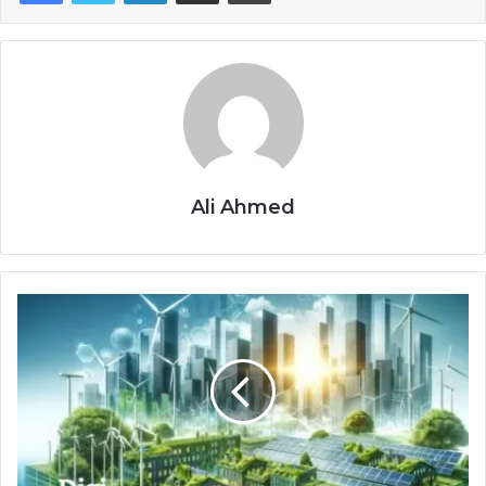
Ali Ahmed