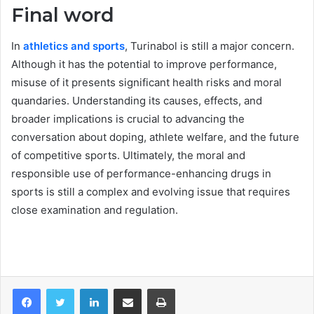
Final word
In
athletics and sports
, Turinabol is still a major concern.
Although it has the potential to improve performance,
misuse of it presents significant health risks and moral
quandaries. Understanding its causes, effects, and
broader implications is crucial to advancing the
conversation about doping, athlete welfare, and the future
of competitive sports. Ultimately, the moral and
responsible use of performance-enhancing drugs in
sports is still a complex and evolving issue that requires
close examination and regulation.
LinkedIn
Share via Email
Print