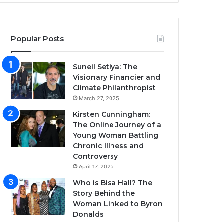
Popular Posts
Suneil Setiya: The
Visionary Financier and
Climate Philanthropist
March 27, 2025
Kirsten Cunningham:
The Online Journey of a
Young Woman Battling
Chronic Illness and
Controversy
April 17, 2025
Who is Bisa Hall? The
Story Behind the
Woman Linked to Byron
Donalds