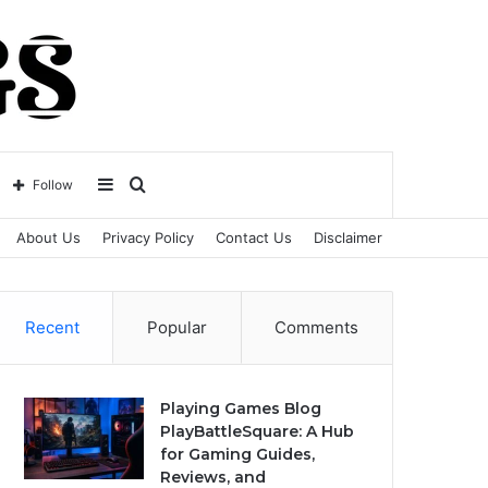
Sidebar
Search
Follow
About Us
Privacy Policy
Contact Us
Disclaimer
for
Recent
Popular
Comments
Playing Games Blog
PlayBattleSquare: A Hub
for Gaming Guides,
Reviews, and