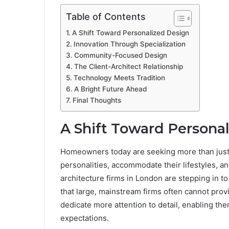
Table of Contents
A Shift Toward Personalized Design
Innovation Through Specialization
Community-Focused Design
The Client-Architect Relationship
Technology Meets Tradition
A Bright Future Ahead
Final Thoughts
A Shift Toward Persona
Homeowners today are seeking more than just a 
personalities, accommodate their lifestyles, a
architecture firms in London are stepping in to 
that large, mainstream firms often cannot provi
dedicate more attention to detail, enabling th
expectations.