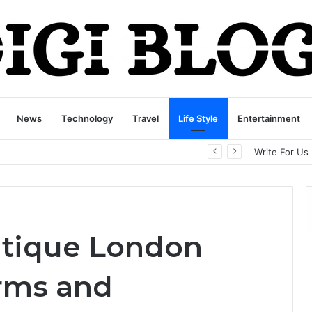
News
Technology
Travel
Life Style
Entertainment
playbattlesquare.com Policy: A Complete Guide to Privacy, Terms, and User Responsibilities
Write For Us
utique London
irms and