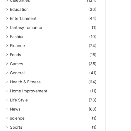
Celebrities
(124)
Education
(36)
Entertainment
(44)
fantasy romance
(1)
Fashion
(10)
Finance
(24)
Foods
(18)
Games
(35)
General
(41)
Health & Fitness
(64)
Home Improvement
(11)
Life Style
(73)
News
(80)
science
(1)
Sports
(1)