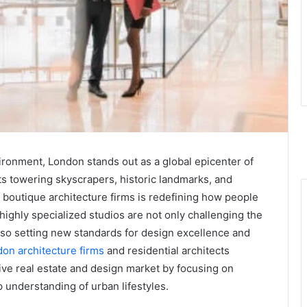
vironment, London stands out as a global epicenter of
its towering skyscrapers, historic landmarks, and
outique architecture firms is redefining how people
highly specialized studios are not only challenging the
lso setting new standards for design excellence and
on architecture firms
and residential architects
ive real estate and design market by focusing on
p understanding of urban lifestyles.