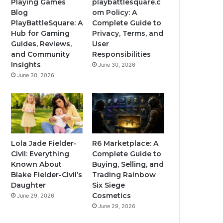
Playing Games
playbattlesquare.c
Blog
om Policy: A
PlayBattleSquare: A
Complete Guide to
Hub for Gaming
Privacy, Terms, and
Guides, Reviews,
User
and Community
Responsibilities
Insights
June 30, 2026
June 30, 2026
Lola Jade Fielder-
R6 Marketplace: A
Civil: Everything
Complete Guide to
Known About
Buying, Selling, and
Blake Fielder-Civil’s
Trading Rainbow
Daughter
Six Siege
Cosmetics
June 29, 2026
June 29, 2026