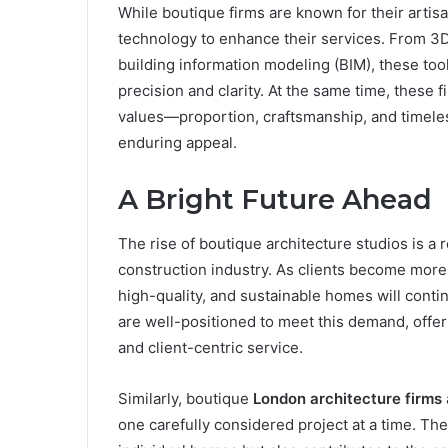
While boutique firms are known for their arti
technology to enhance their services. From 3D
building information modeling (BIM), these tool
precision and clarity. At the same time, these 
values—proportion, craftsmanship, and timele
enduring appeal.
A Bright Future Ahead
The rise of boutique architecture studios is a 
construction industry. As clients become more
high-quality, and sustainable homes will cont
are well-positioned to meet this demand, offeri
and client-centric service.
Similarly, boutique
London architecture firms
one carefully considered project at a time. The