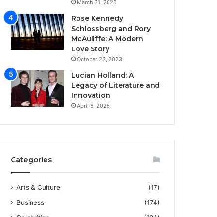
March 31, 2025
Rose Kennedy
Schlossberg and Rory
McAuliffe: A Modern
Love Story
October 23, 2023
Lucian Holland: A
Legacy of Literature and
Innovation
April 8, 2025
Categories
Arts & Culture
(17)
Business
(174)