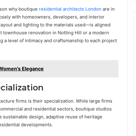
eason why boutique
residential architects London
are in
sely with homeowners, developers, and interior
yout and lighting to the materials used—is aligned
list townhouse renovation in Notting Hill or a modern
 a level of intimacy and craftsmanship to each project
r Women's Elegance
ialization
cture firms is their specialization. While large firms
commercial and residential sectors, boutique studios
e sustainable design, adaptive reuse of heritage
residential developments.