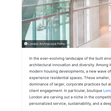
London Architecture Firms
In the ever-evolving landscape of the built en
architectural innovation and diversity. Among 
modern housing developments, a new wave of b
experience residential spaces. These smaller, 
dominance of larger, corporate practices but a
client engagement. In particular, boutique
Lond
London are carving out a niche in the competit
personalized service, sustainability, and a dee