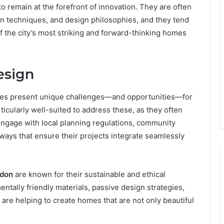
o remain at the forefront of innovation. They are often
on techniques, and design philosophies, and they tend
of the city’s most striking and forward-thinking homes
esign
ies present unique challenges—and opportunities—for
rticularly well-suited to address these, as they often
 engage with local planning regulations, community
ways that ensure their projects integrate seamlessly
ndon
are known for their sustainable and ethical
ntally friendly materials, passive design strategies,
 are helping to create homes that are not only beautiful