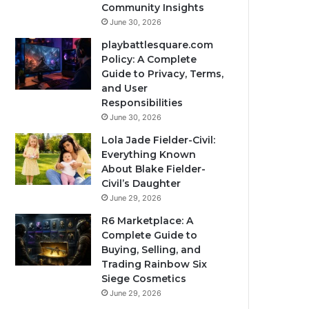
Community Insights
June 30, 2026
playbattlesquare.com
Policy: A Complete
Guide to Privacy, Terms,
and User
Responsibilities
June 30, 2026
Lola Jade Fielder-Civil:
Everything Known
About Blake Fielder-
Civil’s Daughter
June 29, 2026
R6 Marketplace: A
Complete Guide to
Buying, Selling, and
Trading Rainbow Six
Siege Cosmetics
June 29, 2026