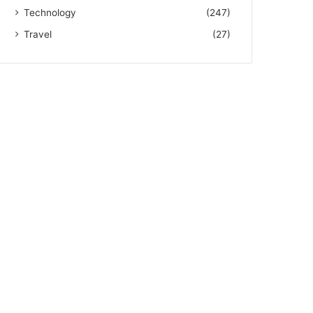
Technology
(247)
Travel
(27)