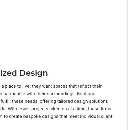
lized Design
place to live; they want spaces that reflect their
nd harmonize with their surroundings. Boutique
fulfill these needs, offering tailored design solutions
de. With fewer projects taken on at a time, these firms
em to create bespoke designs that meet individual client