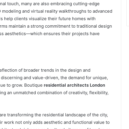
sanal touch, many are also embracing cutting-edge
 modeling and virtual reality walkthroughs to advanced
s help clients visualize their future homes with
firms maintain a strong commitment to traditional design
ss aesthetics—which ensures their projects have
reflection of broader trends in the design and
 discerning and value-driven, the demand for unique,
inue to grow. Boutique
residential architects London
ng an unmatched combination of creativity, flexibility,
are transforming the residential landscape of the city,
ir work not only adds aesthetic and functional value to