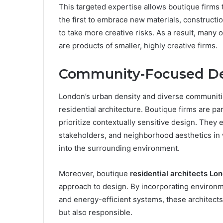
This targeted expertise allows boutique firms t
the first to embrace new materials, constructi
to take more creative risks. As a result, many 
are products of smaller, highly creative firms.
Community-Focused D
London’s urban density and diverse communit
residential architecture. Boutique firms are pa
prioritize contextually sensitive design. They
stakeholders, and neighborhood aesthetics in 
into the surrounding environment.
Moreover, boutique
residential architects Lo
approach to design. By incorporating environme
and energy-efficient systems, these architects
but also responsible.