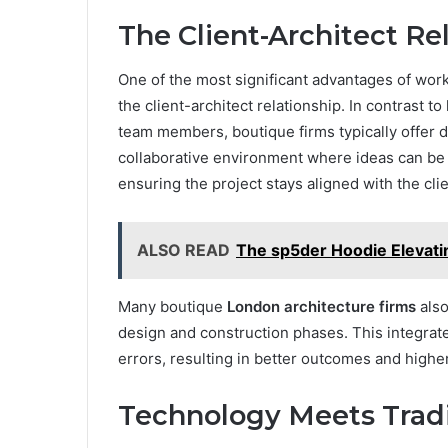
The Client-Architect Re
One of the most significant advantages of worki
the client-architect relationship. In contrast t
team members, boutique firms typically offer di
collaborative environment where ideas can be 
ensuring the project stays aligned with the cli
ALSO READ
The sp5der Hoodie Elevati
Many boutique
London architecture firms
also
design and construction phases. This integra
errors, resulting in better outcomes and higher 
Technology Meets Tradi