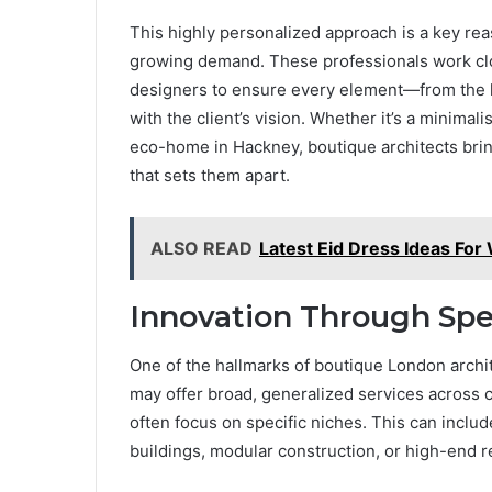
This highly personalized approach is a key r
growing demand. These professionals work clo
designers to ensure every element—from the la
with the client’s vision. Whether it’s a minima
eco-home in Hackney, boutique architects bring
that sets them apart.
ALSO READ
Latest Eid Dress Ideas Fo
Innovation Through Spec
One of the hallmarks of boutique London archite
may offer broad, generalized services across 
often focus on specific niches. This can includ
buildings, modular construction, or high-end 