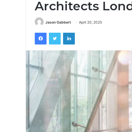
Architects Lon
Jason Gabbert
April 20, 2025
Facebook
Twitter
LinkedIn