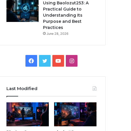
Using Baolozut253: A
Practical Guide to
Understanding Its
Purpose and Best
Practices
June 28, 2026
Facebook
Twitter
YouTube
Instagram
Last Modified