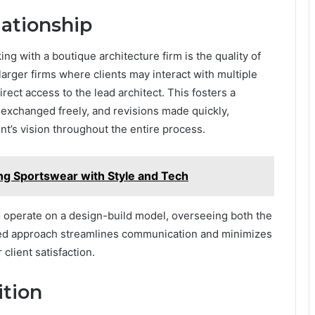
lationship
ng with a boutique architecture firm is the quality of
o larger firms where clients may interact with multiple
rect access to the lead architect. This fosters a
exchanged freely, and revisions made quickly,
ent’s vision throughout the entire process.
ng Sportswear with Style and Tech
 operate on a design-build model, overseeing both the
ted approach streamlines communication and minimizes
client satisfaction.
tion