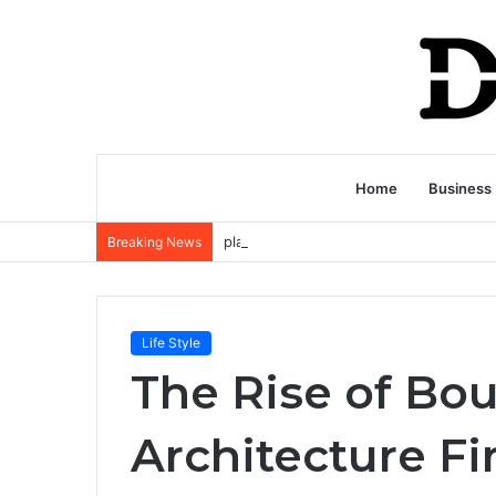
Home
Business
Breaking News
Life Style
The Rise of Bo
Architecture F