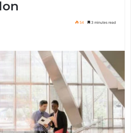
don
54
3 minutes read