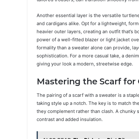
Another essential layer is the versatile turtle
and cardigans alike. Opt for a lightweight, form
heavier outer layers, creating an outfit that’s b
power of a well-fitted blazer or light jacket o
formality than a sweater alone can provide, la
sophistication. For a more casual take, a denim
giving your look a modern, streetwise edge.
Mastering the Scarf fo
The pairing of a scarf with a sweater is a stapl
taking style up a notch. The key is to match the
they complement rather than clash. A chunky s
contrast and added insulation.