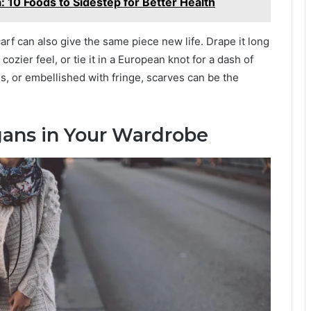
 10 Foods to Sidestep for Better Health
arf can also give the same piece new life. Drape it long
 cozier feel, or tie it in a European knot for a dash of
rns, or embellished with fringe, scarves can be the
igans in Your Wardrobe