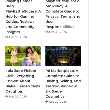
Playing Games
playbattlesquare.c
Blog
om Policy: A
PlayBattleSquare: A
Complete Guide to
Hub for Gaming
Privacy, Terms, and
Guides, Reviews,
User
and Community
Responsibilities
Insights
June 30, 2026
June 30, 2026
Lola Jade Fielder-
R6 Marketplace: A
Civil: Everything
Complete Guide to
Known About
Buying, Selling, and
Blake Fielder-Civil’s
Trading Rainbow
Daughter
Six Siege
Cosmetics
June 29, 2026
June 29, 2026