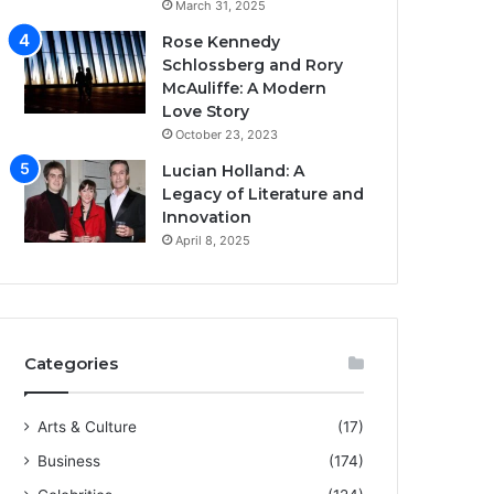
March 31, 2025
Rose Kennedy
Schlossberg and Rory
McAuliffe: A Modern
Love Story
October 23, 2023
Lucian Holland: A
Legacy of Literature and
Innovation
April 8, 2025
Categories
Arts & Culture
(17)
Business
(174)