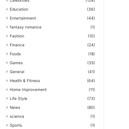
Celebrities
(124)
Education
(36)
Entertainment
(44)
fantasy romance
(1)
Fashion
(10)
Finance
(24)
Foods
(18)
Games
(35)
General
(41)
Health & Fitness
(64)
Home Improvement
(11)
Life Style
(73)
News
(80)
science
(1)
Sports
(1)