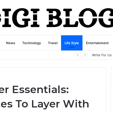
News
Technology
Travel
Life Style
Entertainment
playbattlesquare.com Policy: A Complete Guide to Privacy, Terms, and User Responsibilities
Write For Us
r Essentials:
es To Layer With