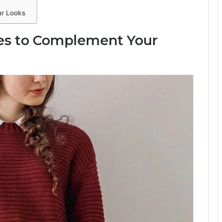
ur Looks
ces to Complement Your