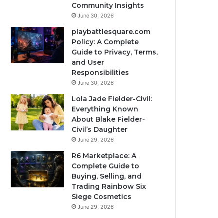
Community Insights
June 30, 2026
playbattlesquare.com
Policy: A Complete
Guide to Privacy, Terms,
and User
Responsibilities
June 30, 2026
Lola Jade Fielder-Civil:
Everything Known
About Blake Fielder-
Civil’s Daughter
June 29, 2026
R6 Marketplace: A
Complete Guide to
Buying, Selling, and
Trading Rainbow Six
Siege Cosmetics
June 29, 2026