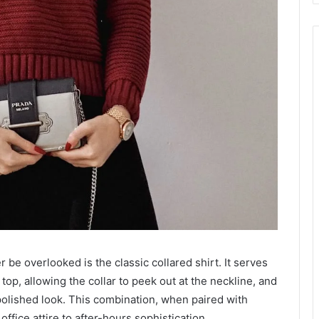
 be overlooked is the classic collared shirt. It serves
top, allowing the collar to peek out at the neckline, and
 polished look. This combination, when paired with
office attire to after-hours sophistication.