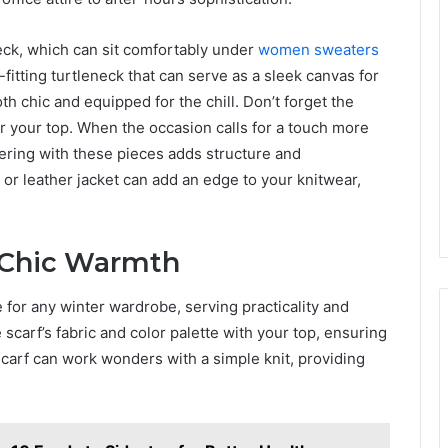
neck, which can sit comfortably under
women sweaters
-fitting turtleneck that can serve as a sleek canvas for
oth chic and equipped for the chill. Don’t forget the
ver your top. When the occasion calls for a touch more
yering with these pieces adds structure and
 or leather jacket can add an edge to your knitwear,
r Chic Warmth
e for any winter wardrobe, serving practicality and
 scarf’s fabric and color palette with your top, ensuring
carf can work wonders with a simple knit, providing