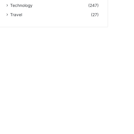
Technology
(247)
Travel
(27)