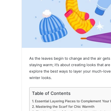
As the leaves begin to change and the air gets 
staying warm; it’s about creating looks that ar
explore the best ways to layer your much-lo
winter looks.
Table of Contents
Essential Layering Pieces to Complement Your 
Mastering the Scarf for Chic Warmth