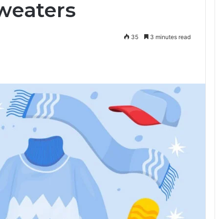
Sweaters
35
3 minutes read