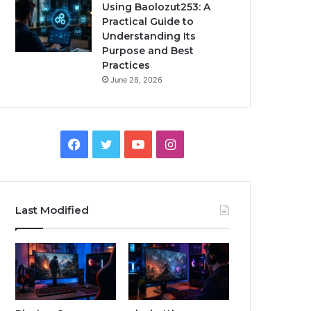
Using Baolozut253: A
Practical Guide to
Understanding Its
Purpose and Best
Practices
June 28, 2026
Facebook
Twitter
YouTube
Instagram
Last Modified