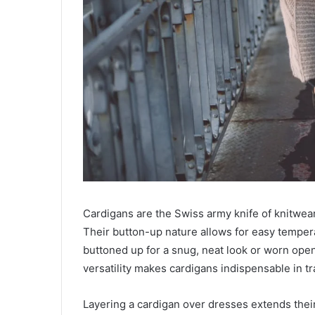
Cardigans are the Swiss army knife of knitwear:
Their button-up nature allows for easy temper
buttoned up for a snug, neat look or worn ope
versatility makes cardigans indispensable in tra
Layering a cardigan over dresses extends their 