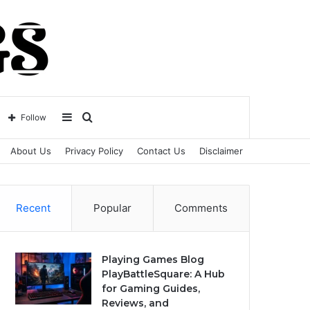
Sidebar
Search
Follow
About Us
Privacy Policy
Contact Us
Disclaimer
for
Recent
Popular
Comments
Playing Games Blog
PlayBattleSquare: A Hub
for Gaming Guides,
Reviews, and