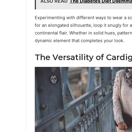
ALSO READ
The Diabetes Diet Dilemma:
Experimenting with different ways to wear a sc
for an elongated silhouette, loop it snugly for a
continental flair. Whether in solid hues, patte
dynamic element that completes your look.
The Versatility of Card