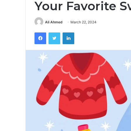
Your Favorite 
Ali Ahmed
March 22, 2024
Facebook
Twitter
LinkedIn