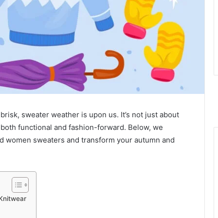
brisk, sweater weather is upon us. It’s not just about
e both functional and fashion-forward. Below, we
ved women sweaters and transform your autumn and
Knitwear