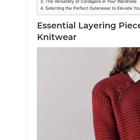
The Versatility of Cardigans in Your Wardrobe
Selecting the Perfect Outerwear to Elevate Yo
Essential Layering Pie
Knitwear