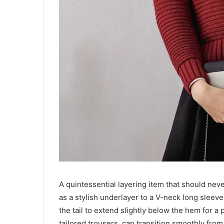
A quintessential layering item that should never
as a stylish underlayer to a V-neck long sleeve 
the tail to extend slightly below the hem for a
tailored trousers, can transition smoothly from 