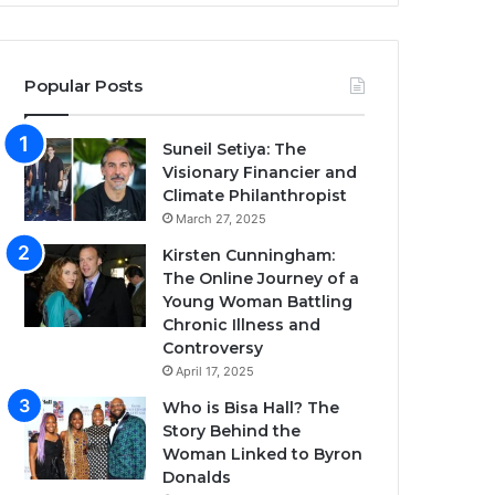
Popular Posts
Suneil Setiya: The
Visionary Financier and
Climate Philanthropist
March 27, 2025
Kirsten Cunningham:
The Online Journey of a
Young Woman Battling
Chronic Illness and
Controversy
April 17, 2025
Who is Bisa Hall? The
Story Behind the
Woman Linked to Byron
Donalds