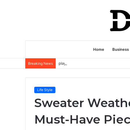
Home
Business
Breaking News
Life Style
Sweater Weathe
Must-Have Piec