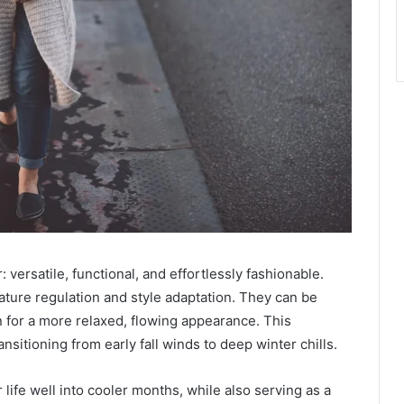
 versatile, functional, and effortlessly fashionable.
ature regulation and style adaptation. They can be
n for a more relaxed, flowing appearance. This
nsitioning from early fall winds to deep winter chills.
life well into cooler months, while also serving as a