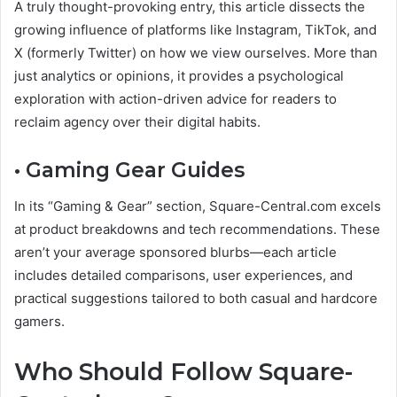
A truly thought-provoking entry, this article dissects the
growing influence of platforms like Instagram, TikTok, and
X (formerly Twitter) on how we view ourselves. More than
just analytics or opinions, it provides a psychological
exploration with action-driven advice for readers to
reclaim agency over their digital habits.
• Gaming Gear Guides
In its “Gaming & Gear” section, Square-Central.com excels
at product breakdowns and tech recommendations. These
aren’t your average sponsored blurbs—each article
includes detailed comparisons, user experiences, and
practical suggestions tailored to both casual and hardcore
gamers.
Who Should Follow Square-