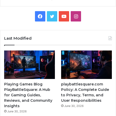
Facebook
Twitter
YouTube
Instagram
Last Modified
Playing Games Blog
playbattlesquare.com
PlayBattleSquare: A Hub
Policy: A Complete Guide
for Gaming Guides,
to Privacy, Terms, and
Reviews, and Community
User Responsibilities
Insights
June 30, 2026
June 30, 2026