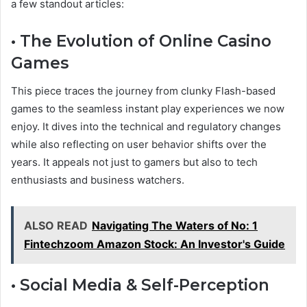
a few standout articles:
• The Evolution of Online Casino
Games
This piece traces the journey from clunky Flash-based
games to the seamless instant play experiences we now
enjoy. It dives into the technical and regulatory changes
while also reflecting on user behavior shifts over the
years. It appeals not just to gamers but also to tech
enthusiasts and business watchers.
ALSO READ
Navigating The Waters of No: 1
Fintechzoom Amazon Stock: An Investor's Guide
• Social Media & Self-Perception