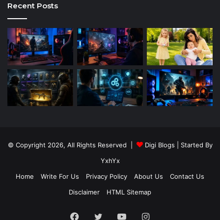
Recent Posts
© Copyright 2026, All Rights Reserved |
Digi Blogs
| Started By
YxhYx
Home
Write For Us
Privacy Policy
About Us
Contact Us
Disclaimer
HTML Sitemap
Facebook
Twitter
YouTube
Instagram