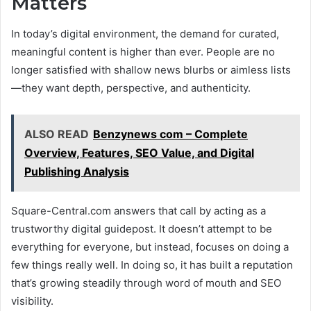
Matters
In today’s digital environment, the demand for curated,
meaningful content is higher than ever. People are no
longer satisfied with shallow news blurbs or aimless lists
—they want depth, perspective, and authenticity.
ALSO READ
Benzynews com – Complete
Overview, Features, SEO Value, and Digital
Publishing Analysis
Square-Central.com answers that call by acting as a
trustworthy digital guidepost. It doesn’t attempt to be
everything for everyone, but instead, focuses on doing a
few things really well. In doing so, it has built a reputation
that’s growing steadily through word of mouth and SEO
visibility.