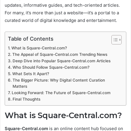
updates, informative guides, and tech-oriented articles.
For many, it’s more than just a website—it’s a portal to a
curated world of digital knowledge and entertainment.
Table of Contents
What is Square-Central.com?
The Appeal of Square-Central.com Trending News
Deep Dive into Popular Square-Central.com Articles
Who Should Follow Square-Central.com?
What Sets It Apart?
The Bigger Picture: Why Digital Content Curation
Matters
Looking Forward: The Future of Square-Central.com
Final Thoughts
What is Square-Central.com?
Square-Central.com
is an online content hub focused on