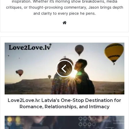
inspiration. Whether it’s morning show breakdowns, media
critiques, or thought-provoking commentary, Jason brings depth
and clarity to every piece he pens.
Website
Love2Love.lv: Latvia’s One-Stop Destination for
Romance, Relationships, and Intimacy