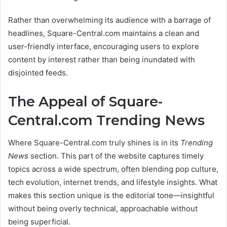
Rather than overwhelming its audience with a barrage of
headlines, Square-Central.com maintains a clean and
user-friendly interface, encouraging users to explore
content by interest rather than being inundated with
disjointed feeds.
The Appeal of Square-
Central.com Trending News
Where Square-Central.com truly shines is in its
Trending
News
section. This part of the website captures timely
topics across a wide spectrum, often blending pop culture,
tech evolution, internet trends, and lifestyle insights. What
makes this section unique is the editorial tone—insightful
without being overly technical, approachable without
being superficial.