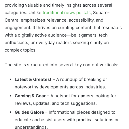
providing valuable and timely insights across several
categories. Unlike
traditional news portals
, Square-
Central emphasizes relevance, accessibility, and
engagement. It thrives on curating content that resonates
with a digitally active audience—be it gamers, tech
enthusiasts, or everyday readers seeking clarity on
complex topics.
The site is structured into several key content verticals:
Latest & Greatest
– A roundup of breaking or
noteworthy developments across industries.
Gaming & Gear
– A hotspot for gamers looking for
reviews, updates, and tech suggestions.
Guides Galore
– Informational pieces designed to
educate and assist users with practical solutions or
understandings.