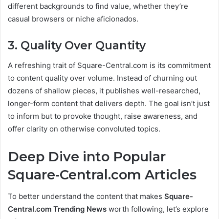
different backgrounds to find value, whether they’re
casual browsers or niche aficionados.
3. Quality Over Quantity
A refreshing trait of Square-Central.com is its commitment
to content quality over volume. Instead of churning out
dozens of shallow pieces, it publishes well-researched,
longer-form content that delivers depth. The goal isn’t just
to inform but to provoke thought, raise awareness, and
offer clarity on otherwise convoluted topics.
Deep Dive into Popular
Square-Central.com Articles
To better understand the content that makes
Square-
Central.com Trending News
worth following, let’s explore