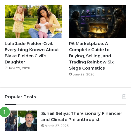
Lola Jade Fielder-Civil:
R6 Marketplace: A
Everything Known About
Complete Guide to
Blake Fielder-Civil’s
Buying, Selling, and
Daughter
Trading Rainbow Six
Siege Cosmetics
June 29, 2026
June 29, 2026
Popular Posts
Suneil Setiya: The Visionary Financier
and Climate Philanthropist
March 27, 2025