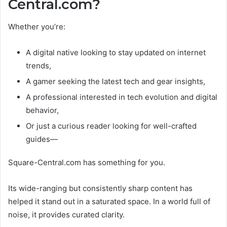
Central.com?
Whether you’re:
A digital native looking to stay updated on internet
trends,
A gamer seeking the latest tech and gear insights,
A professional interested in tech evolution and digital
behavior,
Or just a curious reader looking for well-crafted
guides—
Square-Central.com has something for you.
Its wide-ranging but consistently sharp content has
helped it stand out in a saturated space. In a world full of
noise, it provides curated clarity.