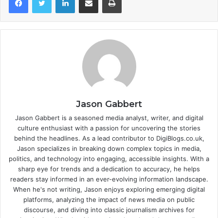
Jason Gabbert
Jason Gabbert is a seasoned media analyst, writer, and digital
culture enthusiast with a passion for uncovering the stories
behind the headlines. As a lead contributor to DigiBlogs.co.uk,
Jason specializes in breaking down complex topics in media,
politics, and technology into engaging, accessible insights. With a
sharp eye for trends and a dedication to accuracy, he helps
readers stay informed in an ever-evolving information landscape.
When he's not writing, Jason enjoys exploring emerging digital
platforms, analyzing the impact of news media on public
discourse, and diving into classic journalism archives for