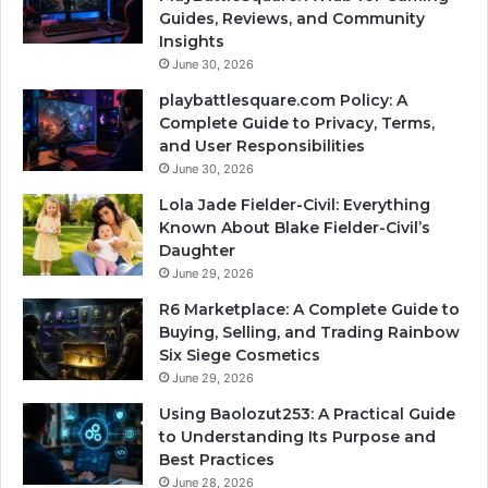
Guides, Reviews, and Community
Insights
June 30, 2026
playbattlesquare.com Policy: A
Complete Guide to Privacy, Terms,
and User Responsibilities
June 30, 2026
Lola Jade Fielder-Civil: Everything
Known About Blake Fielder-Civil’s
Daughter
June 29, 2026
R6 Marketplace: A Complete Guide to
Buying, Selling, and Trading Rainbow
Six Siege Cosmetics
June 29, 2026
Using Baolozut253: A Practical Guide
to Understanding Its Purpose and
Best Practices
June 28, 2026