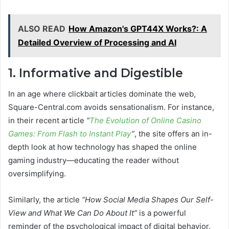
ALSO READ
How Amazon's GPT44X Works?: A
Detailed Overview of Processing and AI
1. Informative and Digestible
In an age where clickbait articles dominate the web,
Square-Central.com avoids sensationalism. For instance,
in their recent article
“
The Evolution of Online Casino
Games: From Flash to Instant Play
”
, the site offers an in-
depth look at how technology has shaped the online
gaming industry—educating the reader without
oversimplifying.
Similarly, the article
“How Social Media Shapes Our Self-
View and What We Can Do About It”
is a powerful
reminder of the psychological impact of digital behavior.