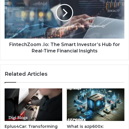
FintechZoom .Io: The Smart Investor’s Hub for
Real-Time Financial Insights
Related Articles
Eplus4Car: Transforming
What is azp600x: