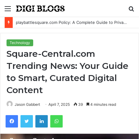
Menu
S
fo
playbattlesquare.com Policy: A Complete Guide to Privacy, Terms, and User Responsibilities
Technology
Square-Central.com
Trending News: Your Guide
to Smart, Curated Digital
Content
Jason Gabbert
April 7, 2025
39
4 minutes read
Facebook
Twitter
LinkedIn
WhatsApp