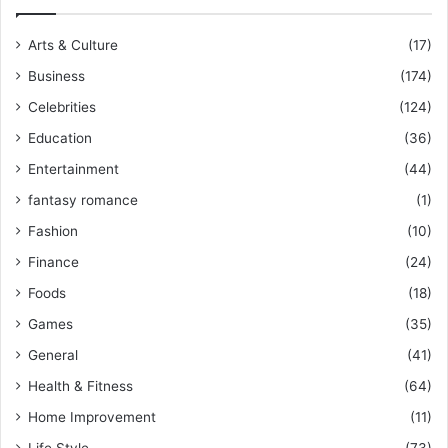
Arts & Culture
(17)
Business
(174)
Celebrities
(124)
Education
(36)
Entertainment
(44)
fantasy romance
(1)
Fashion
(10)
Finance
(24)
Foods
(18)
Games
(35)
General
(41)
Health & Fitness
(64)
Home Improvement
(11)
Life Style
(73)