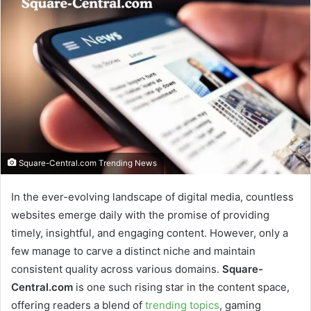
Square-Central.com Trending News
In the ever-evolving landscape of digital media, countless
websites emerge daily with the promise of providing
timely, insightful, and engaging content. However, only a
few manage to carve a distinct niche and maintain
consistent quality across various domains.
Square-
Central.com
is one such rising star in the content space,
offering readers a blend of
trending topics
, gaming