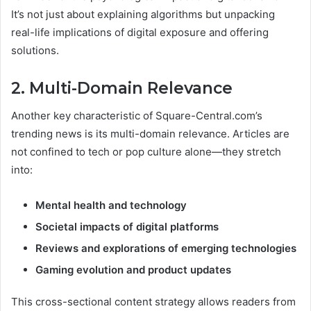
It’s not just about explaining algorithms but unpacking
real-life implications of digital exposure and offering
solutions.
2. Multi-Domain Relevance
Another key characteristic of Square-Central.com’s
trending news is its multi-domain relevance. Articles are
not confined to tech or pop culture alone—they stretch
into:
Mental health and technology
Societal impacts of digital platforms
Reviews and explorations of emerging technologies
Gaming evolution and product updates
This cross-sectional content strategy allows readers from