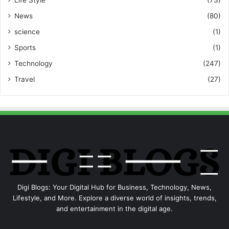
News
(80)
science
(1)
Sports
(1)
Technology
(247)
Travel
(27)
Digi Blogs: Your Digital Hub for Business, Technology, News,
Lifestyle, and More. Explore a diverse world of insights, trends,
and entertainment in the digital age.