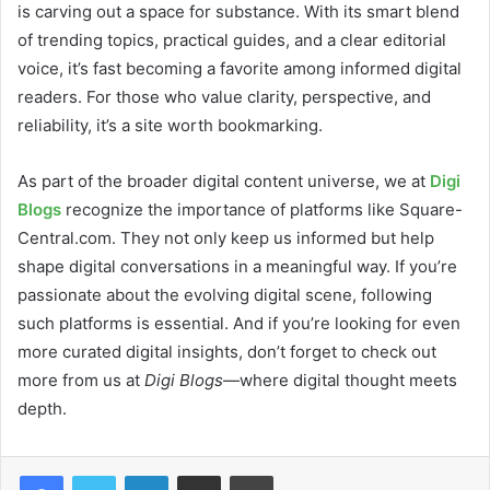
is carving out a space for substance. With its smart blend
of trending topics, practical guides, and a clear editorial
voice, it’s fast becoming a favorite among informed digital
readers. For those who value clarity, perspective, and
reliability, it’s a site worth bookmarking.
As part of the broader digital content universe, we at
Digi
Blogs
recognize the importance of platforms like Square-
Central.com. They not only keep us informed but help
shape digital conversations in a meaningful way. If you’re
passionate about the evolving digital scene, following
such platforms is essential. And if you’re looking for even
more curated digital insights, don’t forget to check out
more from us at
Digi Blogs
—where digital thought meets
depth.
LinkedIn
Share via Email
Print