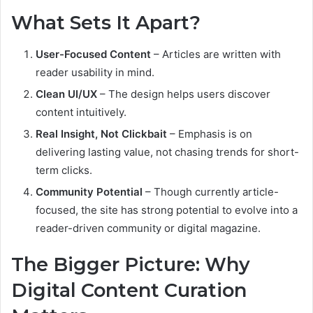
What Sets It Apart?
User-Focused Content
– Articles are written with
reader usability in mind.
Clean UI/UX
– The design helps users discover
content intuitively.
Real Insight, Not Clickbait
– Emphasis is on
delivering lasting value, not chasing trends for short-
term clicks.
Community Potential
– Though currently article-
focused, the site has strong potential to evolve into a
reader-driven community or digital magazine.
The Bigger Picture: Why
Digital Content Curation