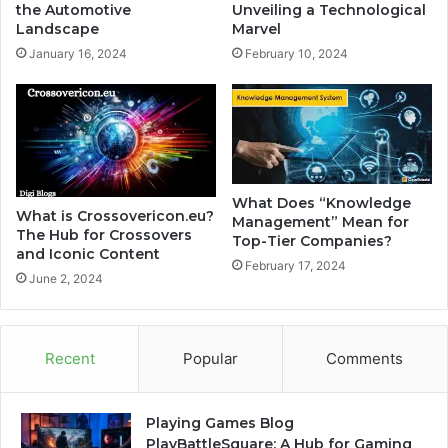
the Automotive
Unveiling a Technological
Landscape
Marvel
January 16, 2024
February 10, 2024
What Does “Knowledge
What is Crossovericon.eu?
Management” Mean for
The Hub for Crossovers
Top-Tier Companies?
and Iconic Content
February 17, 2024
June 2, 2024
Recent
Popular
Comments
Playing Games Blog
PlayBattleSquare: A Hub for Gaming