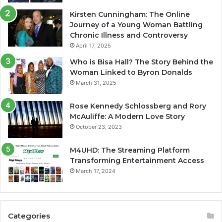
Kirsten Cunningham: The Online
Journey of a Young Woman Battling
Chronic Illness and Controversy
April 17, 2025
Who is Bisa Hall? The Story Behind the
Woman Linked to Byron Donalds
March 31, 2025
Rose Kennedy Schlossberg and Rory
McAuliffe: A Modern Love Story
October 23, 2023
M4UHD: The Streaming Platform
Transforming Entertainment Access
March 17, 2024
Categories