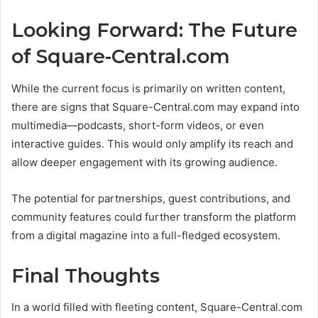
Looking Forward: The Future
of Square-Central.com
While the current focus is primarily on written content,
there are signs that Square-Central.com may expand into
multimedia—podcasts, short-form videos, or even
interactive guides. This would only amplify its reach and
allow deeper engagement with its growing audience.
The potential for partnerships, guest contributions, and
community features could further transform the platform
from a digital magazine into a full-fledged ecosystem.
Final Thoughts
In a world filled with fleeting content, Square-Central.com