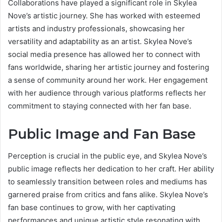
Collaborations have played a significant role in Skylea
Nove’s artistic journey. She has worked with esteemed
artists and industry professionals, showcasing her
versatility and adaptability as an artist. Skylea Nove’s
social media presence has allowed her to connect with
fans worldwide, sharing her artistic journey and fostering
a sense of community around her work. Her engagement
with her audience through various platforms reflects her
commitment to staying connected with her fan base.
Public Image and Fan Base
Perception is crucial in the public eye, and Skylea Nove’s
public image reflects her dedication to her craft. Her ability
to seamlessly transition between roles and mediums has
garnered praise from critics and fans alike. Skylea Nove’s
fan base continues to grow, with her captivating
performances and unique artistic style resonating with