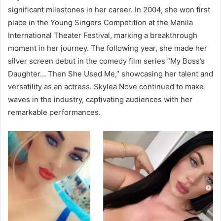
significant milestones in her career. In 2004, she won first
place in the Young Singers Competition at the Manila
International Theater Festival, marking a breakthrough
moment in her journey. The following year, she made her
silver screen debut in the comedy film series “My Boss’s
Daughter… Then She Used Me,” showcasing her talent and
versatility as an actress. Skylea Nove continued to make
waves in the industry, captivating audiences with her
remarkable performances.