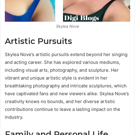
Skylea Nove
Artistic Pursuits
Skylea Nove’s artistic pursuits extend beyond her singing
and acting career. She has explored various mediums,
including visual arts, photography, and sculpture. Her
vibrant and unique artistic style is evident in her
breathtaking photography and intricate sculptures, which
have captivated fans and new viewers alike. Skylea Nove’s
creativity knows no bounds, and her diverse artistic
contributions continue to leave a lasting impact on the
industry.
Family and Personal Life