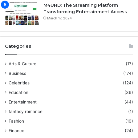
M4UHD: The Streaming Platform
Transforming Entertainment Access
March 17, 2024
Categories
Arts & Culture
(17)
Business
(174)
Celebrities
(124)
Education
(36)
Entertainment
(44)
fantasy romance
(1)
Fashion
(10)
Finance
(24)