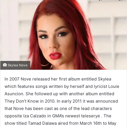
Skylea Nove
In 2007 Nove released her first album entitled Skylea
which features songs written by herself and lyricist Louie
Asuncion. She followed up with another album entitled
They Don’t Know in 2010. In early 2011 it was announced
that Nove has been cast as one of the lead characters
opposite Iza Calzado in GMA’s newest teleserye . The
show titled Tamad Dalawa aired from March 16th to May