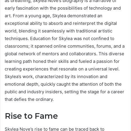
as breathing, Skylea Nove’s biography is a narrative of
early fascination with the possibilities of technology and
art. From a young age, Skylea demonstrated an
exceptional ability to absorb and reinterpret the digital
world, blending it seamlessly with traditional artistic
techniques. Education for Skylea was not confined to
classrooms; it spanned online communities, forums, and a
global network of mentors and collaborators. This diverse
learning path honed their skills and fueled a passion for
creating experiences that resonate on a universal level.
Skylea’s work, characterized by its innovation and
emotional depth, quickly caught the attention of both the
public and industry insiders, setting the stage for a career
that defies the ordinary.
Rise to Fame
Skylea Nove’s rise to fame can be traced back to