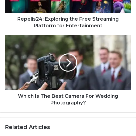
Repelis24: Exploring the Free Streaming
Platform for Entertainment
Which Is The Best Camera For Wedding
Photography?
Related Articles