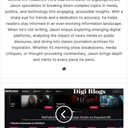
Jason specializes in breaking down complex topics in media,
politics, and technology into engaging, accessible insights. With a
sharp eye for trends and a dedication to accuracy, he helps
readers stay informed in an ever-evolving information landscape.
When he's not writing, Jason enjoys exploring emerging digital
platforms, analyzing the impact of news media on public
discourse, and diving into classic journalism archives for
inspiration. Whether it’s morning show breakdowns, media
critiques, or thought-provoking commentary, Jason brings depth
and clarity to every piece he pens.
Website