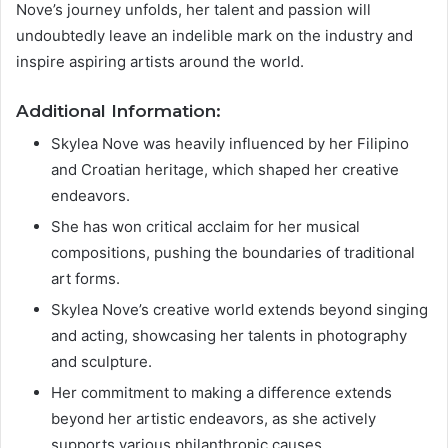
Nove’s journey unfolds, her talent and passion will
undoubtedly leave an indelible mark on the industry and
inspire aspiring artists around the world.
Additional Information:
Skylea Nove was heavily influenced by her Filipino
and Croatian heritage, which shaped her creative
endeavors.
She has won critical acclaim for her musical
compositions, pushing the boundaries of traditional
art forms.
Skylea Nove’s creative world extends beyond singing
and acting, showcasing her talents in photography
and sculpture.
Her commitment to making a difference extends
beyond her artistic endeavors, as she actively
supports various philanthropic causes.