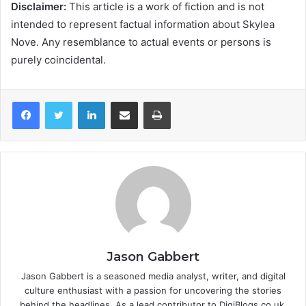
Disclaimer:
This article is a work of fiction and is not
intended to represent factual information about Skylea
Nove. Any resemblance to actual events or persons is
purely coincidental.
LinkedIn
Share via Email
Print
Jason Gabbert
Jason Gabbert is a seasoned media analyst, writer, and digital
culture enthusiast with a passion for uncovering the stories
behind the headlines. As a lead contributor to DigiBlogs.co.uk,