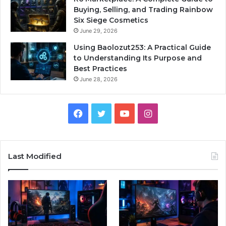
Buying, Selling, and Trading Rainbow
Six Siege Cosmetics
June 29, 2026
Using Baolozut253: A Practical Guide
to Understanding Its Purpose and
Best Practices
June 28, 2026
Facebook
Twitter
YouTube
Instagram
Last Modified