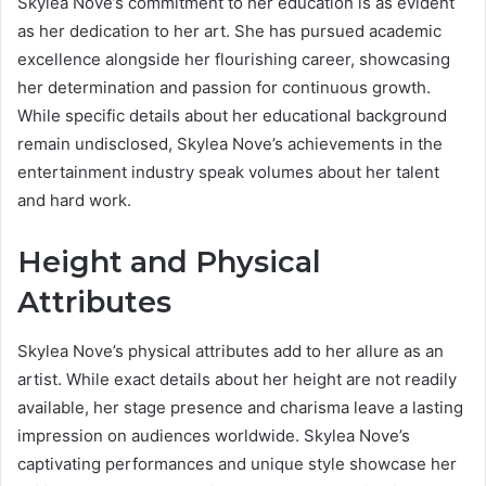
Skylea Nove’s commitment to her education is as evident
as her dedication to her art. She has pursued academic
excellence alongside her flourishing career, showcasing
her determination and passion for continuous growth.
While specific details about her educational background
remain undisclosed, Skylea Nove’s achievements in the
entertainment industry speak volumes about her talent
and hard work.
Height and Physical
Attributes
Skylea Nove’s physical attributes add to her allure as an
artist. While exact details about her height are not readily
available, her stage presence and charisma leave a lasting
impression on audiences worldwide. Skylea Nove’s
captivating performances and unique style showcase her