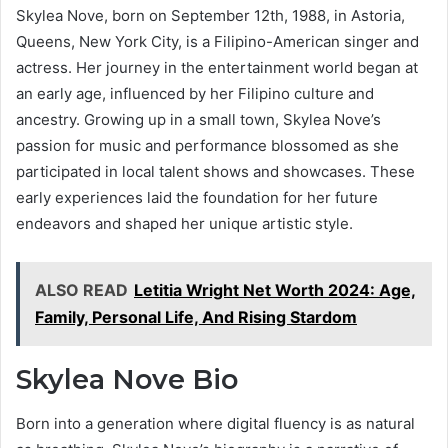
Skylea Nove, born on September 12th, 1988, in Astoria,
Queens, New York City, is a Filipino-American singer and
actress. Her journey in the entertainment world began at
an early age, influenced by her Filipino culture and
ancestry. Growing up in a small town, Skylea Nove’s
passion for music and performance blossomed as she
participated in local talent shows and showcases. These
early experiences laid the foundation for her future
endeavors and shaped her unique artistic style.
ALSO READ
Letitia Wright Net Worth 2024: Age,
Family, Personal Life, And Rising Stardom
Skylea Nove Bio
Born into a generation where digital fluency is as natural