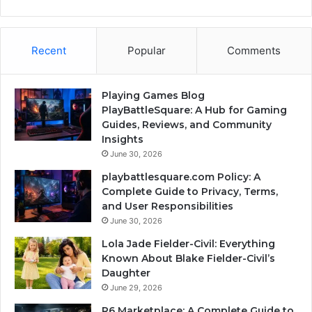
Recent
Popular
Comments
Playing Games Blog
PlayBattleSquare: A Hub for Gaming
Guides, Reviews, and Community
Insights
June 30, 2026
playbattlesquare.com Policy: A
Complete Guide to Privacy, Terms,
and User Responsibilities
June 30, 2026
Lola Jade Fielder-Civil: Everything
Known About Blake Fielder-Civil’s
Daughter
June 29, 2026
R6 Marketplace: A Complete Guide to