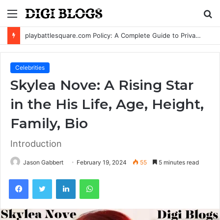
Menu
S
fo
playbattlesquare.com Policy: A Complete Guide to Privacy, Terms, and User Responsibilities
Celebrities
Skylea Nove: A Rising Star
in the His Life, Age, Height,
Family, Bio
Introduction
Jason Gabbert
February 19, 2024
55
5 minutes read
Facebook
Twitter
LinkedIn
WhatsApp