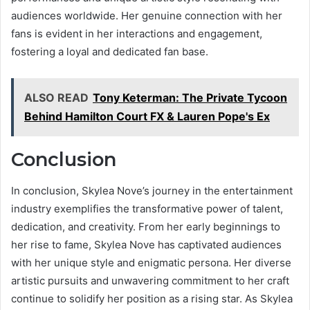
audiences worldwide. Her genuine connection with her
fans is evident in her interactions and engagement,
fostering a loyal and dedicated fan base.
ALSO READ
Tony Keterman: The Private Tycoon
Behind Hamilton Court FX & Lauren Pope's Ex
Conclusion
In conclusion, Skylea Nove’s journey in the entertainment
industry exemplifies the transformative power of talent,
dedication, and creativity. From her early beginnings to
her rise to fame, Skylea Nove has captivated audiences
with her unique style and enigmatic persona. Her diverse
artistic pursuits and unwavering commitment to her craft
continue to solidify her position as a rising star. As Skylea