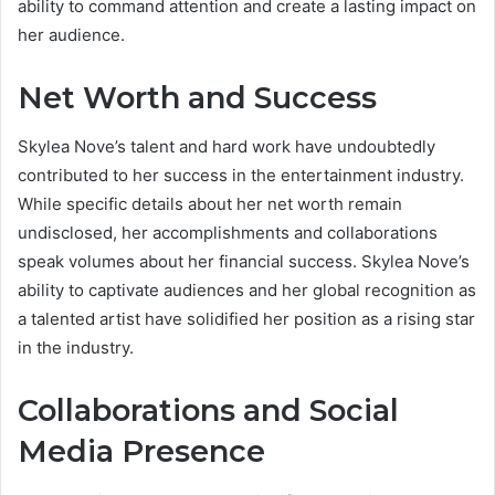
ability to command attention and create a lasting impact on
her audience.
Net Worth and Success
Skylea Nove’s talent and hard work have undoubtedly
contributed to her success in the entertainment industry.
While specific details about her net worth remain
undisclosed, her accomplishments and collaborations
speak volumes about her financial success. Skylea Nove’s
ability to captivate audiences and her global recognition as
a talented artist have solidified her position as a rising star
in the industry.
Collaborations and Social
Media Presence