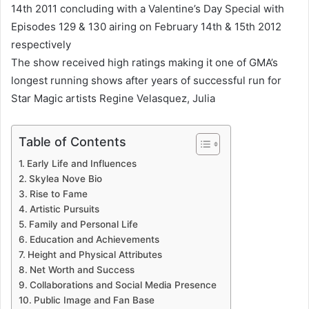
14th 2011 concluding with a Valentine’s Day Special with
Episodes 129 & 130 airing on February 14th & 15th 2012
respectively
The show received high ratings making it one of GMA’s
longest running shows after years of successful run for
Star Magic artists Regine Velasquez, Julia
Table of Contents
Early Life and Influences
Skylea Nove Bio
Rise to Fame
Artistic Pursuits
Family and Personal Life
Education and Achievements
Height and Physical Attributes
Net Worth and Success
Collaborations and Social Media Presence
Public Image and Fan Base