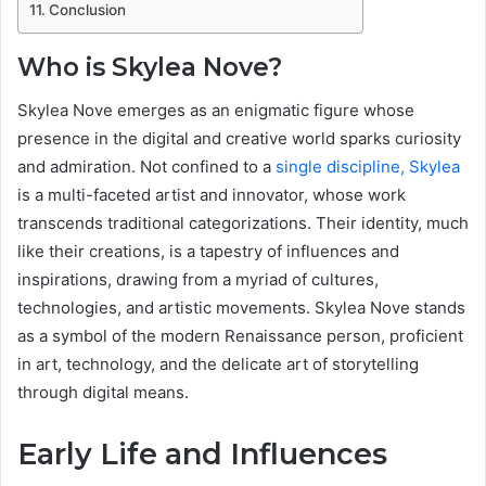
Conclusion
Who is Skylea Nove?
Skylea Nove emerges as an enigmatic figure whose
presence in the digital and creative world sparks curiosity
and admiration. Not confined to a
single discipline, Skylea
is a multi-faceted artist and innovator, whose work
transcends traditional categorizations. Their identity, much
like their creations, is a tapestry of influences and
inspirations, drawing from a myriad of cultures,
technologies, and artistic movements. Skylea Nove stands
as a symbol of the modern Renaissance person, proficient
in art, technology, and the delicate art of storytelling
through digital means.
Early Life and Influences