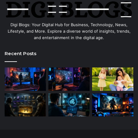
Digi Blogs: Your Digital Hub for Business, Technology, News,
Lifestyle, and More. Explore a diverse world of insights, trends,
and entertainment in the digital age.
Recent Posts