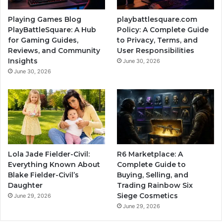
Playing Games Blog
playbattlesquare.com
PlayBattleSquare: A Hub
Policy: A Complete Guide
for Gaming Guides,
to Privacy, Terms, and
Reviews, and Community
User Responsibilities
Insights
June 30, 2026
June 30, 2026
Lola Jade Fielder-Civil:
R6 Marketplace: A
Everything Known About
Complete Guide to
Blake Fielder-Civil’s
Buying, Selling, and
Daughter
Trading Rainbow Six
Siege Cosmetics
June 29, 2026
June 29, 2026