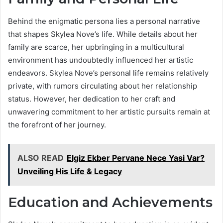
Behind the enigmatic persona lies a personal narrative
that shapes Skylea Nove’s life. While details about her
family are scarce, her upbringing in a multicultural
environment has undoubtedly influenced her artistic
endeavors. Skylea Nove’s personal life remains relatively
private, with rumors circulating about her relationship
status. However, her dedication to her craft and
unwavering commitment to her artistic pursuits remain at
the forefront of her journey.
ALSO READ
Elgiz Ekber Pervane Nece Yasi Var?
Unveiling His Life & Legacy
Education and Achievements