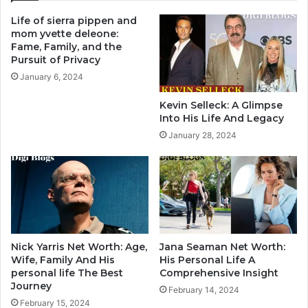
Life of sierra pippen and
mom yvette deleone:
Fame, Family, and the
Pursuit of Privacy
January 6, 2024
Kevin Selleck: A Glimpse
Into His Life And Legacy
January 28, 2024
Nick Yarris Net Worth: Age,
Jana Seaman Net Worth:
Wife, Family And His
His Personal Life A
personal life The Best
Comprehensive Insight
Journey
February 14, 2024
February 15, 2024