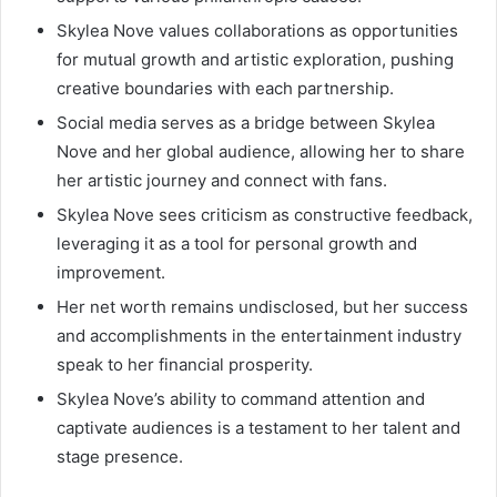
Skylea Nove values collaborations as opportunities
for mutual growth and artistic exploration, pushing
creative boundaries with each partnership.
Social media serves as a bridge between Skylea
Nove and her global audience, allowing her to share
her artistic journey and connect with fans.
Skylea Nove sees criticism as constructive feedback,
leveraging it as a tool for personal growth and
improvement.
Her net worth remains undisclosed, but her success
and accomplishments in the entertainment industry
speak to her financial prosperity.
Skylea Nove’s ability to command attention and
captivate audiences is a testament to her talent and
stage presence.