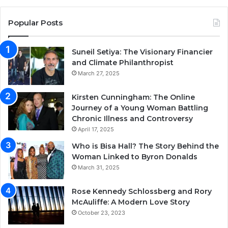
Popular Posts
Suneil Setiya: The Visionary Financier
and Climate Philanthropist
March 27, 2025
Kirsten Cunningham: The Online
Journey of a Young Woman Battling
Chronic Illness and Controversy
April 17, 2025
Who is Bisa Hall? The Story Behind the
Woman Linked to Byron Donalds
March 31, 2025
Rose Kennedy Schlossberg and Rory
McAuliffe: A Modern Love Story
October 23, 2023