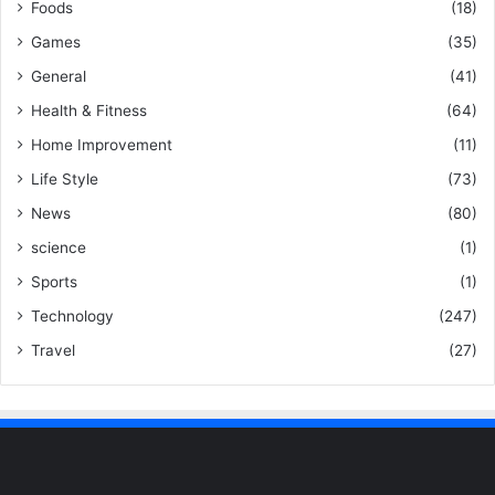
Foods
(18)
Games
(35)
General
(41)
Health & Fitness
(64)
Home Improvement
(11)
Life Style
(73)
News
(80)
science
(1)
Sports
(1)
Technology
(247)
Travel
(27)