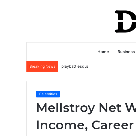
Home
Business
Breaking News
Celebrities
Mellstroy Net W
Income, Career