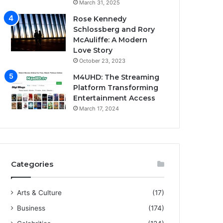
March 31, 2025
Rose Kennedy
Schlossberg and Rory
McAuliffe: A Modern
Love Story
October 23, 2023
M4UHD: The Streaming
Platform Transforming
Entertainment Access
March 17, 2024
Categories
Arts & Culture
(17)
Business
(174)