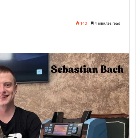
143
4 minutes read