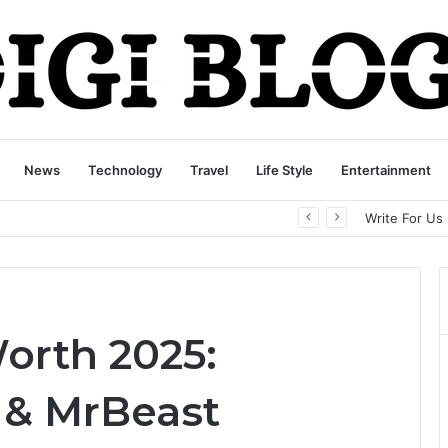
News
Technology
Travel
Life Style
Entertainment
playbattlesquare.com Policy: A Complete Guide to Privacy, Terms, and User Responsibilities
Write For Us
orth 2025:
 & MrBeast