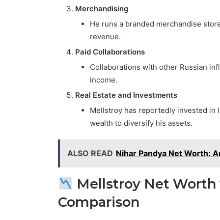
Merchandising
He runs a branded merchandise store 
revenue.
Paid Collaborations
Collaborations with other Russian infl
income.
Real Estate and Investments
Mellstroy has reportedly invested in 
wealth to diversify his assets.
ALSO READ
Nihar Pandya Net Worth: A
Mellstroy Net Worth 
Comparison