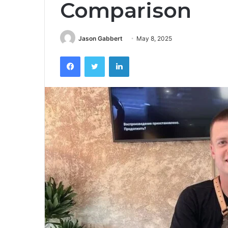
Comparison
Jason Gabbert
May 8, 2025
Facebook
Twitter
LinkedIn