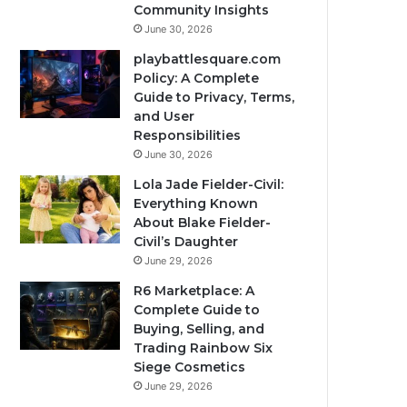
Community Insights
June 30, 2026
playbattlesquare.com
Policy: A Complete
Guide to Privacy, Terms,
and User
Responsibilities
June 30, 2026
Lola Jade Fielder-Civil:
Everything Known
About Blake Fielder-
Civil’s Daughter
June 29, 2026
R6 Marketplace: A
Complete Guide to
Buying, Selling, and
Trading Rainbow Six
Siege Cosmetics
June 29, 2026