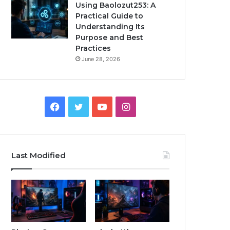
Using Baolozut253: A
Practical Guide to
Understanding Its
Purpose and Best
Practices
June 28, 2026
Facebook
Twitter
YouTube
Instagram
Last Modified