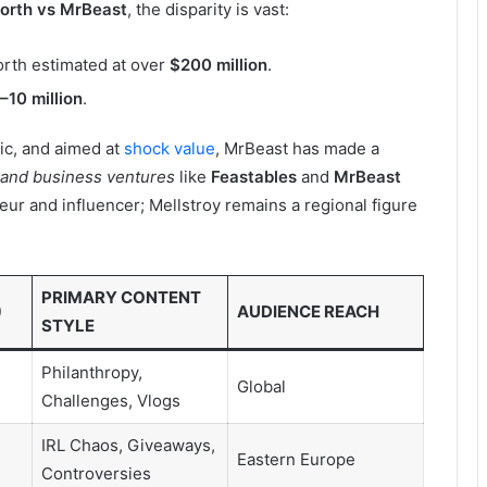
worth vs MrBeast
, the disparity is vast:
orth estimated at over
$200 million
.
–10 million
.
ic, and aimed at
shock value
, MrBeast has made a
 and business ventures
like
Feastables
and
MrBeast
neur and influencer; Mellstroy remains a regional figure
PRIMARY CONTENT
)
AUDIENCE REACH
STYLE
Philanthropy,
Global
Challenges, Vlogs
IRL Chaos, Giveaways,
Eastern Europe
Controversies