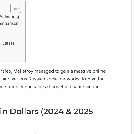
Estimates)
Comparison
l Estate
sies, Mellstroy managed to gain a massive online
o, and various Russian social networks. Known for
gant stunts, he became a household name among
n Dollars (2024 & 2025