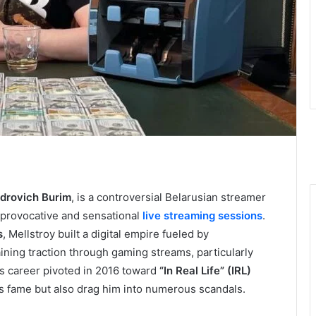
drovich Burim
, is a controversial Belarusian streamer
 provocative and sensational
live streaming sessions
.
s
, Mellstroy built a digital empire fueled by
gaining traction through gaming streams, particularly
is career pivoted in 2016 toward
“In Real Life” (IRL)
s fame but also drag him into numerous scandals.