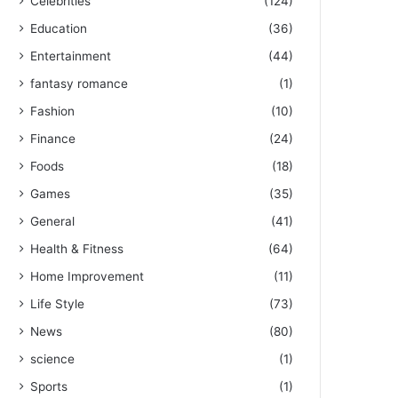
Celebrities
(124)
Education
(36)
Entertainment
(44)
fantasy romance
(1)
Fashion
(10)
Finance
(24)
Foods
(18)
Games
(35)
General
(41)
Health & Fitness
(64)
Home Improvement
(11)
Life Style
(73)
News
(80)
science
(1)
Sports
(1)