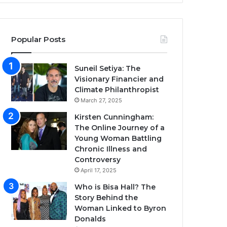
Popular Posts
Suneil Setiya: The
Visionary Financier and
Climate Philanthropist
March 27, 2025
Kirsten Cunningham:
The Online Journey of a
Young Woman Battling
Chronic Illness and
Controversy
April 17, 2025
Who is Bisa Hall? The
Story Behind the
Woman Linked to Byron
Donalds