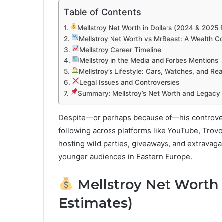
Table of Contents
Mellstroy Net Worth in Dollars (2024 & 2025 
Mellstroy Net Worth vs MrBeast: A Wealth 
Mellstroy Career Timeline
Mellstroy in the Media and Forbes Mentions
Mellstroy’s Lifestyle: Cars, Watches, and Rea
Legal Issues and Controversies
Summary: Mellstroy’s Net Worth and Legacy
Despite—or perhaps because of—his controver
following across platforms like YouTube, Trov
hosting wild parties, giveaways, and extrava
younger audiences in Eastern Europe.
Mellstroy Net Worth i
Estimates)