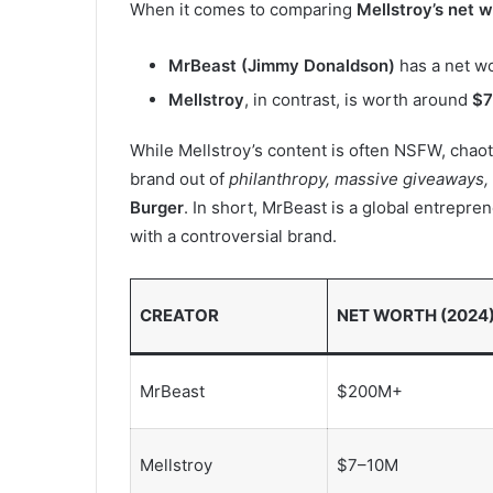
When it comes to comparing
Mellstroy’s net 
MrBeast (Jimmy Donaldson)
has a net w
Mellstroy
, in contrast, is worth around
$7
While Mellstroy’s content is often NSFW, chaot
brand out of
philanthropy, massive giveaways,
Burger
. In short, MrBeast is a global entrepre
with a controversial brand.
CREATOR
NET WORTH (2024
MrBeast
$200M+
Mellstroy
$7–10M