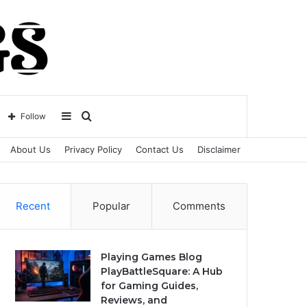
Sidebar
Search
Follow
About Us
Privacy Policy
Contact Us
Disclaimer
for
Recent
Popular
Comments
Playing Games Blog
PlayBattleSquare: A Hub
for Gaming Guides,
Reviews, and