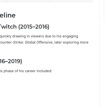
eline
witch (2015–2016)
quickly drawing in viewers due to his engaging
ounter-Strike: Global Offensive
, later exploring more
16–2019)
is phase of his career included: