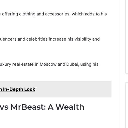
offering clothing and accessories, which adds to his
uencers and celebrities increase his visibility and
luxury real estate in Moscow and Dubai, using his
n In-Depth Look
vs MrBeast: A Wealth