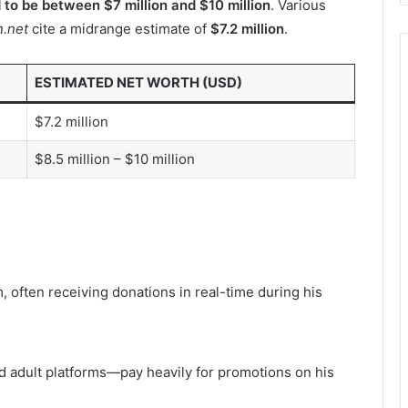
d to be between $7 million and $10 million
. Various
.net
cite a midrange estimate of
$7.2 million
.
ESTIMATED NET WORTH (USD)
$7.2 million
$8.5 million – $10 million
 often receiving donations in real-time during his
 adult platforms—pay heavily for promotions on his