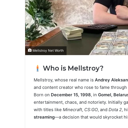
Mellstroy Net Worth
Who is Mellstroy?
Mellstroy, whose real name is
Andrey Aleksan
and content creator who rose to fame through
Born on
December 15, 1998
, in
Gomel, Belaru
entertainment, chaos, and notoriety. Initially 
with titles like
Minecraft
,
CS:GO
, and
Dota 2
, h
streaming
—a decision that would skyrocket hi