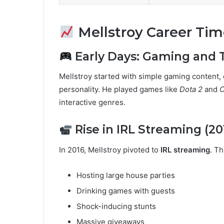
Mellstroy Career Tim
Early Days: Gaming and T
Mellstroy started with simple gaming content, 
personality. He played games like
Dota 2
and
C
interactive genres.
Rise in IRL Streaming (20
In 2016, Mellstroy pivoted to
IRL streaming
. Th
Hosting large house parties
Drinking games with guests
Shock-inducing stunts
Massive giveaways