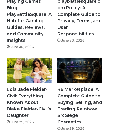
Playing Games
playbattlesquare.c
Blog
om Policy: A
PlayBattleSquare: A
Complete Guide to
Hub for Gaming
Privacy, Terms, and
Guides, Reviews,
User
and Community
Responsibilities
Insights
June 30, 2026
June 30, 2026
Lola Jade Fielder-
R6 Marketplace: A
Civil: Everything
Complete Guide to
Known About
Buying, Selling, and
Blake Fielder-Civil’s
Trading Rainbow
Daughter
Six Siege
Cosmetics
June 29, 2026
June 29, 2026