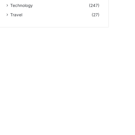
Technology
(247)
Travel
(27)