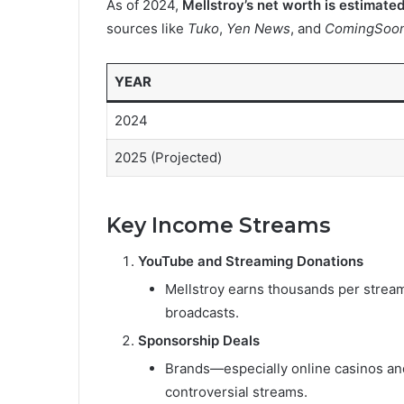
As of 2024,
Mellstroy’s net worth is estimate
sources like
Tuko
,
Yen News
, and
ComingSoon
YEAR
2024
2025 (Projected)
Key Income Streams
YouTube and Streaming Donations
Mellstroy earns thousands per stream,
broadcasts.
Sponsorship Deals
Brands—especially online casinos and
controversial streams.