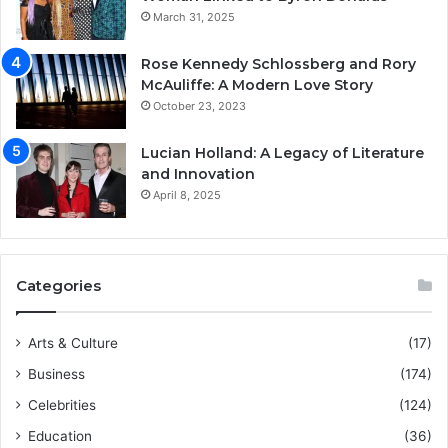
March 31, 2025
Rose Kennedy Schlossberg and Rory
McAuliffe: A Modern Love Story
October 23, 2023
Lucian Holland: A Legacy of Literature
and Innovation
April 8, 2025
Categories
Arts & Culture
(17)
Business
(174)
Celebrities
(124)
Education
(36)