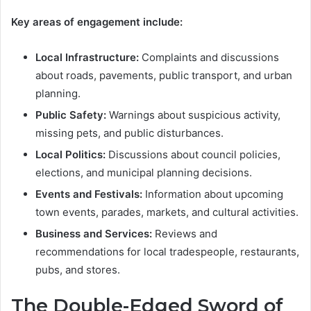
Key areas of engagement include:
Local Infrastructure:
Complaints and discussions
about roads, pavements, public transport, and urban
planning.
Public Safety:
Warnings about suspicious activity,
missing pets, and public disturbances.
Local Politics:
Discussions about council policies,
elections, and municipal planning decisions.
Events and Festivals:
Information about upcoming
town events, parades, markets, and cultural activities.
Business and Services:
Reviews and
recommendations for local tradespeople, restaurants,
pubs, and stores.
The Double-Edged Sword of