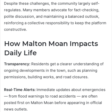
Despite these challenges, the community largely self-
regulates. Many members advocate for fact-checking,
polite discussion, and maintaining a balanced outlook,
reinforcing a collective responsibility to keep the platform
constructive.
How Malton Moan Impacts
Daily Life
Transparency:
Residents get a clearer understanding of
ongoing developments in the town, such as planning
permissions, building works, and road closures.
Real-Time Alerts:
Immediate updates about emergencies
— from flood warnings to road accidents — are often
posted first on Malton Moan before appearing in official
news outlets.