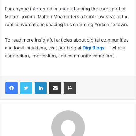
For anyone interested in understanding the true spirit of
Malton, joining Malton Moan offers a front-row seat to the
real conversations shaping this charming Yorkshire town.
To read more insightful articles about digital communities
and local initiatives, visit our blog at
Digi Blogs
— where
connection, information, and community come first.
LinkedIn
Share via Email
Print