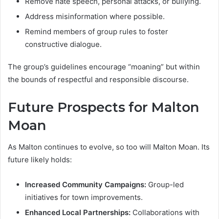
Remove hate speech, personal attacks, or bullying.
Address misinformation where possible.
Remind members of group rules to foster
constructive dialogue.
The group’s guidelines encourage “moaning” but within
the bounds of respectful and responsible discourse.
Future Prospects for Malton
Moan
As Malton continues to evolve, so too will Malton Moan. Its
future likely holds:
Increased Community Campaigns:
Group-led
initiatives for town improvements.
Enhanced Local Partnerships:
Collaborations with