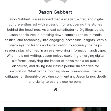
Jason Gabbert
Jason Gabbert is a seasoned media analyst, writer, and digital
culture enthusiast with a passion for uncovering the stories
behind the headlines. As a lead contributor to DigiBlogs.co.uk,
Jason specializes in breaking down complex topics in media,
politics, and technology into engaging, accessible insights. With a
sharp eye for trends and a dedication to accuracy, he helps
readers stay informed in an ever-evolving information landscape.
When he's not writing, Jason enjoys exploring emerging digital
platforms, analyzing the impact of news media on public
discourse, and diving into classic journalism archives for
inspiration. Whether it’s morning show breakdowns, media
critiques, or thought-provoking commentary, Jason brings depth
and clarity to every piece he pens.
Website