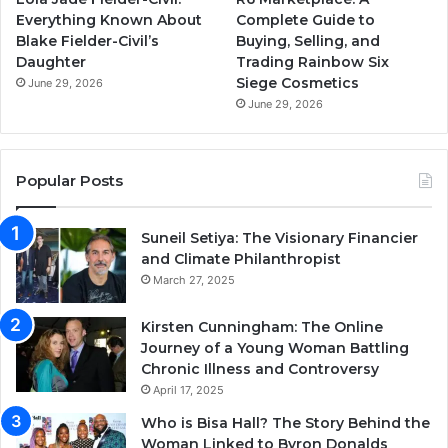
Everything Known About
Complete Guide to
Blake Fielder-Civil’s
Buying, Selling, and
Daughter
Trading Rainbow Six
Siege Cosmetics
June 29, 2026
June 29, 2026
Popular Posts
Suneil Setiya: The Visionary Financier
and Climate Philanthropist
March 27, 2025
Kirsten Cunningham: The Online
Journey of a Young Woman Battling
Chronic Illness and Controversy
April 17, 2025
Who is Bisa Hall? The Story Behind the
Woman Linked to Byron Donalds