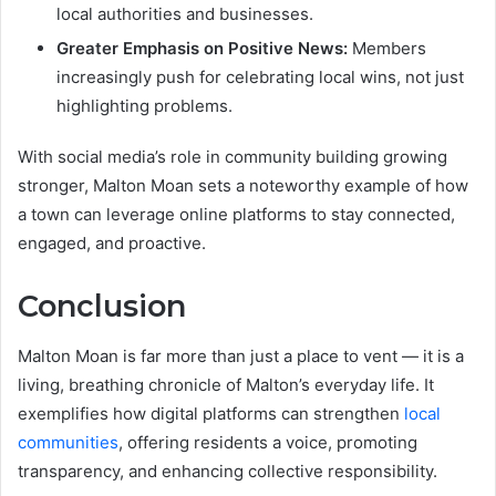
local authorities and businesses.
Greater Emphasis on Positive News:
Members
increasingly push for celebrating local wins, not just
highlighting problems.
With social media’s role in community building growing
stronger, Malton Moan sets a noteworthy example of how
a town can leverage online platforms to stay connected,
engaged, and proactive.
Conclusion
Malton Moan is far more than just a place to vent — it is a
living, breathing chronicle of Malton’s everyday life. It
exemplifies how digital platforms can strengthen
local
communities
, offering residents a voice, promoting
transparency, and enhancing collective responsibility.