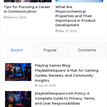
Tips for Pursuing a Career
What Are
in Communication
Physicochemical
Properties and Their
March 2, 2024
Importance in Product
Development
May 15, 2025
Recent
Popular
Comments
Playing Games Blog
PlayBattleSquare: A Hub for Gaming
Guides, Reviews, and Community
Insights
June 30, 2026
playbattlesquare.com Policy: A
Complete Guide to Privacy, Terms,
and User Responsibilities