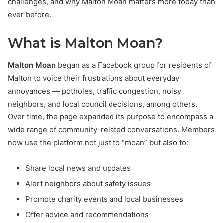
challenges, and why Malton Moan matters more today than
ever before.
What is Malton Moan?
Malton Moan
began as a Facebook group for residents of
Malton to voice their frustrations about everyday
annoyances — potholes, traffic congestion, noisy
neighbors, and local council decisions, among others.
Over time, the page expanded its purpose to encompass a
wide range of community-related conversations. Members
now use the platform not just to “moan” but also to:
Share local news and updates
Alert neighbors about safety issues
Promote charity events and local businesses
Offer advice and recommendations