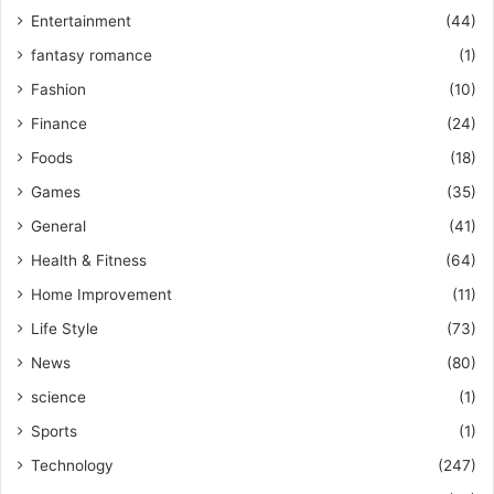
Entertainment
(44)
fantasy romance
(1)
Fashion
(10)
Finance
(24)
Foods
(18)
Games
(35)
General
(41)
Health & Fitness
(64)
Home Improvement
(11)
Life Style
(73)
News
(80)
science
(1)
Sports
(1)
Technology
(247)