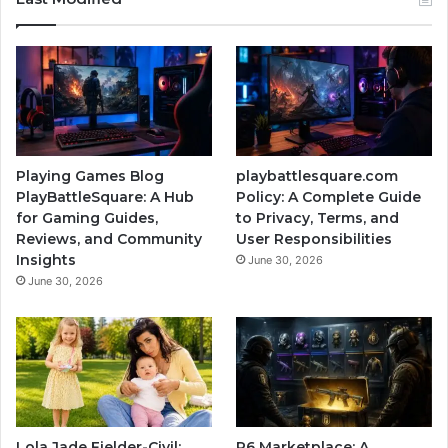
Playing Games Blog
playbattlesquare.com
PlayBattleSquare: A Hub
Policy: A Complete Guide
for Gaming Guides,
to Privacy, Terms, and
Reviews, and Community
User Responsibilities
Insights
June 30, 2026
June 30, 2026
Lola Jade Fielder-Civil:
R6 Marketplace: A