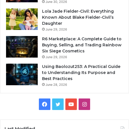
June 30, 2026
Lola Jade Fielder-Civil: Everything
Known About Blake Fielder-Civil’s
Daughter
June 29, 2026
R6 Marketplace: A Complete Guide to
Buying, Selling, and Trading Rainbow
Six Siege Cosmetics
June 29, 2026
Using Baolozut253: A Practical Guide
to Understanding Its Purpose and
Best Practices
June 28, 2026
Facebook
Twitter
YouTube
Instagram
Last Modified