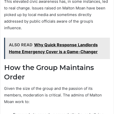
This elevated civic awareness has, in some instances, led
to real change. Issues raised on Malton Moan have been
picked up by local media and sometimes directly
addressed by public officials aware of the group’s
influence.
ALSO READ
Why Quick Response Landlords
Home Emergency Cover is a Game-Changer
How the Group Maintains
Order
Given the size of the group and the passion of its
members, moderation is critical. The admins of Malton
Moan work to: