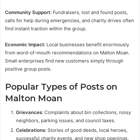
Community Support:
Fundraisers, lost and found posts,
calls for help during emergencies, and charity drives often
find instant traction within the group.
Economic Impact:
Local businesses benefit enormously
from word-of-mouth recommendations on Malton Moan.
Small enterprises find new customers simply through
positive group posts.
Popular Types of Posts on
Malton Moan
Grievances:
Complaints about bin collections, noisy
neighbors, parking issues, and council taxes.
Celebrations:
Stories of good deeds, local heroes,
successful charity events, and new shop openings.