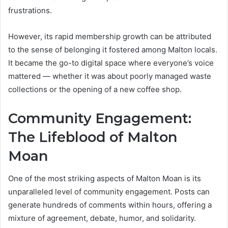
frustrations.
However, its rapid membership growth can be attributed
to the sense of belonging it fostered among Malton locals.
It became the go-to digital space where everyone’s voice
mattered — whether it was about poorly managed waste
collections or the opening of a new coffee shop.
Community Engagement:
The Lifeblood of Malton
Moan
One of the most striking aspects of Malton Moan is its
unparalleled level of community engagement. Posts can
generate hundreds of comments within hours, offering a
mixture of agreement, debate, humor, and solidarity.