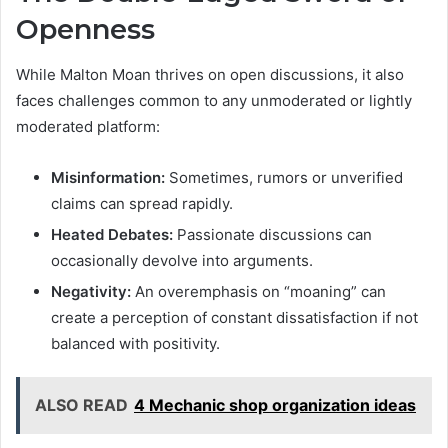
Openness
While Malton Moan thrives on open discussions, it also
faces challenges common to any unmoderated or lightly
moderated platform:
Misinformation:
Sometimes, rumors or unverified
claims can spread rapidly.
Heated Debates:
Passionate discussions can
occasionally devolve into arguments.
Negativity:
An overemphasis on “moaning” can
create a perception of constant dissatisfaction if not
balanced with positivity.
ALSO READ
4 Mechanic shop organization ideas