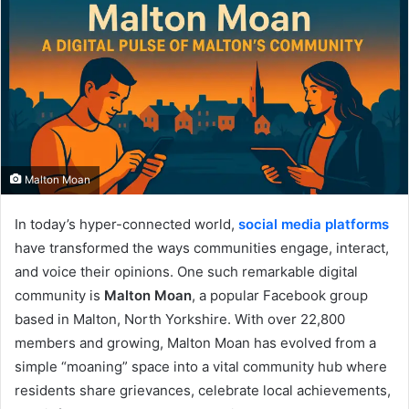
Malton Moan
In today’s hyper-connected world,
social media platforms
have transformed the ways communities engage, interact,
and voice their opinions. One such remarkable digital
community is
Malton Moan
, a popular Facebook group
based in Malton, North Yorkshire. With over 22,800
members and growing, Malton Moan has evolved from a
simple “moaning” space into a vital community hub where
residents share grievances, celebrate local achievements,