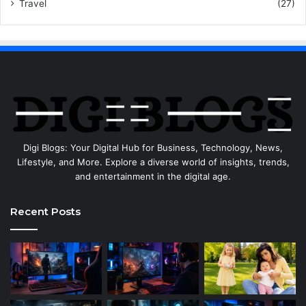
Travel
(27)
Digi Blogs: Your Digital Hub for Business, Technology, News,
Lifestyle, and More. Explore a diverse world of insights, trends,
and entertainment in the digital age.
Recent Posts