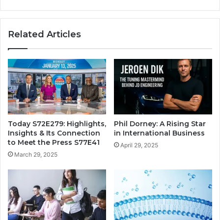
Related Articles
Today S72E279: Highlights,
Phil Dorney: A Rising Star
Insights & Its Connection
in International Business
to Meet the Press S77E41
April 29, 2025
March 29, 2025