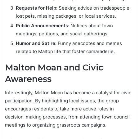
Requests for Help:
Seeking advice on tradespeople,
lost pets, missing packages, or local services.
Public Announcements:
Notices about town
meetings, petitions, and social gatherings.
Humor and Satire:
Funny anecdotes and memes
related to Malton life that foster camaraderie.
Malton Moan and Civic
Awareness
Interestingly, Malton Moan has become a catalyst for civic
participation. By highlighting local issues, the group
encourages residents to take more active roles in
decision-making processes, from attending town council
meetings to organizing grassroots campaigns.