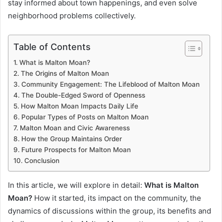
stay informed about town happenings, and even solve
neighborhood problems collectively.
Table of Contents
What is Malton Moan?
The Origins of Malton Moan
Community Engagement: The Lifeblood of Malton Moan
The Double-Edged Sword of Openness
How Malton Moan Impacts Daily Life
Popular Types of Posts on Malton Moan
Malton Moan and Civic Awareness
How the Group Maintains Order
Future Prospects for Malton Moan
Conclusion
In this article, we will explore in detail:
What is Malton
Moan?
How it started, its impact on the community, the
dynamics of discussions within the group, its benefits and