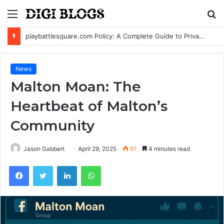
Menu
S
fo
playbattlesquare.com Policy: A Complete Guide to Privacy, Terms, and User Responsibilities
News
Malton Moan: The
Heartbeat of Malton’s
Community
Jason Gabbert
April 29, 2025
61
4 minutes read
Facebook
Twitter
LinkedIn
WhatsApp