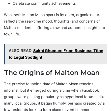
Celebrate community achievements
What sets Malton Moan apart is its open, organic nature. It
reflects the real-time mood, thoughts, and concerns of
Malton residents, offering a raw and authentic insight into
town life.
ALSO READ
Sukhi Ghuman: From Business Titan
to Legal Spotlight
The Origins of Malton Moan
The precise founding date of Malton Moan remains
informal, but it emerged during a time when Facebook
groups were gaining popularity as hyperlocal forums. Like
many local groups, it began humbly, perhaps created by a
few residents looking for a place to vent common