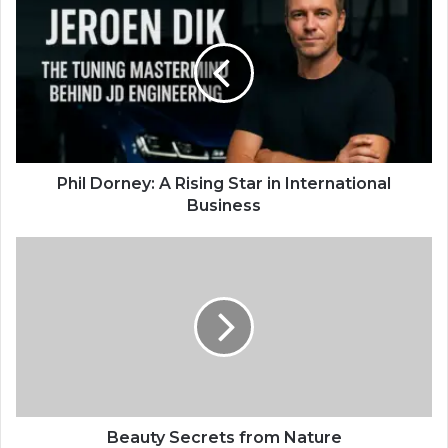
Phil Dorney: A Rising Star in International
Business
Beauty Secrets from Nature