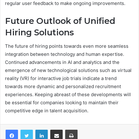
regular user feedback to make ongoing improvements.
Future Outlook of Unified
Hiring Solutions
The future of hiring points towards even more seamless
integration between technology and human expertise.
Continued advancements in AI and analytics and the
emergence of new technological solutions such as virtual
reality (VR) for interactive job trials indicate a trend
towards more dynamic and personalized recruitment
experiences. Keeping abreast of these developments will
be essential for companies looking to maintain their
competitive edge in talent acquisition.
LinkedIn
Share via Email
Print