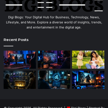
Digi Blogs: Your Digital Hub for Business, Technology, News,
Lifestyle, and More. Explore a diverse world of insights, trends,
and entertainment in the digital age.
Recent Posts
© Copyright 2026, All Rights Reserved |
Digi Blogs
| Started By