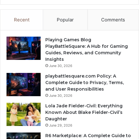
Recent
Popular
Comments
Playing Games Blog
PlayBattleSquare: A Hub for Gaming
Guides, Reviews, and Community
Insights
June 30, 2026
playbattlesquare.com Policy: A
Complete Guide to Privacy, Terms,
and User Responsibilities
June 30, 2026
Lola Jade Fielder-Civil: Everything
Known About Blake Fielder-Civil’s
Daughter
June 29, 2026
R6 Marketplace: A Complete Guide to