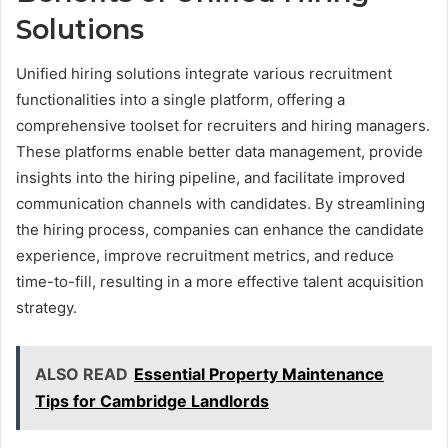
Solutions
Unified hiring solutions integrate various recruitment
functionalities into a single platform, offering a
comprehensive toolset for recruiters and hiring managers.
These platforms enable better data management, provide
insights into the hiring pipeline, and facilitate improved
communication channels with candidates. By streamlining
the hiring process, companies can enhance the candidate
experience, improve recruitment metrics, and reduce
time-to-fill, resulting in a more effective talent acquisition
strategy.
ALSO READ
Essential Property Maintenance
Tips for Cambridge Landlords