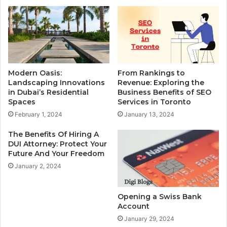
Modern Oasis:
From Rankings to
Landscaping Innovations
Revenue: Exploring the
in Dubai’s Residential
Business Benefits of SEO
Spaces
Services in Toronto
February 1, 2024
January 13, 2024
The Benefits Of Hiring A
DUI Attorney: Protect Your
Future And Your Freedom
January 2, 2024
Opening a Swiss Bank
Account
January 29, 2024