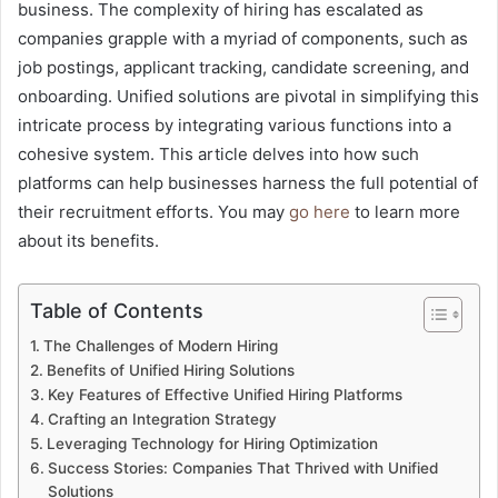
business. The complexity of hiring has escalated as
companies grapple with a myriad of components, such as
job postings, applicant tracking, candidate screening, and
onboarding. Unified solutions are pivotal in simplifying this
intricate process by integrating various functions into a
cohesive system. This article delves into how such
platforms can help businesses harness the full potential of
their recruitment efforts. You may
go here
to learn more
about its benefits.
Table of Contents
The Challenges of Modern Hiring
Benefits of Unified Hiring Solutions
Key Features of Effective Unified Hiring Platforms
Crafting an Integration Strategy
Leveraging Technology for Hiring Optimization
Success Stories: Companies That Thrived with Unified
Solutions