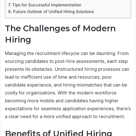
Tips for Successful Implementation
Future Outlook of Unified Hiring Solutions
The Challenges of Modern
Hiring
Managing the recruitment lifecycle can be daunting. From
sourcing candidates to post-hire assessments, each step
presents its obstacles. Unstructured hiring processes can
lead to inefficient use of time and resources, poor
candidate experience, and hiring mismatches that can be
costly for organizations. With the modern workforce
becoming more mobile and candidates having higher
expectations for seamless application experiences, there’s
a clear need for a more unified approach to recruitment.
Benefits of Unified Hiring