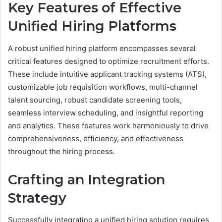
Key Features of Effective
Unified Hiring Platforms
A robust unified hiring platform encompasses several
critical features designed to optimize recruitment efforts.
These include intuitive applicant tracking systems (ATS),
customizable job requisition workflows, multi-channel
talent sourcing, robust candidate screening tools,
seamless interview scheduling, and insightful reporting
and analytics. These features work harmoniously to drive
comprehensiveness, efficiency, and effectiveness
throughout the hiring process.
Crafting an Integration
Strategy
Successfully integrating a unified hiring solution requires