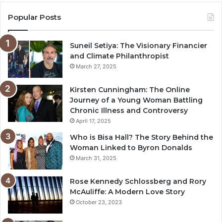
Popular Posts
Suneil Setiya: The Visionary Financier
and Climate Philanthropist
March 27, 2025
Kirsten Cunningham: The Online
Journey of a Young Woman Battling
Chronic Illness and Controversy
April 17, 2025
Who is Bisa Hall? The Story Behind the
Woman Linked to Byron Donalds
March 31, 2025
Rose Kennedy Schlossberg and Rory
McAuliffe: A Modern Love Story
October 23, 2023