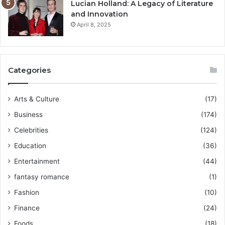
Lucian Holland: A Legacy of Literature
and Innovation
April 8, 2025
Categories
Arts & Culture
(17)
Business
(174)
Celebrities
(124)
Education
(36)
Entertainment
(44)
fantasy romance
(1)
Fashion
(10)
Finance
(24)
Foods
(18)