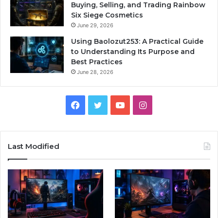
Buying, Selling, and Trading Rainbow
Six Siege Cosmetics
June 29, 2026
Using Baolozut253: A Practical Guide
to Understanding Its Purpose and
Best Practices
June 28, 2026
Facebook
Twitter
YouTube
Instagram
Last Modified