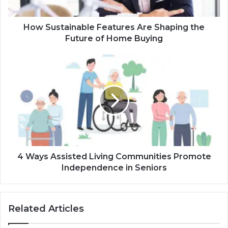
How Sustainable Features Are Shaping the
Future of Home Buying
4 Ways Assisted Living Communities Promote
Independence in Seniors
Related Articles