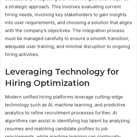
a strategic approach. This involves evaluating current
hiring needs, involving key stakeholders to gain insights
into user requirements, and choosing a solution that aligns
with the company’s objectives. The integration process
must be managed carefully to ensure a smooth transition,
adequate user training, and minimal disruption to ongoing
hiring activities.
Leveraging Technology for
Hiring Optimization
Modern unified hiring platforms leverage cutting-edge
technology such as AI, machine learning, and predictive
analytics to refine recruitment processes further. AI
algorithms can assist in identifying top talent by analyzing
resumes and matching candidate profiles to job
requirements, while machine learning can continually