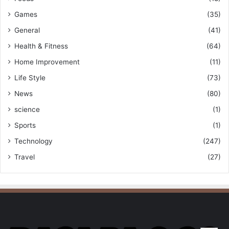
Games
(35)
General
(41)
Health & Fitness
(64)
Home Improvement
(11)
Life Style
(73)
News
(80)
science
(1)
Sports
(1)
Technology
(247)
Travel
(27)