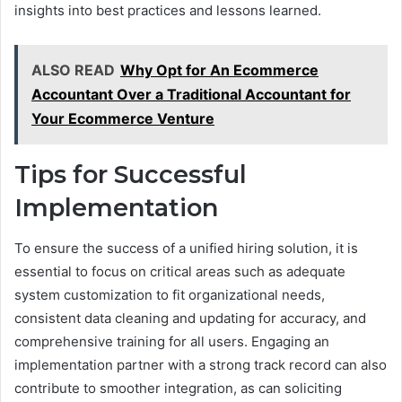
insights into best practices and lessons learned.
ALSO READ
Why Opt for An Ecommerce
Accountant Over a Traditional Accountant for
Your Ecommerce Venture
Tips for Successful
Implementation
To ensure the success of a unified hiring solution, it is
essential to focus on critical areas such as adequate
system customization to fit organizational needs,
consistent data cleaning and updating for accuracy, and
comprehensive training for all users. Engaging an
implementation partner with a strong track record can also
contribute to smoother integration, as can soliciting