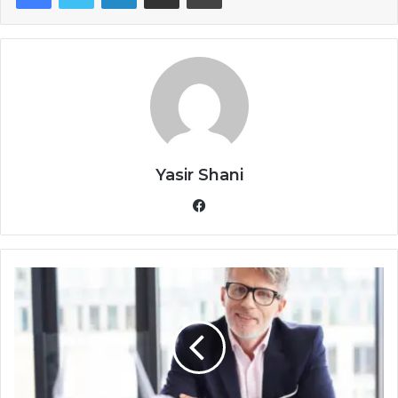
Yasir Shani
Facebook