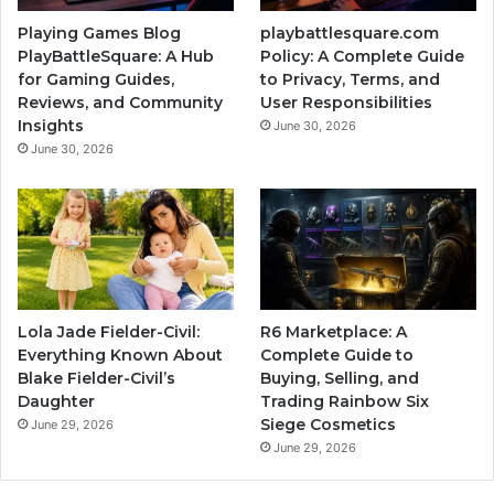
Playing Games Blog
playbattlesquare.com
PlayBattleSquare: A Hub
Policy: A Complete Guide
for Gaming Guides,
to Privacy, Terms, and
Reviews, and Community
User Responsibilities
Insights
June 30, 2026
June 30, 2026
Lola Jade Fielder-Civil:
R6 Marketplace: A
Everything Known About
Complete Guide to
Blake Fielder-Civil’s
Buying, Selling, and
Daughter
Trading Rainbow Six
Siege Cosmetics
June 29, 2026
June 29, 2026