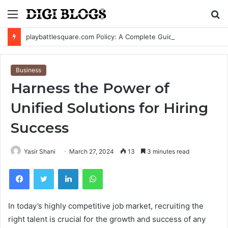
Menu
S
fo
playbattlesquare.com Policy: A Complete Guide to Privacy, Terms, and User Responsibilities
Business
Harness the Power of
Unified Solutions for Hiring
Success
Yasir Shani
March 27, 2024
13
3 minutes read
Facebook
Twitter
LinkedIn
WhatsApp
In today’s highly competitive job market, recruiting the
right talent is crucial for the growth and success of any