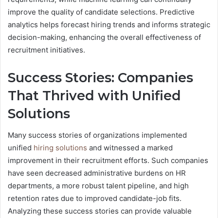
improve the quality of candidate selections. Predictive
analytics helps forecast hiring trends and informs strategic
decision-making, enhancing the overall effectiveness of
recruitment initiatives.
Success Stories: Companies
That Thrived with Unified
Solutions
Many success stories of organizations implemented
unified
hiring solutions
and witnessed a marked
improvement in their recruitment efforts. Such companies
have seen decreased administrative burdens on HR
departments, a more robust talent pipeline, and high
retention rates due to improved candidate-job fits.
Analyzing these success stories can provide valuable