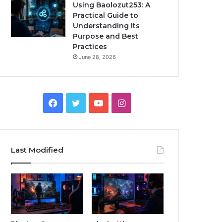
Using Baolozut253: A
Practical Guide to
Understanding Its
Purpose and Best
Practices
June 28, 2026
Facebook
Twitter
YouTube
Instagram
Last Modified