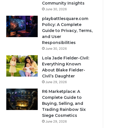
Community Insights
June 30, 2026
playbattlesquare.com
Policy: A Complete
Guide to Privacy, Terms,
and User
Responsibilities
June 30, 2026
Lola Jade Fielder-Civil:
Everything Known
About Blake Fielder-
Civil’s Daughter
June 29, 2026
R6 Marketplace: A
Complete Guide to
Buying, Selling, and
Trading Rainbow Six
Siege Cosmetics
June 29, 2026