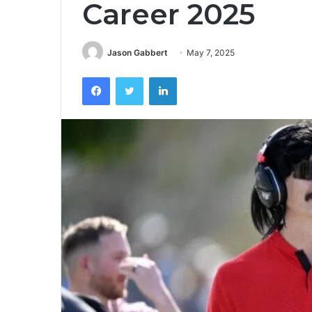
Career 2025
Jason Gabbert
May 7, 2025
Facebook
Twitter
LinkedIn