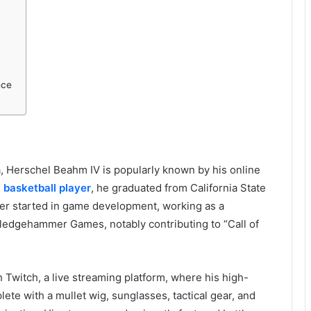
nce
ia, Herschel Beahm IV is popularly known by his online
I
basketball player
, he graduated from California State
eer started in game development, working as a
ledgehammer Games, notably contributing to “Call of
Twitch, a live streaming platform, where his high-
te with a mullet wig, sunglasses, tactical gear, and