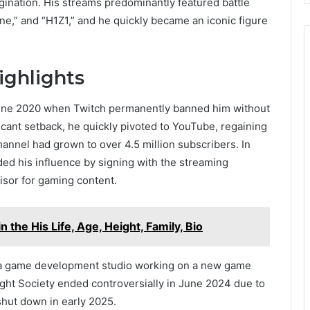
ination. His streams predominantly featured battle
ne,” and “H1Z1,” and he quickly became an iconic figure
ighlights
n June 2020 when Twitch permanently banned him without
ificant setback, he quickly pivoted to YouTube, regaining
annel had grown to over 4.5 million subscribers. In
d his influence by signing with the streaming
isor for gaming content.
n the His Life, Age, Height, Family, Bio
, a game development studio working on a new game
ight Society ended controversially in June 2024 due to
shut down in early 2025.