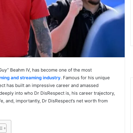
“Guy” Beahm IV, has become one of the most
ming and streaming industry
. Famous for his unique
pect has built an impressive career and amassed
e deeply into who Dr DisRespect is, his career trajectory,
ife, and, importantly, Dr DisRespect’s net worth from