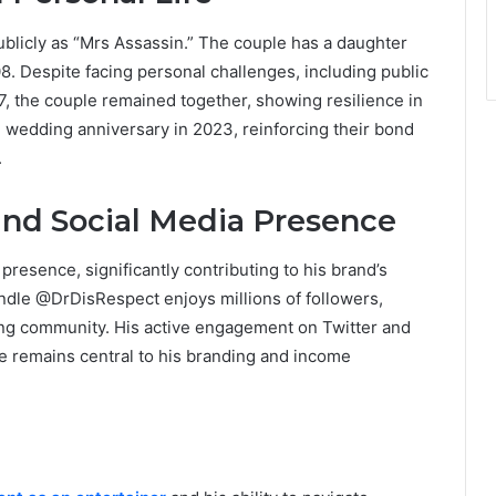
blicly as “Mrs Assassin.” The couple has a daughter
. Despite facing personal challenges, including public
, the couple remained together, showing resilience in
th wedding anniversary in 2023, reinforcing their bond
.
and Social Media Presence
resence, significantly contributing to his brand’s
andle @DrDisRespect enjoys millions of followers,
ming community. His active engagement on Twitter and
e remains central to his branding and income