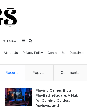
Sidebar
Search
Follow
About Us
Privacy Policy
Contact Us
Disclaimer
for
Recent
Popular
Comments
Playing Games Blog
PlayBattleSquare: A Hub
for Gaming Guides,
Reviews, and