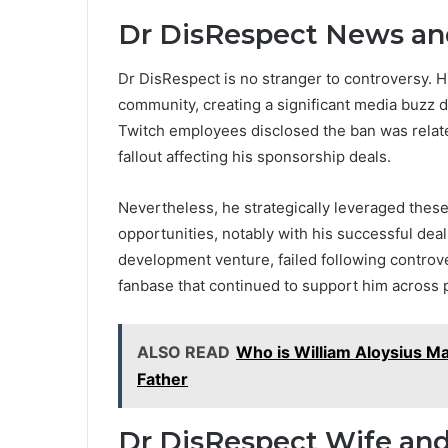
Dr DisRespect News an
Dr DisRespect is no stranger to controversy.
community, creating a significant media buzz d
Twitch employees disclosed the ban was relat
fallout affecting his sponsorship deals.
Nevertheless, he strategically leveraged these
opportunities, notably with his successful dea
development venture, failed following controve
fanbase that continued to support him across 
ALSO READ
Who is William Aloysius Mah
Father
Dr DisRespect Wife and