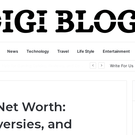
News
Technology
Travel
Life Style
Entertainment
playbattlesquare.com Policy: A Complete Guide to Privacy, Terms, and User Responsibilities
Write For Us
Net Worth:
ersies, and