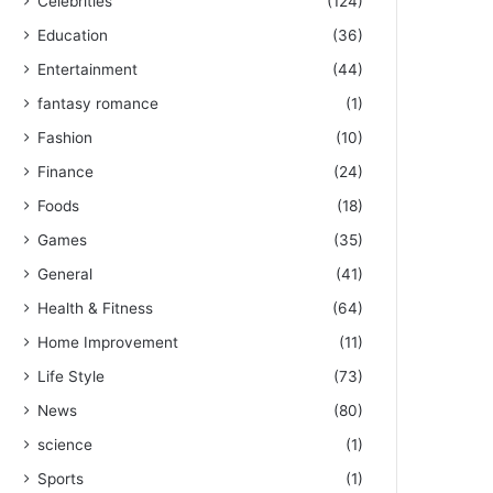
Celebrities
(124)
Education
(36)
Entertainment
(44)
fantasy romance
(1)
Fashion
(10)
Finance
(24)
Foods
(18)
Games
(35)
General
(41)
Health & Fitness
(64)
Home Improvement
(11)
Life Style
(73)
News
(80)
science
(1)
Sports
(1)