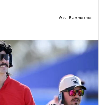
30
3 minutes read