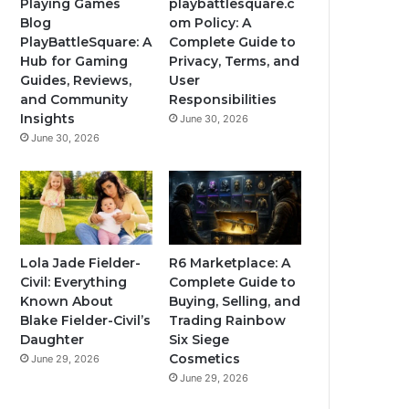
Playing Games
playbattlesquare.c
Blog
om Policy: A
PlayBattleSquare: A
Complete Guide to
Hub for Gaming
Privacy, Terms, and
Guides, Reviews,
User
and Community
Responsibilities
Insights
June 30, 2026
June 30, 2026
Lola Jade Fielder-
R6 Marketplace: A
Civil: Everything
Complete Guide to
Known About
Buying, Selling, and
Blake Fielder-Civil’s
Trading Rainbow
Daughter
Six Siege
Cosmetics
June 29, 2026
June 29, 2026