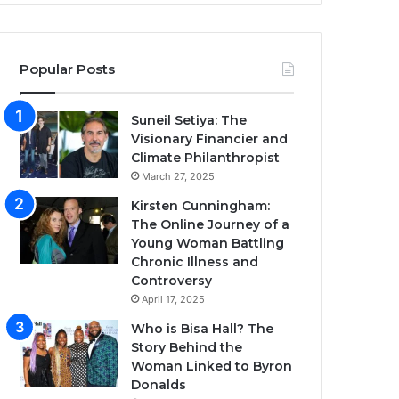
Popular Posts
Suneil Setiya: The
Visionary Financier and
Climate Philanthropist
March 27, 2025
Kirsten Cunningham:
The Online Journey of a
Young Woman Battling
Chronic Illness and
Controversy
April 17, 2025
Who is Bisa Hall? The
Story Behind the
Woman Linked to Byron
Donalds