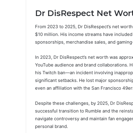
Dr DisRespect Net Wort
From 2023 to 2025, Dr DisRespect’s net worth
$10 million. His income streams have includ
sponsorships, merchandise sales, and gaming-
In 2023, Dr DisRespect’s net worth was approxi
YouTube audience and brand collaborations. Ho
his Twitch ban—an incident involving inapprop
significant setbacks. He lost major sponsorshi
even an affiliation with the San Francisco 49er
Despite these challenges, by 2025, Dr DisRespe
successful transition to Rumble and the reinst
navigate controversy and maintain fan engagem
personal brand.