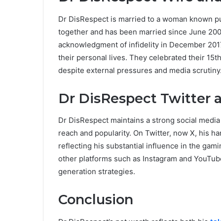
Dr DisRespect is married to a woman known pu
together and has been married since June 2008
acknowledgment of infidelity in December 2017
their personal lives. They celebrated their 15
despite external pressures and media scrutiny
Dr DisRespect Twitter 
Dr DisRespect maintains a strong social media p
reach and popularity. On Twitter, now X, his h
reflecting his substantial influence in the ga
other platforms such as Instagram and YouTub
generation strategies.
Conclusion