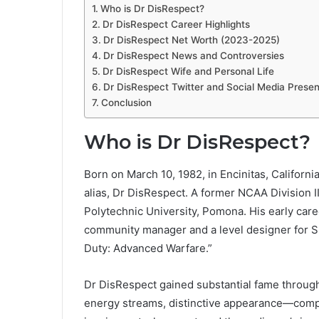
Who is Dr DisRespect?
Dr DisRespect Career Highlights
Dr DisRespect Net Worth (2023-2025)
Dr DisRespect News and Controversies
Dr DisRespect Wife and Personal Life
Dr DisRespect Twitter and Social Media Prese
Conclusion
Who is Dr DisRespect?
Born on March 10, 1982, in Encinitas, Californ
alias, Dr DisRespect. A former NCAA Division I
Polytechnic University, Pomona. His early car
community manager and a level designer for S
Duty: Advanced Warfare.”
Dr DisRespect gained substantial fame through 
energy streams, distinctive appearance—comple