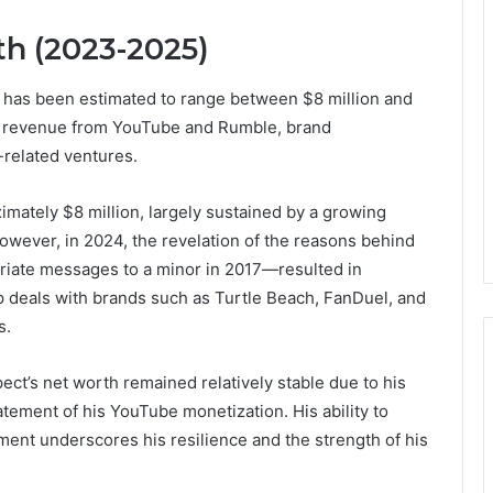
h (2023-2025)
 has been estimated to range between $8 million and
ed revenue from YouTube and Rumble, brand
related ventures.
mately $8 million, largely sustained by a growing
wever, in 2024, the revelation of the reasons behind
riate messages to a minor in 2017—resulted in
p deals with brands such as Turtle Beach, FanDuel, and
s.
ct’s net worth remained relatively stable due to his
atement of his YouTube monetization. His ability to
ent underscores his resilience and the strength of his