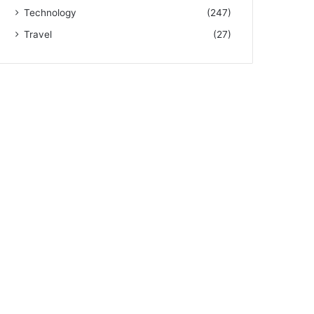
Technology
(247)
Travel
(27)