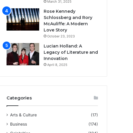
March 31, 2025
Rose Kennedy
Schlossberg and Rory
McAuliffe: A Modern
Love Story
October 23, 2023
Lucian Holland: A
Legacy of Literature and
Innovation
April 8, 2025
Categories
Arts & Culture
(17)
Business
(174)