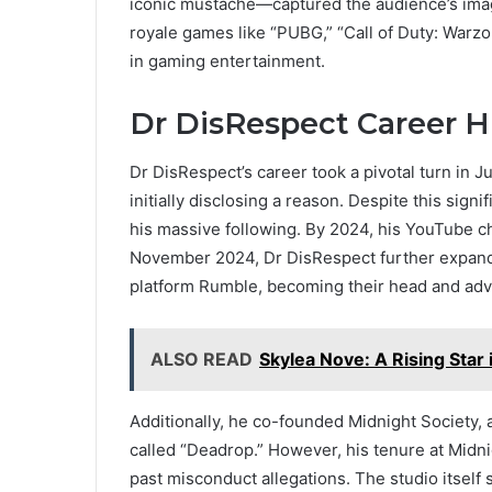
iconic mustache—captured the audience’s imag
royale games like “PUBG,” “Call of Duty: Warzo
in gaming entertainment.
Dr DisRespect Career H
Dr DisRespect’s career took a pivotal turn i
initially disclosing a reason. Despite this sign
his massive following. By 2024, his YouTube ch
November 2024, Dr DisRespect further expande
platform Rumble, becoming their head and adv
ALSO READ
Skylea Nove: A Rising Star i
Additionally, he co-founded Midnight Society
called “Deadrop.” However, his tenure at Midn
past misconduct allegations. The studio itself 