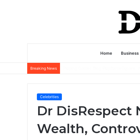
Home
Business
Breaking News
Celebrities
Dr DisRespect 
Wealth, Controv