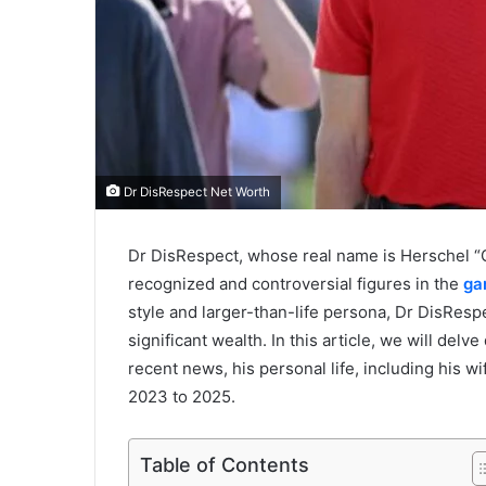
Dr DisRespect Net Worth
Dr DisRespect, whose real name is Herschel 
recognized and controversial figures in the
ga
style and larger-than-life persona, Dr DisRes
significant wealth. In this article, we will delv
recent news, his personal life, including his w
2023 to 2025.
Table of Contents