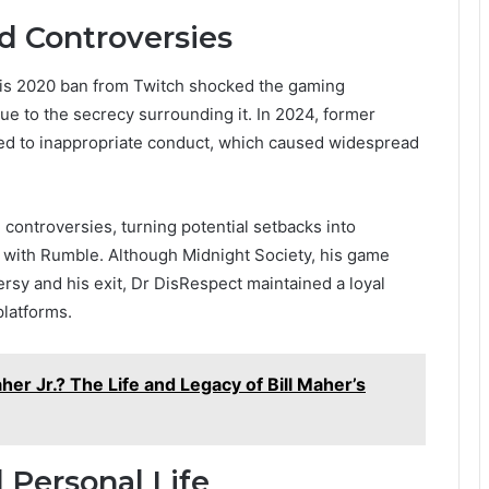
d Controversies
 His 2020 ban from Twitch shocked the gaming
ue to the secrecy surrounding it. In 2024, former
ed to inappropriate conduct, which caused widespread
 controversies, turning potential setbacks into
l with Rumble. Although Midnight Society, his game
rsy and his exit, Dr DisRespect maintained a loyal
platforms.
er Jr.? The Life and Legacy of Bill Maher’s
 Personal Life