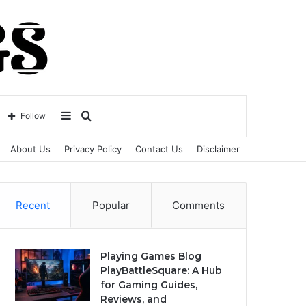
Sidebar
Search
Follow
About Us
Privacy Policy
Contact Us
Disclaimer
for
Recent
Popular
Comments
Playing Games Blog
PlayBattleSquare: A Hub
for Gaming Guides,
Reviews, and