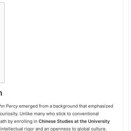
n
ohn Percy
emerged from a background that emphasized
 curiosity. Unlike many who stick to conventional
ath by enrolling in
Chinese Studies at the University
ntellectual rigor and an openness to global culture.