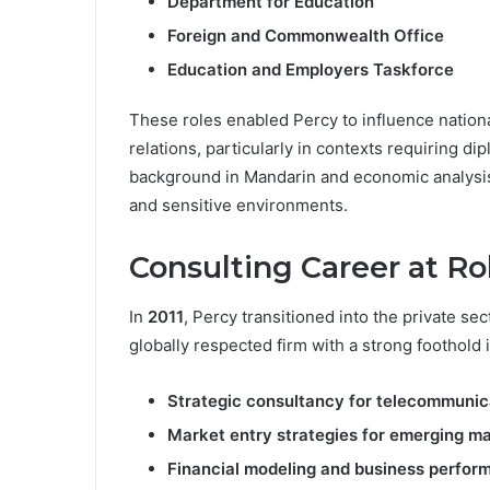
Department for Education
Foreign and Commonwealth Office
Education and Employers Taskforce
These roles enabled Percy to influence national
relations, particularly in contexts requiring d
background in Mandarin and economic analysis 
and sensitive environments.
Consulting Career at R
In
2011
, Percy transitioned into the private sec
globally respected firm with a strong foothold 
Strategic consultancy for telecommunic
Market entry strategies for emerging m
Financial modeling and business perfor