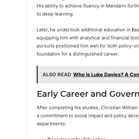
His ability to achieve fluency in Mandarin fur
to deep learning.
Later, he undertook additional education in
Eco
equipping him with analytical and financial tools
pursuits positioned him well for both policy-o
foundation for a distinguished career.
ALSO READ
Who is Luke Davies? A Com
Early Career and Gove
After completing his studies,
Christian William
a commitment to social impact and policy dev
departments: