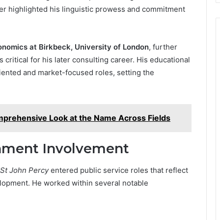
ther highlighted his linguistic prowess and commitment
nomics at Birkbeck, University of London
, further
 critical for his later consulting career. His educational
riented and market-focused roles, setting the
prehensive Look at the Name Across Fields
rnment Involvement
 St John Percy
entered public service roles that reflect
elopment. He worked within several notable