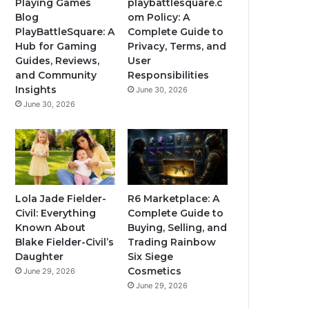
Playing Games
playbattlesquare.c
Blog
om Policy: A
PlayBattleSquare: A
Complete Guide to
Hub for Gaming
Privacy, Terms, and
Guides, Reviews,
User
and Community
Responsibilities
Insights
June 30, 2026
June 30, 2026
Lola Jade Fielder-
R6 Marketplace: A
Civil: Everything
Complete Guide to
Known About
Buying, Selling, and
Blake Fielder-Civil’s
Trading Rainbow
Daughter
Six Siege
Cosmetics
June 29, 2026
June 29, 2026