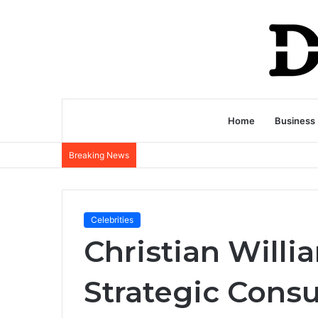
Home
Business
Breaking News
Celebrities
Christian Willi
Strategic Consu