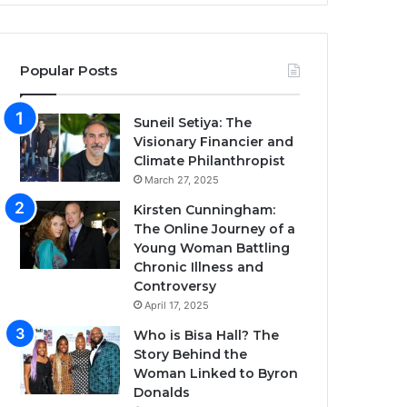
Popular Posts
Suneil Setiya: The
Visionary Financier and
Climate Philanthropist
March 27, 2025
Kirsten Cunningham:
The Online Journey of a
Young Woman Battling
Chronic Illness and
Controversy
April 17, 2025
Who is Bisa Hall? The
Story Behind the
Woman Linked to Byron
Donalds