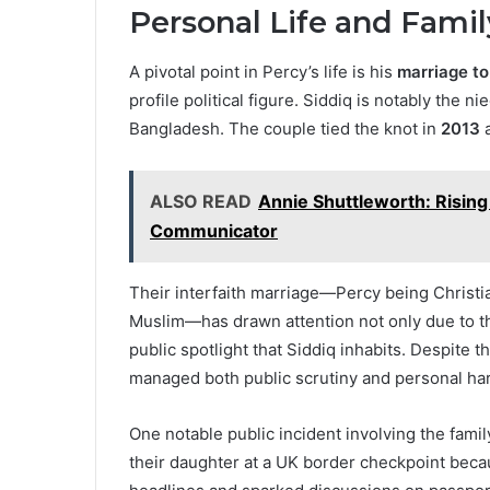
Personal Life and Famil
A pivotal point in Percy’s life is his
marriage to
profile political figure. Siddiq is notably the ni
Bangladesh. The couple tied the knot in
2013
a
ALSO READ
Annie Shuttleworth: Rising 
Communicator
Their interfaith marriage—Percy being Christia
Muslim—has drawn attention not only due to the
public spotlight that Siddiq inhabits. Despite 
managed both public scrutiny and personal ha
One notable public incident involving the fami
their daughter at a UK border checkpoint bec