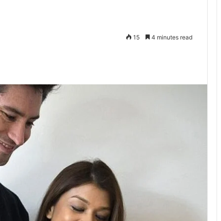
15
4 minutes read