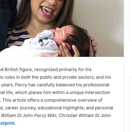
d British figure, recognized primarily for his
his roles in both the public and private sectors, and his
he years, Percy has carefully balanced his professional
al life, which places him within a unique intersection
es. This article offers a comprehensive overview of
d, career journey, educational highlights, and personal
 William St John Percy Wiki
,
Christian William St John
otprint
.