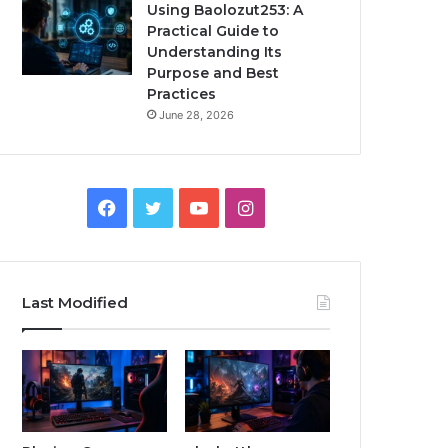
Using Baolozut253: A
Practical Guide to
Understanding Its
Purpose and Best
Practices
June 28, 2026
Facebook
Twitter
YouTube
Instagram
Last Modified