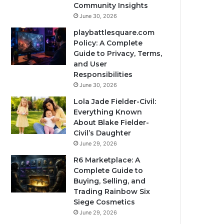
Community Insights
June 30, 2026
playbattlesquare.com
Policy: A Complete
Guide to Privacy, Terms,
and User
Responsibilities
June 30, 2026
Lola Jade Fielder-Civil:
Everything Known
About Blake Fielder-
Civil’s Daughter
June 29, 2026
R6 Marketplace: A
Complete Guide to
Buying, Selling, and
Trading Rainbow Six
Siege Cosmetics
June 29, 2026