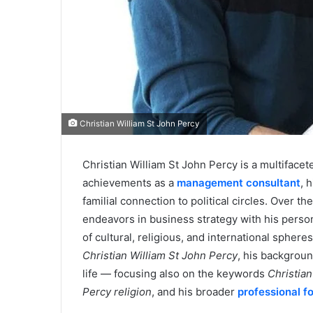
Christian William St John Percy
Christian William St John Percy is a multifacete
achievements as a
management consultant
, 
familial connection to political circles. Over t
endeavors in business strategy with his person
of cultural, religious, and international spher
Christian William St John Percy
, his backgroun
life — focusing also on the keywords
Christian
Percy religion
, and his broader
professional fo