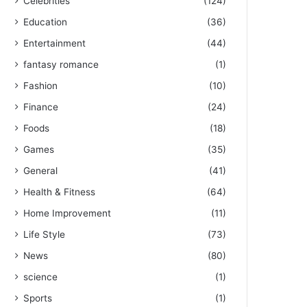
Celebrities
(124)
Education
(36)
Entertainment
(44)
fantasy romance
(1)
Fashion
(10)
Finance
(24)
Foods
(18)
Games
(35)
General
(41)
Health & Fitness
(64)
Home Improvement
(11)
Life Style
(73)
News
(80)
science
(1)
Sports
(1)