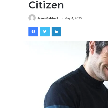
Citizen
Jason Gabbert
May 4, 2025
Facebook
Twitter
LinkedIn