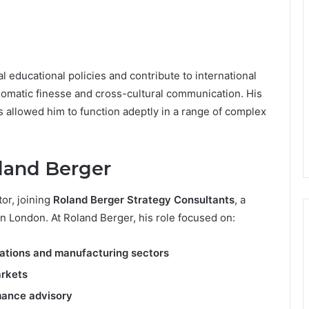
 educational policies and contribute to international
iplomatic finesse and cross-cultural communication. His
allowed him to function adeptly in a range of complex
oland Berger
tor, joining
Roland Berger Strategy Consultants
, a
in London. At Roland Berger, his role focused on:
ations and manufacturing sectors
arkets
mance advisory