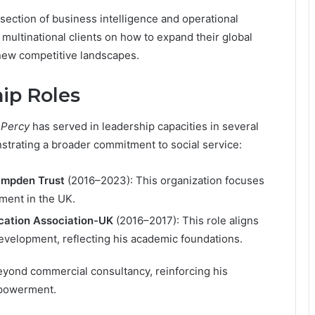
rsection of business intelligence and operational
 multinational clients on how to expand their global
 new competitive landscapes.
ip Roles
 Percy
has served in leadership capacities in several
strating a broader commitment to social service:
ampden Trust
(2016–2023): This organization focuses
ment in the UK.
ucation Association-UK
(2016–2017): This role aligns
development, reflecting his academic foundations.
eyond commercial consultancy, reinforcing his
mpowerment.