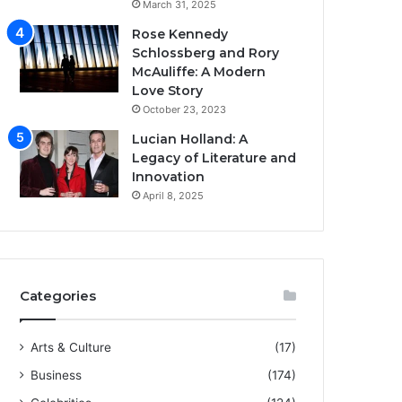
March 31, 2025
Rose Kennedy
Schlossberg and Rory
McAuliffe: A Modern
Love Story
October 23, 2023
Lucian Holland: A
Legacy of Literature and
Innovation
April 8, 2025
Categories
Arts & Culture
(17)
Business
(174)