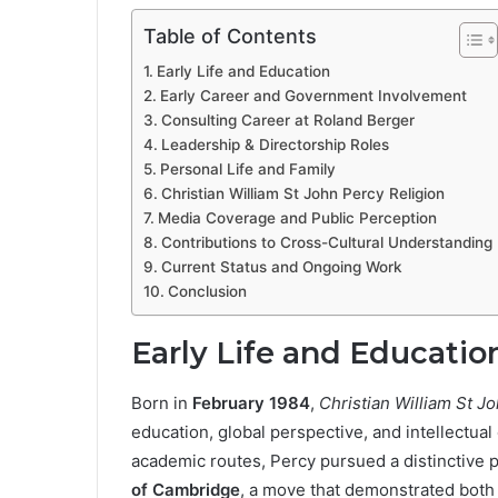
Table of Contents
Early Life and Education
Early Career and Government Involvement
Consulting Career at Roland Berger
Leadership & Directorship Roles
Personal Life and Family
Christian William St John Percy Religion
Media Coverage and Public Perception
Contributions to Cross-Cultural Understanding
Current Status and Ongoing Work
Conclusion
Early Life and Educatio
Born in
February 1984
,
Christian William St J
education, global perspective, and intellectual
academic routes, Percy pursued a distinctive p
of Cambridge
, a move that demonstrated both i