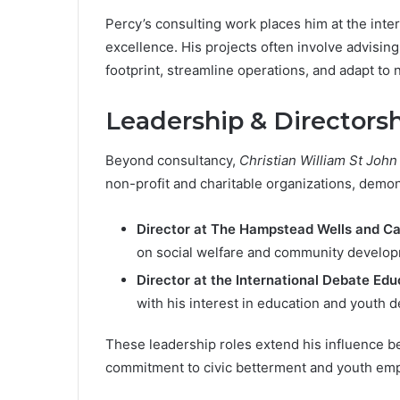
Percy’s consulting work places him at the inte
excellence. His projects often involve advising
footprint, streamline operations, and adapt to
Leadership & Directorsh
Beyond consultancy,
Christian William St John
non-profit and charitable organizations, demon
Director at The Hampstead Wells and C
on social welfare and community develop
Director at the International Debate Ed
with his interest in education and youth 
These leadership roles extend his influence b
commitment to civic betterment and youth e