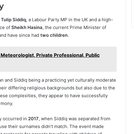
y
 Tulip Siddiq
, a Labour Party MP in the UK and a high-
ece of
Sheikh Hasina
, the current Prime Minister of
nd have since had
two children
.
Meteorologist, Private Professional, Public
n and Siddiq being a practicing yet culturally moderate
ir differing religious backgrounds but also due to the
these complexities, they appear to have successfully
rmony.
ly occurred in
2017
, when Siddiq was separated from
ause their surnames didn’t match. The event made