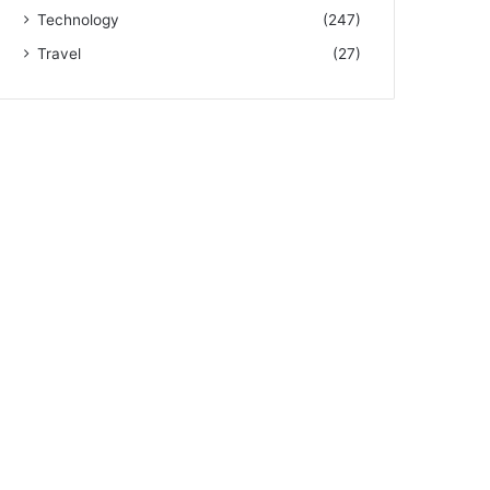
Technology
(247)
Travel
(27)