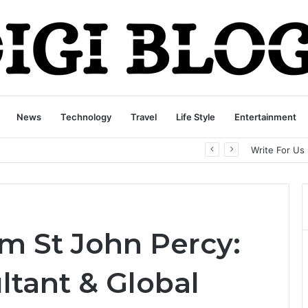
News
Technology
Travel
Life Style
Entertainment
playbattlesquare.com Policy: A Complete Guide to Privacy, Terms, and User Responsibilities
Write For Us
am St John Percy:
ltant & Global