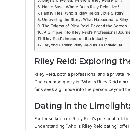
Origins Unveiled: Where is Riley Reid From?
Home Base: Where Does Riley Reid Live?
Family Ties: Who is Riley Reid’s Little Sister?
Unraveling the Story: What Happened to Riley 
The Enigma of Riley Reid: Beyond the Screen
A Glimpse into Riley Reid’s Professional Journ
Riley Reid’s Impact on the Industry
Beyond Labels: Riley Reid as an Individual
Riley Reid: Exploring th
Riley Reid, both a professional and a private in
One common query is “Who is Riley Reid married 
fans seek a glimpse into the person beyond th
Dating in the Limelight
For those keen on Riley Reid’s personal relation
Understanding “who is Riley Reid dating” offe