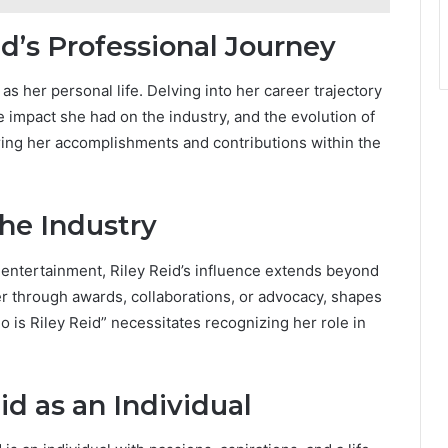
id’s Professional Journey
 as her personal life. Delving into her career trajectory
e impact she had on the industry, and the evolution of
oring her accomplishments and contributions within the
the Industry
 entertainment, Riley Reid’s influence extends beyond
er through awards, collaborations, or advocacy, shapes
o is Riley Reid” necessitates recognizing her role in
id as an Individual