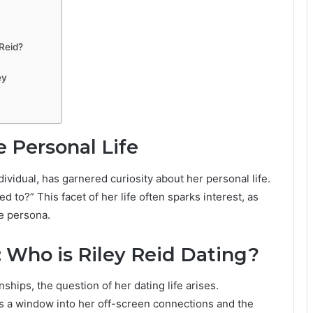
Reid?
ey
e Personal Life
dividual, has garnered curiosity about her personal life.
to?” This facet of her life often sparks interest, as
e persona.
: Who is Riley Reid Dating?
ships, the question of her dating life arises.
rs a window into her off-screen connections and the