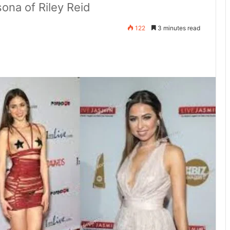
sona of Riley Reid
122
3 minutes read