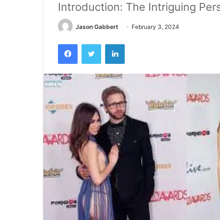
Introduction: The Intriguing Per
Jason Gabbert
February 3, 2024
Facebook
Twitter
LinkedIn