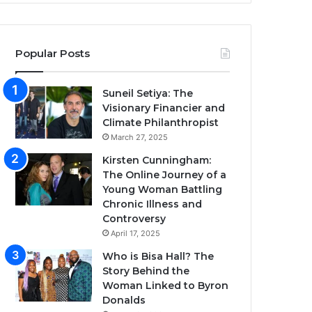
Popular Posts
Suneil Setiya: The
Visionary Financier and
Climate Philanthropist
March 27, 2025
Kirsten Cunningham:
The Online Journey of a
Young Woman Battling
Chronic Illness and
Controversy
April 17, 2025
Who is Bisa Hall? The
Story Behind the
Woman Linked to Byron
Donalds