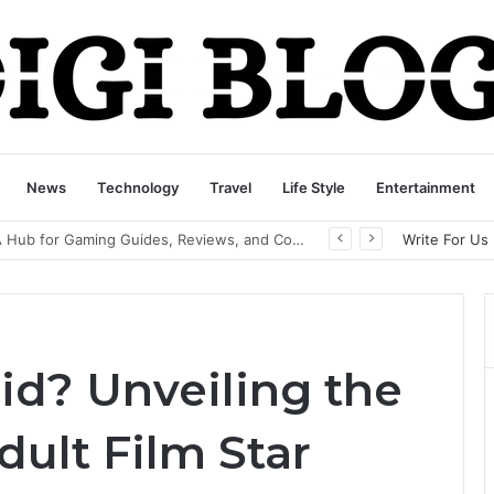
News
Technology
Travel
Life Style
Entertainment
playbattlesquare.com Policy: A Complete Guide to Privacy, Terms, and User Responsibilities
Write For Us
id? Unveiling the
ult Film Star