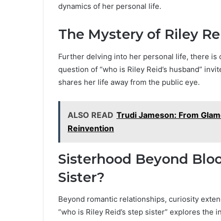
dynamics of her personal life.
The Mystery of Riley R
Further delving into her personal life, there i
question of “who is Riley Reid’s husband” invit
shares her life away from the public eye.
ALSO READ
Trudi Jameson: From Glamou
Reinvention
Sisterhood Beyond Blood
Sister?
Beyond romantic relationships, curiosity exten
“who is Riley Reid’s step sister” explores the i