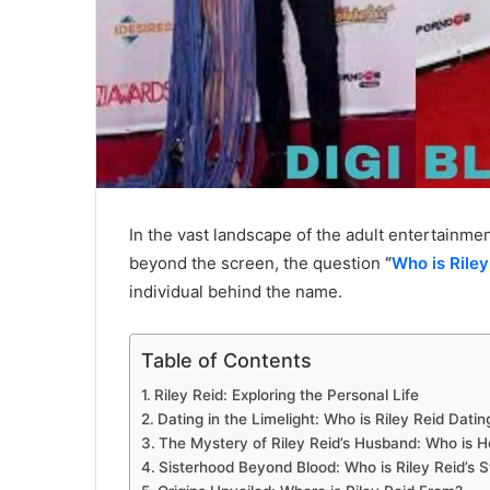
In the vast landscape of the adult entertainmen
beyond the screen, the question
“
Who is Riley
individual behind the name.
Table of Contents
Riley Reid: Exploring the Personal Life
Dating in the Limelight: Who is Riley Reid Datin
The Mystery of Riley Reid’s Husband: Who is H
Sisterhood Beyond Blood: Who is Riley Reid’s S