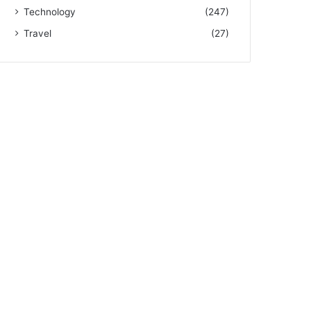
Technology
(247)
Travel
(27)