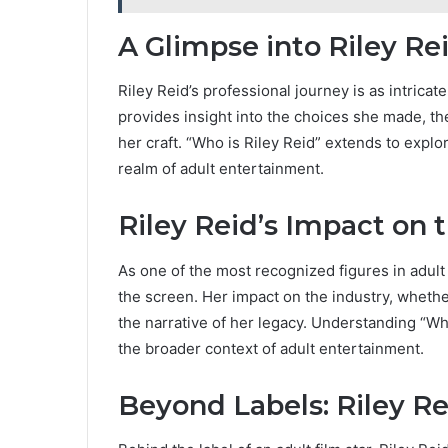
A Glimpse into Riley Re
Riley Reid’s professional journey is as intricate
provides insight into the choices she made, th
her craft. “Who is Riley Reid” extends to expl
realm of adult entertainment.
Riley Reid’s Impact on 
As one of the most recognized figures in adult
the screen. Her impact on the industry, wheth
the narrative of her legacy. Understanding “Wh
the broader context of adult entertainment.
Beyond Labels: Riley Re