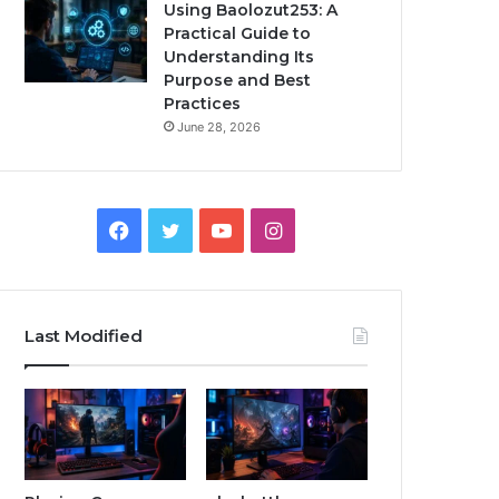
Using Baolozut253: A
Practical Guide to
Understanding Its
Purpose and Best
Practices
June 28, 2026
Facebook
Twitter
YouTube
Instagram
Last Modified