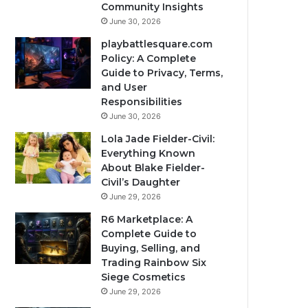
Community Insights
June 30, 2026
playbattlesquare.com
Policy: A Complete
Guide to Privacy, Terms,
and User
Responsibilities
June 30, 2026
Lola Jade Fielder-Civil:
Everything Known
About Blake Fielder-
Civil’s Daughter
June 29, 2026
R6 Marketplace: A
Complete Guide to
Buying, Selling, and
Trading Rainbow Six
Siege Cosmetics
June 29, 2026