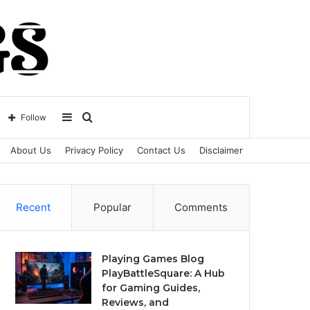
Sidebar
Search
Follow
About Us
Privacy Policy
Contact Us
Disclaimer
for
Recent
Popular
Comments
Playing Games Blog
PlayBattleSquare: A Hub
for Gaming Guides,
Reviews, and