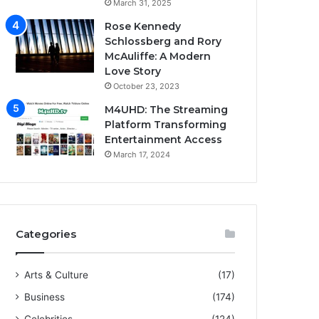
March 31, 2025
Rose Kennedy
Schlossberg and Rory
McAuliffe: A Modern
Love Story
October 23, 2023
M4UHD: The Streaming
Platform Transforming
Entertainment Access
March 17, 2024
Categories
Arts & Culture
(17)
Business
(174)