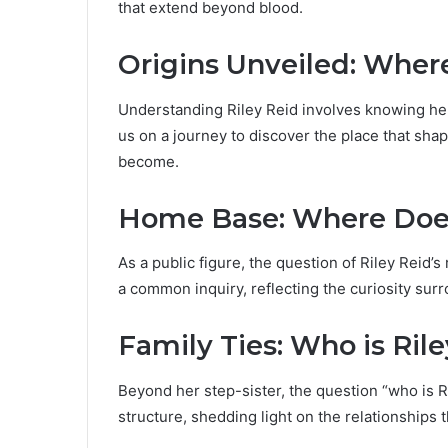
that extend beyond blood.
Origins Unveiled: Where
Understanding Riley Reid involves knowing her
us on a journey to discover the place that sh
become.
Home Base: Where Does
As a public figure, the question of Riley Reid’s
a common inquiry, reflecting the curiosity sur
Family Ties: Who is Riley
Beyond her step-sister, the question “who is Ri
structure, shedding light on the relationships th