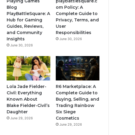
Playing Games
playbattlesquare.c
Blog
om Policy: A
PlayBattleSquare: A
Complete Guide to
Hub for Gaming
Privacy, Terms, and
Guides, Reviews,
User
and Community
Responsibilities
Insights
June 30, 2026
June 30, 2026
Lola Jade Fielder-
R6 Marketplace: A
Civil: Everything
Complete Guide to
Known About
Buying, Selling, and
Blake Fielder-Civil’s
Trading Rainbow
Daughter
Six Siege
Cosmetics
June 29, 2026
June 29, 2026