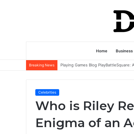
Home
Business
Breaking News
Celebrities
Who is Riley Re
Enigma of an Ad