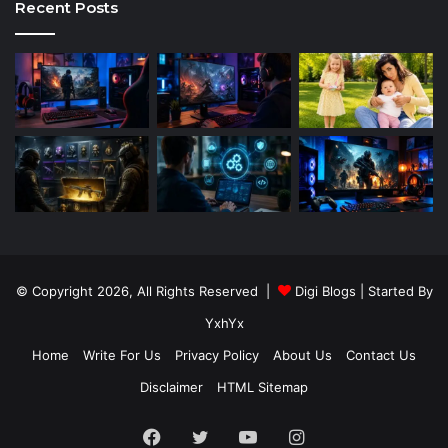
Recent Posts
© Copyright 2026, All Rights Reserved |
Digi Blogs
| Started By
YxhYx
Home
Write For Us
Privacy Policy
About Us
Contact Us
Disclaimer
HTML Sitemap
Facebook
Twitter
YouTube
Instagram