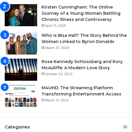
Kirsten Cunningham: The Online
Journey of a Young Woman Battling
Chronic Illness and Controversy
April 17, 2025
Who is Bisa Hall? The Story Behind the
Woman Linked to Byron Donalds
March 31, 2025
Rose Kennedy Schlossberg and Rory
McAuliffe: A Modern Love Story
October 23, 2023
M4UHD: The Streaming Platform
Transforming Entertainment Access
March 17, 2024
Categories