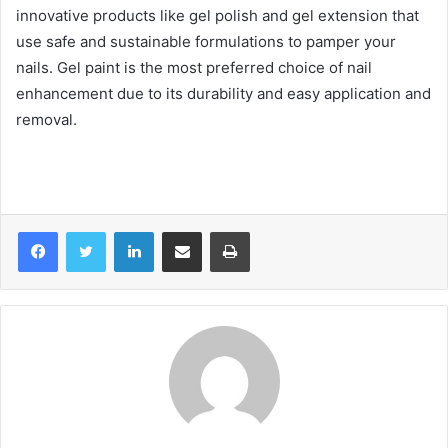
innovative products like gel polish and gel extension that
use safe and sustainable formulations to pamper your
nails. Gel paint is the most preferred choice of nail
enhancement due to its durability and easy application and
removal.
LinkedIn
Share via Email
Print