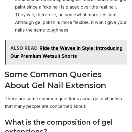
paint since a fake nail is placed over the real nail.
They will, therefore, be somewhat more resilient.
Although gel polish is more flexible, it won’t give your
nails the same toughness.
ALSO READ
Ride the Waves in Style: Introducing
Our Premium Wetsuit Shorts
Some Common Queries
About Gel Nail Extension
There are some common questions about gel nail polish
that many people are concerned about:
What is the composition of gel
extensions?