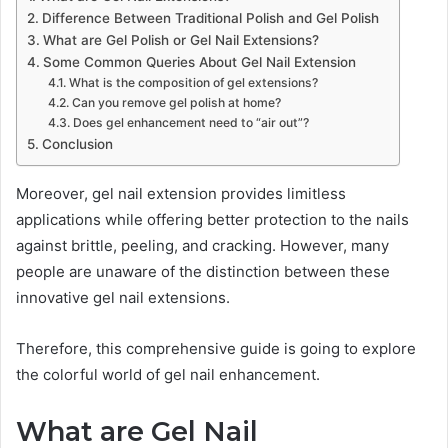
Difference Between Traditional Polish and Gel Polish
What are Gel Polish or Gel Nail Extensions?
Some Common Queries About Gel Nail Extension
What is the composition of gel extensions?
Can you remove gel polish at home?
Does gel enhancement need to “air out”?
Conclusion
Moreover, gel nail extension provides limitless
applications while offering better protection to the nails
against brittle, peeling, and cracking. However, many
people are unaware of the distinction between these
innovative gel nail extensions.
Therefore, this comprehensive guide is going to explore
the colorful world of gel nail enhancement.
What are Gel Nail