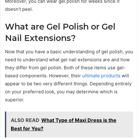
Moreover, you can wear gel polish for weeks since it
doesn’t peel.
What are Gel Polish or Gel
Nail Extensions?
Now that you have a basic understanding of gel polish, you
need to understand what gel nail extensions are and how
they differ from gel polish. Both of these items use gel-
based components. However, their
ultimate products
will
appear to be two very different things. Depending entirely
on your preferred look, you may determine which is
superior.
ALSO READ
What Type of Maxi Dress is the
Best for You?