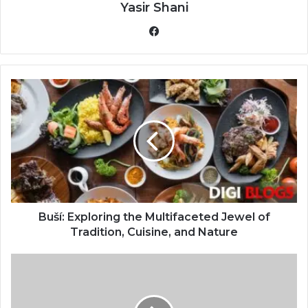
Yasir Shani
Facebook
Buší: Exploring the Multifaceted Jewel of
Tradition, Cuisine, and Nature