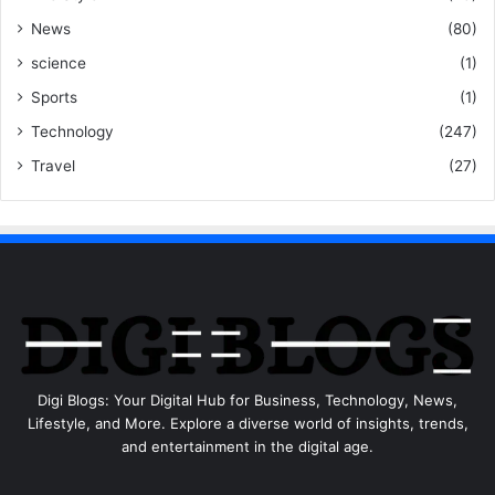
News
(80)
science
(1)
Sports
(1)
Technology
(247)
Travel
(27)
Digi Blogs: Your Digital Hub for Business, Technology, News,
Lifestyle, and More. Explore a diverse world of insights, trends,
and entertainment in the digital age.