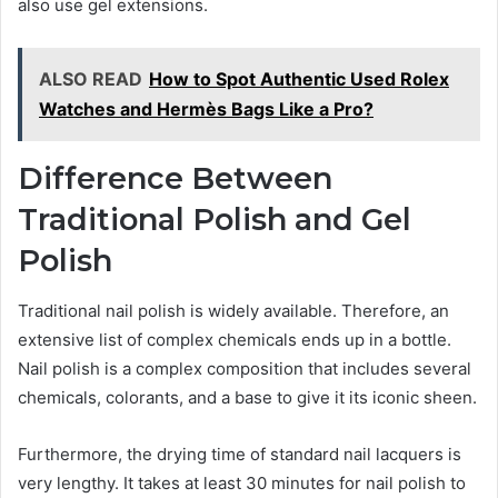
also use gel extensions.
ALSO READ
How to Spot Authentic Used Rolex
Watches and Hermès Bags Like a Pro?
Difference Between
Traditional Polish and Gel
Polish
Traditional nail polish is widely available. Therefore, an
extensive list of complex chemicals ends up in a bottle.
Nail polish is a complex composition that includes several
chemicals, colorants, and a base to give it its iconic sheen.
Furthermore, the drying time of standard nail lacquers is
very lengthy. It takes at least 30 minutes for nail polish to