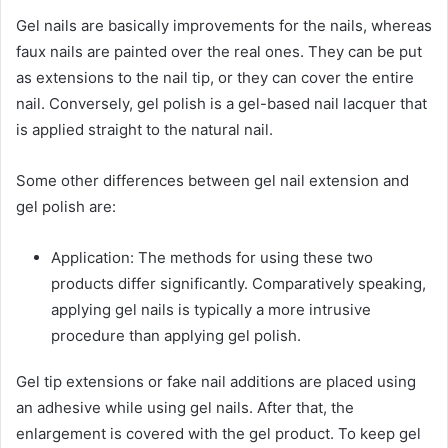
Gel nails are basically improvements for the nails, whereas
faux nails are painted over the real ones. They can be put
as extensions to the nail tip, or they can cover the entire
nail. Conversely, gel polish is a gel-based nail lacquer that
is applied straight to the natural nail.
Some other differences between gel nail extension and
gel polish are:
Application: The methods for using these two
products differ significantly. Comparatively speaking,
applying gel nails is typically a more intrusive
procedure than applying gel polish.
Gel tip extensions or fake nail additions are placed using
an adhesive while using gel nails. After that, the
enlargement is covered with the gel product. To keep gel