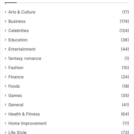
Arts & Culture
(17)
Business
(174)
Celebrities
(124)
Education
(36)
Entertainment
(44)
fantasy romance
(1)
Fashion
(10)
Finance
(24)
Foods
(18)
Games
(35)
General
(41)
Health & Fitness
(64)
Home Improvement
(11)
Life Style
(73)