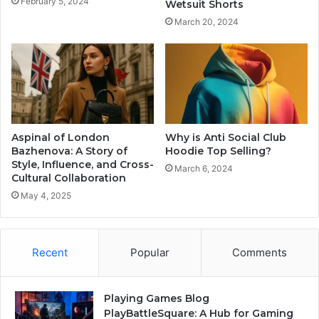
February 5, 2024
Wetsuit Shorts
March 20, 2024
Aspinal of London
Why is Anti Social Club
Bazhenova: A Story of
Hoodie Top Selling?
Style, Influence, and Cross-
March 6, 2024
Cultural Collaboration
May 4, 2025
Recent
Popular
Comments
Playing Games Blog
PlayBattleSquare: A Hub for Gaming