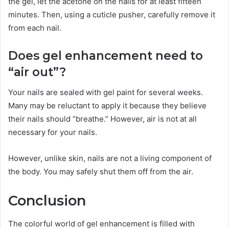
the gel, let the acetone on the nails for at least fifteen
minutes. Then, using a cuticle pusher, carefully remove it
from each nail.
Does gel enhancement need to
“air out”?
Your nails are sealed with gel paint for several weeks.
Many may be reluctant to apply it because they believe
their nails should “breathe.” However, air is not at all
necessary for your nails.
However, unlike skin, nails are not a living component of
the body. You may safely shut them off from the air.
Conclusion
The colorful world of gel enhancement is filled with