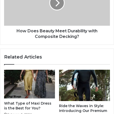
How Does Beauty Meet Durability with
Composite Decking?
Related Articles
What Type of Maxi Dress
Ride the Waves in Style:
is the Best for You?
Introducing Our Premium