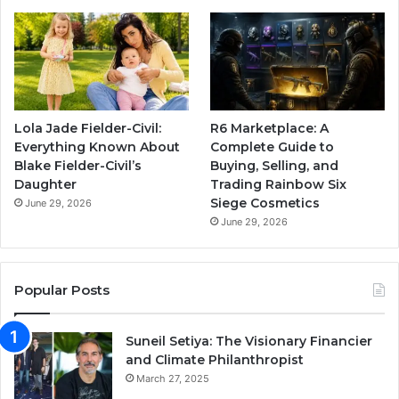
Lola Jade Fielder-Civil:
R6 Marketplace: A
Everything Known About
Complete Guide to
Blake Fielder-Civil’s
Buying, Selling, and
Daughter
Trading Rainbow Six
Siege Cosmetics
June 29, 2026
June 29, 2026
Popular Posts
Suneil Setiya: The Visionary Financier
and Climate Philanthropist
March 27, 2025