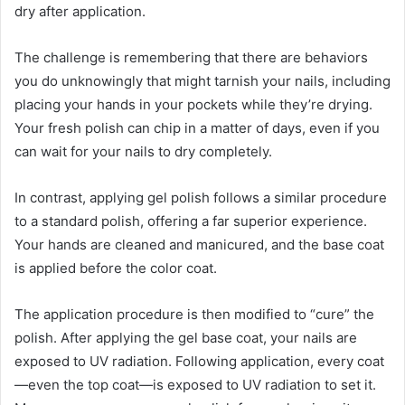
dry after application.
The challenge is remembering that there are behaviors
you do unknowingly that might tarnish your nails, including
placing your hands in your pockets while they’re drying.
Your fresh polish can chip in a matter of days, even if you
can wait for your nails to dry completely.
In contrast, applying gel polish follows a similar procedure
to a standard polish, offering a far superior experience.
Your hands are cleaned and manicured, and the base coat
is applied before the color coat.
The application procedure is then modified to “cure” the
polish. After applying the gel base coat, your nails are
exposed to UV radiation. Following application, every coat
—even the top coat—is exposed to UV radiation to set it.