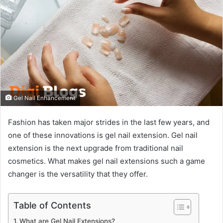
Gel Nail Enhancement
Fashion has taken major strides in the last few years, and
one of these innovations is gel nail extension. Gel nail
extension is the next upgrade from traditional nail
cosmetics. What makes gel nail extensions such a game
changer is the versatility that they offer.
Table of Contents
What are Gel Nail Extensions?