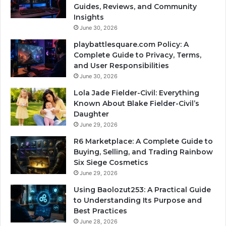
Guides, Reviews, and Community
Insights
June 30, 2026
playbattlesquare.com Policy: A
Complete Guide to Privacy, Terms,
and User Responsibilities
June 30, 2026
Lola Jade Fielder-Civil: Everything
Known About Blake Fielder-Civil’s
Daughter
June 29, 2026
R6 Marketplace: A Complete Guide to
Buying, Selling, and Trading Rainbow
Six Siege Cosmetics
June 29, 2026
Using Baolozut253: A Practical Guide
to Understanding Its Purpose and
Best Practices
June 28, 2026