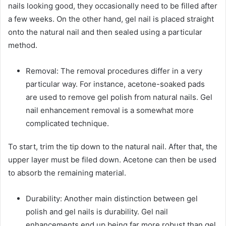
nails looking good, they occasionally need to be filled after
a few weeks. On the other hand, gel nail is placed straight
onto the natural nail and then sealed using a particular
method.
Removal: The removal procedures differ in a very
particular way. For instance, acetone-soaked pads
are used to remove gel polish from natural nails. Gel
nail enhancement removal is a somewhat more
complicated technique.
To start, trim the tip down to the natural nail. After that, the
upper layer must be filed down. Acetone can then be used
to absorb the remaining material.
Durability: Another main distinction between gel
polish and gel nails is durability. Gel nail
enhancements end up being far more robust than gel