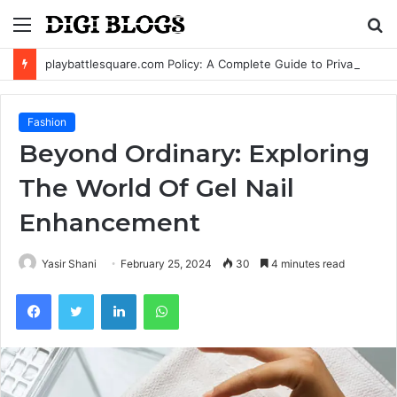
Menu
S
fo
playbattlesquare.com Policy: A Complete Guide to Privacy, Terms, and User Responsibilities
Fashion
Beyond Ordinary: Exploring
The World Of Gel Nail
Enhancement
Yasir Shani
February 25, 2024
30
4 minutes read
Facebook
Twitter
LinkedIn
WhatsApp