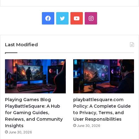
Facebook
Twitter
YouTube
Instagram
Last Modified
Playing Games Blog
playbattlesquare.com
PlayBattleSquare: A Hub
Policy: A Complete Guide
for Gaming Guides,
to Privacy, Terms, and
Reviews, and Community
User Responsibilities
Insights
June 30, 2026
June 30, 2026