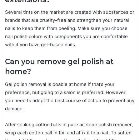
Several tints on the market are created with substances or
brands that are cruelty-free and strengthen your natural
nails to keep them from peeling. Make sure you choose
nail polish colors with components you are comfortable
with if you have gel-based nails.
Can you remove gel polish at
home?
Gel polish removal is doable at home if that’s your
preference, but going to a salon is preferred. However,
you need to adopt the best course of action to prevent any
damage.
After soaking cotton balls in pure acetone polish remover,
wrap each cotton ball in foil and affix it to a nail. To soften