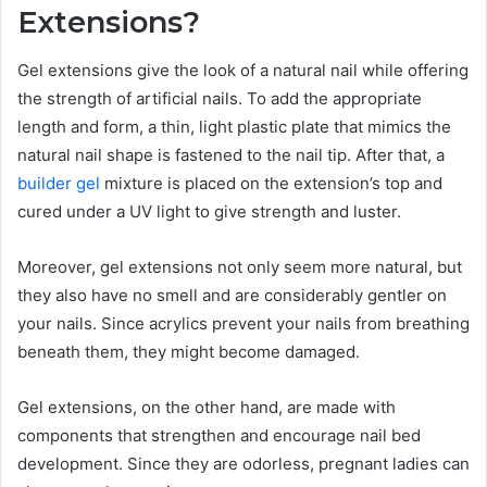
Extensions?
Gel extensions give the look of a natural nail while offering
the strength of artificial nails. To add the appropriate
length and form, a thin, light plastic plate that mimics the
natural nail shape is fastened to the nail tip. After that, a
builder gel
mixture is placed on the extension’s top and
cured under a UV light to give strength and luster.
Moreover, gel extensions not only seem more natural, but
they also have no smell and are considerably gentler on
your nails. Since acrylics prevent your nails from breathing
beneath them, they might become damaged.
Gel extensions, on the other hand, are made with
components that strengthen and encourage nail bed
development. Since they are odorless, pregnant ladies can