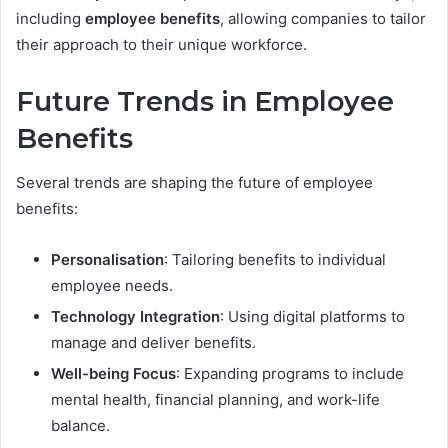
including
employee benefits
, allowing companies to tailor
their approach to their unique workforce.
Future Trends in Employee
Benefits
Several trends are shaping the future of employee
benefits:
Personalisation
: Tailoring benefits to individual
employee needs.
Technology Integration
: Using digital platforms to
manage and deliver benefits.
Well-being Focus
: Expanding programs to include
mental health, financial planning, and work-life
balance.