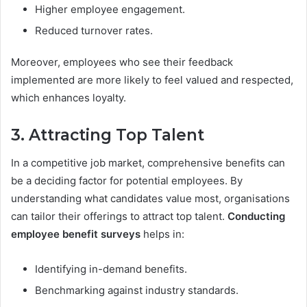
Higher employee engagement.
Reduced turnover rates.
Moreover, employees who see their feedback
implemented are more likely to feel valued and respected,
which enhances loyalty.
3. Attracting Top Talent
In a competitive job market, comprehensive benefits can
be a deciding factor for potential employees. By
understanding what candidates value most, organisations
can tailor their offerings to attract top talent.
Conducting
employee benefit surveys
helps in:
Identifying in-demand benefits.
Benchmarking against industry standards.