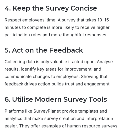
4. Keep the Survey Concise
Respect employees’ time. A survey that takes 10–15
minutes to complete is more likely to receive higher
participation rates and more thoughtful responses.
5. Act on the Feedback
Collecting data is only valuable if acted upon. Analyse
results, identify key areas for improvement, and
communicate changes to employees. Showing that
feedback drives action builds trust and engagement.
6. Utilise Modern Survey Tools
Platforms like SurveyPlanet provide templates and
analytics that make survey creation and interpretation
easier. They offer examples of human resource surveys,