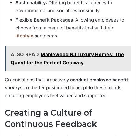
Sustainability
: Offering benefits aligned with
environmental and social responsibility.
Flexible Benefit Packages
: Allowing employees to
choose from a menu of benefits that suit their
lifestyle
and needs.
ALSO READ
Maplewood NJ Luxury Homes: The
Quest for the Perfect Getaway
Organisations that proactively
conduct employee benefit
surveys
are better positioned to adapt to these trends,
ensuring employees feel valued and supported.
Creating a Culture of
Continuous Feedback