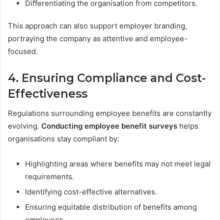
Differentiating the organisation from competitors.
This approach can also support employer branding,
portraying the company as attentive and employee-
focused.
4. Ensuring Compliance and Cost-
Effectiveness
Regulations surrounding employee benefits are constantly
evolving.
Conducting employee benefit surveys
helps
organisations stay compliant by:
Highlighting areas where benefits may not meet legal
requirements.
Identifying cost-effective alternatives.
Ensuring equitable distribution of benefits among
employees.