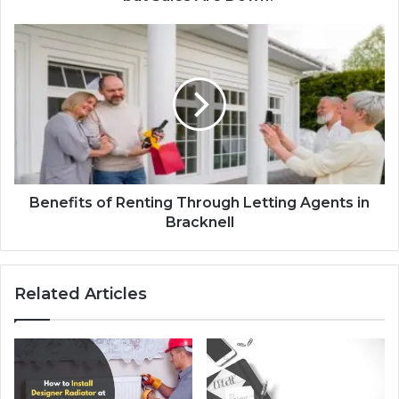
Benefits of Renting Through Letting Agents in
Bracknell
Related Articles