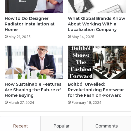
How to Do Designer
What Global Brands Know
Radiator Installation at
About Working With a
Home
Localization Company
May 21, 2025
May 14, 2025
How Sustainable Features
Boltból Unveiled:
Are Shaping the Future of
Revolutionizing Footwear
Home Buying
for the Fashion-Forward
March 27, 2024
February 19, 2024
Recent
Popular
Comments