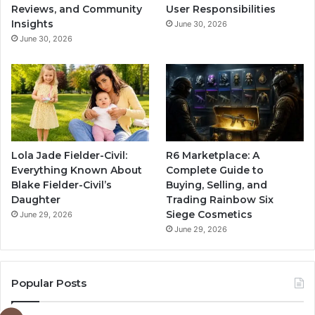
Reviews, and Community
User Responsibilities
Insights
June 30, 2026
June 30, 2026
Lola Jade Fielder-Civil:
R6 Marketplace: A
Everything Known About
Complete Guide to
Blake Fielder-Civil’s
Buying, Selling, and
Daughter
Trading Rainbow Six
Siege Cosmetics
June 29, 2026
June 29, 2026
Popular Posts