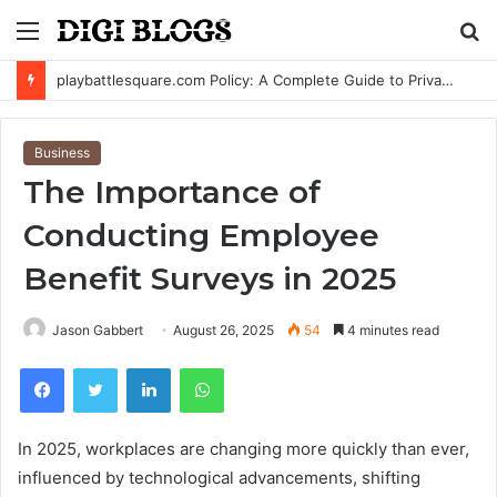
Menu
S
fo
playbattlesquare.com Policy: A Complete Guide to Privacy, Terms, and User Responsibilities
Business
The Importance of
Conducting Employee
Benefit Surveys in 2025
Jason Gabbert
August 26, 2025
54
4 minutes read
Facebook
Twitter
LinkedIn
WhatsApp
In 2025, workplaces are changing more quickly than ever,
influenced by technological advancements, shifting