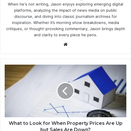
When he's not writing, Jason enjoys exploring emerging digital
platforms, analyzing the impact of news media on public
discourse, and diving into classic journalism archives for
inspiration. Whether it’s morning show breakdowns, media
critiques, or thought-provoking commentary, Jason brings depth
and clarity to every piece he pens.
Website
What to Look for When Property Prices Are Up
but Sales Are Down?