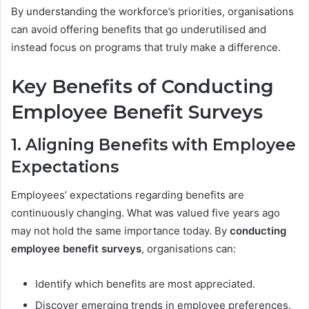
By understanding the workforce’s priorities, organisations
can avoid offering benefits that go underutilised and
instead focus on programs that truly make a difference.
Key Benefits of Conducting
Employee Benefit Surveys
1. Aligning Benefits with Employee
Expectations
Employees’ expectations regarding benefits are
continuously changing. What was valued five years ago
may not hold the same importance today. By
conducting
employee benefit surveys
, organisations can:
Identify which benefits are most appreciated.
Discover emerging trends in employee preferences.