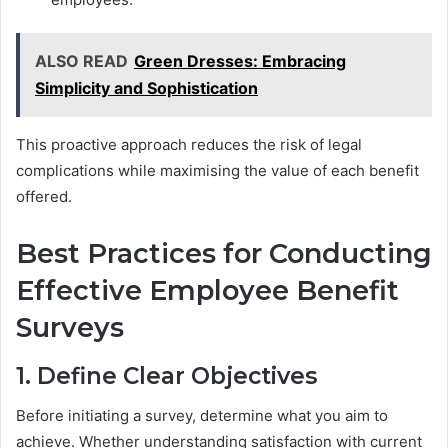
ALSO READ
Green Dresses: Embracing
Simplicity and Sophistication
This proactive approach reduces the risk of legal
complications while maximising the value of each benefit
offered.
Best Practices for Conducting
Effective Employee Benefit
Surveys
1. Define Clear Objectives
Before initiating a survey, determine what you aim to
achieve. Whether understanding satisfaction with current