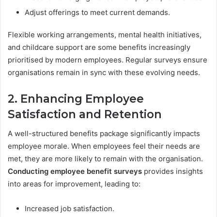
Adjust offerings to meet current demands.
Flexible working arrangements, mental health initiatives,
and childcare support are some benefits increasingly
prioritised by modern employees. Regular surveys ensure
organisations remain in sync with these evolving needs.
2. Enhancing Employee
Satisfaction and Retention
A well-structured benefits package significantly impacts
employee morale. When employees feel their needs are
met, they are more likely to remain with the organisation.
Conducting employee benefit surveys
provides insights
into areas for improvement, leading to:
Increased job satisfaction.