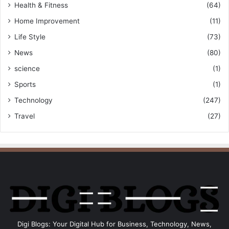
Health & Fitness
(64)
Home Improvement
(11)
Life Style
(73)
News
(80)
science
(1)
Sports
(1)
Technology
(247)
Travel
(27)
Digi Blogs: Your Digital Hub for Business, Technology, News,