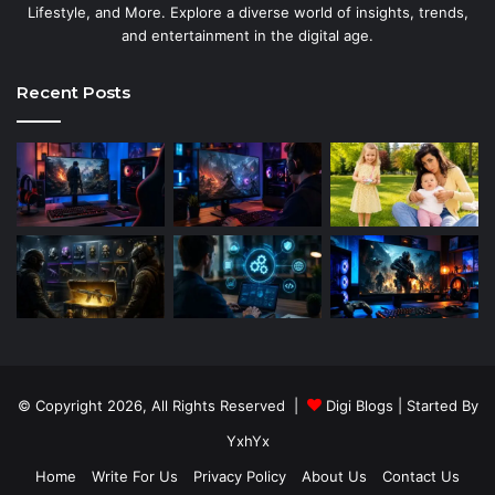
Lifestyle, and More. Explore a diverse world of insights, trends,
and entertainment in the digital age.
Recent Posts
© Copyright 2026, All Rights Reserved |
Digi Blogs
| Started By
YxhYx
Home
Write For Us
Privacy Policy
About Us
Contact Us