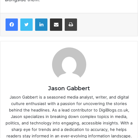
LinkedIn
Share via Email
Print
Jason Gabbert
Jason Gabbert is a seasoned media analyst, writer, and digital
culture enthusiast with a passion for uncovering the stories
behind the headlines. As a lead contributor to DigiBlogs.co.uk,
Jason specializes in breaking down complex topics in media,
politics, and technology into engaging, accessible insights. With a
sharp eye for trends and a dedication to accuracy, he helps
readers stay informed in an ever-evolving information landscape.