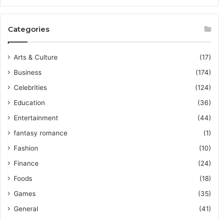
Categories
Arts & Culture
(17)
Business
(174)
Celebrities
(124)
Education
(36)
Entertainment
(44)
fantasy romance
(1)
Fashion
(10)
Finance
(24)
Foods
(18)
Games
(35)
General
(41)