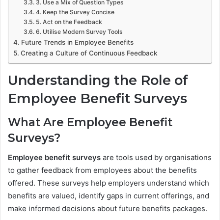
3. Use a Mix of Question Types
4. Keep the Survey Concise
5. Act on the Feedback
6. Utilise Modern Survey Tools
Future Trends in Employee Benefits
Creating a Culture of Continuous Feedback
Understanding the Role of
Employee Benefit Surveys
What Are Employee Benefit
Surveys?
Employee benefit surveys
are tools used by organisations
to gather feedback from employees about the benefits
offered. These surveys help employers understand which
benefits are valued, identify gaps in current offerings, and
make informed decisions about future benefits packages.