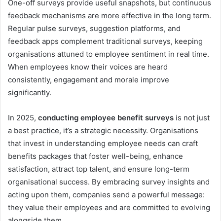
One-off surveys provide useful snapshots, but continuous
feedback mechanisms are more effective in the long term.
Regular pulse surveys, suggestion platforms, and
feedback apps complement traditional surveys, keeping
organisations attuned to employee sentiment in real time.
When employees know their voices are heard
consistently, engagement and morale improve
significantly.
In 2025,
conducting employee benefit surveys
is not just
a best practice, it’s a strategic necessity. Organisations
that invest in understanding employee needs can craft
benefits packages that foster well-being, enhance
satisfaction, attract top talent, and ensure long-term
organisational success. By embracing survey insights and
acting upon them, companies send a powerful message:
they value their employees and are committed to evolving
alongside them.