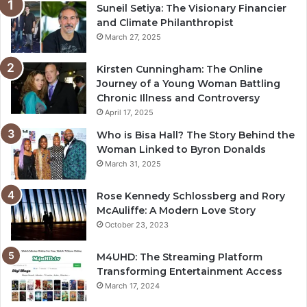
Suneil Setiya: The Visionary Financier
and Climate Philanthropist
March 27, 2025
Kirsten Cunningham: The Online
Journey of a Young Woman Battling
Chronic Illness and Controversy
April 17, 2025
Who is Bisa Hall? The Story Behind the
Woman Linked to Byron Donalds
March 31, 2025
Rose Kennedy Schlossberg and Rory
McAuliffe: A Modern Love Story
October 23, 2023
M4UHD: The Streaming Platform
Transforming Entertainment Access
March 17, 2024