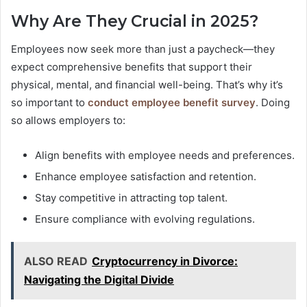
Why Are They Crucial in 2025?
Employees now seek more than just a paycheck—they
expect comprehensive benefits that support their
physical, mental, and financial well-being. That’s why it’s
so important to
conduct employee benefit survey
. Doing
so allows employers to:
Align benefits with employee needs and preferences.
Enhance employee satisfaction and retention.
Stay competitive in attracting top talent.
Ensure compliance with evolving regulations.
ALSO READ
Cryptocurrency in Divorce:
Navigating the Digital Divide