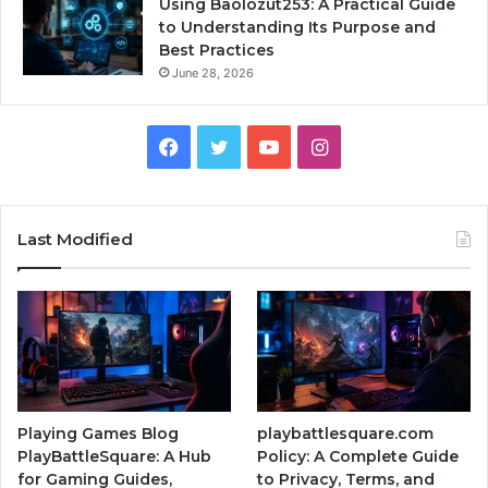
Using Baolozut253: A Practical Guide
to Understanding Its Purpose and
Best Practices
June 28, 2026
Facebook
Twitter
YouTube
Instagram
Last Modified
Playing Games Blog
playbattlesquare.com
PlayBattleSquare: A Hub
Policy: A Complete Guide
for Gaming Guides,
to Privacy, Terms, and