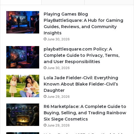
Playing Games Blog
PlayBattleSquare: A Hub for Gaming
Guides, Reviews, and Community
Insights
June 30, 2026
playbattlesquare.com Policy: A
Complete Guide to Privacy, Terms,
and User Responsibilities
June 30, 2026
Lola Jade Fielder-Civil: Everything
Known About Blake Fielder-Civil’s
Daughter
June 29, 2026
R6 Marketplace: A Complete Guide to
Buying, Selling, and Trading Rainbow
Six Siege Cosmetics
June 29, 2026