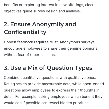
benefits or exploring interest in new offerings, clear
objectives guide survey design and analysis.
2. Ensure Anonymity and
Confidentiality
Honest feedback requires trust. Anonymous surveys
encourage employees to share their genuine opinions
without fear of repercussions.
3. Use a Mix of Question Types
Combine quantitative questions with qualitative ones.
Rating scales provide measurable data, while open-ended
questions allow employees to express their thoughts in
detail. For example, asking employees which benefit they
would add if possible can reveal hidden priorities.