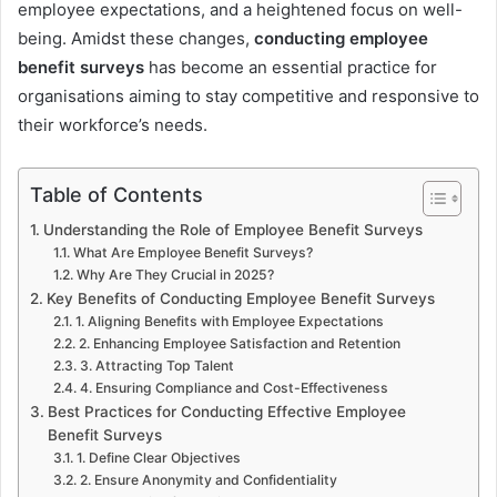
employee expectations, and a heightened focus on well-
being. Amidst these changes,
conducting employee
benefit surveys
has become an essential practice for
organisations aiming to stay competitive and responsive to
their workforce’s needs.
Table of Contents
Understanding the Role of Employee Benefit Surveys
What Are Employee Benefit Surveys?
Why Are They Crucial in 2025?
Key Benefits of Conducting Employee Benefit Surveys
1. Aligning Benefits with Employee Expectations
2. Enhancing Employee Satisfaction and Retention
3. Attracting Top Talent
4. Ensuring Compliance and Cost-Effectiveness
Best Practices for Conducting Effective Employee
Benefit Surveys
1. Define Clear Objectives
2. Ensure Anonymity and Confidentiality