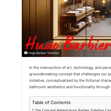
Hugo Barbier Toilettes
In the intersection of art, technology, and pers
groundbreaking concept that challenges our per
initiative, conceptualized by the fictional cha
bathroom aesthetics and functionality through 
Table of Contents
The Concept Behind Hugo Barbier Toilettes Ca