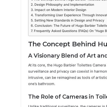
Design Philosophy and Implementation
Impact on Modern Interior Design
Transforming User Experience Through Innova
Setting New Standards in Design and Privacy
Conclusion: The Future of Hugo Barbier Toilet
Frequently Asked Questions (FAQs) On “Hugo Ba
The Concept Behind Hug
A Visionary Blend of Art an
At its core, the Hugo Barbier Toilettes Camera
surveillance and privacy can coexist in harmony
intrusive, can be reimagined as tools of artisti
one’s bathroom.
The Role of Cameras in Toil
Unlike traditional surveillance, the cameras in