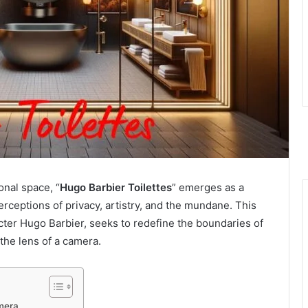
onal space, “
Hugo Barbier Toilettes
” emerges as a
ceptions of privacy, artistry, and the mundane. This
racter Hugo Barbier, seeks to redefine the boundaries of
the lens of a camera.
mera