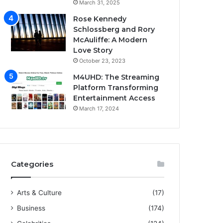
March 31, 2025
Rose Kennedy
Schlossberg and Rory
McAuliffe: A Modern
Love Story
October 23, 2023
M4UHD: The Streaming
Platform Transforming
Entertainment Access
March 17, 2024
Categories
Arts & Culture
(17)
Business
(174)