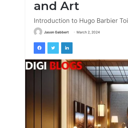
and Art
Introduction to Hugo Barbier To
Jason Gabbert
March 2, 2024
Facebook
Twitter
LinkedIn