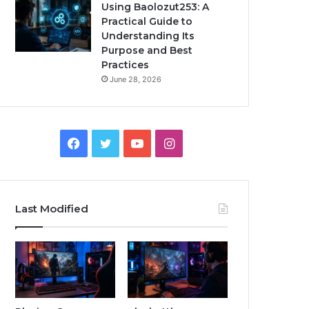
Using Baolozut253: A
Practical Guide to
Understanding Its
Purpose and Best
Practices
June 28, 2026
Facebook
Twitter
YouTube
Instagram
Last Modified