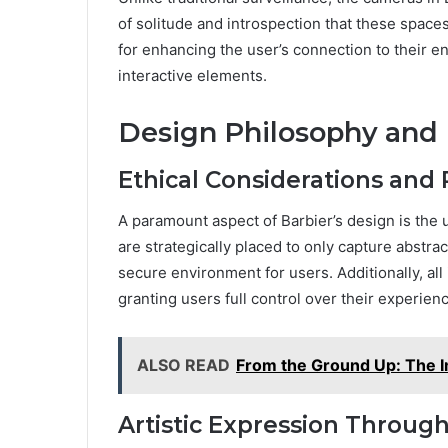
of solitude and introspection that these space
for enhancing the user’s connection to their e
interactive elements.
Design Philosophy and
Ethical Considerations and 
A paramount aspect of Barbier’s design is the
are strategically placed to only capture abstr
secure environment for users. Additionally, all
granting users full control over their experien
ALSO READ
From the Ground Up: The I
Artistic Expression Throug