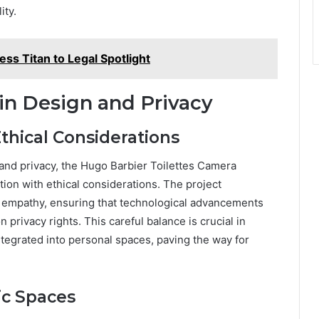
ity.
s Titan to Legal Spotlight
in Design and Privacy
thical Considerations
 and privacy, the Hugo Barbier Toilettes Camera
ation with ethical considerations. The project
 empathy, ensuring that technological advancements
privacy rights. This careful balance is crucial in
tegrated into personal spaces, paving the way for
ic Spaces