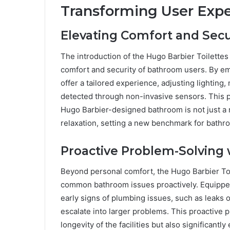
Transforming User Expe
Elevating Comfort and Secu
The introduction of the Hugo Barbier Toilettes
comfort and security of bathroom users. By em
offer a tailored experience, adjusting lighting
detected through non-invasive sensors. This p
Hugo Barbier-designed bathroom is not just a
relaxation, setting a new benchmark for bath
Proactive Problem-Solving
Beyond personal comfort, the Hugo Barbier To
common bathroom issues proactively. Equipped
early signs of plumbing issues, such as leaks
escalate into larger problems. This proactive 
longevity of the facilities but also significan