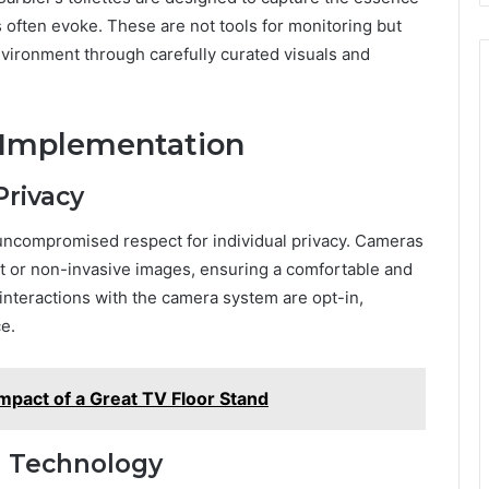
s often evoke. These are not tools for monitoring but
nvironment through carefully curated visuals and
 Implementation
Privacy
 uncompromised respect for individual privacy. Cameras
act or non-invasive images, ensuring a comfortable and
 interactions with the camera system are opt-in,
ce.
mpact of a Great TV Floor Stand
h Technology