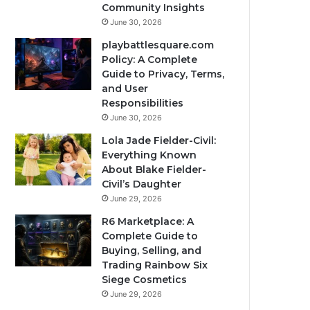
Community Insights
June 30, 2026
playbattlesquare.com
Policy: A Complete
Guide to Privacy, Terms,
and User
Responsibilities
June 30, 2026
Lola Jade Fielder-Civil:
Everything Known
About Blake Fielder-
Civil’s Daughter
June 29, 2026
R6 Marketplace: A
Complete Guide to
Buying, Selling, and
Trading Rainbow Six
Siege Cosmetics
June 29, 2026