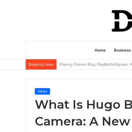
Home
Business
Breaking News
News
What Is Hugo Ba
Camera: A New 