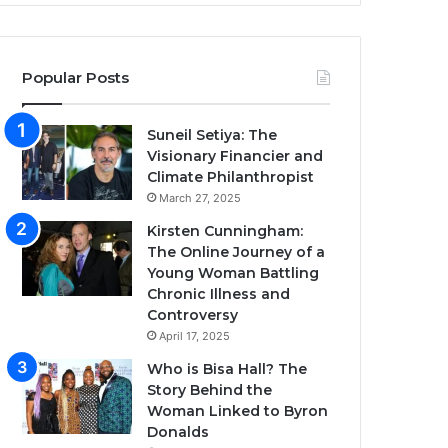
Popular Posts
Suneil Setiya: The
Visionary Financier and
Climate Philanthropist
March 27, 2025
Kirsten Cunningham:
The Online Journey of a
Young Woman Battling
Chronic Illness and
Controversy
April 17, 2025
Who is Bisa Hall? The
Story Behind the
Woman Linked to Byron
Donalds