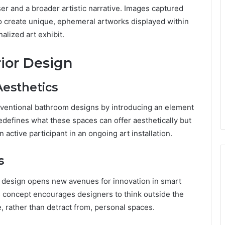
r and a broader artistic narrative. Images captured
to create unique, ephemeral artworks displayed within
alized art exhibit.
ior Design
Aesthetics
ventional bathroom designs by introducing an element
redefines what these spaces can offer aesthetically but
 active participant in an ongoing art installation.
s
m design opens new avenues for innovation in smart
s concept encourages designers to think outside the
rather than detract from, personal spaces.