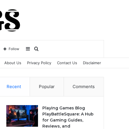
Sidebar
Search
Follow
About Us
Privacy Policy
Contact Us
Disclaimer
for
Recent
Popular
Comments
Playing Games Blog
PlayBattleSquare: A Hub
for Gaming Guides,
Reviews, and