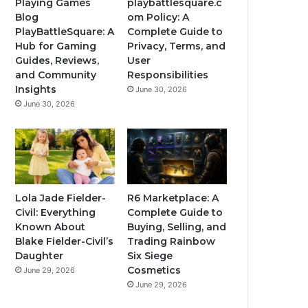
Playing Games
playbattlesquare.c
Blog
om Policy: A
PlayBattleSquare: A
Complete Guide to
Hub for Gaming
Privacy, Terms, and
Guides, Reviews,
User
and Community
Responsibilities
Insights
June 30, 2026
June 30, 2026
Lola Jade Fielder-
R6 Marketplace: A
Civil: Everything
Complete Guide to
Known About
Buying, Selling, and
Blake Fielder-Civil’s
Trading Rainbow
Daughter
Six Siege
Cosmetics
June 29, 2026
June 29, 2026