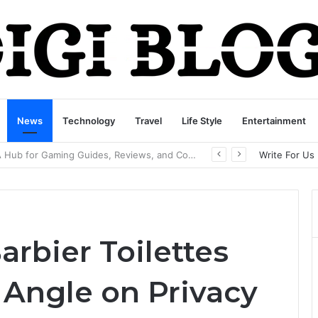
News
Technology
Travel
Life Style
Entertainment
playbattlesquare.com Policy: A Complete Guide to Privacy, Terms, and User Responsibilities
Write For Us
rbier Toilettes
Angle on Privacy