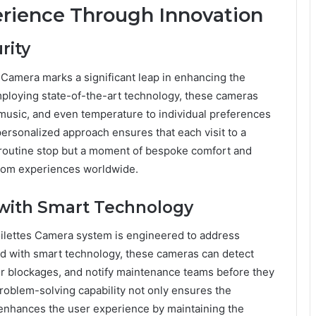
rience Through Innovation
rity
 Camera marks a significant leap in enhancing the
ploying state-of-the-art technology, these cameras
, music, and even temperature to individual preferences
ersonalized approach ensures that each visit to a
 routine stop but a moment of bespoke comfort and
room experiences worldwide.
 with Smart Technology
ilettes Camera system is engineered to address
 with smart technology, these cameras can detect
 or blockages, and notify maintenance teams before they
problem-solving capability not only ensures the
tly enhances the user experience by maintaining the