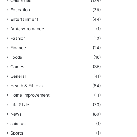
Celebrities
(124)
Education
(36)
Entertainment
(44)
fantasy romance
(1)
Fashion
(10)
Finance
(24)
Foods
(18)
Games
(35)
General
(41)
Health & Fitness
(64)
Home Improvement
(11)
Life Style
(73)
News
(80)
science
(1)
Sports
(1)