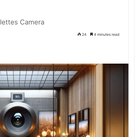
ilettes Camera
24
4 minutes read