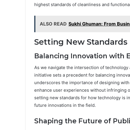
highest standards of cleanliness and functional
ALSO READ
Sukhi Ghuman: From Busines
Setting New Standards 
Balancing Innovation with E
As we navigate the intersection of technology
initiative sets a precedent for balancing innov
underscores the importance of designing with
enhance user experiences without infringing on 
setting new standards for how technology is in
future innovations in the field.
Shaping the Future of Publ