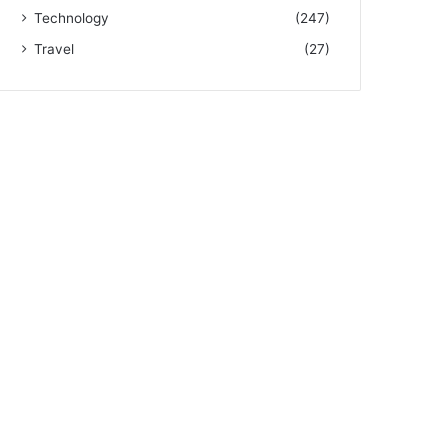
Technology
(247)
Travel
(27)