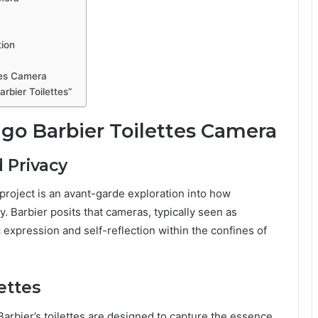
tion
tes Camera
rbier Toilettes”
o Barbier Toilettes Camera
d Privacy
 project is an avant-garde exploration into how
. Barbier posits that cameras, typically seen as
c expression and self-reflection within the confines of
ettes
 Barbier’s toilettes are designed to capture the essence