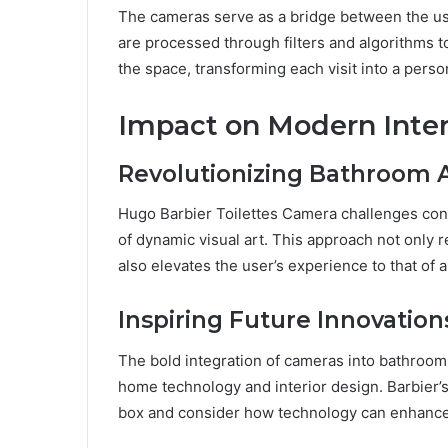
The cameras serve as a bridge between the use
are processed through filters and algorithms 
the space, transforming each visit into a person
Impact on Modern Inter
Revolutionizing Bathroom 
Hugo Barbier Toilettes Camera challenges con
of dynamic visual art. This approach not only 
also elevates the user’s experience to that of an
Inspiring Future Innovation
The bold integration of cameras into bathroo
home technology and interior design. Barbier’
box and consider how technology can enhance, 