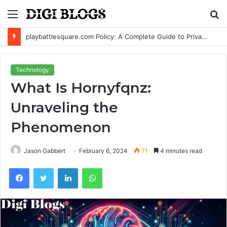
Menu
S
fo
playbattlesquare.com Policy: A Complete Guide to Privacy, Terms, and User Responsibilities
Technology
What Is Hornyfqnz:
Unraveling the
Phenomenon
Jason Gabbert
February 6, 2024
71
4 minutes read
Facebook
Twitter
LinkedIn
WhatsApp