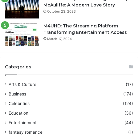
McAuliffe: A Modern Love Story
October 23, 2023
M4UHD: The Streaming Platform
Transforming Entertainment Access
March 17, 2024
Categories
Arts & Culture
(17)
Business
(174)
Celebrities
(124)
Education
(36)
Entertainment
(44)
fantasy romance
(1)