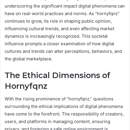
underscoring the significant impact digital phenomena can
have on real-world practices and norms. As “hornyfqnz”
continues to grow, its role in shaping public opinion,
influencing cultural trends, and even affecting market
dynamics is increasingly recognized. This societal
influence prompts a closer examination of how digital
cultures and trends can alter perceptions, behaviors, and
the global marketplace.
The Ethical Dimensions of
Hornyfqnz
With the rising prominence of “hornyfqnz,” questions
surrounding the ethical implications of digital phenomena
have come to the forefront. The responsibility of creators,
users, and platforms in managing content, ensuring
privacy, and fostering a safe online environment is