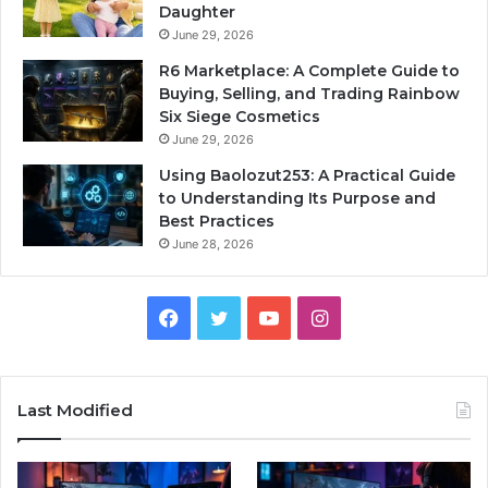
Daughter
June 29, 2026
R6 Marketplace: A Complete Guide to
Buying, Selling, and Trading Rainbow
Six Siege Cosmetics
June 29, 2026
Using Baolozut253: A Practical Guide
to Understanding Its Purpose and
Best Practices
June 28, 2026
Facebook
Twitter
YouTube
Instagram
Last Modified