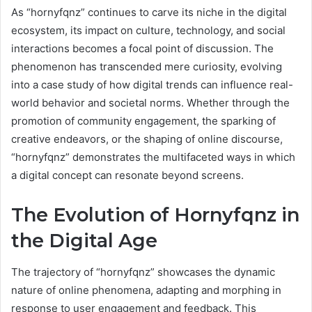
As “hornyfqnz” continues to carve its niche in the digital
ecosystem, its impact on culture, technology, and social
interactions becomes a focal point of discussion. The
phenomenon has transcended mere curiosity, evolving
into a case study of how digital trends can influence real-
world behavior and societal norms. Whether through the
promotion of community engagement, the sparking of
creative endeavors, or the shaping of online discourse,
“hornyfqnz” demonstrates the multifaceted ways in which
a digital concept can resonate beyond screens.
The Evolution of Hornyfqnz in
the Digital Age
The trajectory of “hornyfqnz” showcases the dynamic
nature of online phenomena, adapting and morphing in
response to user engagement and feedback. This