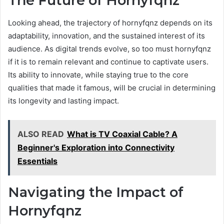
The Future of Hornyfqnz
Looking ahead, the trajectory of hornyfqnz depends on its
adaptability, innovation, and the sustained interest of its
audience. As digital trends evolve, so too must hornyfqnz
if it is to remain relevant and continue to captivate users.
Its ability to innovate, while staying true to the core
qualities that made it famous, will be crucial in determining
its longevity and lasting impact.
ALSO READ
What is TV Coaxial Cable? A
Beginner's Exploration into Connectivity
Essentials
Navigating the Impact of
Hornyfqnz