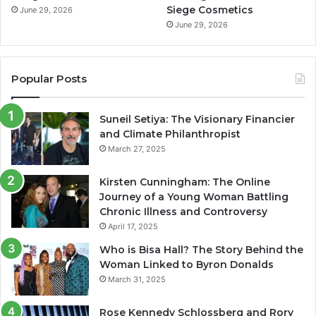
Siege Cosmetics
June 29, 2026
June 29, 2026
Popular Posts
Suneil Setiya: The Visionary Financier
and Climate Philanthropist
March 27, 2025
Kirsten Cunningham: The Online
Journey of a Young Woman Battling
Chronic Illness and Controversy
April 17, 2025
Who is Bisa Hall? The Story Behind the
Woman Linked to Byron Donalds
March 31, 2025
Rose Kennedy Schlossberg and Rory