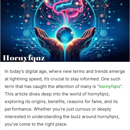
In today’s digital age, where new terms and trends emerge
at lightning speed, it’s crucial to stay informed. One such
term that has caught the attention of many is “
hornyfqnz
“.
This article dives deep into the world of hornyfqnz,
exploring its origins, benefits, reasons for fame, and its
performance. Whether you’re just curious or deeply
interested in understanding the buzz around hornyfqnz,
you’ve come to the right place.