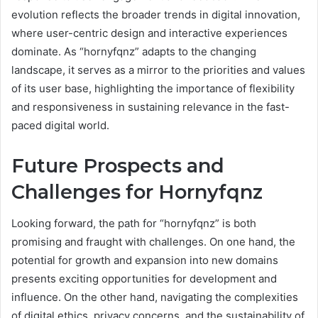
evolution reflects the broader trends in digital innovation,
where user-centric design and interactive experiences
dominate. As “hornyfqnz” adapts to the changing
landscape, it serves as a mirror to the priorities and values
of its user base, highlighting the importance of flexibility
and responsiveness in sustaining relevance in the fast-
paced digital world.
Future Prospects and
Challenges for Hornyfqnz
Looking forward, the path for “hornyfqnz” is both
promising and fraught with challenges. On one hand, the
potential for growth and expansion into new domains
presents exciting opportunities for development and
influence. On the other hand, navigating the complexities
of digital ethics, privacy concerns, and the sustainability of