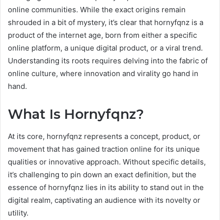
online communities. While the exact origins remain
shrouded in a bit of mystery, it’s clear that hornyfqnz is a
product of the internet age, born from either a specific
online platform, a unique digital product, or a viral trend.
Understanding its roots requires delving into the fabric of
online culture, where innovation and virality go hand in
hand.
What Is Hornyfqnz?
At its core, hornyfqnz represents a concept, product, or
movement that has gained traction online for its unique
qualities or innovative approach. Without specific details,
it’s challenging to pin down an exact definition, but the
essence of hornyfqnz lies in its ability to stand out in the
digital realm, captivating an audience with its novelty or
utility.