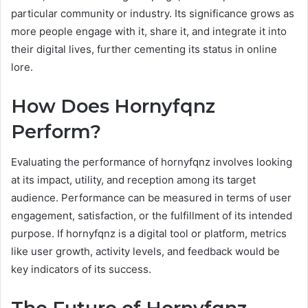
particular community or industry. Its significance grows as
more people engage with it, share it, and integrate it into
their digital lives, further cementing its status in online
lore.
How Does Hornyfqnz
Perform?
Evaluating the performance of hornyfqnz involves looking
at its impact, utility, and reception among its target
audience. Performance can be measured in terms of user
engagement, satisfaction, or the fulfillment of its intended
purpose. If hornyfqnz is a digital tool or platform, metrics
like user growth, activity levels, and feedback would be
key indicators of its success.