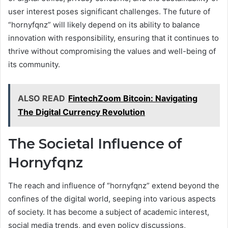
user interest poses significant challenges. The future of
“hornyfqnz” will likely depend on its ability to balance
innovation with responsibility, ensuring that it continues to
thrive without compromising the values and well-being of
its community.
ALSO READ
FintechZoom Bitcoin: Navigating
The Digital Currency Revolution
The Societal Influence of
Hornyfqnz
The reach and influence of “hornyfqnz” extend beyond the
confines of the digital world, seeping into various aspects
of society. It has become a subject of academic interest,
social media trends, and even policy discussions,