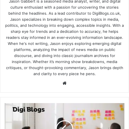
Jason Gabbert is a seasoned media analyst, writer, and digital
culture enthusiast with a passion for uncovering the stories
behind the headlines. As a lead contributor to DigiBlogs.co.uk,
Jason specializes in breaking down complex topics in media,
politics, and technology into engaging, accessible insights. With a
sharp eye for trends and a dedication to accuracy, he helps
readers stay informed in an ever-evolving information landscape.
When he's not writing, Jason enjoys exploring emerging digital
platforms, analyzing the impact of news media on public
discourse, and diving into classic journalism archives for
inspiration. Whether it’s morning show breakdowns, media
critiques, or thought-provoking commentary, Jason brings depth
and clarity to every piece he pens.
Website