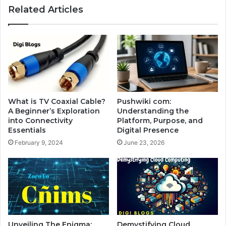
Related Articles
What is TV Coaxial Cable?
Pushwiki com:
A Beginner’s Exploration
Understanding the
into Connectivity
Platform, Purpose, and
Essentials
Digital Presence
February 9, 2024
June 23, 2026
Unveiling The Enigma:
Demystifying Cloud