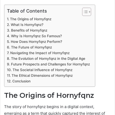
Table of Contents
The Origins of Hornyfqnz
What Is Hornyfqnz?
Benefits of Hornyfqnz
Why Is Hornyfqnz So Famous?
How Does Hornyfqnz Perform?
The Future of Hornyfqnz
Navigating the Impact of Hornyfqnz
The Evolution of Hornyfqnz in the Digital Age
Future Prospects and Challenges for Hornyfqnz
The Societal Influence of Hornyfqnz
The Ethical Dimensions of Hornyfqnz
Conclusion
The Origins of Hornyfqnz
The story of hornyfqnz begins in a digital context,
emerging as a term that quickly captured the interest of