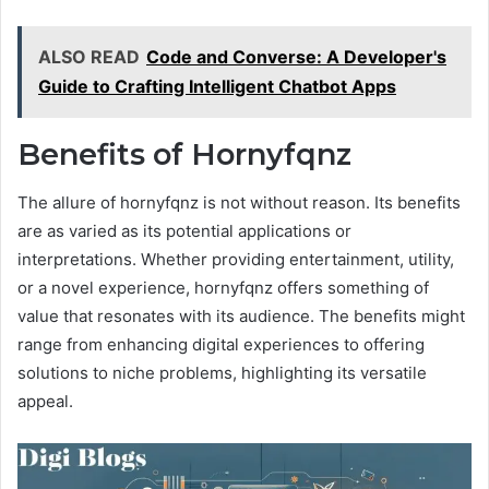
ALSO READ
Code and Converse: A Developer's
Guide to Crafting Intelligent Chatbot Apps
Benefits of Hornyfqnz
The allure of hornyfqnz is not without reason. Its benefits
are as varied as its potential applications or
interpretations. Whether providing entertainment, utility,
or a novel experience, hornyfqnz offers something of
value that resonates with its audience. The benefits might
range from enhancing digital experiences to offering
solutions to niche problems, highlighting its versatile
appeal.