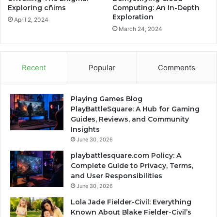
Exploring cñims
Computing: An In-Depth
Exploration
April 2, 2024
March 24, 2024
Recent
Popular
Comments
Playing Games Blog
PlayBattleSquare: A Hub for Gaming
Guides, Reviews, and Community
Insights
June 30, 2026
playbattlesquare.com Policy: A
Complete Guide to Privacy, Terms,
and User Responsibilities
June 30, 2026
Lola Jade Fielder-Civil: Everything
Known About Blake Fielder-Civil’s