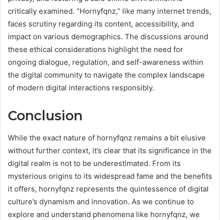
critically examined. “Hornyfqnz,” like many internet trends,
faces scrutiny regarding its content, accessibility, and
impact on various demographics. The discussions around
these ethical considerations highlight the need for
ongoing dialogue, regulation, and self-awareness within
the digital community to navigate the complex landscape
of modern digital interactions responsibly.
Conclusion
While the exact nature of hornyfqnz remains a bit elusive
without further context, it’s clear that its significance in the
digital realm is not to be underestimated. From its
mysterious origins to its widespread fame and the benefits
it offers, hornyfqnz represents the quintessence of digital
culture’s dynamism and innovation. As we continue to
explore and understand phenomena like hornyfqnz, we