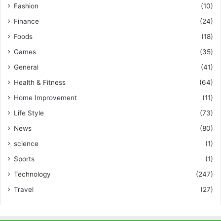
Fashion
(10)
Finance
(24)
Foods
(18)
Games
(35)
General
(41)
Health & Fitness
(64)
Home Improvement
(11)
Life Style
(73)
News
(80)
science
(1)
Sports
(1)
Technology
(247)
Travel
(27)