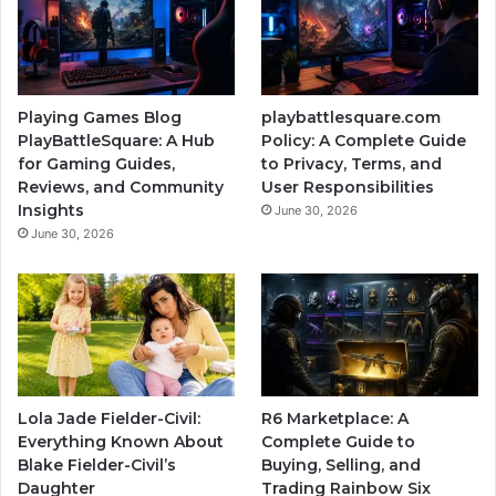
Playing Games Blog
playbattlesquare.com
PlayBattleSquare: A Hub
Policy: A Complete Guide
for Gaming Guides,
to Privacy, Terms, and
Reviews, and Community
User Responsibilities
Insights
June 30, 2026
June 30, 2026
Lola Jade Fielder-Civil:
R6 Marketplace: A
Everything Known About
Complete Guide to
Blake Fielder-Civil’s
Buying, Selling, and
Daughter
Trading Rainbow Six