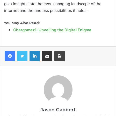
gain insights into the ever-changing landscape of the
internet and the endless possibilities it holds.
You May Also Read:
Chargomez1: Unveiling the Digital Enigma
LinkedIn
Share via Email
Print
Jason Gabbert