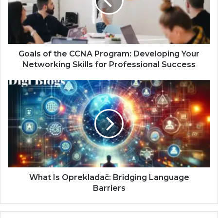
Goals of the CCNA Program: Developing Your
Networking Skills for Professional Success
What Is Oprekladač: Bridging Language
Barriers