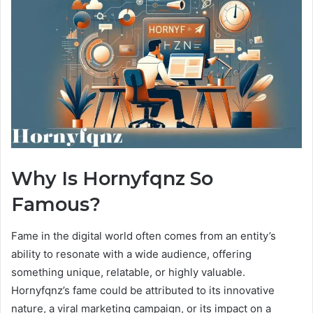
Why Is Hornyfqnz So
Famous?
Fame in the digital world often comes from an entity’s
ability to resonate with a wide audience, offering
something unique, relatable, or highly valuable.
Hornyfqnz’s fame could be attributed to its innovative
nature, a viral marketing campaign, or its impact on a