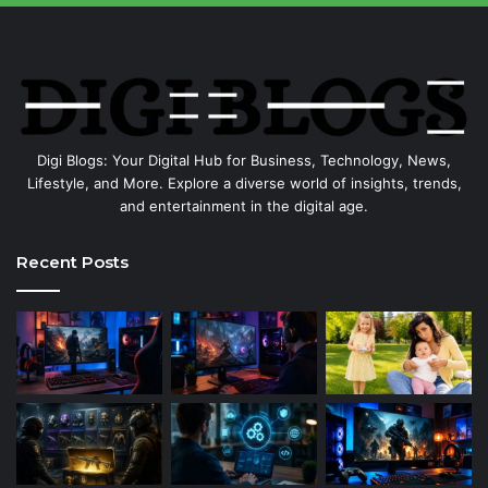
Digi Blogs: Your Digital Hub for Business, Technology, News,
Lifestyle, and More. Explore a diverse world of insights, trends,
and entertainment in the digital age.
Recent Posts