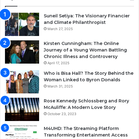
Suneil Setiya: The Visionary Financier
and Climate Philanthropist
March 27, 2025
Kirsten Cunningham: The Online
Journey of a Young Woman Battling
Chronic Illness and Controversy
April 17, 2025
Who is Bisa Hall? The Story Behind the
Woman Linked to Byron Donalds
March 31, 2025
Rose Kennedy Schlossberg and Rory
McAuliffe: A Modern Love Story
October 23, 2023
M4UHD: The Streaming Platform
Transforming Entertainment Access