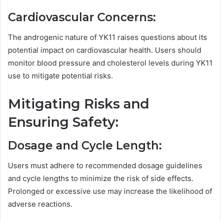
Cardiovascular Concerns:
The androgenic nature of YK11 raises questions about its
potential impact on cardiovascular health. Users should
monitor blood pressure and cholesterol levels during YK11
use to mitigate potential risks.
Mitigating Risks and
Ensuring Safety:
Dosage and Cycle Length:
Users must adhere to recommended dosage guidelines
and cycle lengths to minimize the risk of side effects.
Prolonged or excessive use may increase the likelihood of
adverse reactions.