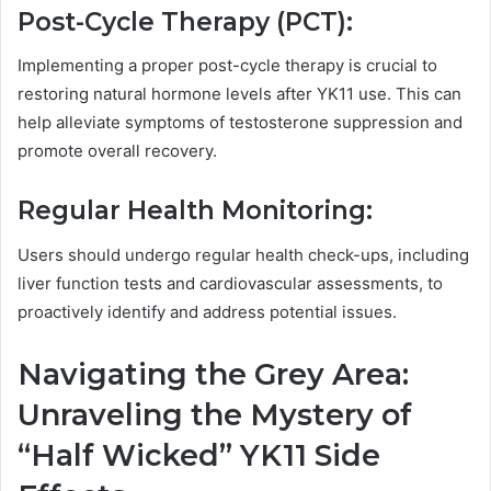
Post-Cycle Therapy (PCT):
Implementing a proper post-cycle therapy is crucial to
restoring natural hormone levels after YK11 use. This can
help alleviate symptoms of testosterone suppression and
promote overall recovery.
Regular Health Monitoring:
Users should undergo regular health check-ups, including
liver function tests and cardiovascular assessments, to
proactively identify and address potential issues.
Navigating the Grey Area:
Unraveling the Mystery of
“Half Wicked” YK11 Side