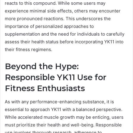
reacts to this compound. While some users may
experience minimal side effects, others may encounter
more pronounced reactions. This underscores the
importance of personalized approaches to
supplementation and the need for individuals to carefully
assess their health status before incorporating YK11 into
their fitness regimens.
Beyond the Hype:
Responsible YK11 Use for
Fitness Enthusiasts
As with any performance-enhancing substance, it is
essential to approach YK11 with a balanced perspective.
While accelerated muscle growth may be enticing, users
must prioritize their health and well-being. Responsible
use involves thorough research, adherence to