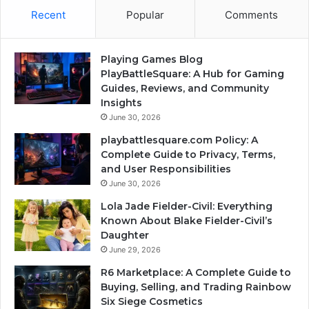
Recent
Popular
Comments
Playing Games Blog
PlayBattleSquare: A Hub for Gaming
Guides, Reviews, and Community
Insights
June 30, 2026
playbattlesquare.com Policy: A
Complete Guide to Privacy, Terms,
and User Responsibilities
June 30, 2026
Lola Jade Fielder-Civil: Everything
Known About Blake Fielder-Civil’s
Daughter
June 29, 2026
R6 Marketplace: A Complete Guide to
Buying, Selling, and Trading Rainbow
Six Siege Cosmetics