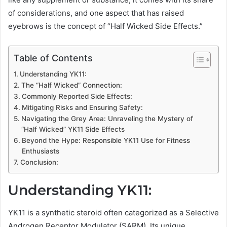
of considerations, and one aspect that has raised
eyebrows is the concept of “Half Wicked Side Effects.”
Table of Contents
Understanding YK11:
The “Half Wicked” Connection:
Commonly Reported Side Effects:
Mitigating Risks and Ensuring Safety:
Navigating the Grey Area: Unraveling the Mystery of
“Half Wicked” YK11 Side Effects
Beyond the Hype: Responsible YK11 Use for Fitness
Enthusiasts
Conclusion:
Understanding YK11:
YK11 is a synthetic steroid often categorized as a Selective
Androgen Receptor Modulator (SARM). Its unique