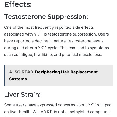
Effects:
Testosterone Suppression:
One of the most frequently reported side effects
associated with YK11 is testosterone suppression. Users
have reported a decline in natural testosterone levels
during and after a YK11 cycle. This can lead to symptoms
such as fatigue, low libido, and potential muscle loss.
ALSO READ
Deciphering Hair Replacement
Systems
Liver Strain:
Some users have expressed concerns about YK11’s impact
on liver health. While YK11 is not a methylated compound