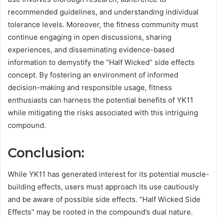
recommended guidelines, and understanding individual
tolerance levels. Moreover, the fitness community must
continue engaging in open discussions, sharing
experiences, and disseminating evidence-based
information to demystify the “Half Wicked” side effects
concept. By fostering an environment of informed
decision-making and responsible usage, fitness
enthusiasts can harness the potential benefits of YK11
while mitigating the risks associated with this intriguing
compound.
Conclusion:
While YK11 has generated interest for its potential muscle-
building effects, users must approach its use cautiously
and be aware of possible side effects. “Half Wicked Side
Effects” may be rooted in the compound’s dual nature.