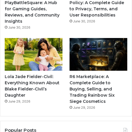
PlayBattleSquare: A Hub
Policy: A Complete Guide
for Gaming Guides,
to Privacy, Terms, and
Reviews, and Community
User Responsibilities
Insights
June 30, 2026
June 30, 2026
Lola Jade Fielder-Civil:
R6 Marketplace: A
Everything Known About
Complete Guide to
Blake Fielder-Civil’s
Buying, Selling, and
Daughter
Trading Rainbow Six
Siege Cosmetics
June 29, 2026
June 29, 2026
Popular Posts