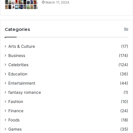
March 17, 2024
Categories
Arts & Culture
(17)
Business
(174)
Celebrities
(124)
Education
(36)
Entertainment
(44)
fantasy romance
(1)
Fashion
(10)
Finance
(24)
Foods
(18)
Games
(35)