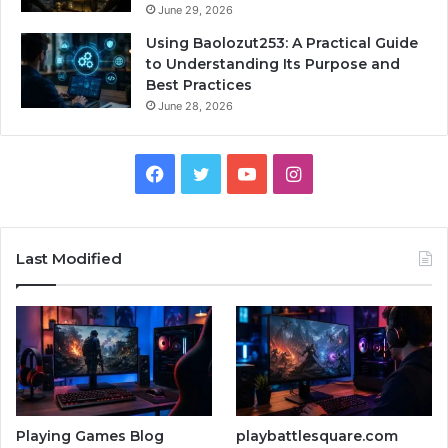
June 29, 2026
Using Baolozut253: A Practical Guide
to Understanding Its Purpose and
Best Practices
June 28, 2026
Facebook
Twitter
YouTube
Instagram
Last Modified
Playing Games Blog
playbattlesquare.com