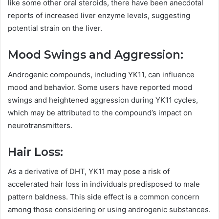
like some other oral steroids, there have been anecdotal
reports of increased liver enzyme levels, suggesting
potential strain on the liver.
Mood Swings and Aggression:
Androgenic compounds, including YK11, can influence
mood and behavior. Some users have reported mood
swings and heightened aggression during YK11 cycles,
which may be attributed to the compound’s impact on
neurotransmitters.
Hair Loss:
As a derivative of DHT, YK11 may pose a risk of
accelerated hair loss in individuals predisposed to male
pattern baldness. This side effect is a common concern
among those considering or using androgenic substances.