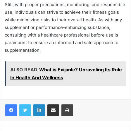
Still, with proper precautions, monitoring, and responsible
use, individuals can strive to achieve their fitness goals
while minimizing risks to their overall health. As with any
supplement or performance-enhancing substance,
consulting with a healthcare professional before use is
paramount to ensure an informed and safe approach to
supplementation.
ALSO READ
What is Exijanle? Unraveling Its Role
In Health And Wellness
LinkedIn
Share via Email
Print