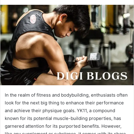
In the realm of fitness and bodybuilding, enthusiasts often
look for the next big thing to enhance their performance
and achieve their physique goals. YK11, a compound
known for its potential muscle-building properties, has
garnered attention for its purported benefits. However,
like any supplement or substance, it comes with its share