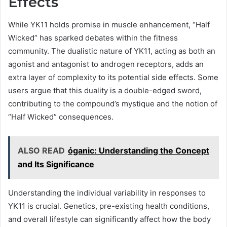
Effects
While YK11 holds promise in muscle enhancement, “Half
Wicked” has sparked debates within the fitness
community. The dualistic nature of YK11, acting as both an
agonist and antagonist to androgen receptors, adds an
extra layer of complexity to its potential side effects. Some
users argue that this duality is a double-edged sword,
contributing to the compound’s mystique and the notion of
“Half Wicked” consequences.
ALSO READ
ỏganic: Understanding the Concept
and Its Significance
Understanding the individual variability in responses to
YK11 is crucial. Genetics, pre-existing health conditions,
and overall lifestyle can significantly affect how the body