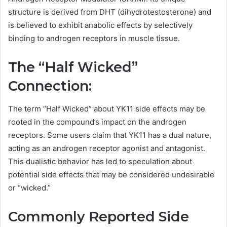
structure is derived from DHT (dihydrotestosterone) and
is believed to exhibit anabolic effects by selectively
binding to androgen receptors in muscle tissue.
The “Half Wicked”
Connection:
The term “Half Wicked” about YK11 side effects may be
rooted in the compound’s impact on the androgen
receptors. Some users claim that YK11 has a dual nature,
acting as an androgen receptor agonist and antagonist.
This dualistic behavior has led to speculation about
potential side effects that may be considered undesirable
or “wicked.”
Commonly Reported Side