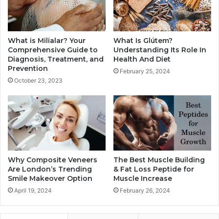
What is Milialar? Your
What Is Glútem?
Comprehensive Guide to
Understanding Its Role In
Diagnosis, Treatment, and
Health And Diet
Prevention
February 25, 2024
October 23, 2023
Why Composite Veneers
The Best Muscle Building
Are London’s Trending
& Fat Loss Peptide for
Smile Makeover Option
Muscle Increase
April 19, 2024
February 26, 2024