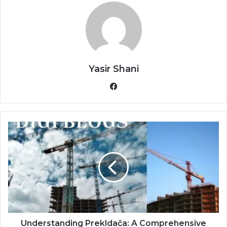
Yasir Shani
Facebook
Understanding Prekldača: A Comprehensive