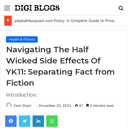
Menu
S
fo
playbattlesquare.com Policy: A Complete Guide to Privacy, Terms, and User Responsibilities
Health & Fitness
Navigating The Half
Wicked Side Effects Of
YK11: Separating Fact from
Fiction
Introduction:
Yasir Shani
December 30, 2023
41
3 minutes read
Facebook
Twitter
LinkedIn
WhatsApp