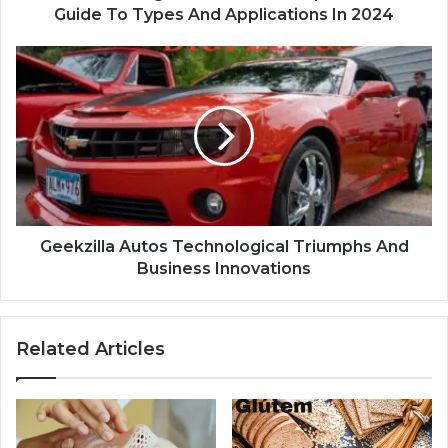
Guide To Types And Applications In 2024
Geekzilla Autos Technological Triumphs And
Business Innovations
Related Articles