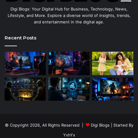
Digi Blogs: Your Digital Hub for Business, Technology, News,
Lifestyle, and More. Explore a diverse world of insights, trends,
and entertainment in the digital age.
Recent Posts
© Copyright 2026, All Rights Reserved |
Digi Blogs
| Started By
YxhYx