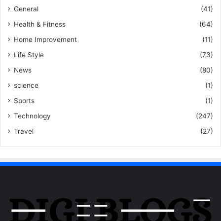
General
(41)
Health & Fitness
(64)
Home Improvement
(11)
Life Style
(73)
News
(80)
science
(1)
Sports
(1)
Technology
(247)
Travel
(27)