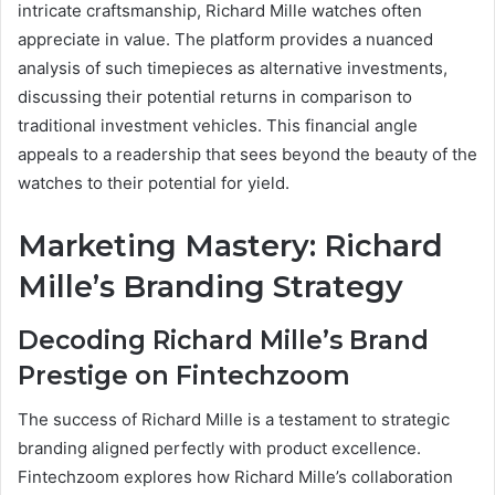
intricate craftsmanship, Richard Mille watches often
appreciate in value. The platform provides a nuanced
analysis of such timepieces as alternative investments,
discussing their potential returns in comparison to
traditional investment vehicles. This financial angle
appeals to a readership that sees beyond the beauty of the
watches to their potential for yield.
Marketing Mastery: Richard
Mille’s Branding Strategy
Decoding Richard Mille’s Brand
Prestige on Fintechzoom
The success of Richard Mille is a testament to strategic
branding aligned perfectly with product excellence.
Fintechzoom explores how Richard Mille’s collaboration