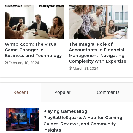
Wmtpix.com: The Visual
The Integral Role of
Game-Changer in
Accountants in Financial
Business and Technology
Management: Navigating
Complexity with Expertise
February 10, 2024
March 21, 2024
Recent
Popular
Comments
Playing Games Blog
PlayBattleSquare: A Hub for Gaming
Guides, Reviews, and Community
Insights