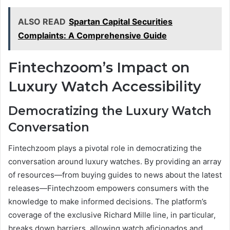
ALSO READ
Spartan Capital Securities
Complaints: A Comprehensive Guide
Fintechzoom’s Impact on
Luxury Watch Accessibility
Democratizing the Luxury Watch
Conversation
Fintechzoom plays a pivotal role in democratizing the
conversation around luxury watches. By providing an array
of resources—from buying guides to news about the latest
releases—Fintechzoom empowers consumers with the
knowledge to make informed decisions. The platform’s
coverage of the exclusive Richard Mille line, in particular,
breaks down barriers, allowing watch aficionados and