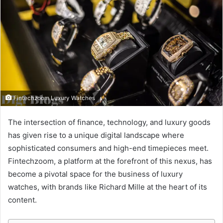
Fintechzoom Luxury Watches
The intersection of finance, technology, and luxury goods
has given rise to a unique digital landscape where
sophisticated consumers and high-end timepieces meet.
Fintechzoom, a platform at the forefront of this nexus, has
become a pivotal space for the business of luxury
watches, with brands like Richard Mille at the heart of its
content.