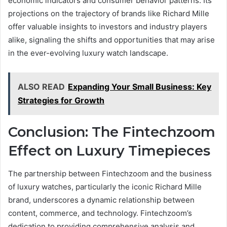
economic indicators and consumer behavior patterns. Its
projections on the trajectory of brands like Richard Mille
offer valuable insights to investors and industry players
alike, signaling the shifts and opportunities that may arise
in the ever-evolving luxury watch landscape.
ALSO READ
Expanding Your Small Business: Key
Strategies for Growth
Conclusion: The Fintechzoom
Effect on Luxury Timepieces
The partnership between Fintechzoom and the business
of luxury watches, particularly the iconic Richard Mille
brand, underscores a dynamic relationship between
content, commerce, and technology. Fintechzoom’s
dedication to providing comprehensive analysis and