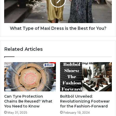
What Type of Maxi Dress is the Best for You?
Related Articles
Can Tyre Protection
Boltból Unveiled:
Chains Be Reused? What
Revolutionizing Footwear
You Need to Know
for the Fashion-Forward
May 31, 2025
February 19, 2024