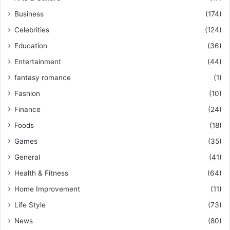
Business
(174)
Celebrities
(124)
Education
(36)
Entertainment
(44)
fantasy romance
(1)
Fashion
(10)
Finance
(24)
Foods
(18)
Games
(35)
General
(41)
Health & Fitness
(64)
Home Improvement
(11)
Life Style
(73)
News
(80)