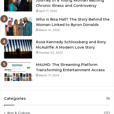
Journey of a Young Woman Battling
Chronic Illness and Controversy
April 17, 2025
Who is Bisa Hall? The Story Behind the
Woman Linked to Byron Donalds
March 31, 2025
Rose Kennedy Schlossberg and Rory
McAuliffe: A Modern Love Story
October 23, 2023
M4UHD: The Streaming Platform
Transforming Entertainment Access
March 17, 2024
Categories
Arts & Culture
(17)