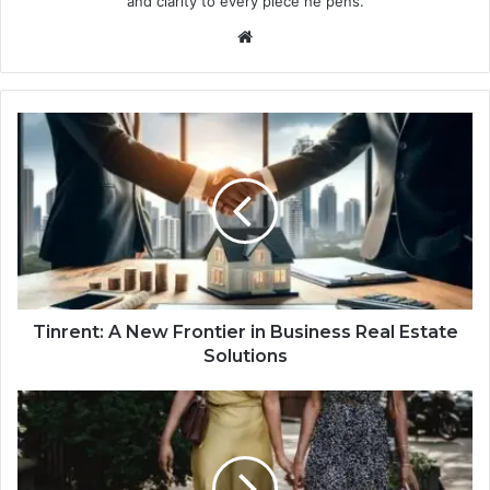
and clarity to every piece he pens.
Website
Tinrent: A New Frontier in Business Real Estate
Solutions