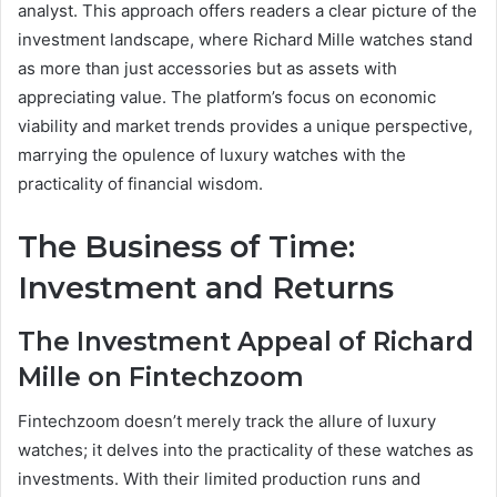
analyst. This approach offers readers a clear picture of the
investment landscape, where Richard Mille watches stand
as more than just accessories but as assets with
appreciating value. The platform’s focus on economic
viability and market trends provides a unique perspective,
marrying the opulence of luxury watches with the
practicality of financial wisdom.
The Business of Time:
Investment and Returns
The Investment Appeal of Richard
Mille on Fintechzoom
Fintechzoom doesn’t merely track the allure of luxury
watches; it delves into the practicality of these watches as
investments. With their limited production runs and