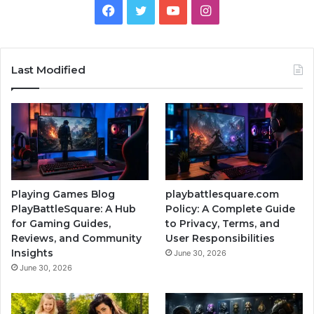
Facebook
Twitter
YouTube
Instagram
Last Modified
Playing Games Blog
playbattlesquare.com
PlayBattleSquare: A Hub
Policy: A Complete Guide
for Gaming Guides,
to Privacy, Terms, and
Reviews, and Community
User Responsibilities
Insights
June 30, 2026
June 30, 2026