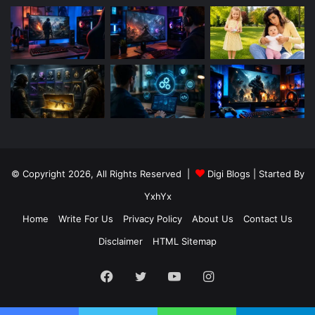
© Copyright 2026, All Rights Reserved |
Digi Blogs
| Started By
YxhYx
Home
Write For Us
Privacy Policy
About Us
Contact Us
Disclaimer
HTML Sitemap
Facebook
Twitter
YouTube
Instagram