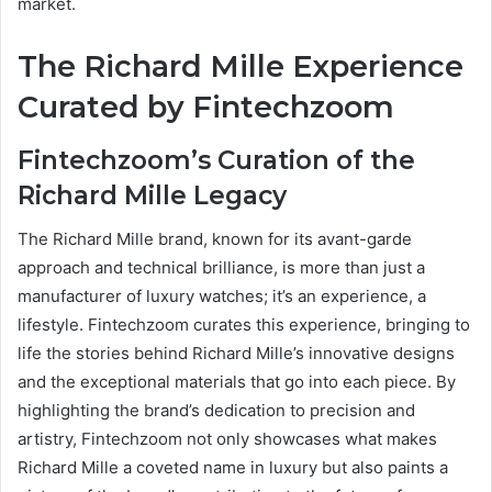
market.
The Richard Mille Experience
Curated by Fintechzoom
Fintechzoom’s Curation of the
Richard Mille Legacy
The Richard Mille brand, known for its avant-garde
approach and technical brilliance, is more than just a
manufacturer of luxury watches; it’s an experience, a
lifestyle. Fintechzoom curates this experience, bringing to
life the stories behind Richard Mille’s innovative designs
and the exceptional materials that go into each piece. By
highlighting the brand’s dedication to precision and
artistry, Fintechzoom not only showcases what makes
Richard Mille a coveted name in luxury but also paints a