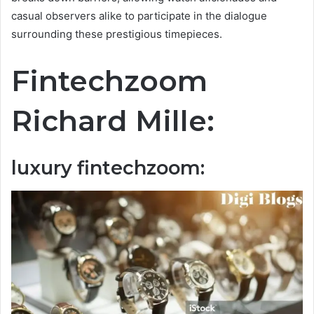
casual observers alike to participate in the dialogue
surrounding these prestigious timepieces.
Fintechzoom
Richard Mille:
luxury fintechzoom: