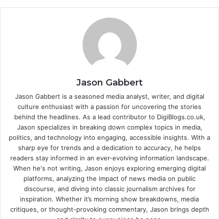
Jason Gabbert
Jason Gabbert is a seasoned media analyst, writer, and digital
culture enthusiast with a passion for uncovering the stories
behind the headlines. As a lead contributor to DigiBlogs.co.uk,
Jason specializes in breaking down complex topics in media,
politics, and technology into engaging, accessible insights. With a
sharp eye for trends and a dedication to accuracy, he helps
readers stay informed in an ever-evolving information landscape.
When he's not writing, Jason enjoys exploring emerging digital
platforms, analyzing the impact of news media on public
discourse, and diving into classic journalism archives for
inspiration. Whether it’s morning show breakdowns, media
critiques, or thought-provoking commentary, Jason brings depth