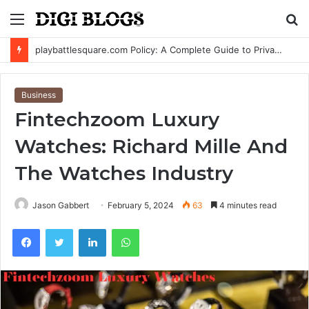
Menu
S
fo
Lola Jade Fielder-Civil: Everything Known About Blake Fielder-Civil’s Daughter
Business
Fintechzoom Luxury
Watches: Richard Mille And
The Watches Industry
Jason Gabbert
February 5, 2024
63
4 minutes read
Facebook
Twitter
LinkedIn
WhatsApp