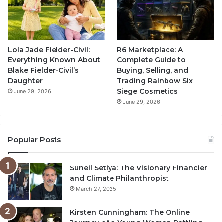
Lola Jade Fielder-Civil:
R6 Marketplace: A
Everything Known About
Complete Guide to
Blake Fielder-Civil’s
Buying, Selling, and
Daughter
Trading Rainbow Six
Siege Cosmetics
June 29, 2026
June 29, 2026
Popular Posts
Suneil Setiya: The Visionary Financier
and Climate Philanthropist
March 27, 2025
Kirsten Cunningham: The Online