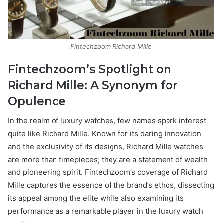
Fintechzoom Richard Mille
Fintechzoom’s Spotlight on
Richard Mille: A Synonym for
Opulence
In the realm of luxury watches, few names spark interest
quite like Richard Mille. Known for its daring innovation
and the exclusivity of its designs, Richard Mille watches
are more than timepieces; they are a statement of wealth
and pioneering spirit. Fintechzoom’s coverage of Richard
Mille captures the essence of the brand’s ethos, dissecting
its appeal among the elite while also examining its
performance as a remarkable player in the luxury watch