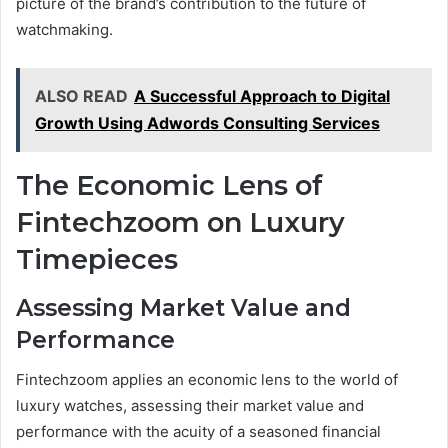
picture of the brand’s contribution to the future of
watchmaking.
ALSO READ
A Successful Approach to Digital
Growth Using Adwords Consulting Services
The Economic Lens of
Fintechzoom on Luxury
Timepieces
Assessing Market Value and
Performance
Fintechzoom applies an economic lens to the world of
luxury watches, assessing their market value and
performance with the acuity of a seasoned financial