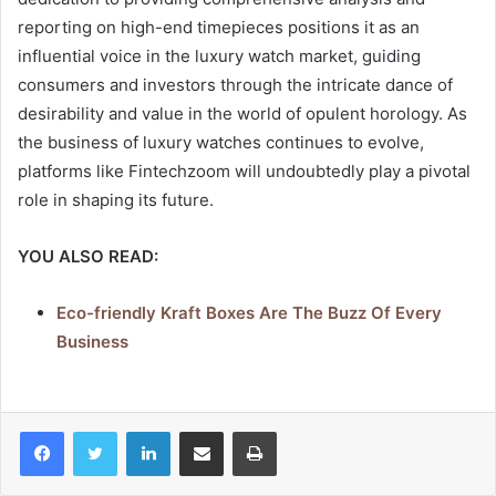
reporting on high-end timepieces positions it as an
influential voice in the luxury watch market, guiding
consumers and investors through the intricate dance of
desirability and value in the world of opulent horology. As
the business of luxury watches continues to evolve,
platforms like Fintechzoom will undoubtedly play a pivotal
role in shaping its future.
YOU ALSO READ:
Eco-friendly Kraft Boxes Are The Buzz Of Every
Business
LinkedIn
Share via Email
Print