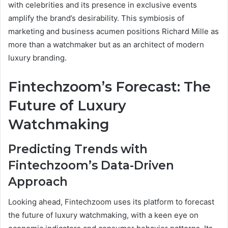
with celebrities and its presence in exclusive events
amplify the brand’s desirability. This symbiosis of
marketing and business acumen positions Richard Mille as
more than a watchmaker but as an architect of modern
luxury branding.
Fintechzoom’s Forecast: The
Future of Luxury
Watchmaking
Predicting Trends with
Fintechzoom’s Data-Driven
Approach
Looking ahead, Fintechzoom uses its platform to forecast
the future of luxury watchmaking, with a keen eye on