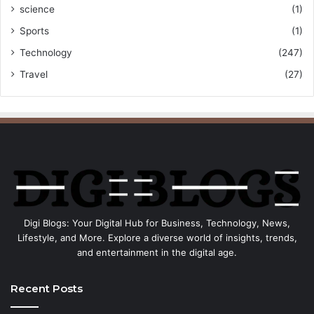
science
(1)
Sports
(1)
Technology
(247)
Travel
(27)
Digi Blogs: Your Digital Hub for Business, Technology, News,
Lifestyle, and More. Explore a diverse world of insights, trends,
and entertainment in the digital age.
Recent Posts