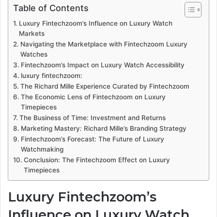
Table of Contents
Luxury Fintechzoom’s Influence on Luxury Watch
Markets
Navigating the Marketplace with Fintechzoom Luxury
Watches
Fintechzoom’s Impact on Luxury Watch Accessibility
luxury fintechzoom:
The Richard Mille Experience Curated by Fintechzoom
The Economic Lens of Fintechzoom on Luxury
Timepieces
The Business of Time: Investment and Returns
Marketing Mastery: Richard Mille’s Branding Strategy
Fintechzoom’s Forecast: The Future of Luxury
Watchmaking
Conclusion: The Fintechzoom Effect on Luxury
Timepieces
Luxury Fintechzoom’s
Influence on Luxury Watch