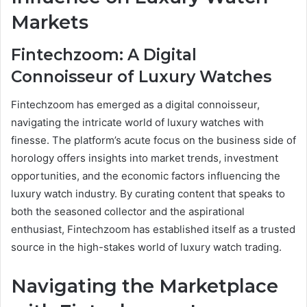
Markets
Fintechzoom: A Digital
Connoisseur of Luxury Watches
Fintechzoom has emerged as a digital connoisseur,
navigating the intricate world of luxury watches with
finesse. The platform’s acute focus on the business side of
horology offers insights into market trends, investment
opportunities, and the economic factors influencing the
luxury watch industry. By curating content that speaks to
both the seasoned collector and the aspirational
enthusiast, Fintechzoom has established itself as a trusted
source in the high-stakes world of luxury watch trading.
Navigating the Marketplace