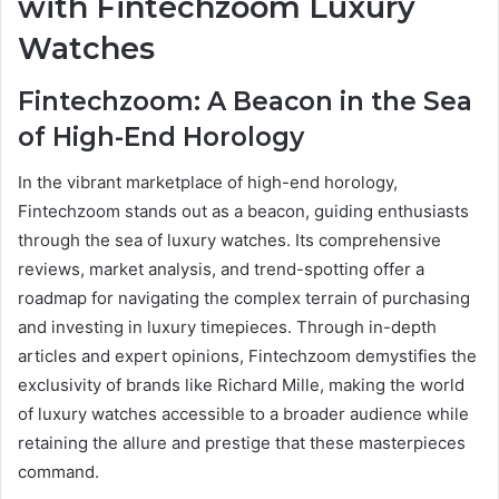
with Fintechzoom Luxury
Watches
Fintechzoom: A Beacon in the Sea
of High-End Horology
In the vibrant marketplace of high-end horology,
Fintechzoom stands out as a beacon, guiding enthusiasts
through the sea of luxury watches. Its comprehensive
reviews, market analysis, and trend-spotting offer a
roadmap for navigating the complex terrain of purchasing
and investing in luxury timepieces. Through in-depth
articles and expert opinions, Fintechzoom demystifies the
exclusivity of brands like Richard Mille, making the world
of luxury watches accessible to a broader audience while
retaining the allure and prestige that these masterpieces
command.