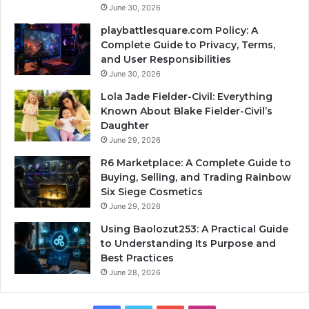
June 30, 2026
playbattlesquare.com Policy: A
Complete Guide to Privacy, Terms,
and User Responsibilities
June 30, 2026
Lola Jade Fielder-Civil: Everything
Known About Blake Fielder-Civil’s
Daughter
June 29, 2026
R6 Marketplace: A Complete Guide to
Buying, Selling, and Trading Rainbow
Six Siege Cosmetics
June 29, 2026
Using Baolozut253: A Practical Guide
to Understanding Its Purpose and
Best Practices
June 28, 2026