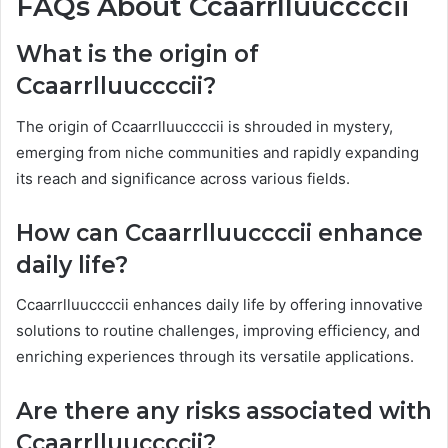
FAQs About Ccaarrlluuccccii
What is the origin of
Ccaarrlluuccccii?
The origin of Ccaarrlluuccccii is shrouded in mystery,
emerging from niche communities and rapidly expanding
its reach and significance across various fields.
How can Ccaarrlluuccccii enhance
daily life?
Ccaarrlluuccccii enhances daily life by offering innovative
solutions to routine challenges, improving efficiency, and
enriching experiences through its versatile applications.
Are there any risks associated with
Ccaarrlluuccccii?