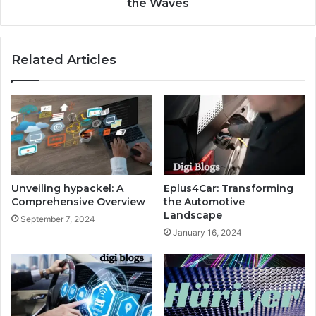
the Waves
Related Articles
Unveiling hypackel: A
Eplus4Car: Transforming
Comprehensive Overview
the Automotive
Landscape
September 7, 2024
January 16, 2024