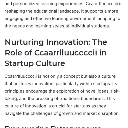
and personalized learning experiences, Ccaarrlluuccccii is
reshaping the educational landscape. It supports a more
engaging and effective learning environment, adapting to
the needs and learning styles of individual students.
Nurturing Innovation: The
Role of Ccaarrlluuccccii in
Startup Culture
Ccaarrlluuccccii is not only a concept but also a culture
that nurtures innovation, particularly within startups. Its
principles encourage the exploration of novel ideas, risk-
taking, and the breaking of traditional boundaries. This
culture of innovation is crucial for startups as they
navigate the challenges of growth and market disruption.