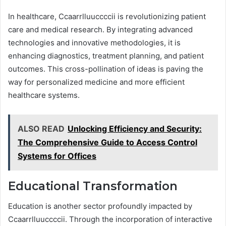
In healthcare, Ccaarrlluuccccii is revolutionizing patient
care and medical research. By integrating advanced
technologies and innovative methodologies, it is
enhancing diagnostics, treatment planning, and patient
outcomes. This cross-pollination of ideas is paving the
way for personalized medicine and more efficient
healthcare systems.
ALSO READ
Unlocking Efficiency and Security:
The Comprehensive Guide to Access Control
Systems for Offices
Educational Transformation
Education is another sector profoundly impacted by
Ccaarrlluuccccii. Through the incorporation of interactive