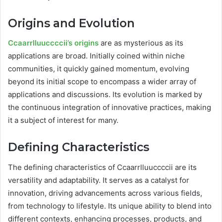
Origins and Evolution
Ccaarrlluuccccii’s origins
are as mysterious as its
applications are broad. Initially coined within niche
communities, it quickly gained momentum, evolving
beyond its initial scope to encompass a wider array of
applications and discussions. Its evolution is marked by
the continuous integration of innovative practices, making
it a subject of interest for many.
Defining Characteristics
The defining characteristics of Ccaarrlluuccccii are its
versatility and adaptability. It serves as a catalyst for
innovation, driving advancements across various fields,
from technology to lifestyle. Its unique ability to blend into
different contexts, enhancing processes, products, and