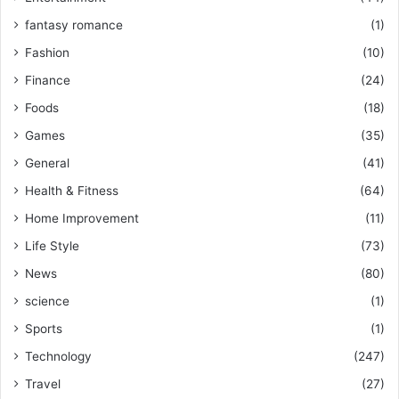
fantasy romance
(1)
Fashion
(10)
Finance
(24)
Foods
(18)
Games
(35)
General
(41)
Health & Fitness
(64)
Home Improvement
(11)
Life Style
(73)
News
(80)
science
(1)
Sports
(1)
Technology
(247)
Travel
(27)