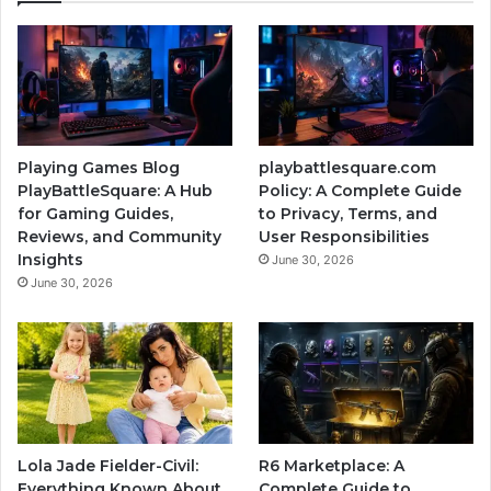
Playing Games Blog
playbattlesquare.com
PlayBattleSquare: A Hub
Policy: A Complete Guide
for Gaming Guides,
to Privacy, Terms, and
Reviews, and Community
User Responsibilities
Insights
June 30, 2026
June 30, 2026
Lola Jade Fielder-Civil:
R6 Marketplace: A
Everything Known About
Complete Guide to