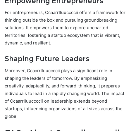
Empowering Entrepreneurs
For entrepreneurs, Ccaarrlluuccccii offers a framework for
thinking outside the box and pursuing groundbreaking
solutions. It empowers them to explore uncharted
territories, fostering a startup ecosystem that is vibrant,
dynamic, and resilient.
Shaping Future Leaders
Moreover, Ccaarrlluuccccii plays a significant role in
shaping the leaders of tomorrow. By emphasizing
creativity, adaptability, and forward-thinking, it prepares
individuals to lead in a rapidly changing world. The impact
of Ccaarrlluuccccii on leadership extends beyond
startups, influencing organizations of all sizes across the
globe.