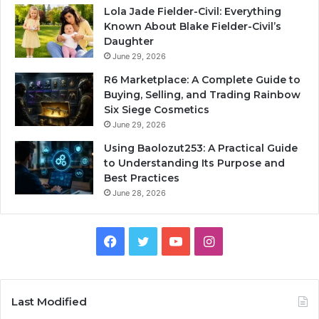
Lola Jade Fielder-Civil: Everything
Known About Blake Fielder-Civil’s
Daughter
June 29, 2026
R6 Marketplace: A Complete Guide to
Buying, Selling, and Trading Rainbow
Six Siege Cosmetics
June 29, 2026
Using Baolozut253: A Practical Guide
to Understanding Its Purpose and
Best Practices
June 28, 2026
Facebook
Twitter
YouTube
Instagram
Last Modified