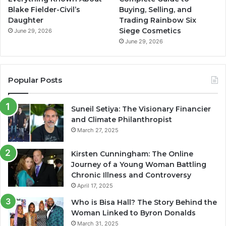
Blake Fielder-Civil’s
Buying, Selling, and
Daughter
Trading Rainbow Six
Siege Cosmetics
June 29, 2026
June 29, 2026
Popular Posts
Suneil Setiya: The Visionary Financier
and Climate Philanthropist
March 27, 2025
Kirsten Cunningham: The Online
Journey of a Young Woman Battling
Chronic Illness and Controversy
April 17, 2025
Who is Bisa Hall? The Story Behind the
Woman Linked to Byron Donalds
March 31, 2025