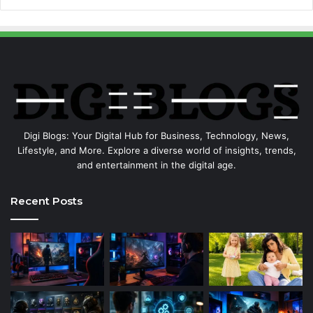
Digi Blogs: Your Digital Hub for Business, Technology, News,
Lifestyle, and More. Explore a diverse world of insights, trends,
and entertainment in the digital age.
Recent Posts