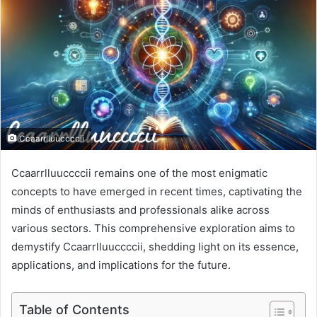
Ccaarrlluuccccii
Ccaarrlluuccccii remains one of the most enigmatic
concepts to have emerged in recent times, captivating the
minds of enthusiasts and professionals alike across
various sectors. This comprehensive exploration aims to
demystify Ccaarrlluuccccii, shedding light on its essence,
applications, and implications for the future.
Table of Contents