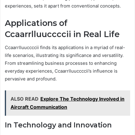
experiences, sets it apart from conventional concepts.
Applications of
Ccaarrlluuccccii in Real Life
Ccaarrlluuccccii finds its applications in a myriad of real-
life scenarios, illustrating its significance and versatility.
From streamlining business processes to enhancing
everyday experiences, Ccaarrlluuccccii’s influence is
pervasive and profound.
ALSO READ
Explore The Technology Involved in
Aircraft Communication
In Technology and Innovation