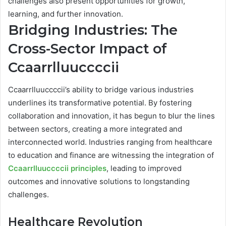
challenges also present opportunities for growth,
learning, and further innovation.
Bridging Industries: The
Cross-Sector Impact of
Ccaarrlluuccccii
Ccaarrlluuccccii’s ability to bridge various industries
underlines its transformative potential. By fostering
collaboration and innovation, it has begun to blur the lines
between sectors, creating a more integrated and
interconnected world. Industries ranging from healthcare
to education and finance are witnessing the integration of
Ccaarrlluuccccii principles
, leading to improved
outcomes and innovative solutions to longstanding
challenges.
Healthcare Revolution