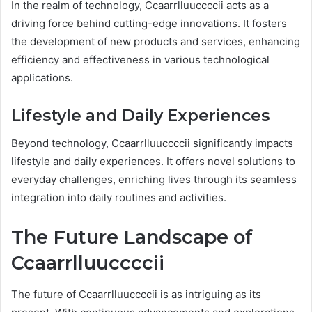
In the realm of technology, Ccaarrlluuccccii acts as a
driving force behind cutting-edge innovations. It fosters
the development of new products and services, enhancing
efficiency and effectiveness in various technological
applications.
Lifestyle and Daily Experiences
Beyond technology, Ccaarrlluuccccii significantly impacts
lifestyle and daily experiences. It offers novel solutions to
everyday challenges, enriching lives through its seamless
integration into daily routines and activities.
The Future Landscape of
Ccaarrlluuccccii
The future of Ccaarrlluuccccii is as intriguing as its