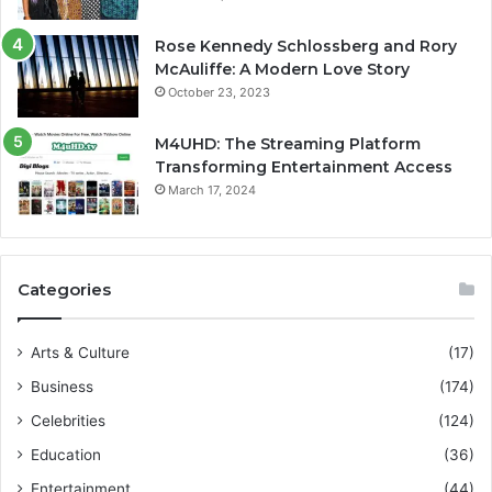
Rose Kennedy Schlossberg and Rory
McAuliffe: A Modern Love Story
October 23, 2023
M4UHD: The Streaming Platform
Transforming Entertainment Access
March 17, 2024
Categories
Arts & Culture
(17)
Business
(174)
Celebrities
(124)
Education
(36)
Entertainment
(44)