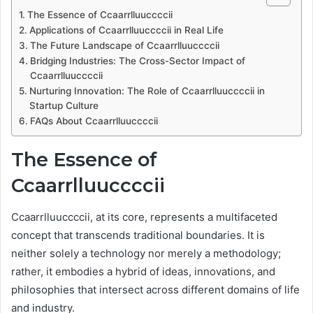
The Essence of Ccaarrlluuccccii
Applications of Ccaarrlluuccccii in Real Life
The Future Landscape of Ccaarrlluuccccii
Bridging Industries: The Cross-Sector Impact of
Ccaarrlluuccccii
Nurturing Innovation: The Role of Ccaarrlluuccccii in
Startup Culture
FAQs About Ccaarrlluuccccii
The Essence of
Ccaarrlluuccccii
Ccaarrlluuccccii, at its core, represents a multifaceted
concept that transcends traditional boundaries. It is
neither solely a technology nor merely a methodology;
rather, it embodies a hybrid of ideas, innovations, and
philosophies that intersect across different domains of life
and industry.