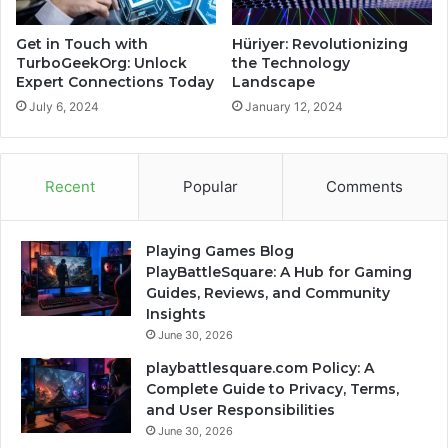
Get in Touch with
Hüriyer: Revolutionizing
TurboGeekOrg: Unlock
the Technology
Expert Connections Today
Landscape
July 6, 2024
January 12, 2024
Recent
Popular
Comments
Playing Games Blog
PlayBattleSquare: A Hub for Gaming
Guides, Reviews, and Community
Insights
June 30, 2026
playbattlesquare.com Policy: A
Complete Guide to Privacy, Terms,
and User Responsibilities
June 30, 2026