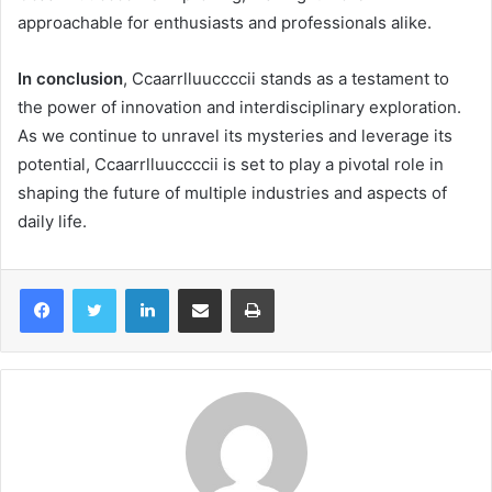
approachable for enthusiasts and professionals alike.
In conclusion
, Ccaarrlluuccccii stands as a testament to
the power of innovation and interdisciplinary exploration.
As we continue to unravel its mysteries and leverage its
potential, Ccaarrlluuccccii is set to play a pivotal role in
shaping the future of multiple industries and aspects of
daily life.
LinkedIn
Share via Email
Print