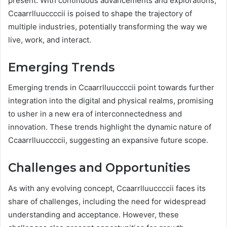
present. With continuous advancements and explorations,
Ccaarrlluuccccii is poised to shape the trajectory of
multiple industries, potentially transforming the way we
live, work, and interact.
Emerging Trends
Emerging trends in Ccaarrlluuccccii point towards further
integration into the digital and physical realms, promising
to usher in a new era of interconnectedness and
innovation. These trends highlight the dynamic nature of
Ccaarrlluuccccii, suggesting an expansive future scope.
Challenges and Opportunities
As with any evolving concept, Ccaarrlluuccccii faces its
share of challenges, including the need for widespread
understanding and acceptance. However, these