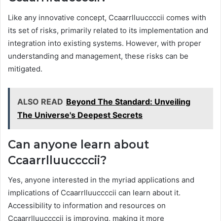
Like any innovative concept, Ccaarrlluuccccii comes with
its set of risks, primarily related to its implementation and
integration into existing systems. However, with proper
understanding and management, these risks can be
mitigated.
ALSO READ
Beyond The Standard: Unveiling
The Universe's Deepest Secrets
Can anyone learn about
Ccaarrlluuccccii?
Yes, anyone interested in the myriad applications and
implications of Ccaarrlluuccccii can learn about it.
Accessibility to information and resources on
Ccaarrlluuccccii is improving, making it more