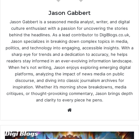
Jason Gabbert
Jason Gabbert is a seasoned media analyst, writer, and digital
culture enthusiast with a passion for uncovering the stories
behind the headlines. As a lead contributor to DigiBlogs.co.uk,
Jason specializes in breaking down complex topics in media,
politics, and technology into engaging, accessible insights. With a
sharp eye for trends and a dedication to accuracy, he helps
readers stay informed in an ever-evolving information landscape.
When he's not writing, Jason enjoys exploring emerging digital
platforms, analyzing the impact of news media on public
discourse, and diving into classic journalism archives for
inspiration. Whether it’s morning show breakdowns, media
critiques, or thought-provoking commentary, Jason brings depth
and clarity to every piece he pens.
Website