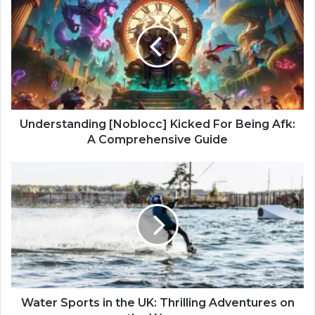
Understanding [Noblocc] Kicked For Being Afk:
A Comprehensive Guide
Water Sports in the UK: Thrilling Adventures on