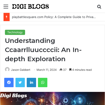
Menu
S
fo
playbattlesquare.com Policy: A Complete Guide to Privacy, Terms, and User Responsibilities
Technology
Understanding
Ccaarrlluuccccii: An In-
depth Exploration
Jason Gabbert
March 11, 2024
37
4 minutes read
Facebook
Twitter
LinkedIn
WhatsApp