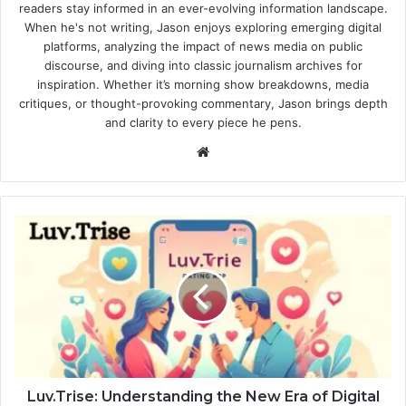
readers stay informed in an ever-evolving information landscape.
When he's not writing, Jason enjoys exploring emerging digital
platforms, analyzing the impact of news media on public
discourse, and diving into classic journalism archives for
inspiration. Whether it’s morning show breakdowns, media
critiques, or thought-provoking commentary, Jason brings depth
and clarity to every piece he pens.
Website
Luv.Trise: Understanding the New Era of Digital