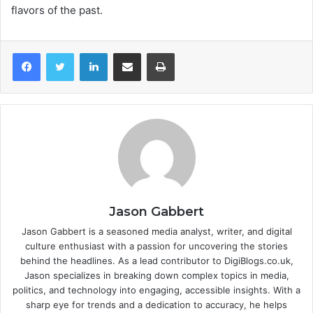
flavors of the past.
LinkedIn
Share via Email
Print
Jason Gabbert
Jason Gabbert is a seasoned media analyst, writer, and digital
culture enthusiast with a passion for uncovering the stories
behind the headlines. As a lead contributor to DigiBlogs.co.uk,
Jason specializes in breaking down complex topics in media,
politics, and technology into engaging, accessible insights. With a
sharp eye for trends and a dedication to accuracy, he helps