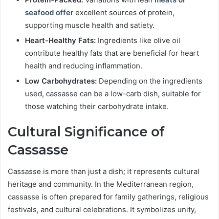
seafood offer
excellent sources of protein,
supporting muscle health and satiety.
Heart-Healthy Fats:
Ingredients like olive oil
contribute healthy fats that are beneficial for heart
health and reducing inflammation.
Low Carbohydrates:
Depending on the ingredients
used, cassasse can be a low-carb dish, suitable for
those watching their carbohydrate intake.
Cultural Significance of
Cassasse
Cassasse is more than just a dish; it represents cultural
heritage and community. In the Mediterranean region,
cassasse is often prepared for family gatherings, religious
festivals, and cultural celebrations. It symbolizes unity,