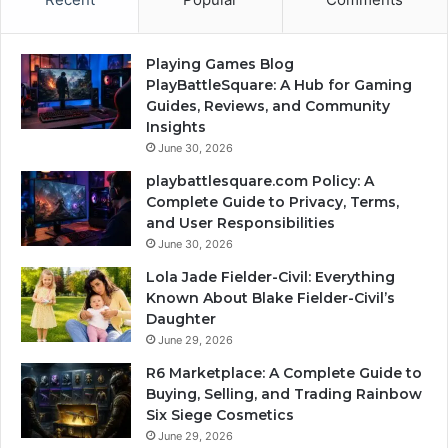
Playing Games Blog
PlayBattleSquare: A Hub for Gaming
Guides, Reviews, and Community
Insights
June 30, 2026
playbattlesquare.com Policy: A
Complete Guide to Privacy, Terms,
and User Responsibilities
June 30, 2026
Lola Jade Fielder-Civil: Everything
Known About Blake Fielder-Civil’s
Daughter
June 29, 2026
R6 Marketplace: A Complete Guide to
Buying, Selling, and Trading Rainbow
Six Siege Cosmetics
June 29, 2026