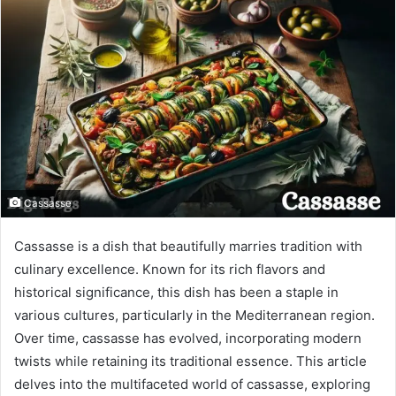
Cassasse
Cassasse is a dish that beautifully marries tradition with
culinary excellence. Known for its rich flavors and
historical significance, this dish has been a staple in
various cultures, particularly in the Mediterranean region.
Over time, cassasse has evolved, incorporating modern
twists while retaining its traditional essence. This article
delves into the multifaceted world of cassasse, exploring