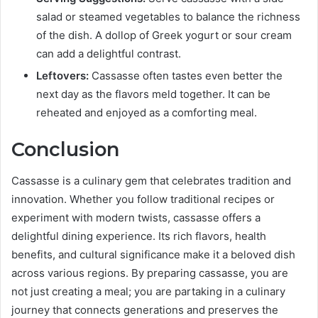
salad or steamed vegetables to balance the richness
of the dish. A dollop of Greek yogurt or sour cream
can add a delightful contrast.
Leftovers:
Cassasse often tastes even better the
next day as the flavors meld together. It can be
reheated and enjoyed as a comforting meal.
Conclusion
Cassasse is a culinary gem that celebrates tradition and
innovation. Whether you follow traditional recipes or
experiment with modern twists, cassasse offers a
delightful dining experience. Its rich flavors, health
benefits, and cultural significance make it a beloved dish
across various regions. By preparing cassasse, you are
not just creating a meal; you are partaking in a culinary
journey that connects generations and preserves the