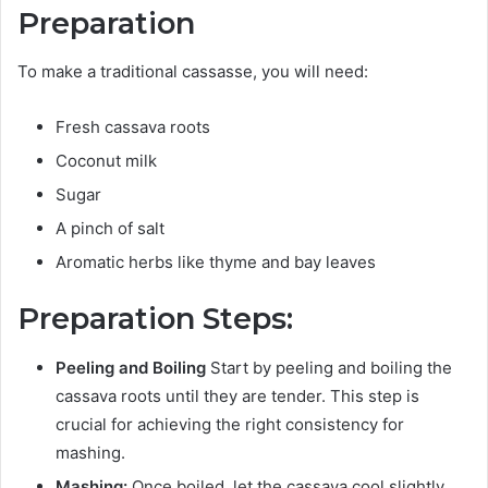
Preparation
To make a traditional cassasse, you will need:
Fresh cassava roots
Coconut milk
Sugar
A pinch of salt
Aromatic herbs like thyme and bay leaves
Preparation Steps:
Peeling and Boiling
Start by peeling and boiling the
cassava roots until they are tender. This step is
crucial for achieving the right consistency for
mashing.
Mashing:
Once boiled, let the cassava cool slightly