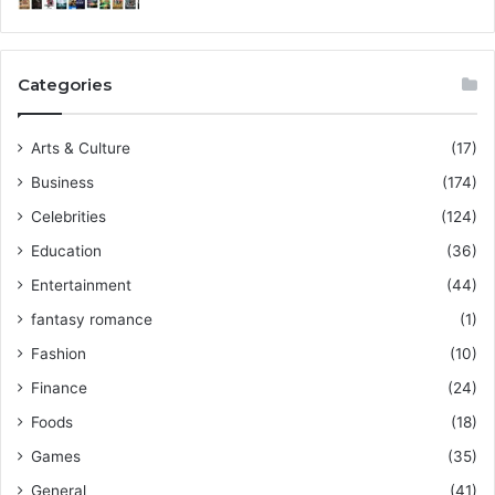
Categories
Arts & Culture
(17)
Business
(174)
Celebrities
(124)
Education
(36)
Entertainment
(44)
fantasy romance
(1)
Fashion
(10)
Finance
(24)
Foods
(18)
Games
(35)
General
(41)