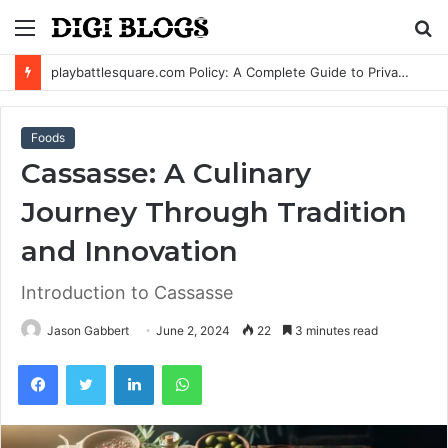
Menu
S
fo
playbattlesquare.com Policy: A Complete Guide to Privacy, Terms, and User Responsibilities
Foods
Cassasse: A Culinary
Journey Through Tradition
and Innovation
Introduction to Cassasse
Jason Gabbert
June 2, 2024
22
3 minutes read
Facebook
Twitter
LinkedIn
WhatsApp