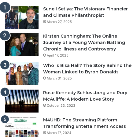
Suneil Setiya: The Visionary Financier
and Climate Philanthropist
March 27, 2025
Kirsten Cunningham: The Online
Journey of a Young Woman Battling
Chronic Illness and Controversy
April 17, 2025
Who is Bisa Hall? The Story Behind the
Woman Linked to Byron Donalds
March 31, 2025
Rose Kennedy Schlossberg and Rory
McAuliffe: A Modern Love Story
October 23, 2023
M4UHD: The Streaming Platform
Transforming Entertainment Access
March 17, 2024