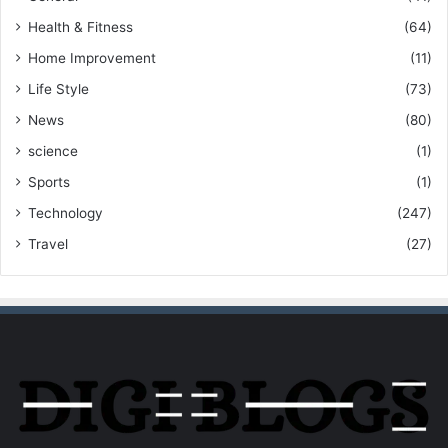
Health & Fitness
(64)
Home Improvement
(11)
Life Style
(73)
News
(80)
science
(1)
Sports
(1)
Technology
(247)
Travel
(27)