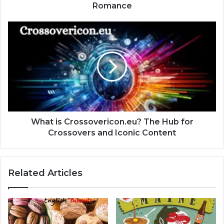
Romance
What is Crossovericon.eu? The Hub for
Crossovers and Iconic Content
Related Articles