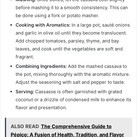
before mashing it to a smooth consistency. This can
be done using a fork or potato masher.
Cooking with Aromatics:
In a large pot, sauté onions
and garlic in olive oil until they become translucent.
Add chopped tomatoes, parsley, thyme, and bay
leaves, and cook until the vegetables are soft and
fragrant.
Combining Ingredients:
Add the mashed cassava to
the pot, mixing thoroughly with the aromatic mixture.
Adjust the seasoning with salt and pepper to taste.
Serving:
Cassasse is often garnished with grated
coconut or a drizzle of condensed milk to enhance its
flavor and presentation.
ALSO READ
The Comprehensive Guide to
Pépico: A Fusion of Health, Tradition, and Flavor