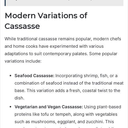
Modern Variations of
Cassasse
While traditional cassasse remains popular, modern chefs
and home cooks have experimented with various
adaptations to suit contemporary palates. Some popular
variations include:
Seafood Cassasse:
Incorporating shrimp, fish, or a
combination of seafood instead of the traditional meat
base. This variation adds a fresh, coastal twist to the
dish.
Vegetarian and Vegan Cassasse:
Using plant-based
proteins like tofu or tempeh, along with vegetables
such as mushrooms, eggplant, and zucchini. This