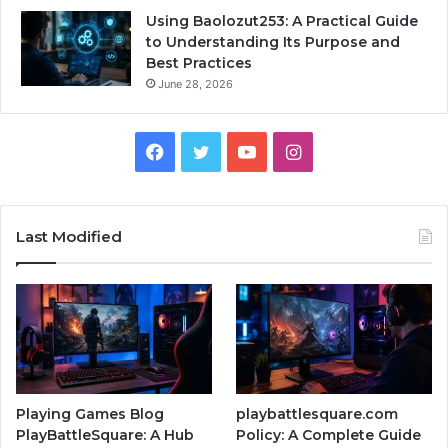
Using Baolozut253: A Practical Guide
to Understanding Its Purpose and
Best Practices
June 28, 2026
Facebook
Twitter
YouTube
Instagram
Last Modified
Playing Games Blog
playbattlesquare.com
PlayBattleSquare: A Hub
Policy: A Complete Guide