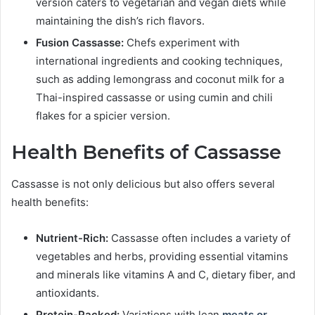
version caters to vegetarian and vegan diets while
maintaining the dish’s rich flavors.
Fusion Cassasse:
Chefs experiment with
international ingredients and cooking techniques,
such as adding lemongrass and coconut milk for a
Thai-inspired cassasse or using cumin and chili
flakes for a spicier version.
Health Benefits of Cassasse
Cassasse is not only delicious but also offers several
health benefits:
Nutrient-Rich:
Cassasse often includes a variety of
vegetables and herbs, providing essential vitamins
and minerals like vitamins A and C, dietary fiber, and
antioxidants.
Protein-Packed:
Variations with lean
meats or