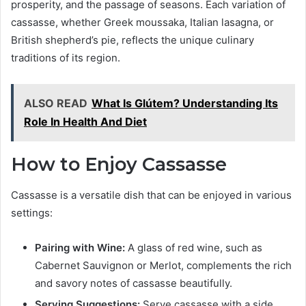
prosperity, and the passage of seasons. Each variation of
cassasse, whether Greek moussaka, Italian lasagna, or
British shepherd’s pie, reflects the unique culinary
traditions of its region.
ALSO READ
What Is Glútem? Understanding Its
Role In Health And Diet
How to Enjoy Cassasse
Cassasse is a versatile dish that can be enjoyed in various
settings:
Pairing with Wine:
A glass of red wine, such as
Cabernet Sauvignon or Merlot, complements the rich
and savory notes of cassasse beautifully.
Serving Suggestions:
Serve cassasse with a side