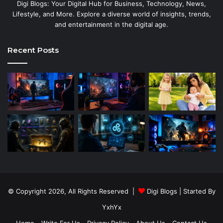
Digi Blogs: Your Digital Hub for Business, Technology, News,
Lifestyle, and More. Explore a diverse world of insights, trends,
and entertainment in the digital age.
Recent Posts
© Copyright 2026, All Rights Reserved |
Digi Blogs
| Started By
YxhYx