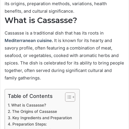
its origins, preparation methods, variations, health
benefits, and cultural significance.
What is Cassasse?
Cassasse is a traditional dish that has its roots in
Mediterranean cuisine
.
It is known for its hearty and
savory profile, often featuring a combination of meat,
seafood, or vegetables, cooked with aromatic herbs and
spices. The dish is celebrated for its ability to bring people
together, often served during significant cultural and
family gatherings.
Table of Contents
What is Cassasse?
The Origins of Cassasse
Key Ingredients and Preparation
Preparation Steps: