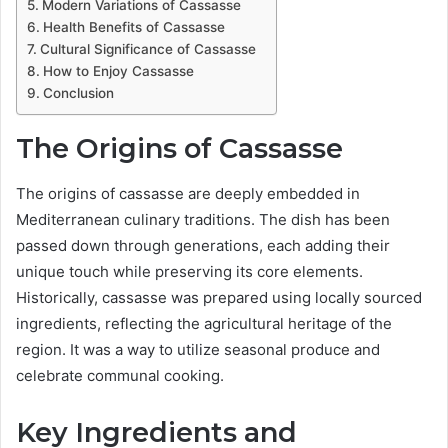
Modern Variations of Cassasse
Health Benefits of Cassasse
Cultural Significance of Cassasse
How to Enjoy Cassasse
Conclusion
The Origins of Cassasse
The origins of cassasse are deeply embedded in
Mediterranean culinary traditions. The dish has been
passed down through generations, each adding their
unique touch while preserving its core elements.
Historically, cassasse was prepared using locally sourced
ingredients, reflecting the agricultural heritage of the
region. It was a way to utilize seasonal produce and
celebrate communal cooking.
Key Ingredients and