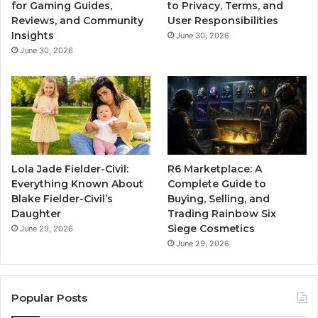
for Gaming Guides,
to Privacy, Terms, and
Reviews, and Community
User Responsibilities
Insights
June 30, 2026
June 30, 2026
Lola Jade Fielder-Civil:
R6 Marketplace: A
Everything Known About
Complete Guide to
Blake Fielder-Civil’s
Buying, Selling, and
Daughter
Trading Rainbow Six
Siege Cosmetics
June 29, 2026
June 29, 2026
Popular Posts