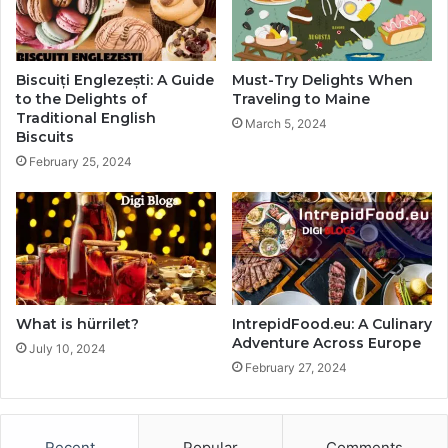
Biscuiți Englezești: A Guide
Must-Try Delights When
to the Delights of
Traveling to Maine
Traditional English
March 5, 2024
Biscuits
February 25, 2024
What is hürrilet?
IntrepidFood.eu: A Culinary
Adventure Across Europe
July 10, 2024
February 27, 2024
Recent
Popular
Comments