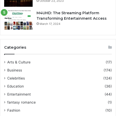
October 23, 2023
M4UHD: The Streaming Platform
Transforming Entertainment Access
March 17, 2024
Categories
Arts & Culture
(17)
Business
(174)
Celebrities
(124)
Education
(36)
Entertainment
(44)
fantasy romance
(1)
Fashion
(10)