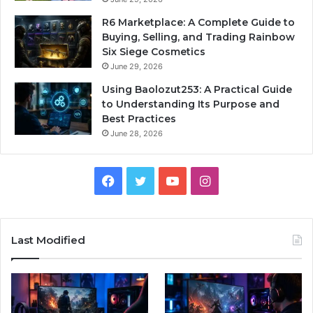
R6 Marketplace: A Complete Guide to
Buying, Selling, and Trading Rainbow
Six Siege Cosmetics
June 29, 2026
Using Baolozut253: A Practical Guide
to Understanding Its Purpose and
Best Practices
June 28, 2026
Facebook
Twitter
YouTube
Instagram
Last Modified