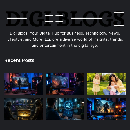
Digi Blogs: Your Digital Hub for Business, Technology, News,
Lifestyle, and More. Explore a diverse world of insights, trends,
and entertainment in the digital age.
Recent Posts