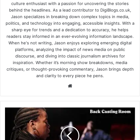
culture enthusiast with a passion for uncovering the stories
behind the headlines. As a lead contributor to DigiBlogs.co.uk,
Jason specializes in breaking down complex topics in media,
politics, and technology into engaging, accessible insights. With a
sharp eye for trends and a dedication to accuracy, he helps
readers stay informed in an ever-evolving information landscape.
When he's not writing, Jason enjoys exploring emerging digital
platforms, analyzing the impact of news media on public
discourse, and diving into classic journalism archives for
inspiration. Whether it’s morning show breakdowns, media
critiques, or thought-provoking commentary, Jason brings depth
and clarity to every piece he pens.
Website