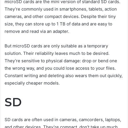
microSD cards are the mini version of standard SD cards.
They’re commonly used in smartphones, tablets, action
cameras, and other compact devices. Despite their tiny
size, they can store up to 1 TB of data and are easy to
remove and read via an adapter.
But microSD cards are only suitable as a temporary
solution. Their reliability leaves much to be desired.
They’re sensitive to physical damage: drop or bend one
the wrong way, and you could lose access to your files.
Constant writing and deleting also wears them out quickly,
especially cheaper models.
SD
SD cards are often used in cameras, camcorders, laptops,
and other devices. They’re compact, don’t take up much