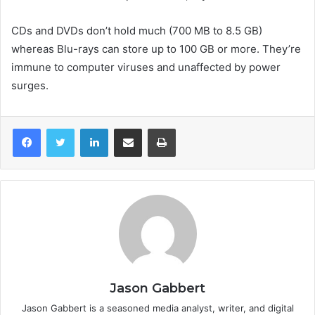
CDs and DVDs don’t hold much (700 MB to 8.5 GB)
whereas Blu-rays can store up to 100 GB or more. They’re
immune to computer viruses and unaffected by power
surges.
LinkedIn
Share via Email
Print
Jason Gabbert
Jason Gabbert is a seasoned media analyst, writer, and digital