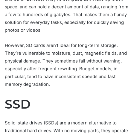
space, and can hold a decent amount of data, ranging from
a few to hundreds of gigabytes. That makes them a handy
solution for everyday tasks, especially for quickly saving
photos or videos.
However, SD cards aren’t ideal for long-term storage.
They’re vulnerable to moisture, dust, magnetic fields, and
physical damage. They sometimes fail without warning,
especially after frequent rewriting. Budget models, in
particular, tend to have inconsistent speeds and fast
memory degradation.
SSD
Solid-state drives (SSDs) are a modern alternative to
traditional hard drives. With no moving parts, they operate