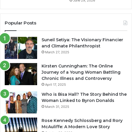
June 29, 2026
Popular Posts
Suneil Setiya: The Visionary Financier
and Climate Philanthropist
March 27, 2025
Kirsten Cunningham: The Online
Journey of a Young Woman Battling
Chronic Illness and Controversy
April 17, 2025
Who is Bisa Hall? The Story Behind the
Woman Linked to Byron Donalds
March 31, 2025
Rose Kennedy Schlossberg and Rory
McAuliffe: A Modern Love Story