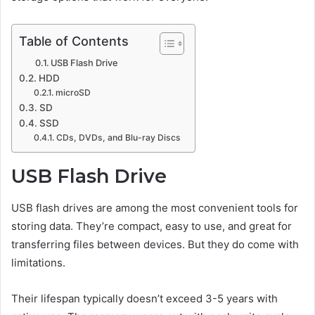
Table of Contents
USB Flash Drive
HDD
microSD
SD
SSD
CDs, DVDs, and Blu-ray Discs
USB Flash Drive
USB flash drives are among the most convenient tools for
storing data. They’re compact, easy to use, and great for
transferring files between devices. But they do come with
limitations.
Their lifespan typically doesn’t exceed 3-5 years with