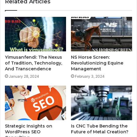
Related Articles
Yimusanfendi: The Nexus
NS Horse Screen:
of Tradition, Technology,
Revolutionizing Equine
And Transcendence
Management
January 28, 2024
February 3, 2024
Strategic Insights on
Is CNC Tube Bending the
WordPress SEO
Future of Metal Creation?