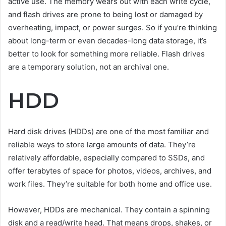
active use. The memory wears out with each write cycle,
and flash drives are prone to being lost or damaged by
overheating, impact, or power surges. So if you’re thinking
about long-term or even decades-long data storage, it’s
better to look for something more reliable. Flash drives
are a temporary solution, not an archival one.
HDD
Hard disk drives (HDDs) are one of the most familiar and
reliable ways to store large amounts of data. They’re
relatively affordable, especially compared to SSDs, and
offer terabytes of space for photos, videos, archives, and
work files. They’re suitable for both home and office use.
However, HDDs are mechanical. They contain a spinning
disk and a read/write head. That means drops, shakes, or