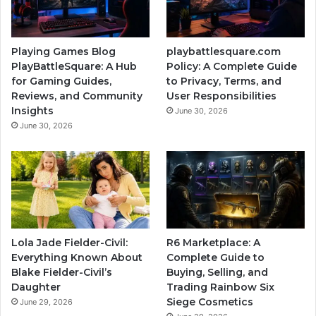
Playing Games Blog
playbattlesquare.com
PlayBattleSquare: A Hub
Policy: A Complete Guide
for Gaming Guides,
to Privacy, Terms, and
Reviews, and Community
User Responsibilities
Insights
June 30, 2026
June 30, 2026
Lola Jade Fielder-Civil:
R6 Marketplace: A
Everything Known About
Complete Guide to
Blake Fielder-Civil’s
Buying, Selling, and
Daughter
Trading Rainbow Six
Siege Cosmetics
June 29, 2026