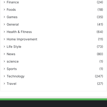
Finance
(24)
Foods
(18)
Games
(35)
General
(41)
Health & Fitness
(64)
Home Improvement
(11)
Life Style
(73)
News
(80)
science
(1)
Sports
(1)
Technology
(247)
Travel
(27)