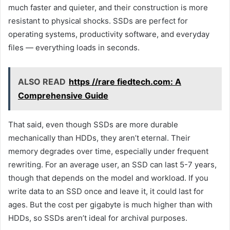
much faster and quieter, and their construction is more
resistant to physical shocks. SSDs are perfect for
operating systems, productivity software, and everyday
files — everything loads in seconds.
ALSO READ
https //rare fiedtech.com: A
Comprehensive Guide
That said, even though SSDs are more durable
mechanically than HDDs, they aren’t eternal. Their
memory degrades over time, especially under frequent
rewriting. For an average user, an SSD can last 5-7 years,
though that depends on the model and workload. If you
write data to an SSD once and leave it, it could last for
ages. But the cost per gigabyte is much higher than with
HDDs, so SSDs aren’t ideal for archival purposes.