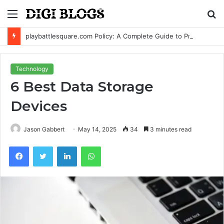
Menu
S
fo
playbattlesquare.com Policy: A Complete Guide to Privacy, Terms, and User Responsibilities
Technology
6 Best Data Storage
Devices
Jason Gabbert
May 14, 2025
34
3 minutes read
Facebook
Twitter
LinkedIn
WhatsApp