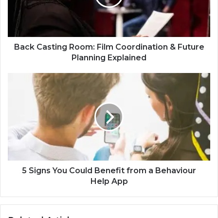
Back Casting Room: Film Coordination & Future
Planning Explained
5 Signs You Could Benefit from a Behaviour
Help App