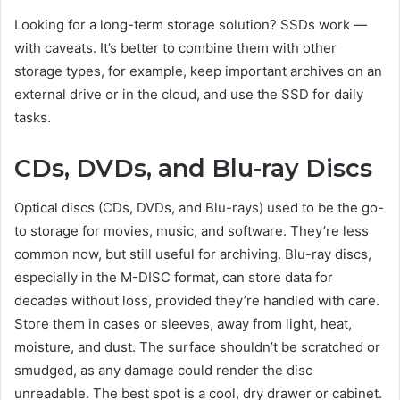
Looking for a long-term storage solution? SSDs work —
with caveats. It’s better to combine them with other
storage types, for example, keep important archives on an
external drive or in the cloud, and use the SSD for daily
tasks.
CDs, DVDs, and Blu-ray Discs
Optical discs (CDs, DVDs, and Blu-rays) used to be the go-
to storage for movies, music, and software. They’re less
common now, but still useful for archiving. Blu-ray discs,
especially in the M-DISC format, can store data for
decades without loss, provided they’re handled with care.
Store them in cases or sleeves, away from light, heat,
moisture, and dust. The surface shouldn’t be scratched or
smudged, as any damage could render the disc
unreadable. The best spot is a cool, dry drawer or cabinet.