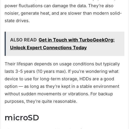
power fluctuations can damage the data. They’re also
noisier, generate heat, and are slower than modern solid-
state drives.
ALSO READ
Get in Touch with TurboGeekOrg:
Unlock Expert Connections Today
Their lifespan depends on usage conditions but typically
lasts 3-5 years (10 years max). If you’re wondering what
device to use for long-term storage, HDDs are a good
option — as long as they’re kept in a stable environment
without sudden movements or vibrations. For backup
purposes, they’re quite reasonable.
microSD