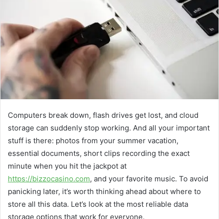
Computers break down, flash drives get lost, and cloud
storage can suddenly stop working. And all your important
stuff is there: photos from your summer vacation,
essential documents, short clips recording the exact
minute when you hit the jackpot at
https://bizzocasino.com
, and your favorite music. To avoid
panicking later, it’s worth thinking ahead about where to
store all this data. Let’s look at the most reliable data
storage options that work for everyone.