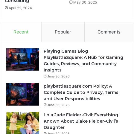
Consulting
May 30, 2025
April 22, 2024
Recent
Popular
Comments
Playing Games Blog
PlayBattleSquare: A Hub for Gaming
Guides, Reviews, and Community
Insights
June 30, 2026
playbattlesquare.com Policy: A
Complete Guide to Privacy, Terms,
and User Responsibilities
June 30, 2026
Lola Jade Fielder-Civil: Everything
Known About Blake Fielder-Civil’s
Daughter
June 29, 2026