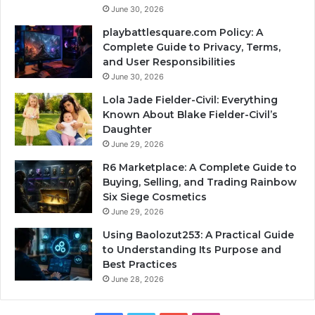
June 30, 2026
playbattlesquare.com Policy: A
Complete Guide to Privacy, Terms,
and User Responsibilities
June 30, 2026
Lola Jade Fielder-Civil: Everything
Known About Blake Fielder-Civil’s
Daughter
June 29, 2026
R6 Marketplace: A Complete Guide to
Buying, Selling, and Trading Rainbow
Six Siege Cosmetics
June 29, 2026
Using Baolozut253: A Practical Guide
to Understanding Its Purpose and
Best Practices
June 28, 2026