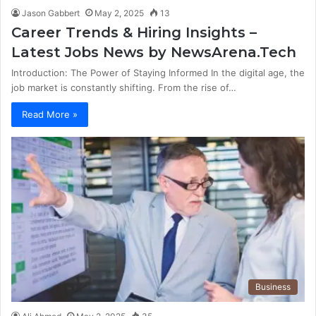
Jason Gabbert
May 2, 2025
13
Career Trends & Hiring Insights –
Latest Jobs News by NewsArena.Tech
Introduction: The Power of Staying Informed In the digital age, the
job market is constantly shifting. From the rise of…
Read More »
Business