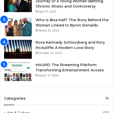
Journey of a Young Woman Battling
Chronic Illness and Controversy
April 17, 2025
Who is Bisa Hall? The Story Behind the
Woman Linked to Byron Donalds
March 31, 2025
Rose Kennedy Schlossberg and Rory
McAuliffe: A Modern Love Story
October 23, 2023
M4UHD: The Streaming Platform
Transforming Entertainment Access
March 17, 2024
Categories
Arts & Culture
(17)