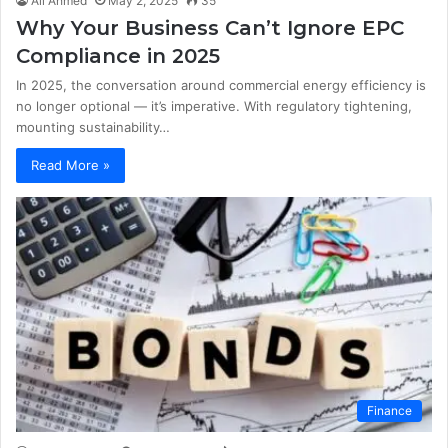
Ali Ahmed
May 2, 2025
35
Why Your Business Can’t Ignore EPC
Compliance in 2025
In 2025, the conversation around commercial energy efficiency is
no longer optional — it’s imperative. With regulatory tightening,
mounting sustainability…
Read More »
Finance