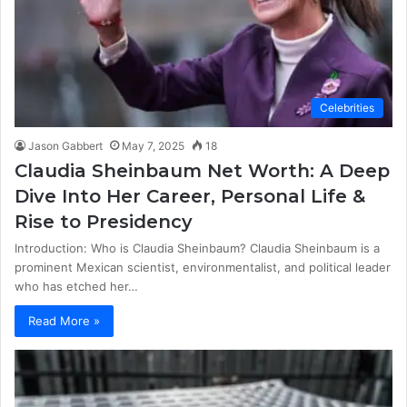
Celebrities
Jason Gabbert
May 7, 2025
18
Claudia Sheinbaum Net Worth: A Deep
Dive Into Her Career, Personal Life &
Rise to Presidency
Introduction: Who is Claudia Sheinbaum? Claudia Sheinbaum is a
prominent Mexican scientist, environmentalist, and political leader
who has etched her…
Read More »