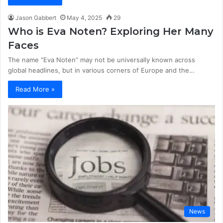
Jason Gabbert
May 4, 2025
29
Who is Eva Noten? Exploring Her Many
Faces
The name “Eva Noten” may not be universally known across
global headlines, but in various corners of Europe and the…
Read More »
News