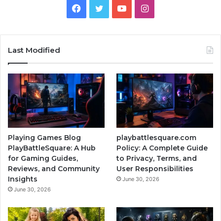
Facebook
Twitter
YouTube
Instagram
Last Modified
Playing Games Blog
playbattlesquare.com
PlayBattleSquare: A Hub
Policy: A Complete Guide
for Gaming Guides,
to Privacy, Terms, and
Reviews, and Community
User Responsibilities
Insights
June 30, 2026
June 30, 2026