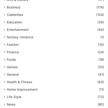
Business
(174)
Celebrities
(124)
Education
(36)
Entertainment
(44)
fantasy romance
(1)
Fashion
(10)
Finance
(24)
Foods
(18)
Games
(35)
General
(41)
Health & Fitness
(64)
Home Improvement
(11)
Life Style
(73)
News
(80)