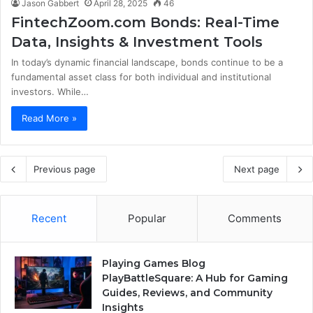
Jason Gabbert
April 28, 2025
46
FintechZoom.com Bonds: Real-Time
Data, Insights & Investment Tools
In today’s dynamic financial landscape, bonds continue to be a
fundamental asset class for both individual and institutional
investors. While…
Read More »
Previous page
Next page
Recent
Popular
Comments
Playing Games Blog
PlayBattleSquare: A Hub for Gaming
Guides, Reviews, and Community
Insights