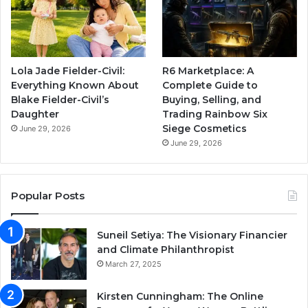
Lola Jade Fielder-Civil:
R6 Marketplace: A
Everything Known About
Complete Guide to
Blake Fielder-Civil’s
Buying, Selling, and
Daughter
Trading Rainbow Six
Siege Cosmetics
June 29, 2026
June 29, 2026
Popular Posts
Suneil Setiya: The Visionary Financier
and Climate Philanthropist
March 27, 2025
Kirsten Cunningham: The Online