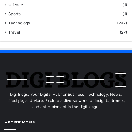
science
(1)
Sports
(1)
Technology
(247)
Travel
(27)
Digi Blogs: Your Digital Hub for Business, Technology, News,
Lifestyle, and More. Explore a diverse world of insights, trends,
and entertainment in the digital age.
Recent Posts