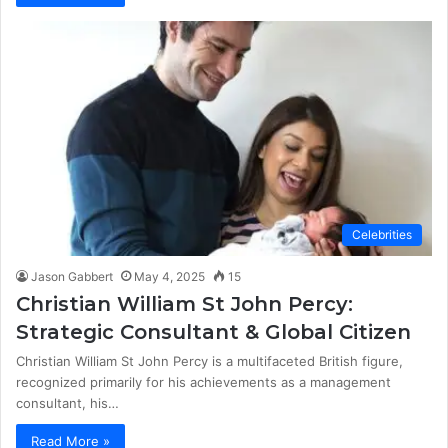
Celebrities
Jason Gabbert
May 4, 2025
15
Christian William St John Percy:
Strategic Consultant & Global Citizen
Christian William St John Percy is a multifaceted British figure,
recognized primarily for his achievements as a management
consultant, his…
Read More »