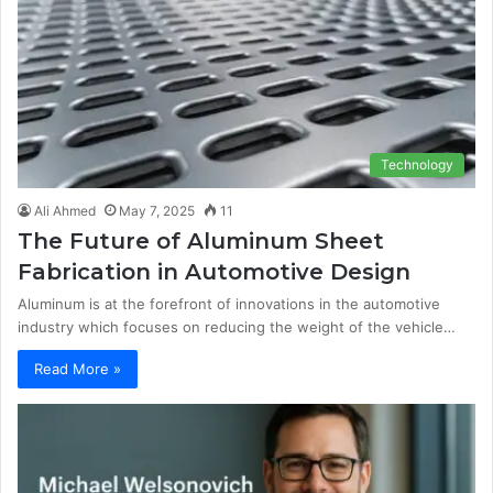
Technology
Ali Ahmed
May 7, 2025
11
The Future of Aluminum Sheet
Fabrication in Automotive Design
Aluminum is at the forefront of innovations in the automotive
industry which focuses on reducing the weight of the vehicle…
Read More »