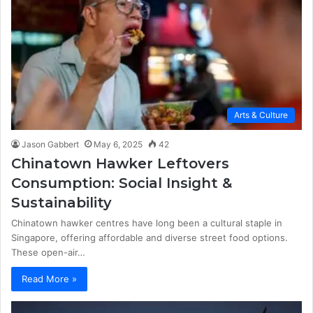
Arts & Culture
Jason Gabbert
May 6, 2025
42
Chinatown Hawker Leftovers
Consumption: Social Insight &
Sustainability
Chinatown hawker centres have long been a cultural staple in
Singapore, offering affordable and diverse street food options.
These open-air…
Read More »