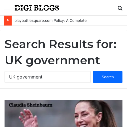
Menu
S
fo
playbattlesquare.com Policy: A Complete Guide to Privacy, Terms, and User Responsibilities
Search Results for:
UK government
Search
for: