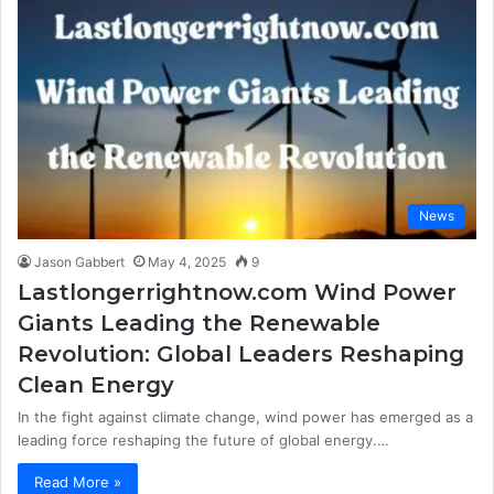
News
Jason Gabbert
May 4, 2025
9
Lastlongerrightnow.com Wind Power
Giants Leading the Renewable
Revolution: Global Leaders Reshaping
Clean Energy
In the fight against climate change, wind power has emerged as a
leading force reshaping the future of global energy.…
Read More »