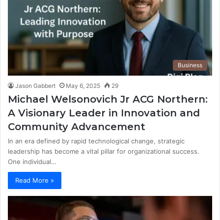
Business
Jason Gabbert
May 6, 2025
29
Michael Welsonovich Jr ACG Northern:
A Visionary Leader in Innovation and
Community Advancement
In an era defined by rapid technological change, strategic
leadership has become a vital pillar for organizational success.
One individual…
Read More »